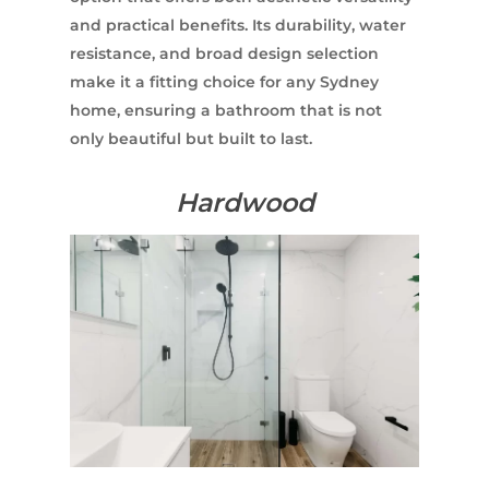
and practical benefits. Its durability, water
resistance, and broad design selection
make it a fitting choice for any Sydney
home, ensuring a bathroom that is not
only beautiful but built to last.
Hardwood