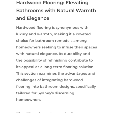
Hardwood Flooring: Elevating
Bathrooms with Natural Warmth
and Elegance
Hardwood flooring is synonymous with
luxury and warmth, making it a coveted
choice for bathroom remodels among
homeowners seeking to infuse their spaces
with natural elegance. Its durability and
the possibility of refinishing contribute to
its appeal as a long-term flooring solution.
This section examines the advantages and
challenges of integrating hardwood
flooring into bathroom designs, specifically
tailored for Sydney’s discerning
homeowners.