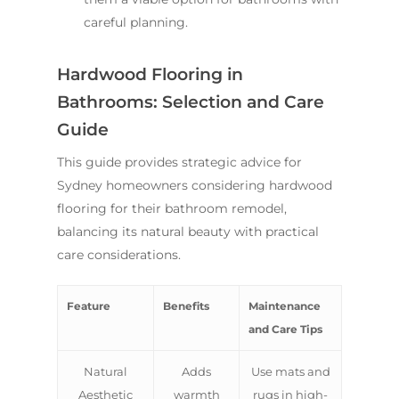
careful planning.
Hardwood Flooring in
Bathrooms: Selection and Care
Guide
This guide provides strategic advice for
Sydney homeowners considering hardwood
flooring for their bathroom remodel,
balancing its natural beauty with practical
care considerations.
Feature
Benefits
Maintenance
and Care Tips
Natural
Adds
Use mats and
Aesthetic
warmth
rugs in high-