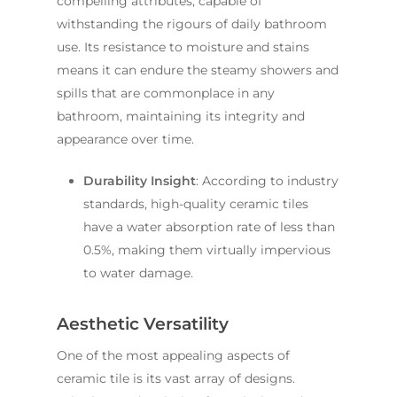
compelling attributes, capable of
withstanding the rigours of daily bathroom
use. Its resistance to moisture and stains
means it can endure the steamy showers and
spills that are commonplace in any
bathroom, maintaining its integrity and
appearance over time.
Durability Insight
: According to industry
standards, high-quality ceramic tiles
have a water absorption rate of less than
0.5%, making them virtually impervious
to water damage.
Aesthetic Versatility
One of the most appealing aspects of
ceramic tile is its vast array of designs.