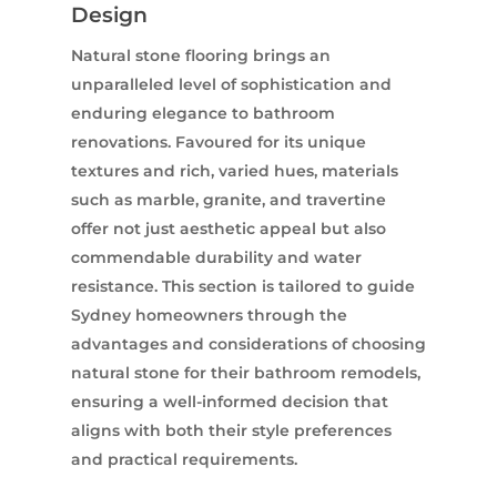
Design
Natural stone flooring brings an
unparalleled level of sophistication and
enduring elegance to bathroom
renovations. Favoured for its unique
textures and rich, varied hues, materials
such as marble, granite, and travertine
offer not just aesthetic appeal but also
commendable durability and water
resistance. This section is tailored to guide
Sydney homeowners through the
advantages and considerations of choosing
natural stone for their bathroom remodels,
ensuring a well-informed decision that
aligns with both their style preferences
and practical requirements.