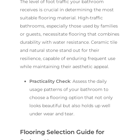
The level of foot traffic your bathroom
receives is crucial in determining the most
suitable flooring material. High-traffic
bathrooms, especially those used by families
or guests, necessitate flooring that combines
durability with water resistance. Ceramic tile
and natural stone stand out for their
resilience, capable of enduring frequent use
while maintaining their aesthetic appeal.
Practicality Check
: Assess the daily
usage patterns of your bathroom to
choose a flooring option that not only
looks beautiful but also holds up well
under wear and tear.
Flooring Selection Guide for