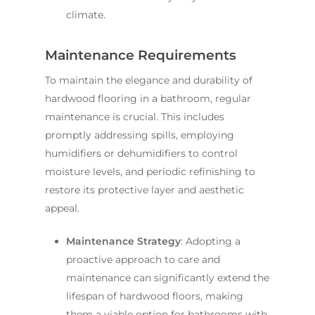
climate.
Maintenance Requirements
To maintain the elegance and durability of
hardwood flooring in a bathroom, regular
maintenance is crucial. This includes
promptly addressing spills, employing
humidifiers or dehumidifiers to control
moisture levels, and periodic refinishing to
restore its protective layer and aesthetic
appeal.
Maintenance Strategy
: Adopting a
proactive approach to care and
maintenance can significantly extend the
lifespan of hardwood floors, making
them a viable option for bathrooms with