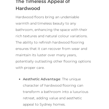
The Timeless Appeal of
Hardwood
Hardwood floors bring an undeniable
warmth and timeless beauty to any
bathroom, enhancing the space with their
rich textures and natural colour variations.
The ability to refinish hardwood flooring
ensures that it can recover from wear and
maintain its luster over many years,
potentially outlasting other flooring options
with proper care.
Aesthetic Advantage
: The unique
character of hardwood flooring can
transform a bathroom into a luxurious
retreat, adding value and aesthetic
appeal to Sydney homes.