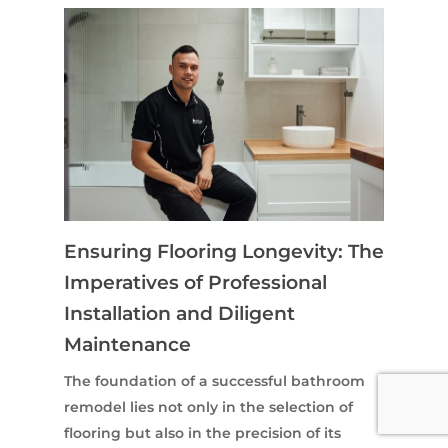
Ensuring Flooring Longevity: The
Imperatives of Professional
Installation and Diligent
Maintenance
The foundation of a successful bathroom
remodel lies not only in the selection of
flooring but also in the precision of its