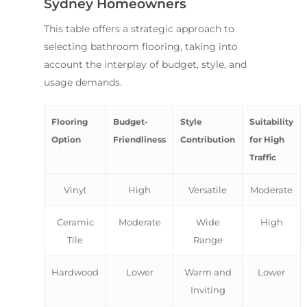
Sydney Homeowners
This table offers a strategic approach to
selecting bathroom flooring, taking into
account the interplay of budget, style, and
usage demands.
Flooring
Budget-
Style
Suitability
Option
Friendliness
Contribution
for High
Traffic
Vinyl
High
Versatile
Moderate
Ceramic
Moderate
Wide
High
Tile
Range
Hardwood
Lower
Warm and
Lower
Inviting