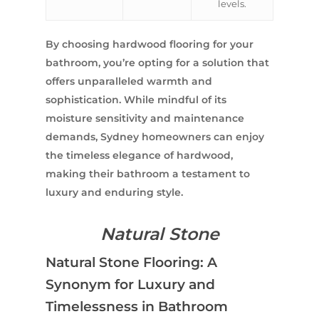
levels.
Contact Us
INSPIRATION & ADV
Call us on
02 8331 5057
By choosing hardwood flooring for your
bathroom, you’re opting for a solution that
offers unparalleled warmth and
sophistication. While mindful of its
moisture sensitivity and maintenance
demands, Sydney homeowners can enjoy
the timeless elegance of hardwood,
making their bathroom a testament to
luxury and enduring style.
Natural Stone
Natural Stone Flooring: A
Synonym for Luxury and
Timelessness in Bathroom