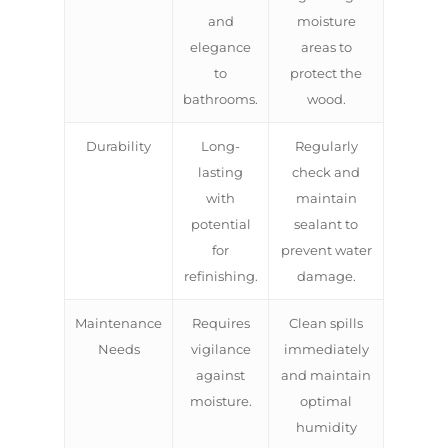
and
moisture
elegance
areas to
to
protect the
bathrooms.
wood.
Durability
Long-
Regularly
lasting
check and
with
maintain
potential
sealant to
for
prevent water
refinishing.
damage.
ABOUT US
Maintenance
Requires
Clean spills
OUR COMPANY
Needs
vigilance
immediately
BATHROOM GUIDES
against
and maintain
PROCESS
Fresher Bathrooms Renov
moisture.
optimal
Project
FAQ
humidity