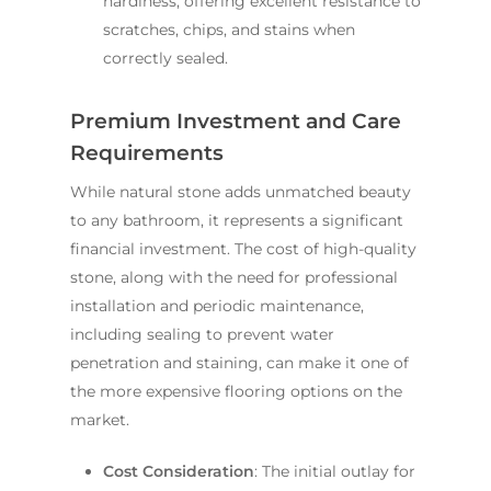
hardiness, offering excellent resistance to
scratches, chips, and stains when
correctly sealed.
Premium Investment and Care
Requirements
While natural stone adds unmatched beauty
to any bathroom, it represents a significant
financial investment. The cost of high-quality
stone, along with the need for professional
installation and periodic maintenance,
including sealing to prevent water
penetration and staining, can make it one of
the more expensive flooring options on the
market.
Cost Consideration
: The initial outlay for