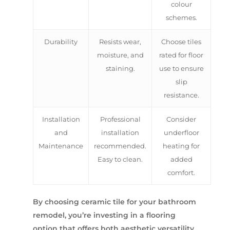
colour
schemes.
Durability
Resists wear,
Choose tiles
moisture, and
rated for floor
staining.
use to ensure
slip
resistance.
Installation
Professional
Consider
and
installation
underfloor
Maintenance
recommended.
heating for
Easy to clean.
added
comfort.
By choosing ceramic tile for your bathroom
remodel, you’re investing in a flooring
option that offers both aesthetic versatility