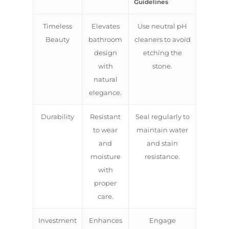
Guidelines
Timeless
Elevates
Use neutral pH
Beauty
bathroom
cleaners to avoid
design
etching the
with
stone.
natural
elegance.
Durability
Resistant
Seal regularly to
to wear
maintain water
and
and stain
moisture
resistance.
with
proper
care.
Investment
Enhances
Engage