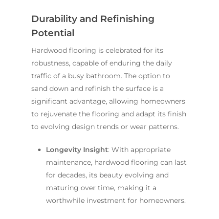
Durability and Refinishing
Potential
Hardwood flooring is celebrated for its
robustness, capable of enduring the daily
traffic of a busy bathroom. The option to
sand down and refinish the surface is a
significant advantage, allowing homeowners
to rejuvenate the flooring and adapt its finish
to evolving design trends or wear patterns.
Longevity Insight
: With appropriate
maintenance, hardwood flooring can last
for decades, its beauty evolving and
maturing over time, making it a
worthwhile investment for homeowners.