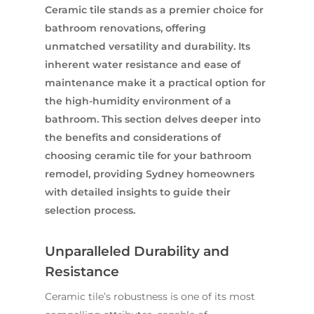
Ceramic tile stands as a premier choice for
bathroom renovations, offering
unmatched versatility and durability. Its
inherent water resistance and ease of
maintenance make it a practical option for
the high-humidity environment of a
bathroom. This section delves deeper into
the benefits and considerations of
choosing ceramic tile for your bathroom
remodel, providing Sydney homeowners
with detailed insights to guide their
selection process.
Unparalleled Durability and
Resistance
Ceramic tile’s robustness is one of its most