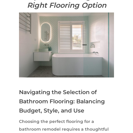
Right Flooring Option
Navigating the Selection of
Bathroom Flooring: Balancing
Budget, Style, and Use
Choosing the perfect flooring for a
bathroom remodel requires a thoughtful