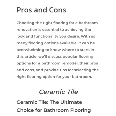
Pros and Cons
Choosing the right flooring for a bathroom
renovation is essential to achieving the
look and functionality you desire. With so
many flooring options available, it can be
overwhelming to know where to start. In
this article, we’ll discuss popular flooring
options for a bathroom remodel, their pros
and cons, and provide tips for selecting the
right flooring option for your bathroom.
Ceramic Tile
Ceramic Tile: The Ultimate
Choice for Bathroom Flooring