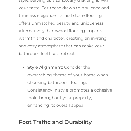
style, serving as a sanctuary that aligns with
your taste. For those drawn to opulence and
timeless elegance, natural stone flooring
offers unmatched beauty and uniqueness.
Alternatively, hardwood flooring imparts
warmth and character, creating an inviting
and cozy atmosphere that can make your
bathroom feel like a retreat.
Style Alignment
: Consider the
overarching theme of your home when
choosing bathroom flooring.
Consistency in style promotes a cohesive
look throughout your property,
enhancing its overall appeal.
Foot Traffic and Durability