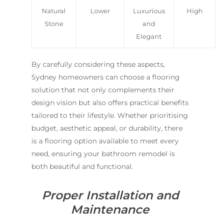
Natural
Lower
Luxurious
High
Stone
and
Elegant
By carefully considering these aspects,
Sydney homeowners can choose a flooring
solution that not only complements their
design vision but also offers practical benefits
tailored to their lifestyle. Whether prioritising
budget, aesthetic appeal, or durability, there
is a flooring option available to meet every
need, ensuring your bathroom remodel is
both beautiful and functional.
Proper Installation and
Maintenance