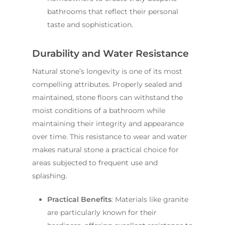
bathrooms that reflect their personal
taste and sophistication.
Durability and Water Resistance
Natural stone’s longevity is one of its most
compelling attributes. Properly sealed and
maintained, stone floors can withstand the
moist conditions of a bathroom while
maintaining their integrity and appearance
over time. This resistance to wear and water
makes natural stone a practical choice for
areas subjected to frequent use and
splashing.
Practical Benefits
: Materials like granite
are particularly known for their