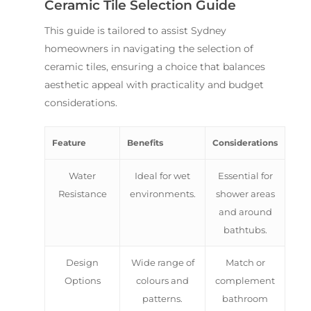
Ceramic Tile Selection Guide
This guide is tailored to assist Sydney
homeowners in navigating the selection of
ceramic tiles, ensuring a choice that balances
aesthetic appeal with practicality and budget
considerations.
Feature
Benefits
Considerations
Water
Ideal for wet
Essential for
Resistance
environments.
shower areas
and around
bathtubs.
Design
Wide range of
Match or
Options
colours and
complement
patterns.
bathroom