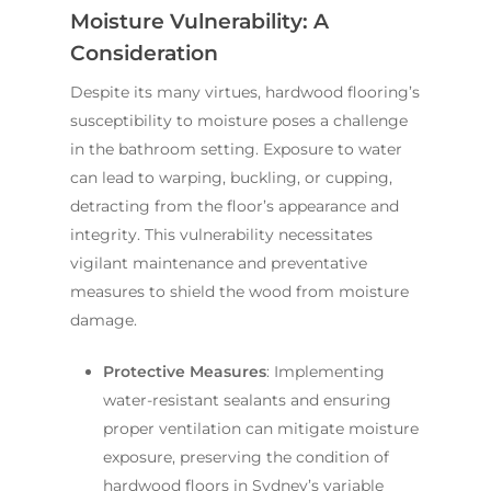
Moisture Vulnerability: A
Consideration
Despite its many virtues, hardwood flooring’s
susceptibility to moisture poses a challenge
in the bathroom setting. Exposure to water
can lead to warping, buckling, or cupping,
detracting from the floor’s appearance and
integrity. This vulnerability necessitates
vigilant maintenance and preventative
measures to shield the wood from moisture
damage.
Protective Measures
: Implementing
water-resistant sealants and ensuring
proper ventilation can mitigate moisture
exposure, preserving the condition of
hardwood floors in Sydney’s variable