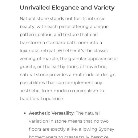
Unrivalled Elegance and Variety
Natural stone stands out for its intrinsic
beauty, with each piece offering a unique
pattern, colour, and texture that can
transform a standard bathroom into a
luxurious retreat. Whether it’s the classic
veining of marble, the granular appearance of
granite, or the earthy tones of travertine,
natural stone provides a multitude of design
possibilities that can complement any
aesthetic, from modern minimalism to
traditional opulence.
Aesthetic Versatility
: The natural
variation in stone means that no two
floors are exactly alike, allowing Sydney
homeowners to create truly bespoke