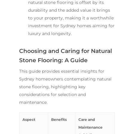
natural stone flooring is offset by its
durability and the added value it brings
to your property, making it a worthwhile
investment for Sydney homes aiming for
luxury and longevity.
Choosing and Caring for Natural
Stone Flooring: A Guide
This guide provides essential insights for
Sydney homeowners contemplating natural
stone flooring, highlighting key
considerations for selection and
maintenance.
Aspect
Benefits
Care and
Maintenance