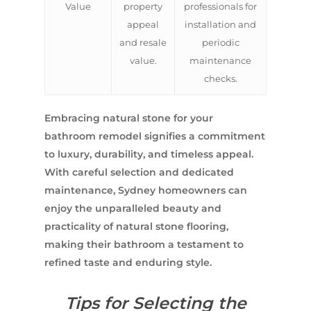
Value
property
professionals for
appeal
installation and
and resale
periodic
value.
maintenance
checks.
Embracing natural stone for your
bathroom remodel signifies a commitment
to luxury, durability, and timeless appeal.
With careful selection and dedicated
maintenance, Sydney homeowners can
enjoy the unparalleled beauty and
practicality of natural stone flooring,
making their bathroom a testament to
refined taste and enduring style.
Tips for Selecting the