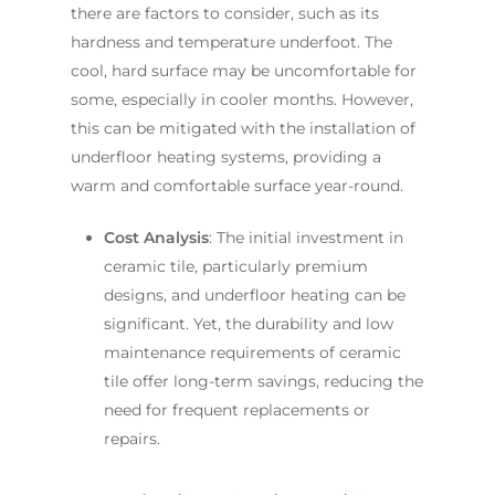
there are factors to consider, such as its
hardness and temperature underfoot. The
cool, hard surface may be uncomfortable for
some, especially in cooler months. However,
this can be mitigated with the installation of
underfloor heating systems, providing a
warm and comfortable surface year-round.
Cost Analysis
: The initial investment in
ceramic tile, particularly premium
designs, and underfloor heating can be
significant. Yet, the durability and low
maintenance requirements of ceramic
tile offer long-term savings, reducing the
need for frequent replacements or
repairs.