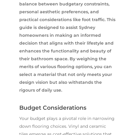
balance between budgetary constraints,
personal aesthetic preferences, and
practical considerations like foot traffic. This
guide is designed to assist Sydney
homeowners in making an informed
decision that aligns with their lifestyle and
enhances the functionality and beauty of
their bathroom space. By weighing the
merits of various flooring options, you can
select a material that not only meets your
design vision but also withstands the
rigours of daily use.
Budget Considerations
Your budget plays a pivotal role in narrowing
down flooring choices. Vinyl and ceramic
tiles emerge as cost-effective solutions that