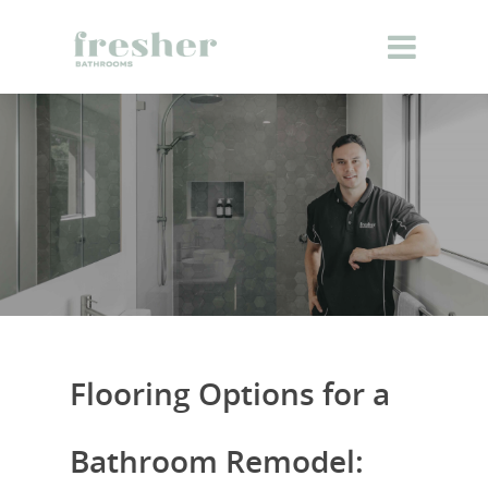
Flooring Options for a
Bathroom Remodel: