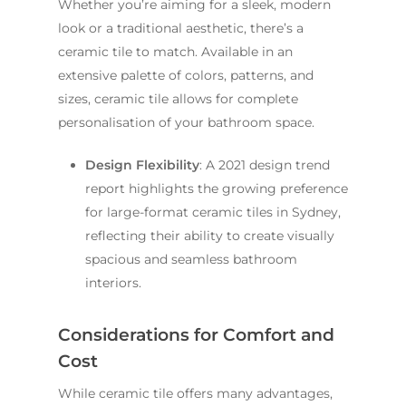
Whether you’re aiming for a sleek, modern
look or a traditional aesthetic, there’s a
ceramic tile to match. Available in an
extensive palette of colors, patterns, and
sizes, ceramic tile allows for complete
personalisation of your bathroom space.
Design Flexibility
: A 2021 design trend
report highlights the growing preference
for large-format ceramic tiles in Sydney,
reflecting their ability to create visually
spacious and seamless bathroom
interiors.
Considerations for Comfort and
Cost
While ceramic tile offers many advantages,