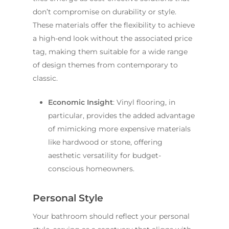
don’t compromise on durability or style.
These materials offer the flexibility to achieve
a high-end look without the associated price
tag, making them suitable for a wide range
of design themes from contemporary to
classic.
Economic Insight
: Vinyl flooring, in
particular, provides the added advantage
of mimicking more expensive materials
like hardwood or stone, offering
aesthetic versatility for budget-
conscious homeowners.
Personal Style
Your bathroom should reflect your personal