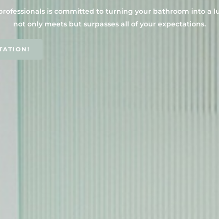
professionals is committed to turning your bathroom into a l
not only meets but surpasses all of your expectations.
TATION!