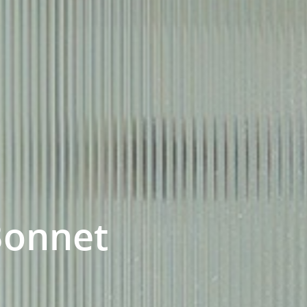
Bonnet