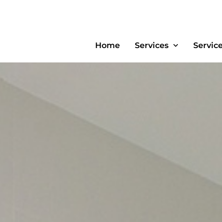
Home
Services
Servic