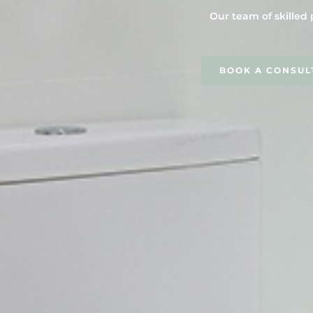
Our team of skilled 
BOOK A CONSUL