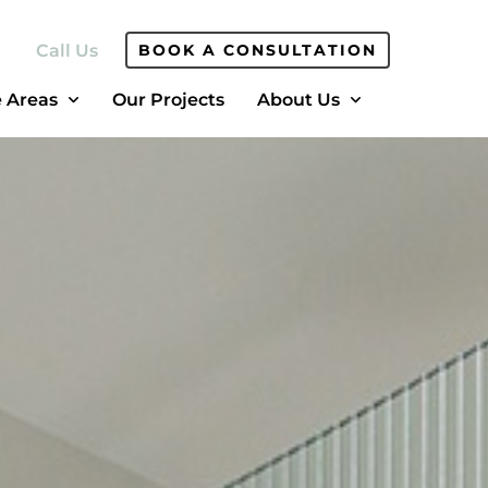
Call Us
BOOK A CONSULTATION
e Areas
Our Projects
About Us