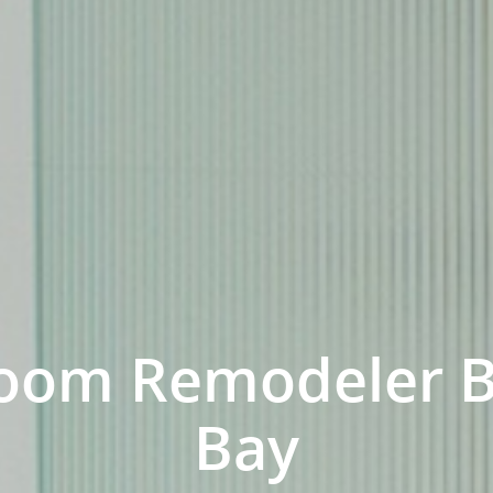
oom Remodeler 
Bay