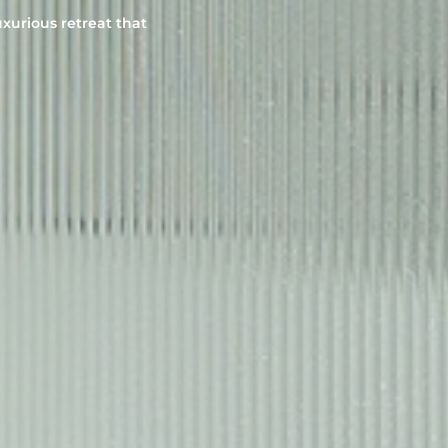
uxurious retreat that