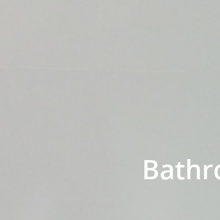
Bathr