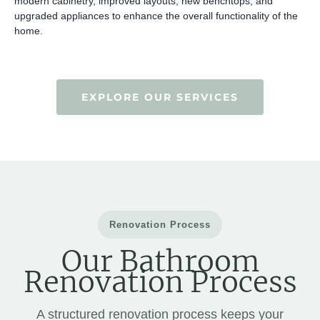
modern cabinetry, improved layouts, new benchtops, and
upgraded appliances to enhance the overall functionality of the
home.
EXPLORE OUR SERVICES
Renovation Process
Our Bathroom
Renovation Process
A structured renovation process keeps your