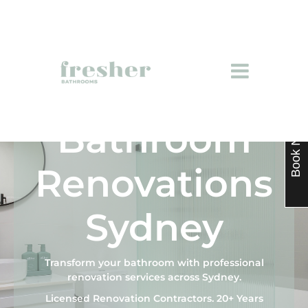
Bathroom
Book Now
Renovations
Sydney
Transform your bathroom with professional
renovation services across Sydney.
Licensed Renovation Contractors. 20+ Years