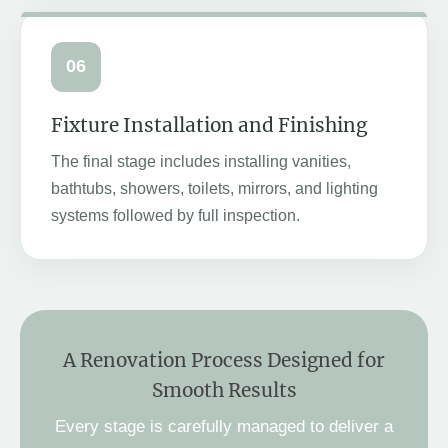
06
Fixture Installation and Finishing
The final stage includes installing vanities,
bathtubs, showers, toilets, mirrors, and lighting
systems followed by full inspection.
A Renovation Process Designed for
Smooth Results
Every stage is carefully managed to deliver a