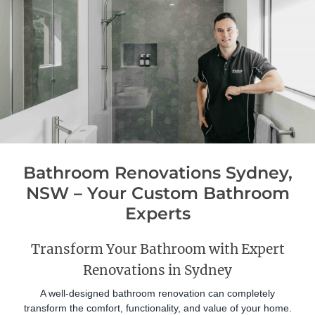
Bathroom Renovations Sydney,
NSW – Your Custom Bathroom
Experts
Transform Your Bathroom with Expert
Renovations in Sydney
A well-designed bathroom renovation can completely
transform the comfort, functionality, and value of your home.