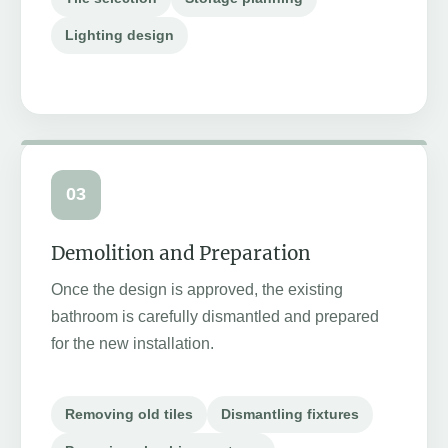
Lighting design
03
Demolition and Preparation
Once the design is approved, the existing
bathroom is carefully dismantled and prepared
for the new installation.
Removing old tiles
Dismantling fixtures