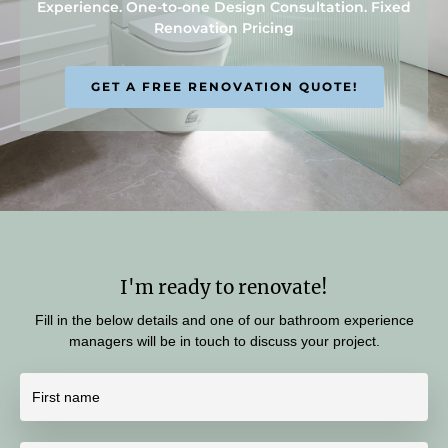
Experience. One-to-one Design Consultation. Fixed
Renovation Pricing
GET A FREE RENOVATION QUOTE!
I'm ready to renovate!
Fill in the below details and one of our bathroom experience
managers will be in touch to discuss your project.