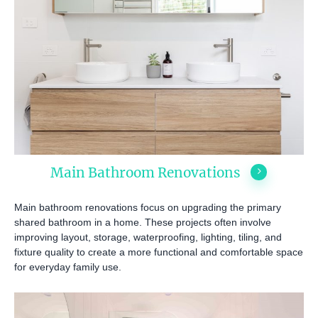
Main Bathroom Renovations
Main bathroom renovations focus on upgrading the primary
shared bathroom in a home. These projects often involve
improving layout, storage, waterproofing, lighting, tiling, and
fixture quality to create a more functional and comfortable space
for everyday family use.