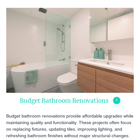
Budget Bathroom Renovations
Budget bathroom renovations provide affordable upgrades while
maintaining quality and functionality. These projects often focus
on replacing fixtures, updating tiles, improving lighting, and
refreshing bathroom finishes without major structural changes.