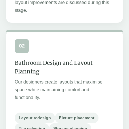
layout improvements are discussed during this
stage.
02
Bathroom Design and Layout
Planning
Our designers create layouts that maximise
space while maintaining comfort and
functionality.
Layout redesign
Fixture placement
Tile selection
Storage planning