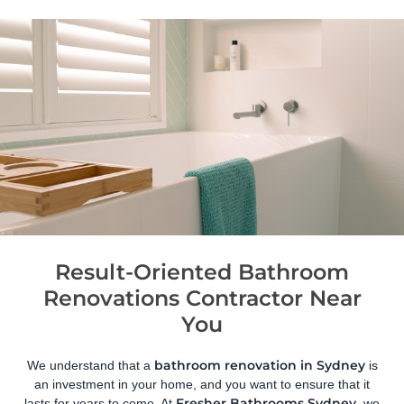
Result-Oriented Bathroom
Renovations Contractor Near
You
bathroom renovation in Sydney
We understand that a
is
an investment in your home, and you want to ensure that it
Fresher Bathrooms Sydney
lasts for years to come. At
, we