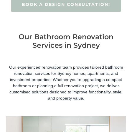
BOOK A DESIGN CONSULTATION!
Our Bathroom Renovation
Services in Sydney
Our experienced renovation team provides tailored bathroom
renovation services for Sydney homes, apartments, and
investment properties. Whether you’re upgrading a compact
bathroom or planning a full renovation project, we deliver
customised solutions designed to improve functionality, style,
and property value.