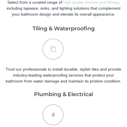
Select from a curated range of
high-quality fixtures and fittings
,
including tapware, sinks, and lighting solutions that complement
your bathroom design and elevate its overall appearance.
Tiling & Waterproofing
Trust our professionals to install durable, stylish tiles and provide
industry-leading waterproofing services that protect your
bathroom from water damage and maintain its pristine condition.
Plumbing & Electrical