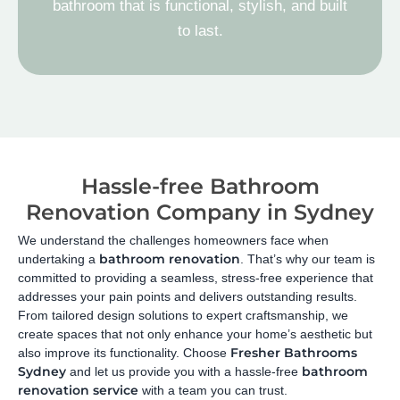
bathroom that is functional, stylish, and built
to last.
Hassle-free Bathroom
Renovation Company in Sydney
We understand the challenges homeowners face when
bathroom renovation
undertaking a
. That’s why our team is
committed to providing a seamless, stress-free experience that
addresses your pain points and delivers outstanding results.
From tailored design solutions to expert craftsmanship, we
create spaces that not only enhance your home’s aesthetic but
Fresher Bathrooms
also improve its functionality. Choose
Sydney
bathroom
and let us provide you with a hassle-free
renovation service
with a team you can trust.