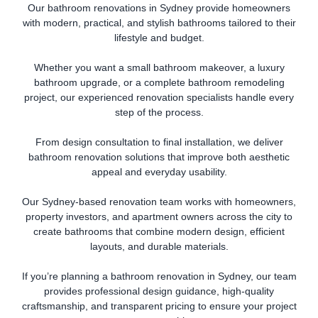
Our bathroom renovations in Sydney provide homeowners
with modern, practical, and stylish bathrooms tailored to their
lifestyle and budget.
Whether you want a small bathroom makeover, a luxury
bathroom upgrade, or a complete bathroom remodeling
project, our experienced renovation specialists handle every
step of the process.
From design consultation to final installation, we deliver
bathroom renovation solutions that improve both aesthetic
appeal and everyday usability.
Our Sydney-based renovation team works with homeowners,
property investors, and apartment owners across the city to
create bathrooms that combine modern design, efficient
layouts, and durable materials.
If you’re planning a bathroom renovation in Sydney, our team
provides professional design guidance, high-quality
craftsmanship, and transparent pricing to ensure your project