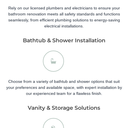
Rely on our licensed plumbers and electricians to ensure your
bathroom renovation meets all safety standards and functions
seamlessly, from efficient plumbing solutions to energy-saving
electrical installations.
Bathtub & Shower Installation
Choose from a variety of bathtub and shower options that suit
your preferences and available space, with expert installation by
our experienced team for a flawless finish.
Vanity & Storage Solutions