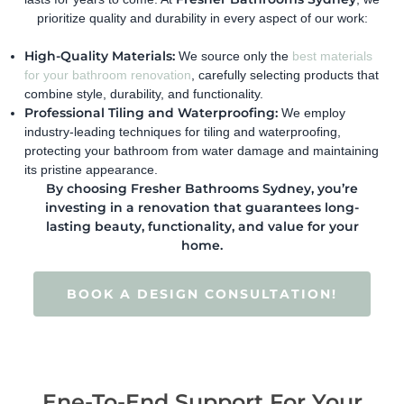
prioritize quality and durability in every aspect of our work:
High-Quality Materials:
We source only the
best materials
for your bathroom renovation
, carefully selecting products that
combine style, durability, and functionality.
Professional Tiling and Waterproofing:
We employ
industry-leading techniques for tiling and waterproofing,
protecting your bathroom from water damage and maintaining
its pristine appearance.
By choosing Fresher Bathrooms Sydney, you’re
investing in a renovation that guarantees long-
lasting beauty, functionality, and value for your
home.
BOOK A DESIGN CONSULTATION!
Ene-To-End Support For Your