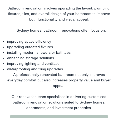
Bathroom renovation involves upgrading the layout, plumbing,
fixtures, tiles, and overall design of your bathroom to improve
both functionality and visual appeal.
In Sydney homes, bathroom renovations often focus on:
improving space efficiency
upgrading outdated fixtures
installing modern showers or bathtubs
enhancing storage solutions
improving lighting and ventilation
waterproofing and tiling upgrades
A professionally renovated bathroom not only improves
everyday comfort but also increases property value and buyer
appeal.
Our renovation team specialises in delivering customised
bathroom renovation solutions suited to Sydney homes,
apartments, and investment properties.