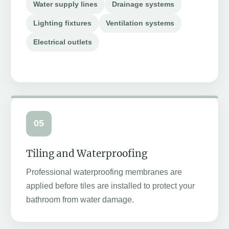
Water supply lines
Drainage systems
Lighting fixtures
Ventilation systems
Electrical outlets
05
Tiling and Waterproofing
Professional waterproofing membranes are
applied before tiles are installed to protect your
bathroom from water damage.