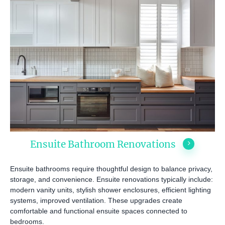
Ensuite Bathroom Renovations
Ensuite bathrooms require thoughtful design to balance privacy,
storage, and convenience. Ensuite renovations typically include:
modern vanity units, stylish shower enclosures, efficient lighting
systems, improved ventilation. These upgrades create
comfortable and functional ensuite spaces connected to
bedrooms.