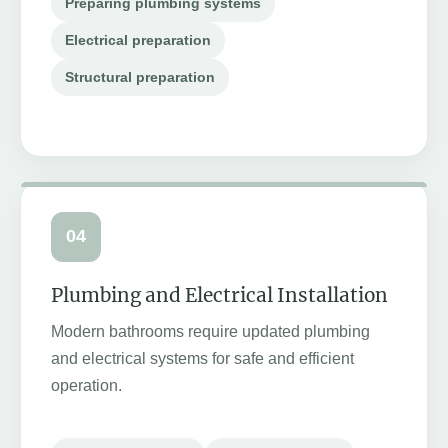
Preparing plumbing systems
Electrical preparation
Structural preparation
04
Plumbing and Electrical Installation
Modern bathrooms require updated plumbing
and electrical systems for safe and efficient
operation.