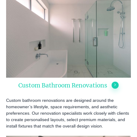
Custom Bathroom Renovations
Custom bathroom renovations are designed around the
homeowner’s lifestyle, space requirements, and aesthetic
preferences. Our renovation specialists work closely with clients
to create personalised layouts, select premium materials, and
install fixtures that match the overall design vision.