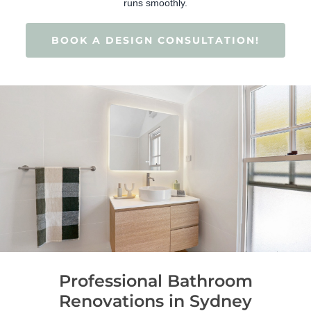
runs smoothly.
BOOK A DESIGN CONSULTATION!
Professional Bathroom
Renovations in Sydney