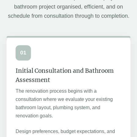
bathroom project organised, efficient, and on
schedule from consultation through to completion.
01
Initial Consultation and Bathroom
Assessment
The renovation process begins with a
consultation where we evaluate your existing
bathroom layout, plumbing system, and
renovation goals.
Design preferences, budget expectations, and