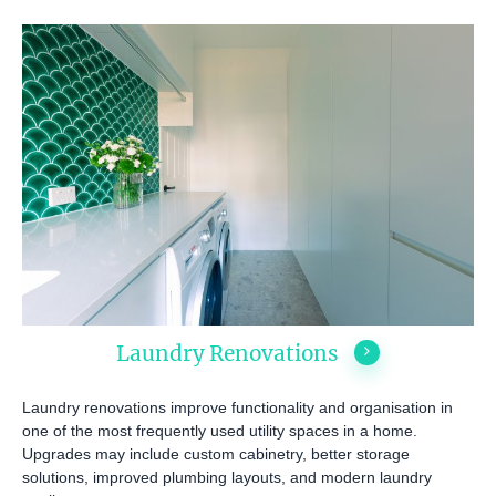
Laundry Renovations
ABOUT US
OUR COMPANY
BATHROOM GUIDES
Laundry renovations improve functionality and organisation in
one of the most frequently used utility spaces in a home.
PROCESS
Fresher Bathrooms Renov
Upgrades may include custom cabinetry, better storage
Project
FAQ
solutions, improved plumbing layouts, and modern laundry
Contact Us