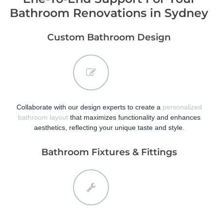
Bathroom Renovations in Sydney
Custom Bathroom Design
Collaborate with our design experts to create a
personalized
bathroom layout
that maximizes functionality and enhances
aesthetics, reflecting your unique taste and style.
Bathroom Fixtures & Fittings