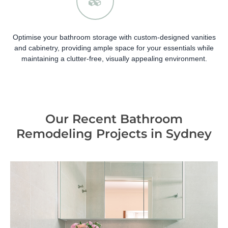
Optimise your bathroom storage with custom-designed vanities
and cabinetry, providing ample space for your essentials while
maintaining a clutter-free, visually appealing environment.
Our Recent Bathroom
Remodeling Projects in Sydney