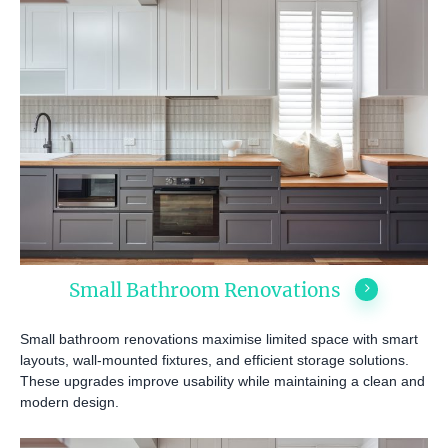
Small Bathroom Renovations
Small bathroom renovations maximise limited space with smart
layouts, wall-mounted fixtures, and efficient storage solutions.
These upgrades improve usability while maintaining a clean and
modern design.