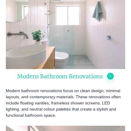
Modern Bathroom Renovations
Modern bathroom renovations focus on clean design, minimal
layouts, and contemporary materials. These renovations often
include floating vanities, frameless shower screens, LED
lighting, and neutral colour palettes that create a stylish and
functional bathroom space.