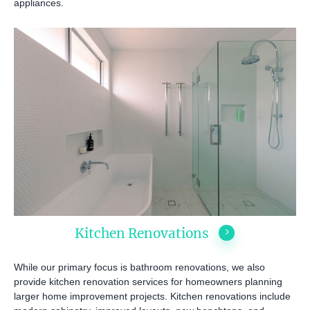
appliances.
INSPIRATION & ADV
Call us on
02 8331 5057
Kitchen Renovations
While our primary focus is bathroom renovations, we also
provide kitchen renovation services for homeowners planning
larger home improvement projects. Kitchen renovations include