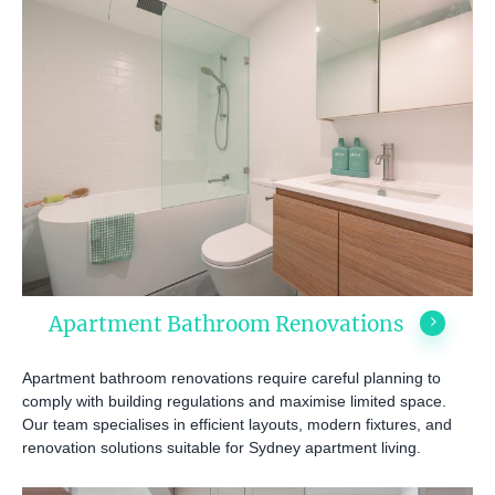
Apartment Bathroom Renovations
Apartment bathroom renovations require careful planning to
comply with building regulations and maximise limited space.
Our team specialises in efficient layouts, modern fixtures, and
renovation solutions suitable for Sydney apartment living.