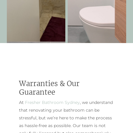
Warranties & Our
Guarantee
At
Fresher Bathroom Sydney
, we understand
that renovating your bathroom can be
stressful, but we’re here to make the process
as hassle-free as possible. Our team is not