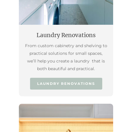
Laundry Renovations
From custom cabinetry and shelving to
practical solutions for small spaces,
we’ll help you create a laundry that is
both beautiful and practical.
LAUNDRY RENOVATIONS