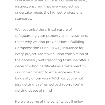
only fully licensed but also comprehensively
insured, ensuring that every project we
undertake meets the highest professional
standards.
We recognise the critical nature of
safeguarding your property and investment;
that’s why we also provide Home Building
Compensation Fund (HBCF) insurance for
every project. Moreover, upon completion of
the necessary waterproofing tasks, we offer a
waterproofing certificate as a testament to
our commitment to excellence and the
longevity of our work. With us, you’re not
just getting a refreshed bathroom; you’re
getting peace of mind.
Here are some of the benefits you’ll enjoy