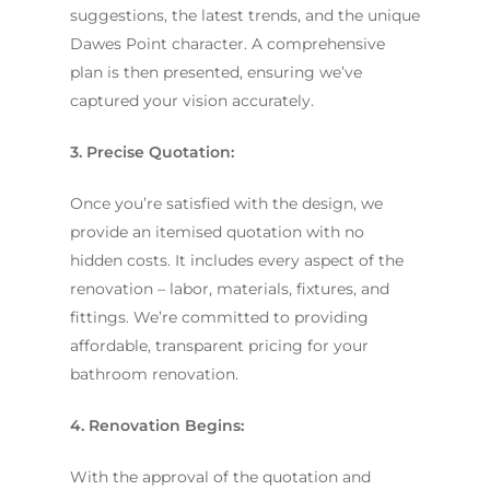
suggestions, the latest trends, and the unique
Dawes Point character. A comprehensive
plan is then presented, ensuring we’ve
captured your vision accurately.
3. Precise Quotation:
Once you’re satisfied with the design, we
provide an itemised quotation with no
hidden costs. It includes every aspect of the
renovation – labor, materials, fixtures, and
fittings. We’re committed to providing
affordable, transparent pricing for your
bathroom renovation.
4. Renovation Begins:
With the approval of the quotation and