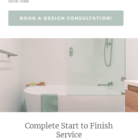
local vibe.
BOOK A DESIGN CONSULTATION!
Complete Start to Finish
Service