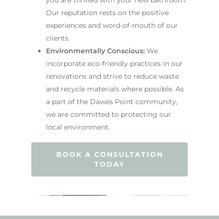
Our reputation rests on the positive
experiences and word-of-mouth of our
clients.
Environmentally Conscious:
We
incorporate eco-friendly practices in our
renovations and strive to reduce waste
and recycle materials where possible. As
a part of the Dawes Point community,
we are committed to protecting our
local environment.
BOOK A CONSULTATION
TODAY