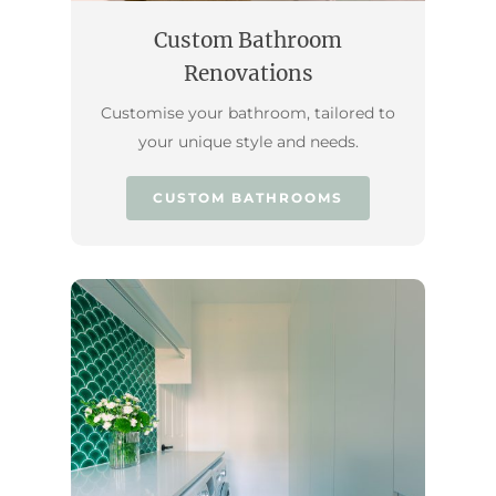
Custom Bathroom
Renovations
Customise your bathroom, tailored to
your unique style and needs.
CUSTOM BATHROOMS