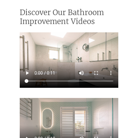
Discover Our Bathroom
Improvement Videos
Home
Services
Residential Bathro
Service Areas
Renovations Sydne
Inner West
Our Projects