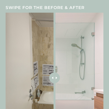
SWIPE FOR THE BEFORE & AFTER