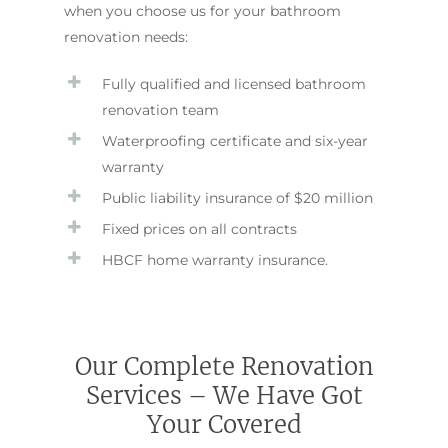
when you choose us for your bathroom
renovation needs:
Fully qualified and licensed bathroom
renovation team
Waterproofing certificate and six-year
warranty
Public liability insurance of $20 million
Fixed prices on all contracts
HBCF home warranty insurance.
Our Complete Renovation
Services – We Have Got
Your Covered