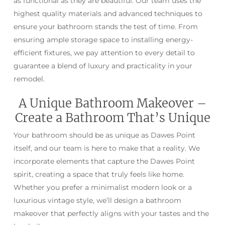
as functional as they are beautiful. Our team uses the
highest quality materials and advanced techniques to
ensure your bathroom stands the test of time. From
ensuring ample storage space to installing energy-
efficient fixtures, we pay attention to every detail to
guarantee a blend of luxury and practicality in your
remodel.
A Unique Bathroom Makeover –
Create a Bathroom That’s Unique
Your bathroom should be as unique as Dawes Point
itself, and our team is here to make that a reality. We
incorporate elements that capture the Dawes Point
spirit, creating a space that truly feels like home.
Whether you prefer a minimalist modern look or a
luxurious vintage style, we’ll design a bathroom
makeover that perfectly aligns with your tastes and the