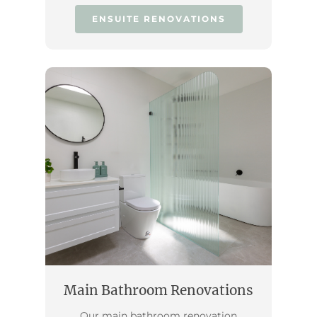
ENSUITE RENOVATIONS
Main Bathroom Renovations
Our main bathroom renovation