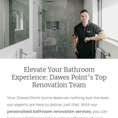
Elevate Your Bathroom
Experience: Dawes Point’s Top
Renovation Team
Your Dawes Point home deserves nothing but the best;
our experts are here to deliver just that. With our
personalised bathroom renovation services
, you can