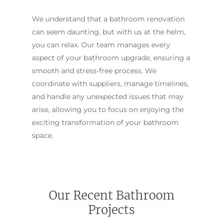
We understand that a bathroom renovation
can seem daunting, but with us at the helm,
you can relax. Our team manages every
aspect of your bathroom upgrade, ensuring a
smooth and stress-free process. We
coordinate with suppliers, manage timelines,
and handle any unexpected issues that may
arise, allowing you to focus on enjoying the
exciting transformation of your bathroom
space.
Our Recent Bathroom
Projects