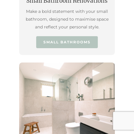
Small Bathroom Renovations
Make a bold statement with your small
bathroom, designed to maximise space
and reflect your personal style.
SMALL BATHROOMS