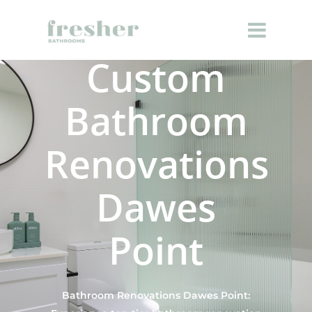
Custom
Bathroom
Renovations
Dawes
Point
Bathroom Renovations Dawes Point: