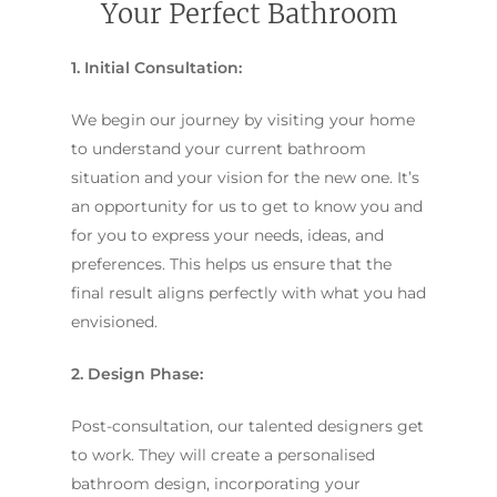
Your Perfect Bathroom
1. Initial Consultation:
We begin our journey by visiting your home
to understand your current bathroom
situation and your vision for the new one. It’s
an opportunity for us to get to know you and
for you to express your needs, ideas, and
preferences. This helps us ensure that the
final result aligns perfectly with what you had
envisioned.
2. Design Phase:
Post-consultation, our talented designers get
to work. They will create a personalised
bathroom design, incorporating your