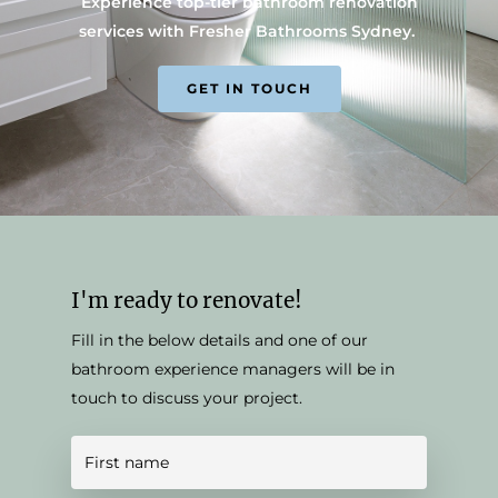
Experience top-tier bathroom renovation
services with Fresher Bathrooms Sydney.
GET IN TOUCH
I'm ready to renovate!
Fill in the below details and one of our
bathroom experience managers will be in
touch to discuss your project.