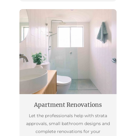
Apartment Renovations
Let the professionals help with strata
approvals, small bathroom designs and
complete renovations for your