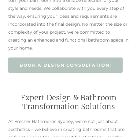
turn your bathroom into a unique reflection of your
style and needs. We collaborate with you every step of
the way, ensuring your ideas and requirements are
incorporated into the final design. No matter the size or
complexity of your project, we’re committed to
creating an enhanced and functional bathroom space in
your home.
BOOK A DESIGN CONSULTATION!
Expert Design & Bathroom
Transformation Solutions
At Fresher Bathrooms Sydney, we’re not just about
aesthetics – we believe in creating bathrooms that are