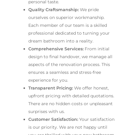
personal taste.
Quality Craftsmanship:
We pride
ourselves on superior workmanship.
Each member of our team is a skilled
professional dedicated to turning your
dream bathroom into a reality.
Comprehensive Services:
From initial
design to final handover, we manage all
aspects of the renovation process. This
ensures a seamless and stress-free
experience for you.
Transparent Pricing:
We offer honest,
upfront pricing with detailed quotations.
There are no hidden costs or unpleasant
surprises with us.
Customer Satisfaction:
Your satisfaction
is our priority. We are not happy until
you are thrilled with your new bathroom.