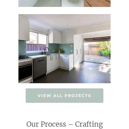
VIEW ALL PROJECTS
Our Process – Crafting