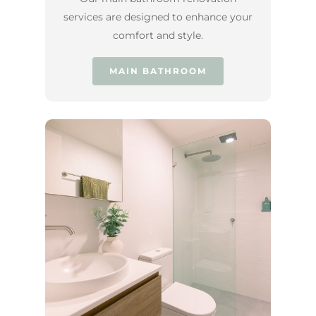
services are designed to enhance your
comfort and style.
MAIN BATHROOM