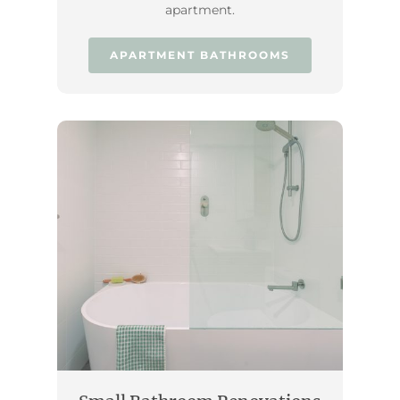
apartment.
APARTMENT BATHROOMS