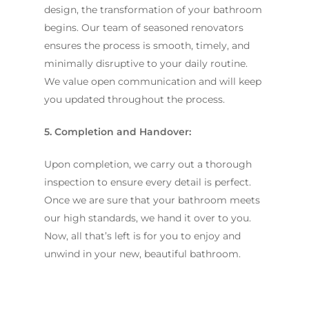
design, the transformation of your bathroom
begins. Our team of seasoned renovators
ensures the process is smooth, timely, and
minimally disruptive to your daily routine.
We value open communication and will keep
you updated throughout the process.
5. Completion and Handover:
Upon completion, we carry out a thorough
inspection to ensure every detail is perfect.
Once we are sure that your bathroom meets
our high standards, we hand it over to you.
Now, all that’s left is for you to enjoy and
unwind in your new, beautiful bathroom.