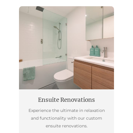
Ensuite Renovations
Experience the ultimate in relaxation
and functionality with our custom
ensuite renovations.