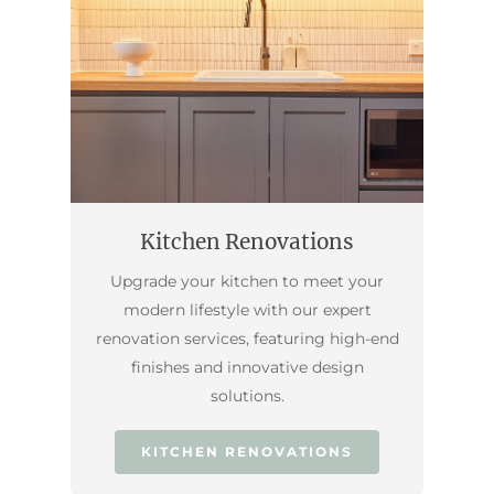
Kitchen Renovations
Upgrade your kitchen to meet your
modern lifestyle with our expert
renovation services, featuring high-end
finishes and innovative design
solutions.
KITCHEN RENOVATIONS