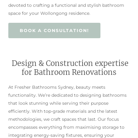
devoted to crafting a functional and stylish bathroom
space for your Wollongong residence.
BOOK A CONSULTATION!
Design & Construction expertise
for Bathroom Renovations
At Fresher Bathrooms Sydney, beauty meets
functionality. We’re dedicated to designing bathrooms
that look stunning while serving their purpose
efficiently. With top-grade materials and the latest
methodologies, we craft spaces that last. Our focus
encompasses everything from maximising storage to
integrating energy-saving fixtures, ensuring your