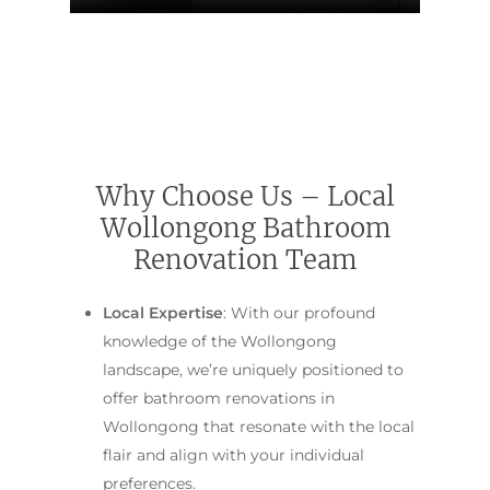
Contact Us
INSPIRATION & ADV
Call us on 0466 594 042
Why Choose Us – Local
Wollongong Bathroom
Renovation Team
Local Expertise
: With our profound
knowledge of the Wollongong
landscape, we’re uniquely positioned to
offer bathroom renovations in
Wollongong that resonate with the local
flair and align with your individual
preferences.