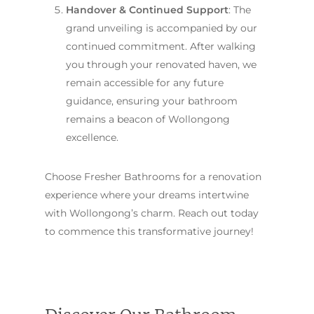
Handover & Continued Support
: The
grand unveiling is accompanied by our
continued commitment. After walking
you through your renovated haven, we
remain accessible for any future
guidance, ensuring your bathroom
remains a beacon of Wollongong
excellence.
Choose Fresher Bathrooms for a renovation
experience where your dreams intertwine
with Wollongong’s charm. Reach out today
to commence this transformative journey!