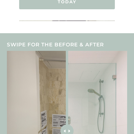
TODAY
SWIPE FOR THE BEFORE & AFTER