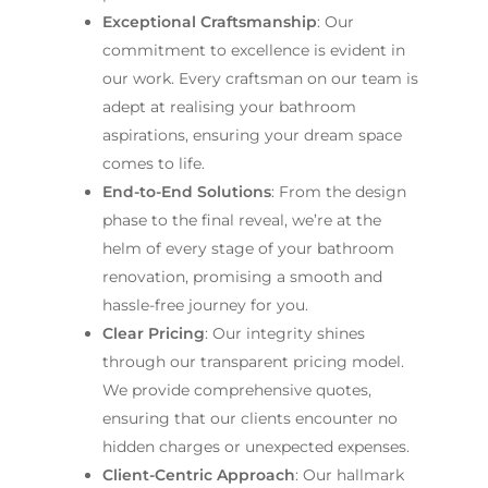
Exceptional Craftsmanship
: Our
commitment to excellence is evident in
our work. Every craftsman on our team is
adept at realising your bathroom
aspirations, ensuring your dream space
comes to life.
End-to-End Solutions
: From the design
phase to the final reveal, we’re at the
helm of every stage of your bathroom
renovation, promising a smooth and
hassle-free journey for you.
Clear Pricing
: Our integrity shines
through our transparent pricing model.
We provide comprehensive quotes,
ensuring that our clients encounter no
hidden charges or unexpected expenses.
Client-Centric Approach
: Our hallmark