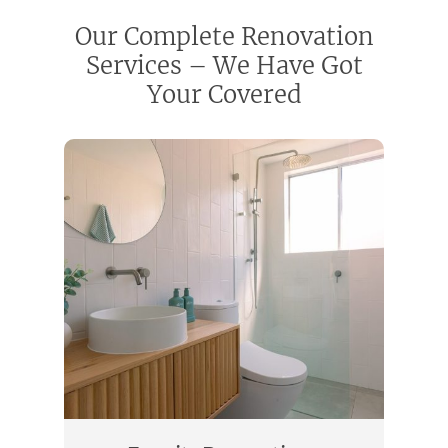
Our Complete Renovation
Services – We Have Got
Your Covered