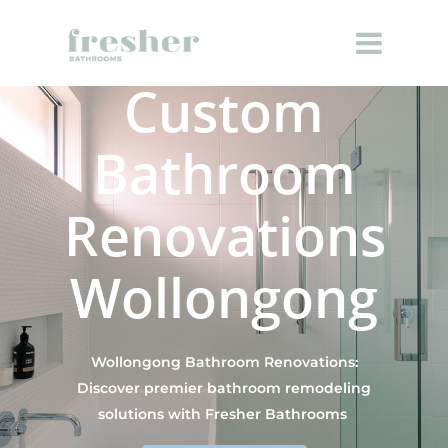
Custom
Bathroom
Renovations
Wollongong
Wollongong Bathroom Renovations:
Discover premier bathroom remodeling
solutions with Fresher Bathrooms