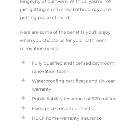
longevity of our work. With us, you’re not
just getting a refreshed bathroom; you’re
getting peace of mind.
Here are some of the benefits you’ll enjoy
when you choose us for your bathroom
renovation needs:
Fully qualified and licensed bathroom
renovation team
Waterproofing certificate and six-year
warranty
Public liability insurance of $20 million
Fixed prices on all contracts
HBCF home warranty insurance.