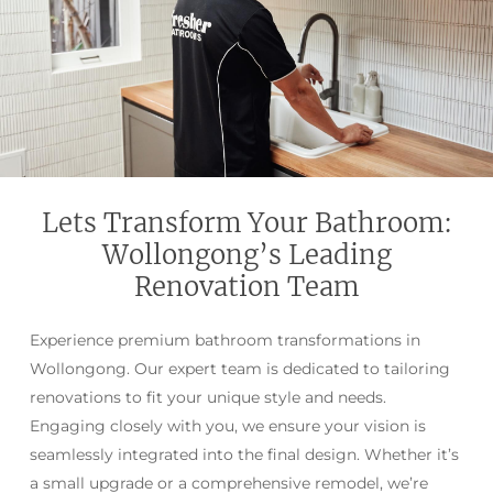
Lets Transform Your Bathroom:
Wollongong’s Leading
Renovation Team
Experience premium bathroom transformations in
Wollongong. Our expert team is dedicated to tailoring
renovations to fit your unique style and needs.
Engaging closely with you, we ensure your vision is
seamlessly integrated into the final design. Whether it’s
a small upgrade or a comprehensive remodel, we’re