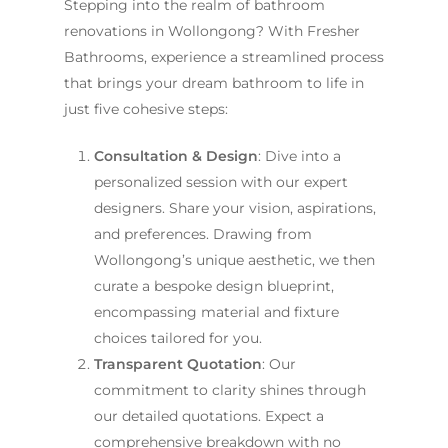
Stepping into the realm of bathroom
renovations in Wollongong? With Fresher
Bathrooms, experience a streamlined process
that brings your dream bathroom to life in
just five cohesive steps:
Consultation & Design
: Dive into a
personalized session with our expert
designers. Share your vision, aspirations,
and preferences. Drawing from
Wollongong’s unique aesthetic, we then
curate a bespoke design blueprint,
encompassing material and fixture
choices tailored for you.
Transparent Quotation
: Our
commitment to clarity shines through
our detailed quotations. Expect a
comprehensive breakdown with no