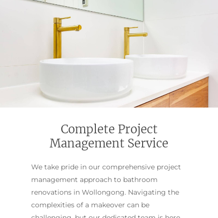
Complete Project
Management Service
We take pride in our comprehensive project
management approach to bathroom
renovations in Wollongong. Navigating the
complexities of a makeover can be
challenging, but our dedicated team is here