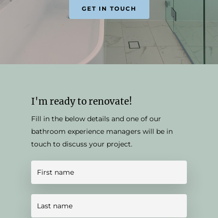
GET IN TOUCH
I'm ready to renovate!
Fill in the below details and one of our
bathroom experience managers will be in
touch to discuss your project.