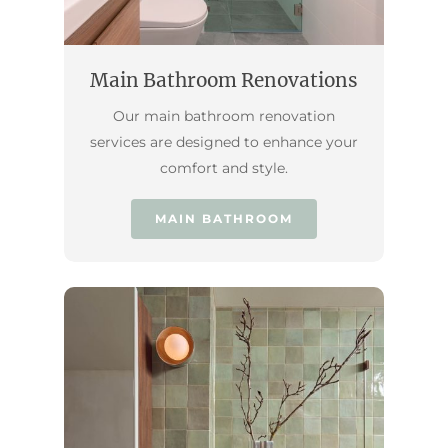
Main Bathroom Renovations
Our main bathroom renovation
services are designed to enhance your
comfort and style.
MAIN BATHROOM