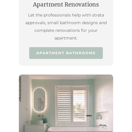
Apartment Renovations
Let the professionals help with strata
approvals, small bathroom designs and
complete renovations for your
apartment.
APARTMENT BATHROOMS