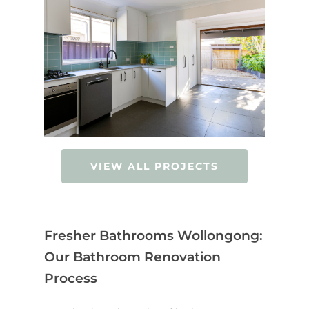
VIEW ALL PROJECTS
Fresher Bathrooms Wollongong:
Our Bathroom Renovation
Process