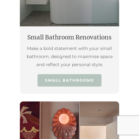
Small Bathroom Renovations
Make a bold statement with your small
bathroom, designed to maximise space
and reflect your personal style.
SMALL BATHROOMS