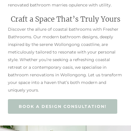
renovated bathroom marries opulence with utility.
Craft a Space That’s Truly Yours
Discover the allure of coastal bathrooms with Fresher
Bathrooms. Our modern bathroom designs, deeply
inspired by the serene Wollongong coastline, are
meticulously tailored to resonate with your personal
style. Whether you’re seeking a refreshing coastal
retreat or a contemporary oasis, we specialise in
bathroom renovations in Wollongong. Let us transform
your space into a haven that’s both modern and
uniquely yours.
BOOK A DESIGN CONSULTATION!