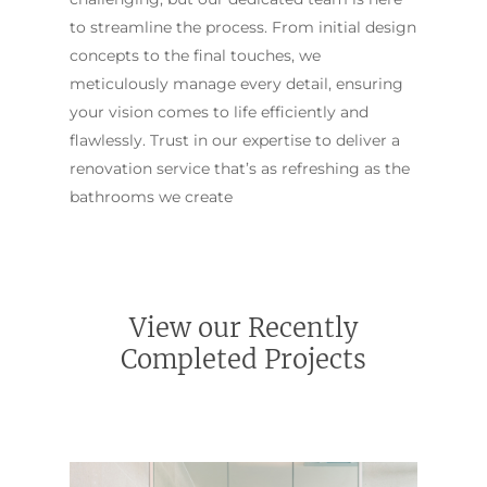
to streamline the process. From initial design
concepts to the final touches, we
meticulously manage every detail, ensuring
your vision comes to life efficiently and
flawlessly. Trust in our expertise to deliver a
renovation service that’s as refreshing as the
bathrooms we create
View our Recently
Completed Projects