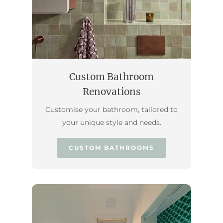
Custom Bathroom
Renovations
Customise your bathroom, tailored to
your unique style and needs.
CUSTOM BATHROOMS