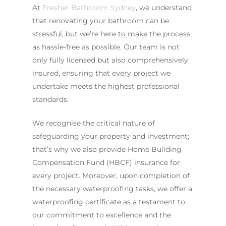
At
Fresher Bathroom Sydney
, we understand
that renovating your bathroom can be
stressful, but we’re here to make the process
as hassle-free as possible. Our team is not
only fully licensed but also comprehensively
insured, ensuring that every project we
undertake meets the highest professional
standards.
We recognise the critical nature of
safeguarding your property and investment;
that’s why we also provide Home Building
Compensation Fund (HBCF) insurance for
every project. Moreover, upon completion of
the necessary waterproofing tasks, we offer a
waterproofing certificate as a testament to
our commitment to excellence and the