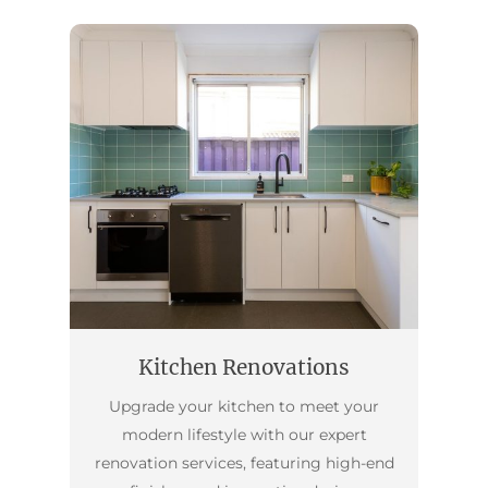
Kitchen Renovations
Upgrade your kitchen to meet your
modern lifestyle with our expert
renovation services, featuring high-end