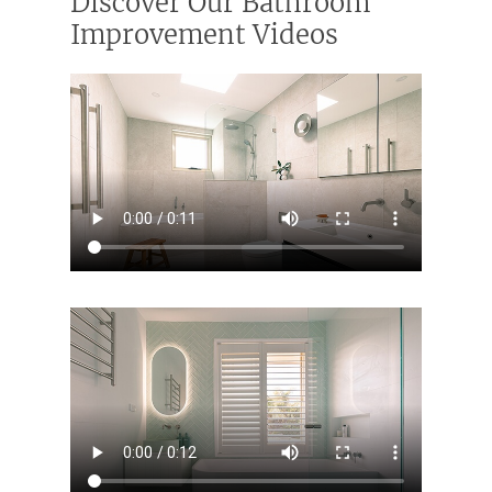
Discover Our Bathroom
Improvement Videos
ABOUT US
OUR COMPANY
BATHROOM GUIDES
PROCESS
Fresher Bathrooms Renov
Project
FAQ