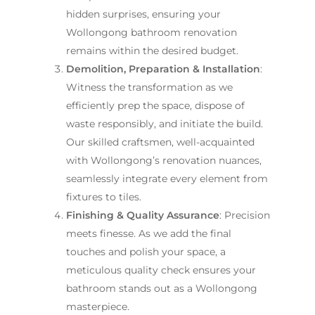
hidden surprises, ensuring your
Wollongong bathroom renovation
remains within the desired budget.
Demolition, Preparation & Installation
:
Witness the transformation as we
efficiently prep the space, dispose of
waste responsibly, and initiate the build.
Our skilled craftsmen, well-acquainted
with Wollongong’s renovation nuances,
seamlessly integrate every element from
fixtures to tiles.
Finishing & Quality Assurance
: Precision
meets finesse. As we add the final
touches and polish your space, a
meticulous quality check ensures your
bathroom stands out as a Wollongong
masterpiece.