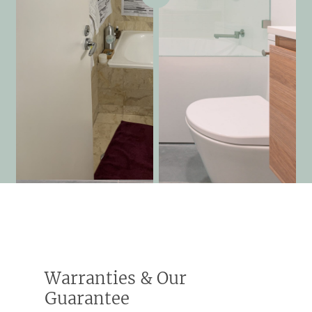
Warranties & Our
Guarantee