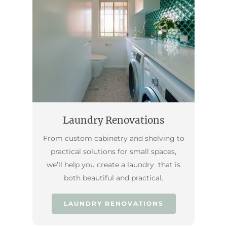
Laundry Renovations
From custom cabinetry and shelving to
practical solutions for small spaces,
we’ll help you create a laundry that is
both beautiful and practical.
LAUNDRY RENOVATIONS