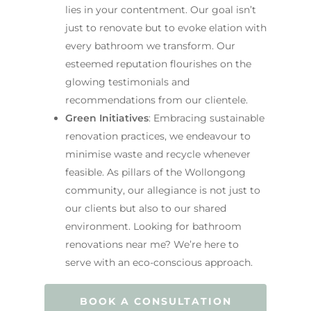
lies in your contentment. Our goal isn’t
just to renovate but to evoke elation with
every bathroom we transform. Our
esteemed reputation flourishes on the
glowing testimonials and
recommendations from our clientele.
Green Initiatives
: Embracing sustainable
renovation practices, we endeavour to
minimise waste and recycle whenever
feasible. As pillars of the Wollongong
community, our allegiance is not just to
our clients but also to our shared
environment. Looking for bathroom
renovations near me? We’re here to
serve with an eco-conscious approach.
BOOK A CONSULTATION