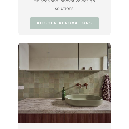
finishes and innovative design
solutions.
KITCHEN RENOVATIONS