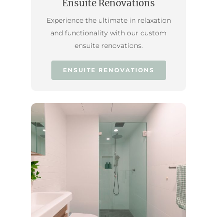
Ensuite Renovations
Experience the ultimate in relaxation
and functionality with our custom
ensuite renovations.
ENSUITE RENOVATIONS