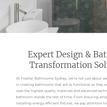
Expert Design & Ba
Transformation Sol
At Fresher Bathrooms Sydney, we’re not just about aes
in creating bathrooms that are as functional as they a
uses the highest quality materials and advanced tech
bathroom stands the test of time. From ensuring amp
installing energy-efficient fixtures, we pay attention to