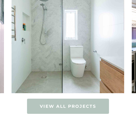
VIEW ALL PROJECTS