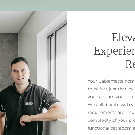
Elev
Experie
R
Your Cabramatta home 
to deliver just that. W
you can turn your bath
We collaborate with yo
requirements are incor
complexity of your pr
functional bathroom s