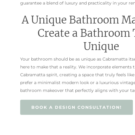
guarantee a blend of luxury and practicality in your re
A Unique Bathroom M
Create a Bathroom 
Unique
Your bathroom should be as unique as Cabramatta itse
here to make that a reality. We incorporate elements 
Cabramatta spirit, creating a space that truly feels l
prefer a minimalist modern look or a luxurious vintage 
bathroom makeover that perfectly aligns with your tas
BOOK A DESIGN CONSULTATION!