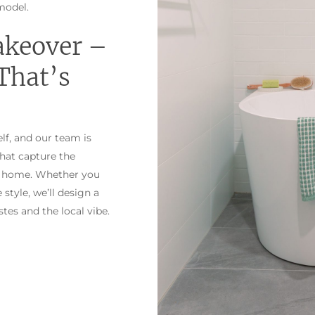
model.
akeover –
That’s
lf, and our team is
that capture the
ike home. Whether you
style, we’ll design a
tes and the local vibe.