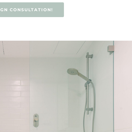
IGN CONSULTATION!