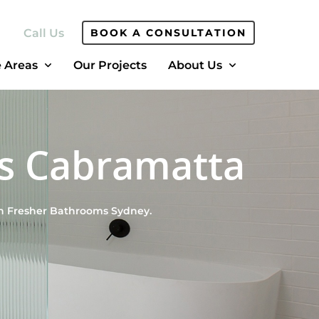
Call Us
BOOK A CONSULTATION
e Areas
Our Projects
About Us
s Cabramatta
th Fresher Bathrooms Sydney.