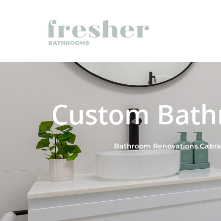
Custom Bath
Bathroom Renovations Cabram