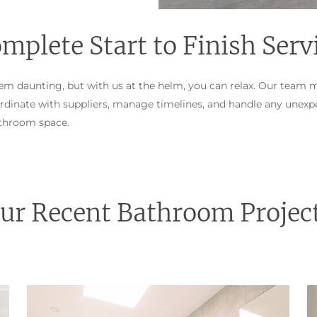
mplete Start to Finish Serv
m daunting, but with us at the helm, you can relax. Our team 
dinate with suppliers, manage timelines, and handle any unexpe
athroom space.
ur Recent Bathroom Projec