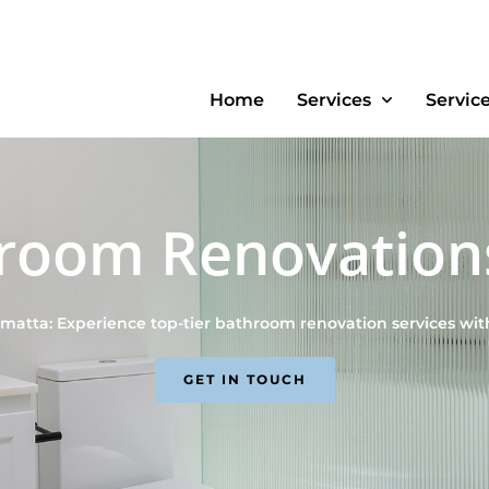
Home
Services
Servic
room Renovation
atta: Experience top-tier bathroom renovation services wi
GET IN TOUCH