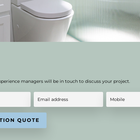
xperience managers will be in touch to discuss your project.