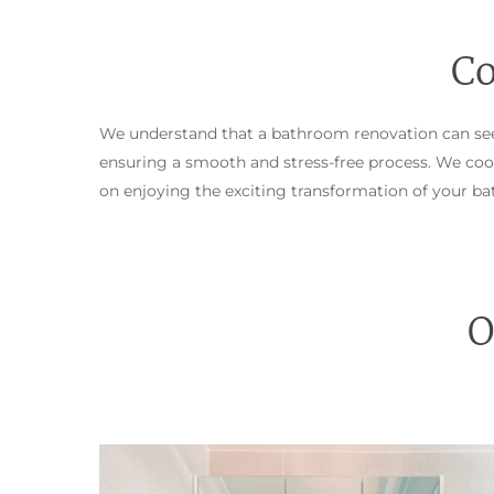
Co
We understand that a bathroom renovation can see
ensuring a smooth and stress-free process. We coor
on enjoying the exciting transformation of your b
O