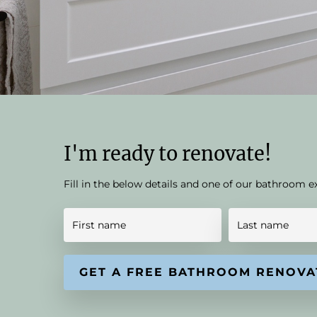
I'm ready to renovate!
Fill in the below details and one of our bathroom e