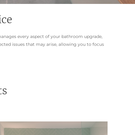
ice
manages every aspect of your bathroom upgrade,
cted issues that may arise, allowing you to focus
ts