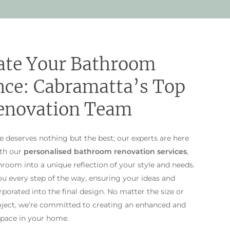
ate Your Bathroom
nce: Cabramatta’s Top
enovation Team
deserves nothing but the best; our experts are here
ith our
personalised bathroom renovation services
,
room into a unique reflection of your style and needs.
u every step of the way, ensuring your ideas and
porated into the final design. No matter the size or
oject, we’re committed to creating an enhanced and
pace in your home.