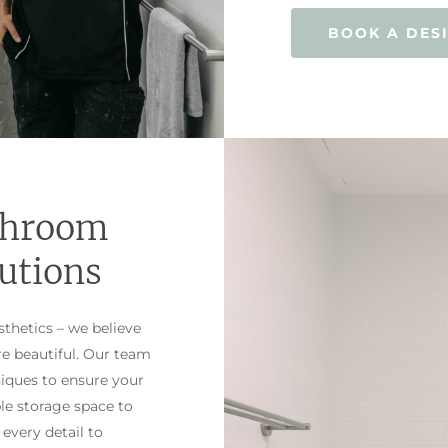
BOOK A DES
throom
utions
thetics – we believe
re beautiful. Our team
niques to ensure your
le storage space to
 every detail to