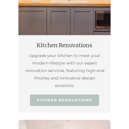
Kitchen Renovations
Upgrade your kitchen to meet your
modern lifestyle with our expert
renovation services, featuring high-end
finishes and innovative design
solutions.
KITCHEN RENOVATIONS