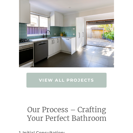
VIEW ALL PROJECTS
Our Process – Crafting
Your Perfect Bathroom
1. Initial Consultation: