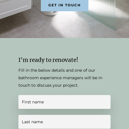
GET IN TOUCH
I'm ready to renovate!
Fill in the below details and one of our
bathroom experience managers will be in
touch to discuss your project.