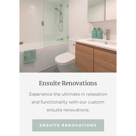
Ensuite Renovations
Experience the ultimate in relaxation
and functionality with our custom
ensuite renovations.
ENSUITE RENOVATIONS