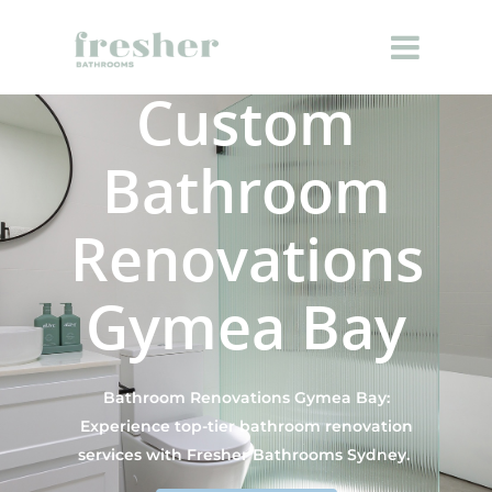
Custom
Bathroom
Renovations
Gymea Bay
Bathroom Renovations Gymea Bay:
Experience top-tier bathroom renovation
services with Fresher Bathrooms Sydney.