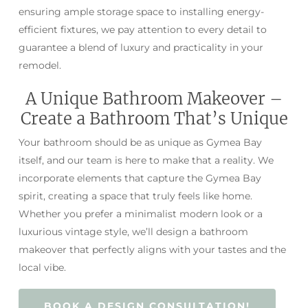
ensuring ample storage space to installing energy-
efficient fixtures, we pay attention to every detail to
guarantee a blend of luxury and practicality in your
remodel.
A Unique Bathroom Makeover –
Create a Bathroom That’s Unique
Your bathroom should be as unique as Gymea Bay
itself, and our team is here to make that a reality. We
incorporate elements that capture the Gymea Bay
spirit, creating a space that truly feels like home.
Whether you prefer a minimalist modern look or a
luxurious vintage style, we’ll design a bathroom
makeover that perfectly aligns with your tastes and the
local vibe.
BOOK A DESIGN CONSULTATION!