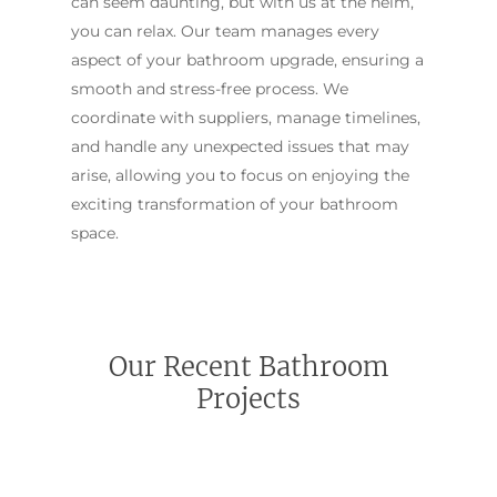
can seem daunting, but with us at the helm,
you can relax. Our team manages every
aspect of your bathroom upgrade, ensuring a
smooth and stress-free process. We
coordinate with suppliers, manage timelines,
and handle any unexpected issues that may
arise, allowing you to focus on enjoying the
exciting transformation of your bathroom
space.
Our Recent Bathroom
Projects