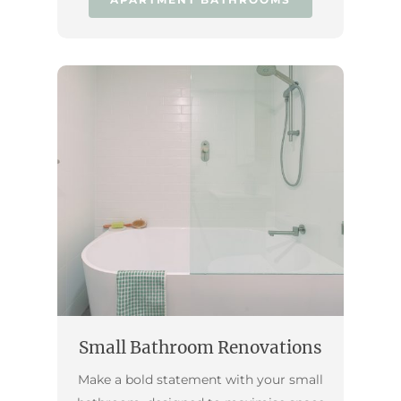
Small Bathroom Renovations
Make a bold statement with your small