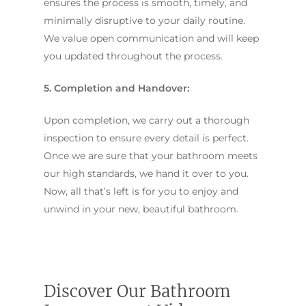
ensures the process is smooth, timely, and
minimally disruptive to your daily routine.
We value open communication and will keep
you updated throughout the process.
5. Completion and Handover:
Upon completion, we carry out a thorough
inspection to ensure every detail is perfect.
Once we are sure that your bathroom meets
our high standards, we hand it over to you.
Now, all that’s left is for you to enjoy and
unwind in your new, beautiful bathroom.
Discover Our Bathroom