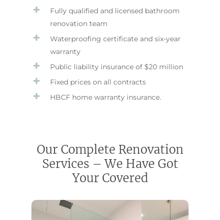
Fully qualified and licensed bathroom
renovation team
Waterproofing certificate and six-year
warranty
Public liability insurance of $20 million
Fixed prices on all contracts
HBCF home warranty insurance.
Our Complete Renovation
Services – We Have Got
Your Covered