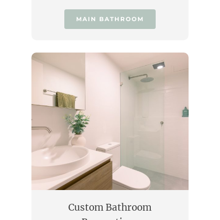
MAIN BATHROOM
Custom Bathroom