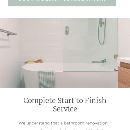
Complete Start to Finish
Service
We understand that a bathroom renovation