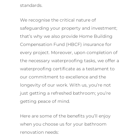
standards.
We recognise the critical nature of
safeguarding your property and investment;
that’s why we also provide Home Building
Compensation Fund (HBCF) insurance for
every project. Moreover, upon completion of
the necessary waterproofing tasks, we offer a
waterproofing certificate as a testament to
our commitment to excellence and the
longevity of our work. With us, you’re not
just getting a refreshed bathroom; you’re
getting peace of mind.
Here are some of the benefits you’ll enjoy
when you choose us for your bathroom
renovation needs: