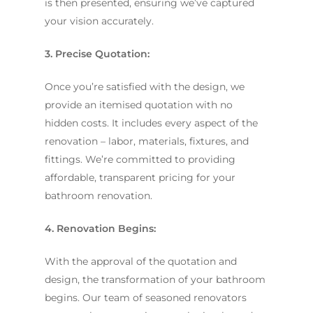
is then presented, ensuring we’ve captured
your vision accurately.
3. Precise Quotation:
Once you’re satisfied with the design, we
provide an itemised quotation with no
hidden costs. It includes every aspect of the
renovation – labor, materials, fixtures, and
fittings. We’re committed to providing
affordable, transparent pricing for your
bathroom renovation.
4. Renovation Begins:
With the approval of the quotation and
design, the transformation of your bathroom
begins. Our team of seasoned renovators