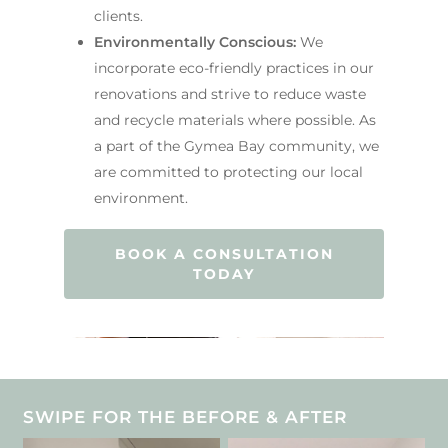
clients.
Environmentally Conscious:
We
incorporate eco-friendly practices in our
renovations and strive to reduce waste
and recycle materials where possible. As
a part of the Gymea Bay community, we
are committed to protecting our local
environment.
BOOK A CONSULTATION
TODAY
SWIPE FOR THE BEFORE & AFTER