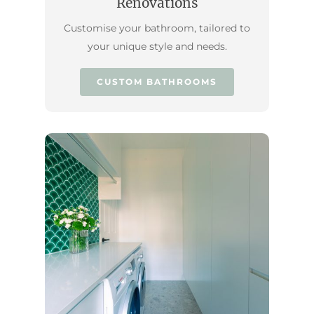
Renovations
Customise your bathroom, tailored to
your unique style and needs.
CUSTOM BATHROOMS