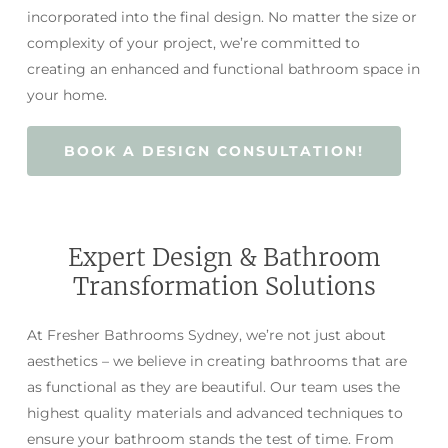
incorporated into the final design. No matter the size or
complexity of your project, we’re committed to
creating an enhanced and functional bathroom space in
your home.
BOOK A DESIGN CONSULTATION!
Expert Design & Bathroom
Transformation Solutions
At Fresher Bathrooms Sydney, we’re not just about
aesthetics – we believe in creating bathrooms that are
as functional as they are beautiful. Our team uses the
highest quality materials and advanced techniques to
ensure your bathroom stands the test of time. From