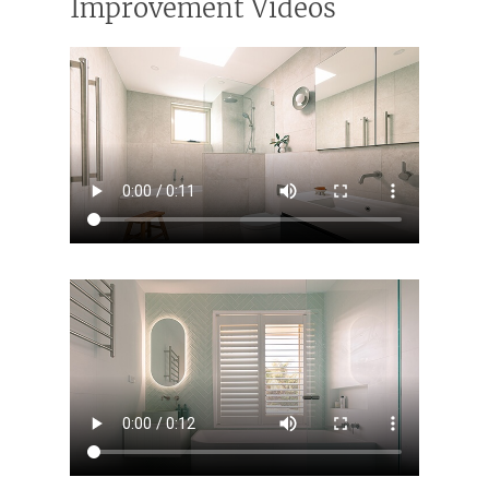
Improvement Videos
Home
Services
Residential Bathro
Service Areas
Renovations Sydne
Inner West
Our Projects