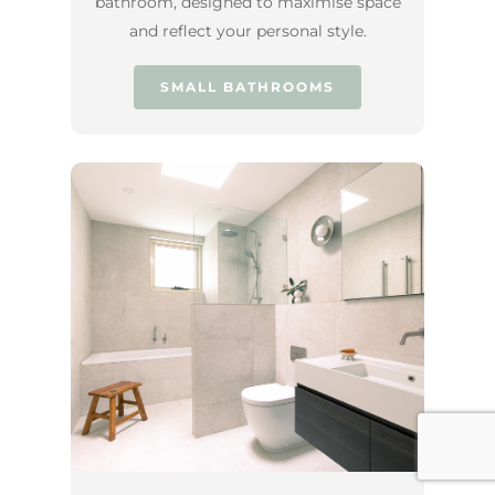
bathroom, designed to maximise space
and reflect your personal style.
SMALL BATHROOMS