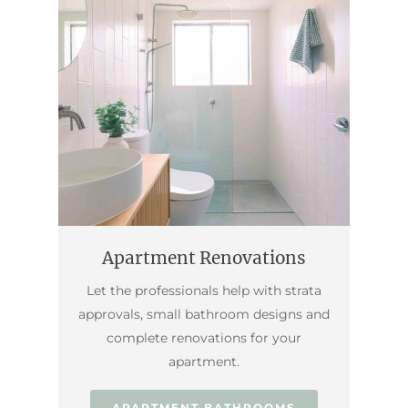
Apartment Renovations
Let the professionals help with strata
approvals, small bathroom designs and
complete renovations for your
apartment.
APARTMENT BATHROOMS