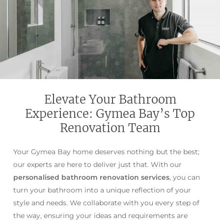
Elevate Your Bathroom
Experience: Gymea Bay’s Top
Renovation Team
Your Gymea Bay home deserves nothing but the best;
our experts are here to deliver just that. With our
personalised bathroom renovation services
, you can
turn your bathroom into a unique reflection of your
style and needs. We collaborate with you every step of
the way, ensuring your ideas and requirements are