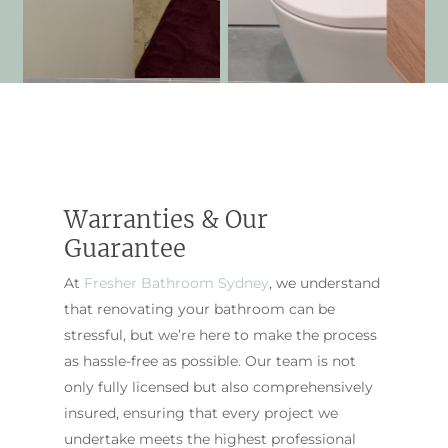
Warranties & Our
Guarantee
At
Fresher Bathroom Sydney
, we understand
that renovating your bathroom can be
stressful, but we’re here to make the process
as hassle-free as possible. Our team is not
only fully licensed but also comprehensively
insured, ensuring that every project we
undertake meets the highest professional