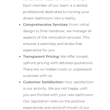
Each member of our team is a skilled
professional dedicated to turning your
dream bathroom into a reality.
Comprehensive Services:
From initial
design to final handover, we manage all
aspects of the renovation process. This
ensures a seamless and stress-free
experience for you.
Transparent Pricing:
We offer honest,
upfront pricing with detailed quotations.
There are no hidden costs or unpleasant
surprises with us.
Customer Satisfaction:
Your satisfaction
is our priority. We are not happy until
you are thrilled with your new bathroom.
Our reputation rests on the positive
experiences and word-of-mouth of our