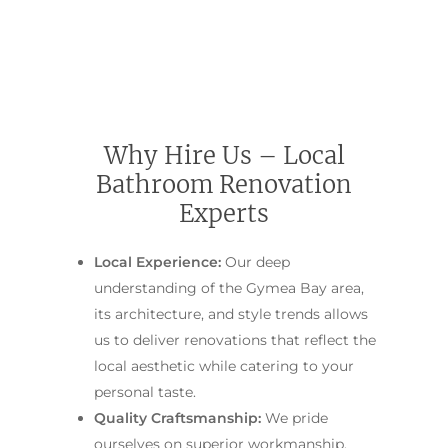
Main Bathroom
Laundry Renovatio
Eastern Suburbs
About Us
Renovations
Sydney
St George
About Fresher Bat
Modern Bathroo
Kitchen Renovation
Sydney
Sutherland Shire
Renovations
Sydney
Contact Us
North Shore
Custom Bathroo
Why Hire Us – Local
Projects
Renovations
Bathroom Renovation
Other Areas (Sydney
Illawarra & Central 
Our Process
Small Bathroom
Experts
Renovations
FAQ
Local Experience:
Our deep
Budget Bathroo
understanding of the Gymea Bay area,
Renovations
its architecture, and style trends allows
Apartment Bath
us to deliver renovations that reflect the
Renovations
local aesthetic while catering to your
personal taste.
Quality Craftsmanship:
We pride
ourselves on superior workmanship.