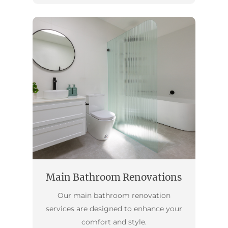
Main Bathroom Renovations
Our main bathroom renovation
services are designed to enhance your
comfort and style.