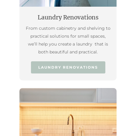
Laundry Renovations
From custom cabinetry and shelving to
practical solutions for small spaces,
we’ll help you create a laundry that is
both beautiful and practical.
LAUNDRY RENOVATIONS