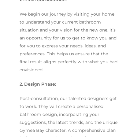
We begin our journey by visiting your home
to understand your current bathroom
situation and your vision for the new one. It’s
an opportunity for us to get to know you and
for you to express your needs, ideas, and
preferences. This helps us ensure that the
final result aligns perfectly with what you had
envisioned.
2. Design Phase:
Post-consultation, our talented designers get
to work. They will create a personalised
bathroom design, incorporating your
suggestions, the latest trends, and the unique
Gymea Bay character. A comprehensive plan