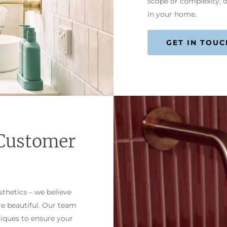
scope or complexity, o
in your home.
GET IN TOUC
Customer
thetics – we believe
re beautiful. Our team
niques to ensure your