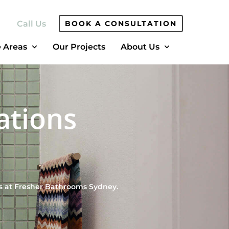
Call Us
BOOK A CONSULTATION
e Areas
Our Projects
About Us
ations
s at Fresher Bathrooms Sydney.