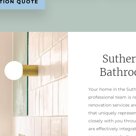
Suther
Bathro
Your home in the Suthe
professional team is 
renovation services a
that uniquely represen
closely with you thro
are effectively integra