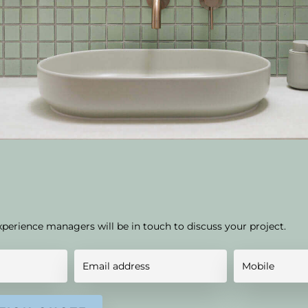
xperience managers will be in touch to discuss your project.