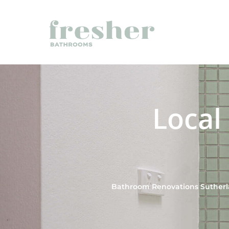
Local
Bathroom Renovations Sutherla