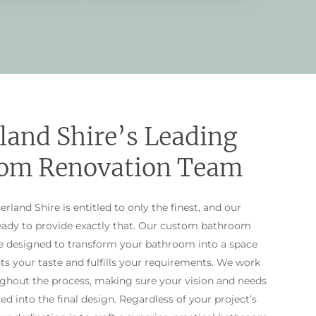
land Shire’s Leading
om Renovation Team
rland Shire is entitled to only the finest, and our
ready to provide exactly that. Our custom bathroom
re designed to transform your bathroom into a space
ts your taste and fulfills your requirements. We work
ughout the process, making sure your vision and needs
ted into the final design. Regardless of your project’s