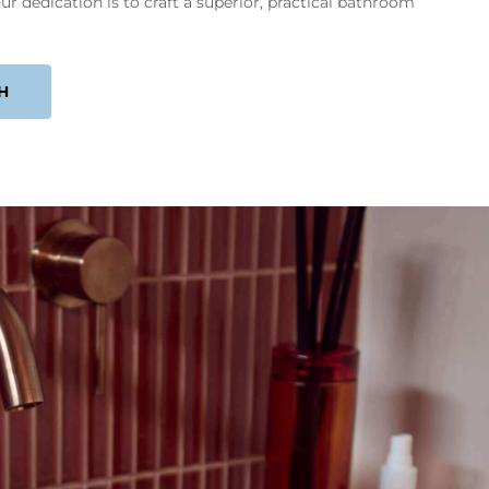
ur dedication is to craft a superior, practical bathroom
H