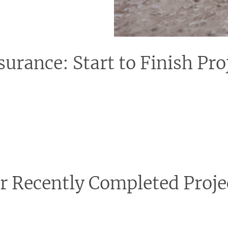
surance: Start to Finish P
tion might feel overwhelming, but rest assured, with our team
guaranteeing a seamless and worry-free experience. From liaising
l, allowing you to simply look forward to the amazing transfor
r Recently Completed Proje