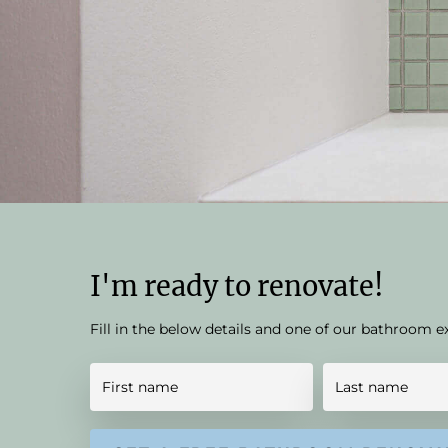
I'm ready to renovate!
Fill in the below details and one of our bathroom e