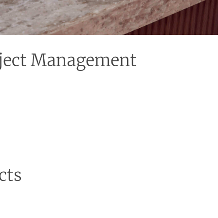
roject Management
 in charge, you can have peace of mind. We
 with suppliers to keeping track of timelines and
mation of your bathroom.
cts