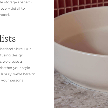
le storage space to
 every detail to
model.
ists
therland Shire. Our
nfusing design
, we create a
hether your style
 luxury, we’re here to
 your personal