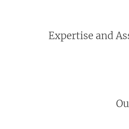
Expertise and As
We recognise that embarking on a bathroom renova
oversee every detail of your bathroom renovation, 
resolving any unforeseen problems, we handle it al
Ou