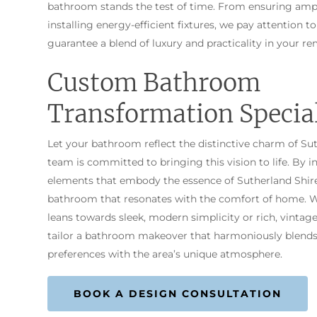
bathroom stands the test of time. From ensuring amp
installing energy-efficient fixtures, we pay attention to
guarantee a blend of luxury and practicality in your re
Custom Bathroom
Transformation Special
Let your bathroom reflect the distinctive charm of Su
team is committed to bringing this vision to life. By i
elements that embody the essence of Sutherland Shire
bathroom that resonates with the comfort of home. W
leans towards sleek, modern simplicity or rich, vintage
tailor a bathroom makeover that harmoniously blends
preferences with the area’s unique atmosphere.
BOOK A DESIGN CONSULTATION