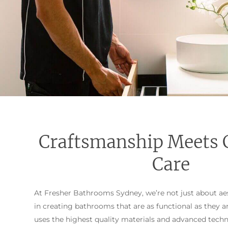
Craftsmanship Meets 
Care
At Fresher Bathrooms Sydney, we’re not just about aes
in creating bathrooms that are as functional as they a
uses the highest quality materials and advanced tech