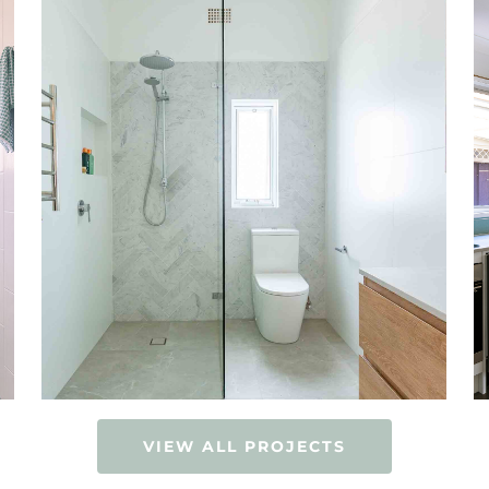
VIEW ALL PROJECTS