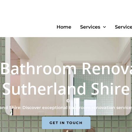
Home
Services
Servic
 Bathroom Renov
Sutherland Shire
nd Shire: Discover exceptional bathroom renovation service
GET IN TOUCH