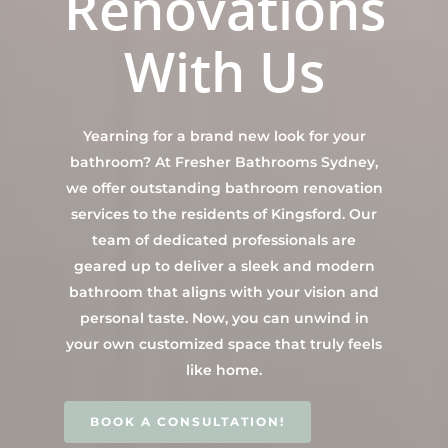
Renovations
Contact Us
INSPIRATION & ADV
With Us
Call us on 0466 594 042
Yearning for a brand new look for your
bathroom? At Fresher Bathrooms Sydney,
we offer outstanding bathroom renovation
services to the residents of Kingsford. Our
team of dedicated professionals are
geared up to deliver a sleek and modern
bathroom that aligns with your vision and
personal taste. Now, you can unwind in
your own customized space that truly feels
like home.
BOOK A CONSULTATION!