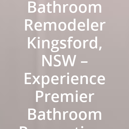
Bathroom
Remodeler
Kingsford,
NSW –
Experience
Premier
ABOUT US
OUR COMPANY
BATHROOM GUIDES
Bathroom
PROCESS
Fresher Bathrooms Renov
Project
FAQ