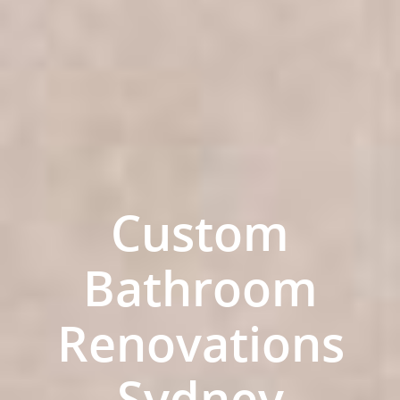
Custom
Bathroom
Home
Renovations
Services
Residential Bathro
Service Areas
Sydney
Renovations Sydne
Inner West
Our Projects