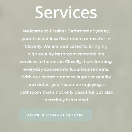
Contact Us
Services
INSPIRATION & ADV
Call us on 0466 594 042
Welcome to Fresher Bathrooms Sydney,
your trusted local bathroom renovator in
Clovelly. We are dedicated to bringing
high-quality bathroom remodelling
services to homes in Clovelly, transforming
everyday spaces into luxurious retreats.
With our commitment to superior quality
and detail, you’ll soon be enjoying a
bathroom that’s not only beautiful but also
incredibly functional.
BOOK A CONSULTATION!