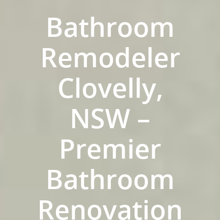
Bathroom
Remodeler
Clovelly,
NSW –
Premier
ABOUT US
Bathroom
OUR COMPANY
BATHROOM GUIDES
PROCESS
Fresher Bathrooms Renov
Renovation
Project
FAQ