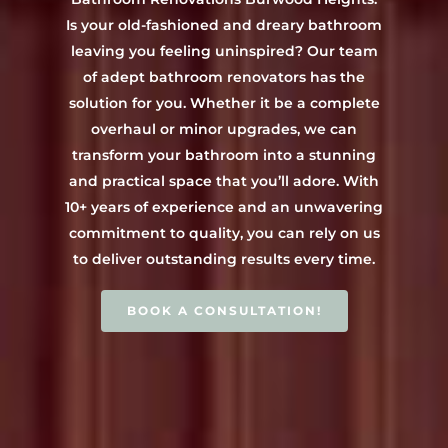
Contact Us
INSPIRATION & ADV
Is your old-fashioned and dreary bathroom
Call us on 0466 594 042
leaving you feeling uninspired? Our team
of adept bathroom renovators has the
solution for you. Whether it be a complete
overhaul or minor upgrades, we can
transform your bathroom into a stunning
and practical space that you’ll adore. With
10+ years of experience and an unwavering
commitment to quality, you can rely on us
to deliver outstanding results every time.
BOOK A CONSULTATION!