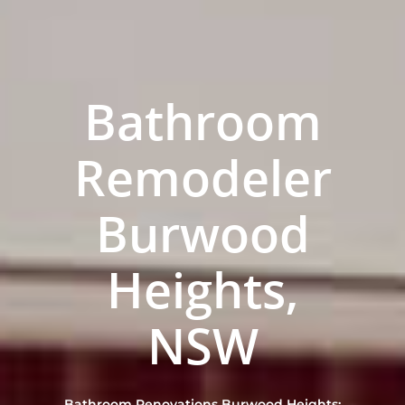
Bathroom
Remodeler
Burwood
Heights,
ABOUT US
OUR COMPANY
BATHROOM GUIDES
NSW
PROCESS
Fresher Bathrooms Renov
Project
FAQ
Bathroom Renovations Burwood Heights: