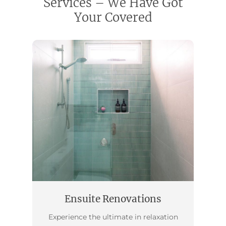
Services – We Have Got
Your Covered
Ensuite Renovations
Experience the ultimate in relaxation