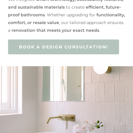
and sustainable materials
to create
efficient, future-
proof bathrooms
. Whether upgrading for
functionality,
comfort, or resale value
, our tailored approach ensures
a
renovation that meets your exact needs
.
BOOK A DESIGN CONSULTATION!