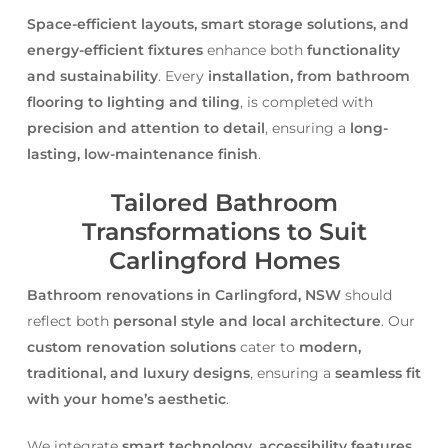
Space-efficient layouts, smart storage solutions, and
energy-efficient fixtures
enhance both
functionality
and sustainability
. Every
installation, from bathroom
flooring to lighting and tiling
, is completed with
precision and attention to detail
, ensuring a
long-
lasting, low-maintenance finish
.
Tailored Bathroom
Transformations to Suit
Carlingford Homes
Bathroom renovations in Carlingford, NSW
should
reflect both
personal style and local architecture
. Our
custom renovation solutions
cater to
modern,
traditional, and luxury designs
, ensuring a
seamless fit
with your home’s aesthetic
.
We integrate
smart technology, accessibility features,