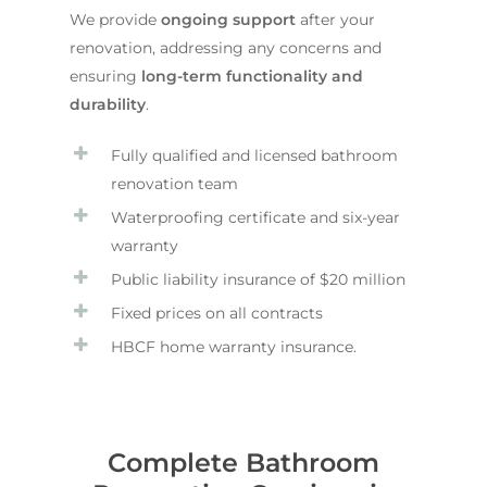
We provide
ongoing support
after your
renovation, addressing any concerns and
ensuring
long-term functionality and
durability
.
Fully qualified and licensed bathroom
renovation team
Waterproofing certificate and six-year
warranty
Public liability insurance of $20 million
Fixed prices on all contracts
HBCF home warranty insurance.
Complete Bathroom