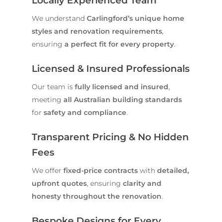
Locally Experienced Team
We understand
Carlingford’s unique home
styles and renovation requirements
,
ensuring
a perfect fit for every property
.
Licensed & Insured Professionals
Our team is
fully licensed and insured
,
meeting
all Australian building standards
for
safety and compliance
.
Transparent Pricing & No Hidden
Fees
We offer
fixed-price contracts
with
detailed,
upfront quotes
, ensuring
clarity and
honesty throughout the renovation
.
Bespoke Designs for Every