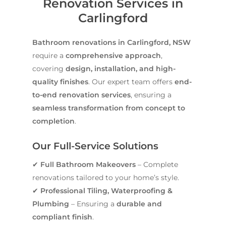
Renovation Services in
Carlingford
Bathroom renovations in Carlingford, NSW
require a
comprehensive approach
,
covering
design, installation, and high-
quality finishes
. Our expert team offers
end-
to-end renovation services
, ensuring a
seamless transformation from concept to
completion
.
Our Full-Service Solutions
✔
Full Bathroom Makeovers
– Complete
renovations tailored to your home’s style.
✔
Professional Tiling, Waterproofing &
Plumbing
– Ensuring a
durable and
compliant finish
.