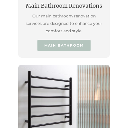
Main Bathroom Renovations
Our main bathroom renovation
services are designed to enhance your
comfort and style.
MAIN BATHROOM