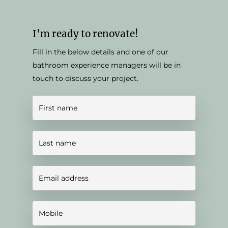
I'm ready to renovate!
Fill in the below details and one of our
bathroom experience managers will be in
touch to discuss your project.