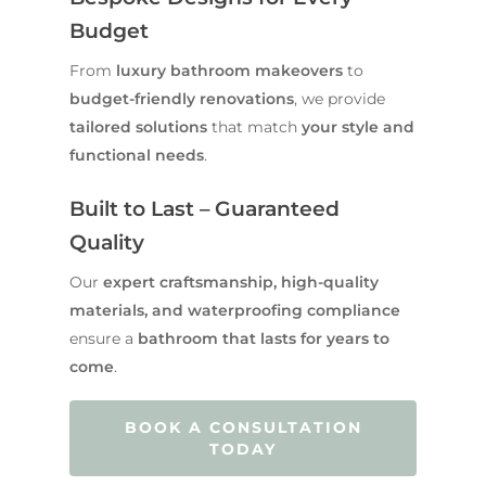
Budget
From
luxury bathroom makeovers
to
budget-friendly renovations
, we provide
tailored solutions
that match
your style and
functional needs
.
Built to Last – Guaranteed
Quality
Our
expert craftsmanship, high-quality
materials, and waterproofing compliance
ensure a
bathroom that lasts for years to
come
.
BOOK A CONSULTATION
TODAY