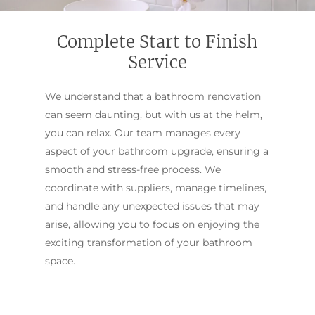
Complete Start to Finish
Service
We understand that a bathroom renovation
can seem daunting, but with us at the helm,
you can relax. Our team manages every
aspect of your bathroom upgrade, ensuring a
smooth and stress-free process. We
coordinate with suppliers, manage timelines,
and handle any unexpected issues that may
arise, allowing you to focus on enjoying the
exciting transformation of your bathroom
space.