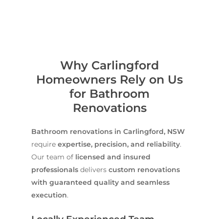
Why Carlingford
Homeowners Rely on Us
for Bathroom
Renovations
Bathroom renovations in Carlingford, NSW
require
expertise, precision, and reliability
.
Our team of
licensed and insured
professionals
delivers
custom renovations
with guaranteed quality and seamless
execution
.