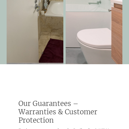
Our Guarantees –
Warranties & Customer
Protection