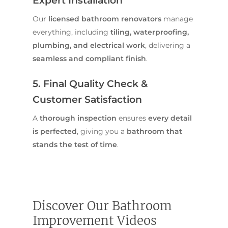
Expert Installation
Our
licensed bathroom renovators
manage
everything, including
tiling, waterproofing,
plumbing, and electrical work
, delivering a
seamless and compliant finish
.
5. Final Quality Check &
Customer Satisfaction
A
thorough inspection
ensures
every detail
is perfected
, giving you a
bathroom that
stands the test of time
.
Home
Services
Discover Our Bathroom
Residential Bathro
Service Areas
Renovations Sydne
Improvement Videos
Inner West
Our Projects