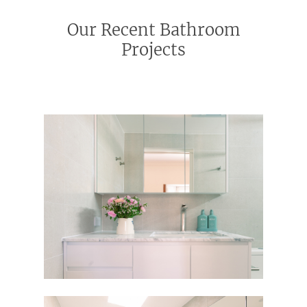
Our Recent Bathroom
Projects