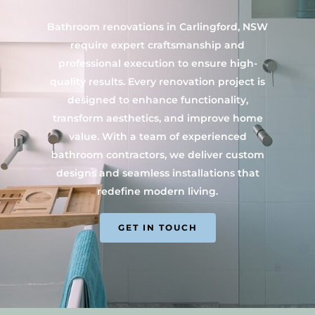
Bathroom renovations in Carlingford, NSW
require expert craftsmanship and
professional execution to ensure high-
quality results. Every renovation project is
designed to enhance functionality,
transform aesthetics, and improve home
value. With a team of experienced
bathroom contractors, we deliver custom
designs and seamless installations that
redefine modern living.
GET IN TOUCH