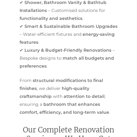
✔
Shower, Bathroom Vanity & Bathtub
Installations
– Customised solutions for
functionality and aesthetics
.
✔
Smart & Sustainable Bathroom Upgrades
– Water-efficient fixtures and
energy-saving
features
.
✔
Luxury & Budget-Friendly Renovations
–
Bespoke designs to
match all budgets and
preferences
.
From
structural modifications to final
finishes
, we deliver
high-quality
craftsmanship
with
attention to detail
,
ensuring a
bathroom that enhances
comfort, efficiency, and long-term value
.
Our Complete Renovation