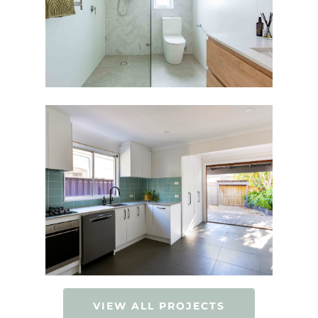
VIEW ALL PROJECTS