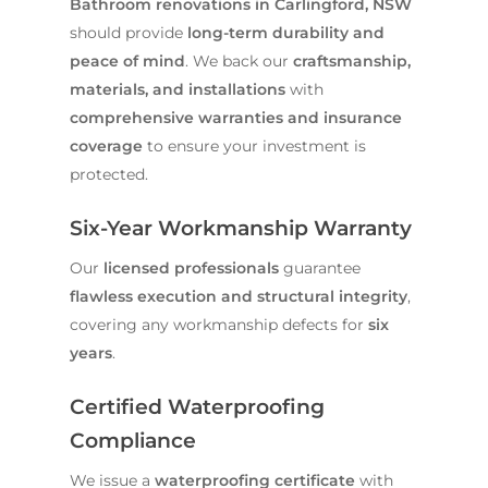
Bathroom renovations in Carlingford, NSW
should provide
long-term durability and
peace of mind
. We back our
craftsmanship,
materials, and installations
with
comprehensive warranties and insurance
coverage
to ensure your investment is
protected.
Six-Year Workmanship Warranty
Our
licensed professionals
guarantee
flawless execution and structural integrity
,
covering any workmanship defects for
six
years
.
Certified Waterproofing
Compliance
We issue a
waterproofing certificate
with