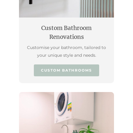
Custom Bathroom
Renovations
Customise your bathroom, tailored to
your unique style and needs.
CUSTOM BATHROOMS