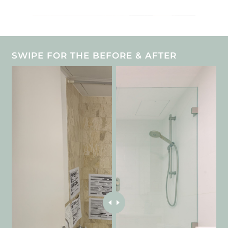
SWIPE FOR THE BEFORE & AFTER