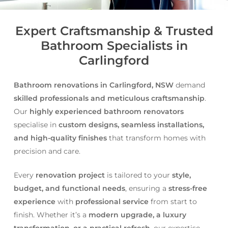
Expert Craftsmanship & Trusted
Bathroom Specialists in
Carlingford
Bathroom renovations in Carlingford, NSW
demand
skilled professionals and meticulous craftsmanship
.
Our
highly experienced bathroom renovators
specialise in
custom designs, seamless installations,
and high-quality finishes
that transform homes with
precision and care.
Every
renovation project
is tailored to your
style,
budget, and functional needs
, ensuring a
stress-free
experience
with
professional service
from start to
finish. Whether it’s a
modern upgrade, a luxury
transformation, or a practical refresh
, our expertise