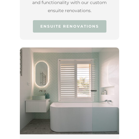
and functionality with our custom
ensuite renovations.
ENSUITE RENOVATIONS