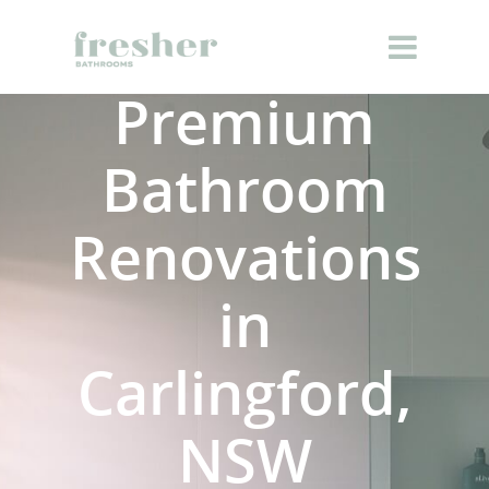
Premium
Bathroom
Renovations
in
Carlingford,
NSW