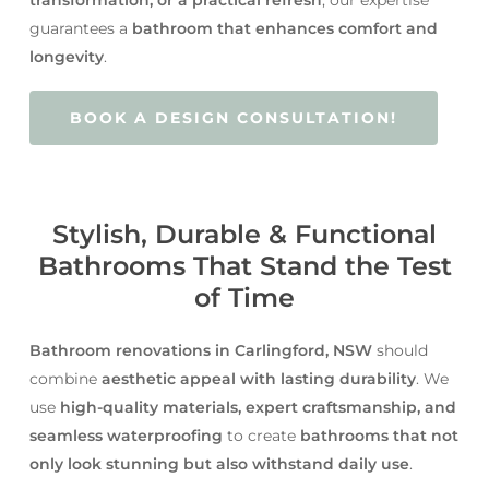
guarantees a
bathroom that enhances comfort and
longevity
.
BOOK A DESIGN CONSULTATION!
Stylish, Durable & Functional
Bathrooms That Stand the Test
of Time
Bathroom renovations in Carlingford, NSW
should
combine
aesthetic appeal with lasting durability
. We
use
high-quality materials, expert craftsmanship, and
seamless waterproofing
to create
bathrooms that not
only look stunning but also withstand daily use
.