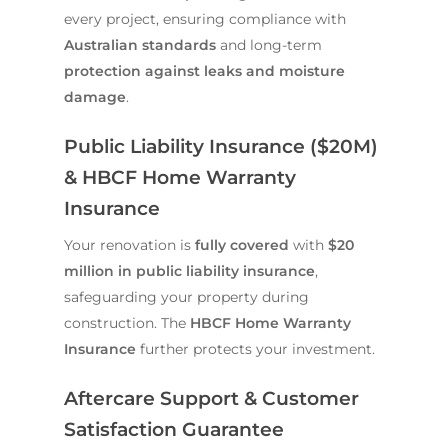
every project, ensuring compliance with
Australian standards
and long-term
protection against leaks and moisture
damage
.
Public Liability Insurance ($20M)
& HBCF Home Warranty
Insurance
Your renovation is
fully covered
with
$20
million in public liability insurance
,
safeguarding your property during
construction. The
HBCF Home Warranty
Insurance
further protects your investment.
Aftercare Support & Customer
Satisfaction Guarantee