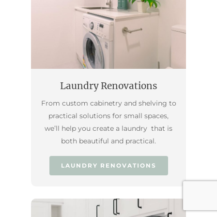
Laundry Renovations
From custom cabinetry and shelving to
practical solutions for small spaces,
we’ll help you create a laundry that is
both beautiful and practical.
LAUNDRY RENOVATIONS