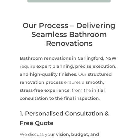
Our Process – Delivering
Seamless Bathroom
Renovations
Bathroom renovations in Carlingford, NSW
require
expert planning, precise execution,
and high-quality finishes
. Our
structured
renovation process
ensures a
smooth,
stress-free experience
, from the
initial
consultation to the final inspection
.
1. Personalised Consultation &
Free Quote
We discuss your
vision, budget, and