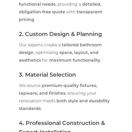
functional needs
, providing a
detailed,
obligation-free quote
with
transparent
pricing
.
2. Custom Design & Planning
Our experts create a
tailored bathroom
design
, optimising
space, layout, and
aesthetics
for
maximum functionality
.
3. Material Selection
We source
premium-quality fixtures,
tapware, and finishes
, ensuring your
renovation meets
both style and durability
standards
.
4. Professional Construction &