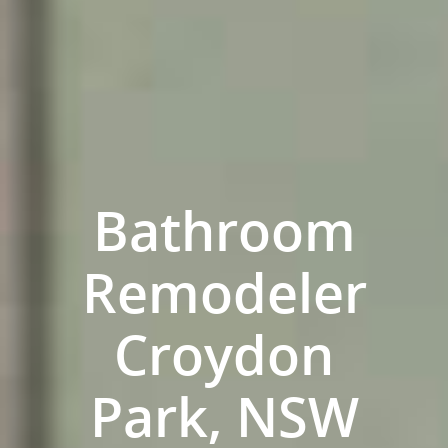
Bathroom
Remodeler
ABOUT US
Croydon
OUR COMPANY
BATHROOM GUIDES
PROCESS
Park, NSW
Fresher Bathrooms Renov
Project
FAQ