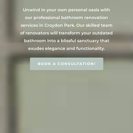
Contact Us
INSPIRATION & ADV
Unwind in your own personal oasis with
Call us on 0466 594 042
our professional bathroom renovation
services in Croydon Park. Our skilled team
of renovators will transform your outdated
bathroom into a blissful sanctuary that
exudes elegance and functionality.
BOOK A CONSULTATION!