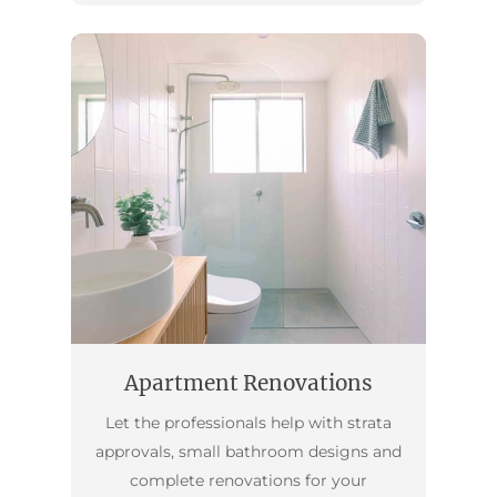
Apartment Renovations
Let the professionals help with strata
approvals, small bathroom designs and
complete renovations for your