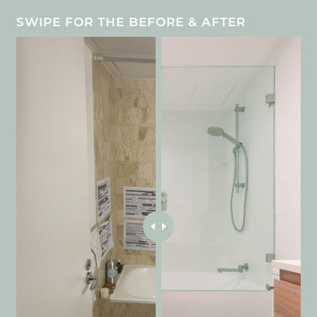
SWIPE FOR THE BEFORE & AFTER