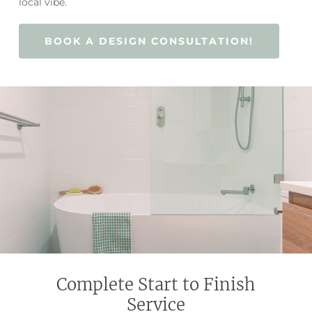
local vibe.
BOOK A DESIGN CONSULTATION!
Complete Start to Finish
Service