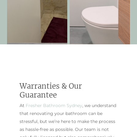
Warranties & Our
Guarantee
At
Fresher Bathroom Sydney
, we understand
that renovating your bathroom can be
stressful, but we’re here to make the process
as hassle-free as possible. Our team is not