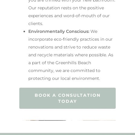
Our reputation rests on the positive
experiences and word-of-mouth of our
clients.
Environmentally Conscious:
We
incorporate eco-friendly practices in our
renovations and strive to reduce waste
and recycle materials where possible. As
a part of the Greenhills Beach
community, we are committed to
protecting our local environment.
BOOK A CONSULTATION
TODAY