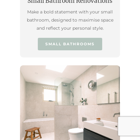
Small Bathroom Renovations
Make a bold statement with your small
bathroom, designed to maximise space
and reflect your personal style.
SMALL BATHROOMS