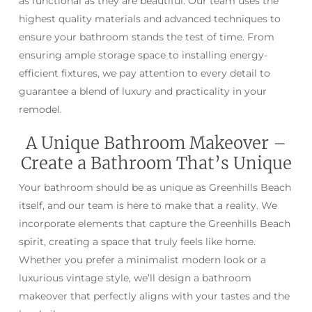
as functional as they are beautiful. Our team uses the
highest quality materials and advanced techniques to
ensure your bathroom stands the test of time. From
ensuring ample storage space to installing energy-
efficient fixtures, we pay attention to every detail to
guarantee a blend of luxury and practicality in your
remodel.
A Unique Bathroom Makeover –
Create a Bathroom That’s Unique
Your bathroom should be as unique as Greenhills Beach
itself, and our team is here to make that a reality. We
incorporate elements that capture the Greenhills Beach
spirit, creating a space that truly feels like home.
Whether you prefer a minimalist modern look or a
luxurious vintage style, we’ll design a bathroom
makeover that perfectly aligns with your tastes and the