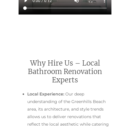
Contact Us
INSPIRATION & ADV
Call us on 0466 594 042
Why Hire Us – Local
Bathroom Renovation
Experts
Local Experience:
Our deep
understanding of the Greenhills Beach
area, its architecture, and style trends
allows us to deliver renovations that
reflect the local aesthetic while catering