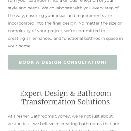
turn your bathroom into a unique reflection of your
style and needs. We collaborate with you every step of
the way, ensuring your ideas and requirements are
incorporated into the final design. No matter the size or
complexity of your project, we’re committed to
creating an enhanced and functional bathroom space in
your home.
BOOK A DESIGN CONSULTATION!
Expert Design & Bathroom
Transformation Solutions
At Fresher Bathrooms Sydney, we’re not just about
aesthetics – we believe in creating bathrooms that are