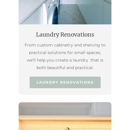
Laundry Renovations
From custom cabinetry and shelving to
practical solutions for small spaces,
we’ll help you create a laundry that is
both beautiful and practical.
LAUNDRY RENOVATIONS