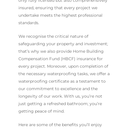
only fully licensed but also comprehensively
insured, ensuring that every project we
undertake meets the highest professional
standards.
We recognise the critical nature of
safeguarding your property and investment;
that’s why we also provide Home Building
Compensation Fund (HBCF) insurance for
every project. Moreover, upon completion of
the necessary waterproofing tasks, we offer a
waterproofing certificate as a testament to
our commitment to excellence and the
longevity of our work. With us, you’re not
just getting a refreshed bathroom; you’re
getting peace of mind.
Here are some of the benefits you’ll enjoy