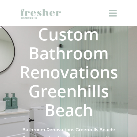
Custom
Bathroom
Renovations
Greenhills
Beach
Bathroom Renovations Greenhills Beach: