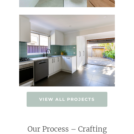
VIEW ALL PROJECTS
Our Process – Crafting