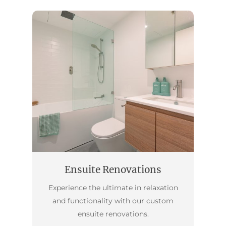
Ensuite Renovations
Experience the ultimate in relaxation
and functionality with our custom
ensuite renovations.