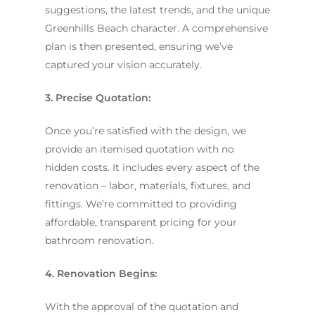
suggestions, the latest trends, and the unique
Greenhills Beach character. A comprehensive
plan is then presented, ensuring we’ve
captured your vision accurately.
3. Precise Quotation:
Once you’re satisfied with the design, we
provide an itemised quotation with no
hidden costs. It includes every aspect of the
renovation – labor, materials, fixtures, and
fittings. We’re committed to providing
affordable, transparent pricing for your
bathroom renovation.
4. Renovation Begins:
With the approval of the quotation and