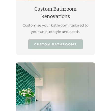
Custom Bathroom
Renovations
Customise your bathroom, tailored to
your unique style and needs.
CUSTOM BATHROOMS