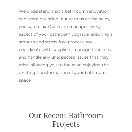
We understand that a bathroom renovation
can seem daunting, but with us at the helm,
you can relax. Our team manages every
aspect of your bathroom upgrade, ensuring a
smooth and stress-free process. We
coordinate with suppliers, manage timelines,
and handle any unexpected issues that may
arise, allowing you to focus on enjoying the
exciting transformation of your bathroom
space.
Our Recent Bathroom
Projects