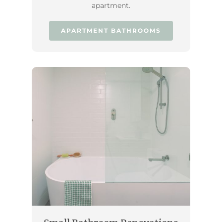
apartment.
APARTMENT BATHROOMS