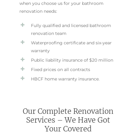
when you choose us for your bathroom
renovation needs:
Fully qualified and licensed bathroom
renovation team
Waterproofing certificate and six-year
warranty
Public liability insurance of $20 million
Fixed prices on all contracts
HBCF home warranty insurance.
Our Complete Renovation
Services – We Have Got
Your Covered