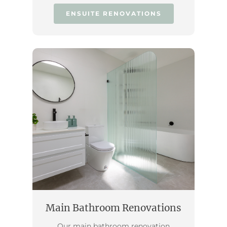
ENSUITE RENOVATIONS
Main Bathroom Renovations
Our main bathroom renovation