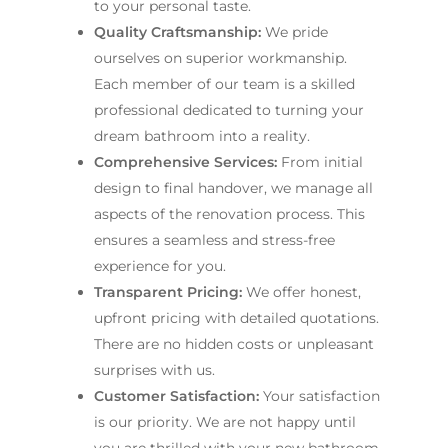
to your personal taste.
Quality Craftsmanship:
We pride
ourselves on superior workmanship.
Each member of our team is a skilled
professional dedicated to turning your
dream bathroom into a reality.
Comprehensive Services:
From initial
design to final handover, we manage all
aspects of the renovation process. This
ensures a seamless and stress-free
experience for you.
Transparent Pricing:
We offer honest,
upfront pricing with detailed quotations.
There are no hidden costs or unpleasant
surprises with us.
Customer Satisfaction:
Your satisfaction
is our priority. We are not happy until
you are thrilled with your new bathroom.