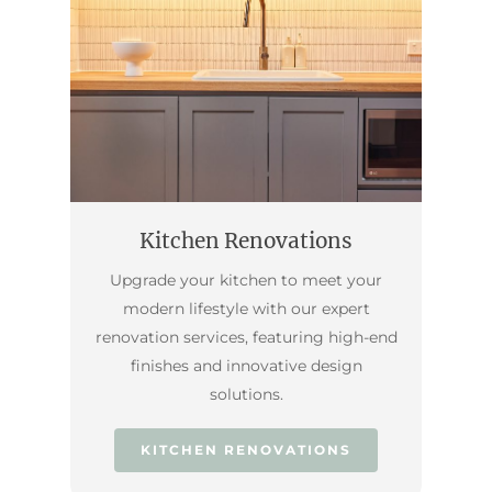
Kitchen Renovations
Upgrade your kitchen to meet your
modern lifestyle with our expert
renovation services, featuring high-end
finishes and innovative design
solutions.
KITCHEN RENOVATIONS