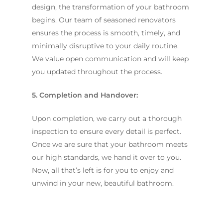
design, the transformation of your bathroom
begins. Our team of seasoned renovators
ensures the process is smooth, timely, and
minimally disruptive to your daily routine.
We value open communication and will keep
you updated throughout the process.
5. Completion and Handover:
Upon completion, we carry out a thorough
inspection to ensure every detail is perfect.
Once we are sure that your bathroom meets
our high standards, we hand it over to you.
Now, all that’s left is for you to enjoy and
unwind in your new, beautiful bathroom.