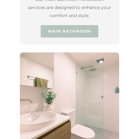
services are designed to enhance your
comfort and style.
MAIN BATHROOM