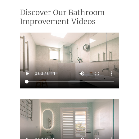
Discover Our Bathroom
Improvement Videos
ABOUT US
OUR COMPANY
BATHROOM GUIDES
PROCESS
Fresher Bathrooms Renov
Project
FAQ