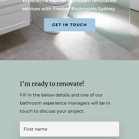
Experience top-tier bathroom renovation
services with Fresher Bathrooms Sydney.
GET IN TOUCH
I'm ready to renovate!
Fill in the below details and one of our
bathroom experience managers will be in
touch to discuss your project.