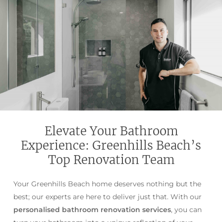
Elevate Your Bathroom
Experience: Greenhills Beach’s
Top Renovation Team
Your Greenhills Beach home deserves nothing but the
best; our experts are here to deliver just that. With our
personalised bathroom renovation services
, you can