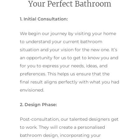
Your Perfect Bathroom
1. Initial Consultation:
We begin our journey by visiting your home
to understand your current bathroom
situation and your vision for the new one. It’s
an opportunity for us to get to know you and
for you to express your needs, ideas, and
preferences. This helps us ensure that the
final result aligns perfectly with what you had
envisioned.
2. Design Phase:
Post-consultation, our talented designers get
to work. They will create a personalised
bathroom design, incorporating your