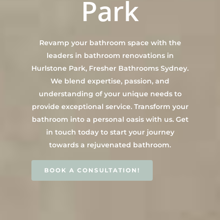
Park
Contact Us
INSPIRATION & ADV
Call us on 0466 594 042
Revamp your bathroom space with the
leaders in bathroom renovations in
Hurlstone Park, Fresher Bathrooms Sydney.
We blend expertise, passion, and
understanding of your unique needs to
provide exceptional service. Transform your
bathroom into a personal oasis with us. Get
in touch today to start your journey
towards a rejuvenated bathroom.
BOOK A CONSULTATION!