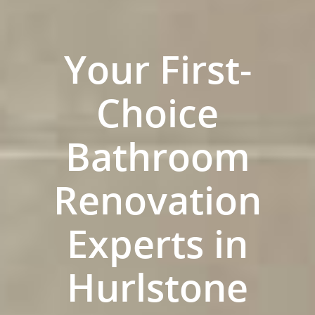
Your First-
Choice
Bathroom
Renovation
ABOUT US
Experts in
OUR COMPANY
BATHROOM GUIDES
Hurlstone
PROCESS
Fresher Bathrooms Renov
Project
FAQ