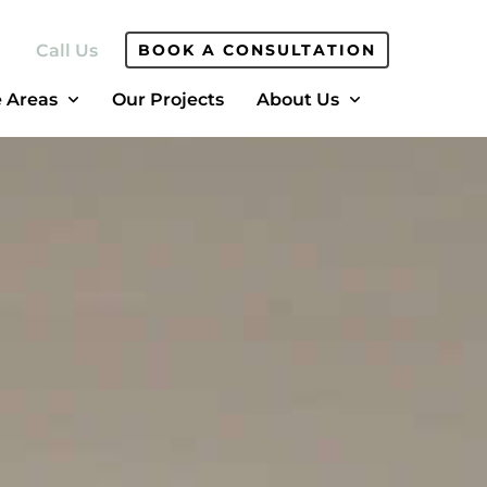
Call Us
BOOK A CONSULTATION
e Areas
Our Projects
About Us