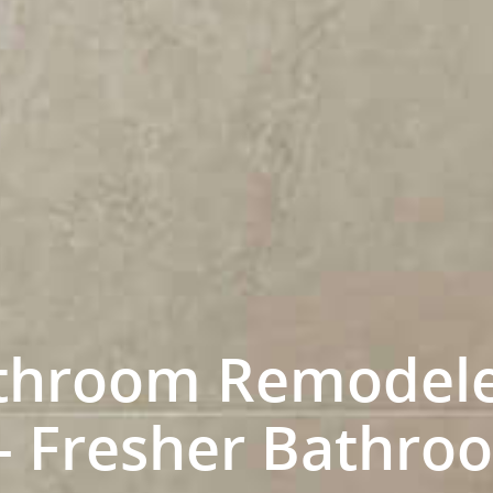
throom Remodele
 – Fresher Bathr