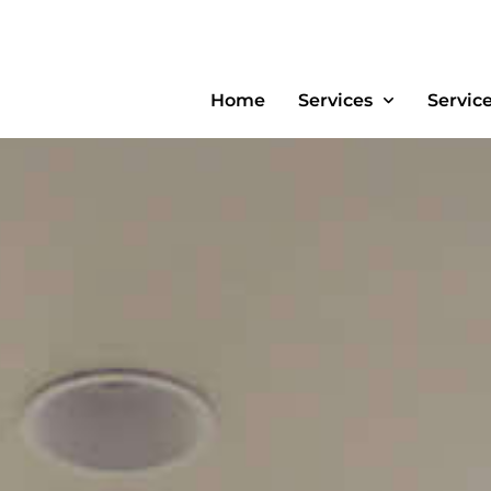
Home
Services
Servic