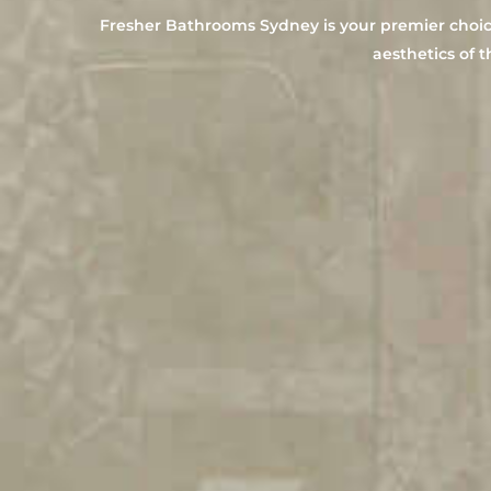
Fresher Bathrooms Sydney is your premier choice 
aesthetics of t