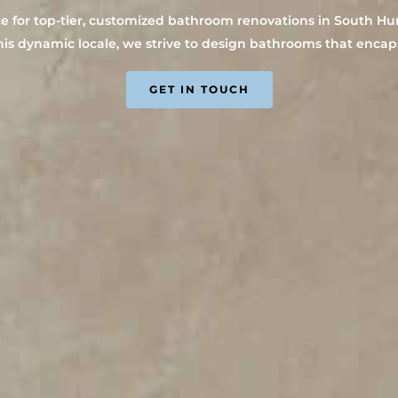
for top-tier, customized bathroom renovations in South Hurst
his dynamic locale, we strive to design bathrooms that encapsu
GET IN TOUCH