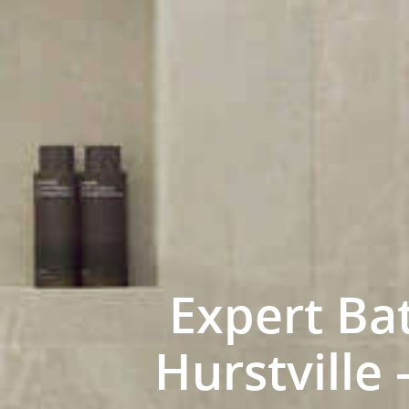
Expert Ba
Hurstville