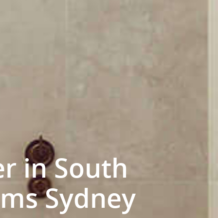
r in South
ooms Sydney