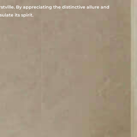
ville. By appreciating the distinctive allure and
late its spirit.