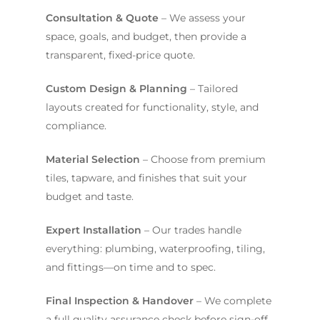
Consultation & Quote
– We assess your
space, goals, and budget, then provide a
transparent, fixed-price quote.
Custom Design & Planning
– Tailored
layouts created for functionality, style, and
compliance.
Material Selection
– Choose from premium
tiles, tapware, and finishes that suit your
budget and taste.
Expert Installation
– Our trades handle
everything: plumbing, waterproofing, tiling,
and fittings—on time and to spec.
Final Inspection & Handover
– We complete
a full quality assurance check before sign-off,