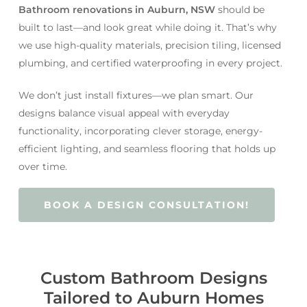
Bathroom renovations in Auburn, NSW
should be
built to last—and look great while doing it. That’s why
we use high-quality materials, precision tiling, licensed
plumbing, and certified waterproofing in every project.
We don’t just install fixtures—we plan smart. Our
designs balance visual appeal with everyday
functionality, incorporating clever storage, energy-
efficient lighting, and seamless flooring that holds up
over time.
BOOK A DESIGN CONSULTATION!
Custom Bathroom Designs
Tailored to Auburn Homes