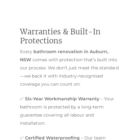
Warranties & Built-In
Protections
Every
bathroom renovation in Auburn,
NSW
comes with protection that’s built into
our process. We don’t just meet the standard
—we back it with industry-recognised
coverage you can count on:
✅
Six-Year Workmanship Warranty
– Your
bathroom is protected by a long-term
guarantee covering all labour and
installation.
✅
Certified Waterproofing
– Our team