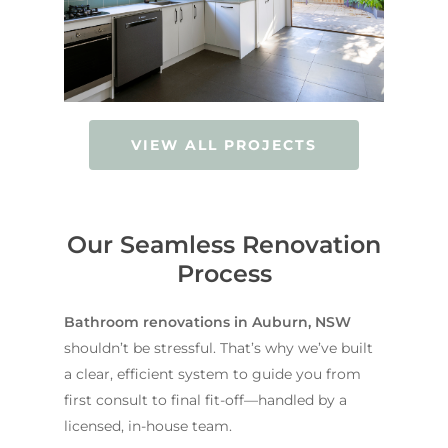
VIEW ALL PROJECTS
Our Seamless Renovation
Process
Bathroom renovations in Auburn, NSW
shouldn’t be stressful. That’s why we’ve built
a clear, efficient system to guide you from
first consult to final fit-off—handled by a
licensed, in-house team.