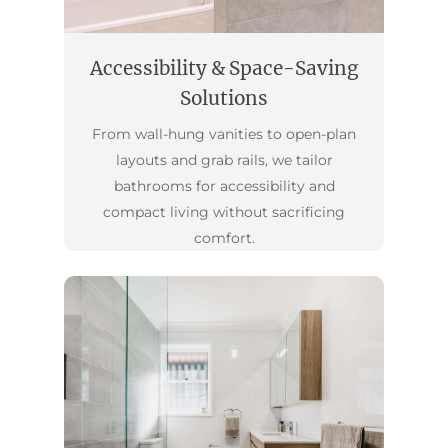
Accessibility & Space-Saving
Solutions
From wall-hung vanities to open-plan
layouts and grab rails, we tailor
bathrooms for accessibility and
compact living without sacrificing
comfort.