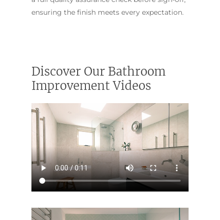
ensuring the finish meets every expectation.
Discover Our Bathroom
Improvement Videos