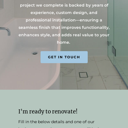
project we complete is backed by years of
experience, custom design, and
professional installation—ensuring a
seamless finish that improves functionality,
enhances style, and adds real value to your
home.
GET IN TOUCH
I'm ready to renovate!
Fill in the below details and one of our