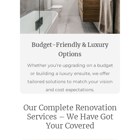
Budget-Friendly & Luxury
Options
Whether you’re upgrading on a budget
or building a luxury ensuite, we offer
tailored solutions to match your vision
and cost expectations.
Our Complete Renovation
Services – We Have Got
Your Covered