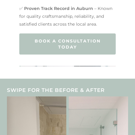
Contact Us
INSPIRATION & ADV
✅
Proven Track Record in Auburn
– Known
Call us on 0466 594 042
for quality craftsmanship, reliability, and
satisfied clients across the local area.
BOOK A CONSULTATION
TODAY
SWIPE FOR THE BEFORE & AFTER