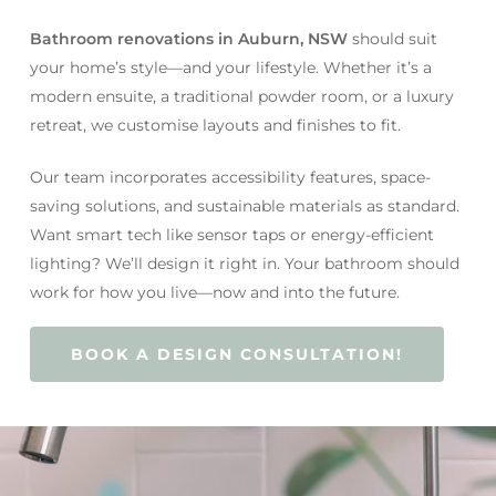
Bathroom renovations in Auburn, NSW
should suit
your home’s style—and your lifestyle. Whether it’s a
modern ensuite, a traditional powder room, or a luxury
retreat, we customise layouts and finishes to fit.
Our team incorporates accessibility features, space-
saving solutions, and sustainable materials as standard.
Want smart tech like sensor taps or energy-efficient
lighting? We’ll design it right in. Your bathroom should
work for how you live—now and into the future.
BOOK A DESIGN CONSULTATION!