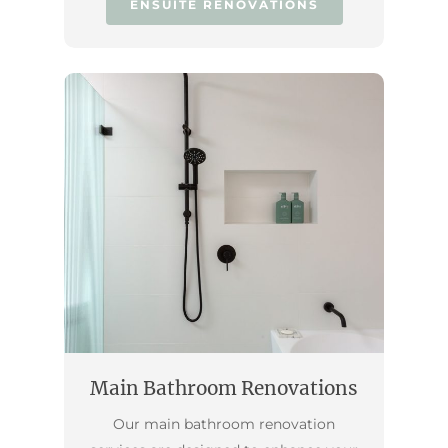
ENSUITE RENOVATIONS
Main Bathroom Renovations
Our main bathroom renovation