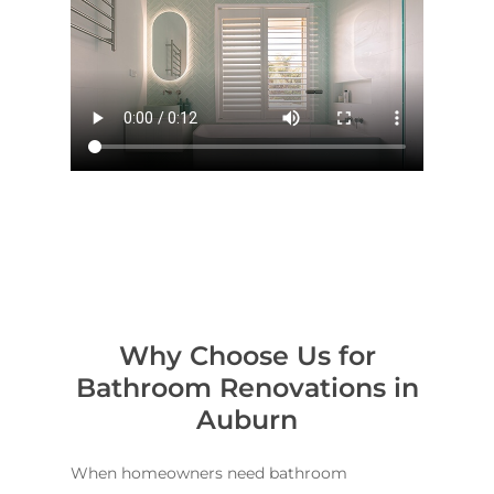
Why Choose Us for
Bathroom Renovations in
Auburn
When homeowners need bathroom