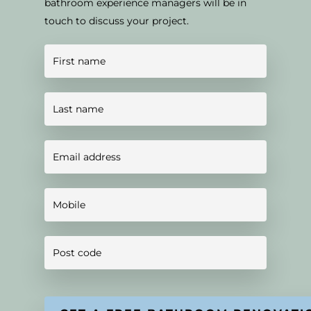
bathroom experience managers will be in
touch to discuss your project.