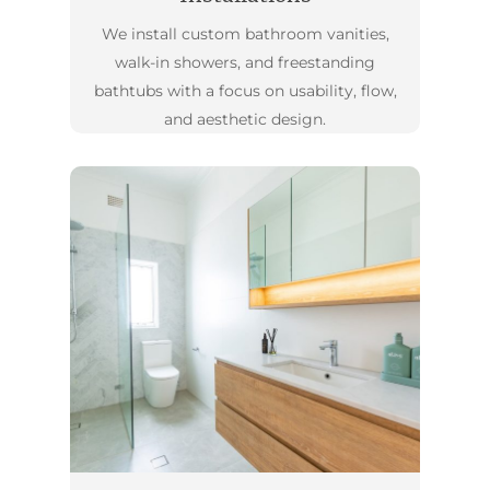
We install custom bathroom vanities,
walk-in showers, and freestanding
bathtubs with a focus on usability, flow,
and aesthetic design.