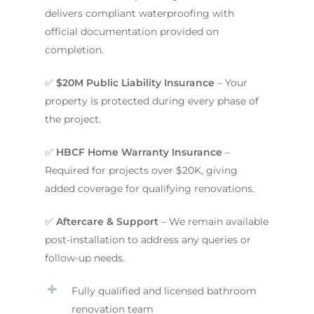
delivers compliant waterproofing with
official documentation provided on
completion.
✅
$20M Public Liability Insurance
– Your
property is protected during every phase of
the project.
✅
HBCF Home Warranty Insurance
–
Required for projects over $20K, giving
added coverage for qualifying renovations.
✅
Aftercare & Support
– We remain available
post-installation to address any queries or
follow-up needs.
Fully qualified and licensed bathroom
renovation team