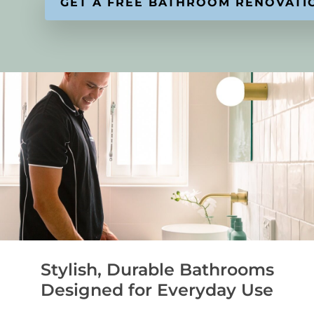
Stylish, Durable Bathrooms
Designed for Everyday Use