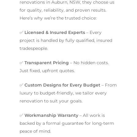
renovations in Auburn, NSW, they choose us
for quality, reliability, and proven results.
Here’s why we’re the trusted choice:
✅
Licensed & Insured Experts
– Every
project is handled by fully qualified, insured
tradespeople.
✅
Transparent Pricing
– No hidden costs.
Just fixed, upfront quotes.
✅
Custom Designs for Every Budget
– From
luxury to budget-friendly, we tailor every
ABOUT US
renovation to suit your goals.
OUR COMPANY
BATHROOM GUIDES
✅
Workmanship Warranty
– All work is
PROCESS
Fresher Bathrooms Renov
backed by a formal guarantee for long-term
Project
FAQ
peace of mind.