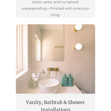
stack vents, and compliant
waterproofing—finished with precision
tiling.
Vanity, Bathtub & Shower
Installations