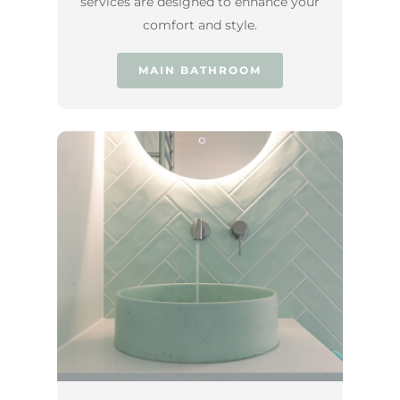
services are designed to enhance your
comfort and style.
MAIN BATHROOM