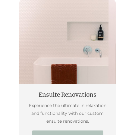
Ensuite Renovations
Experience the ultimate in relaxation
and functionality with our custom
ensuite renovations.