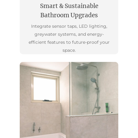
Smart & Sustainable
Bathroom Upgrades
Integrate sensor taps, LED lighting,
greywater systems, and energy-
efficient features to future-proof your
space.