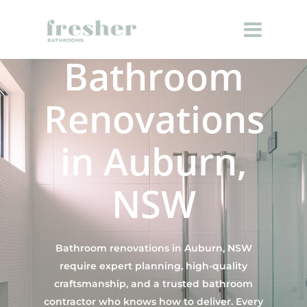
Bathroom
Renovations
in Auburn,
NSW
Bathroom renovations in Auburn, NSW
require expert planning, high-quality
craftsmanship, and a trusted bathroom
contractor who knows how to deliver. Every