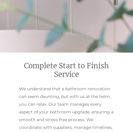
Complete Start to Finish
Service
We understand that a bathroom renovation
can seem daunting, but with us at the helm,
you can relax. Our team manages every
aspect of your bathroom upgrade, ensuring a
smooth and stress-free process. We
coordinate with suppliers, manage timelines,