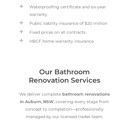
Waterproofing certificate and six-year
warranty
Public liability insurance of $20 million
Fixed prices on all contracts
HBCF home warranty insurance.
Our Bathroom
Renovation Services
We deliver complete
bathroom renovations
in Auburn, NSW
, covering every stage from
concept to completion—professionally
managed by our licensed trades team.