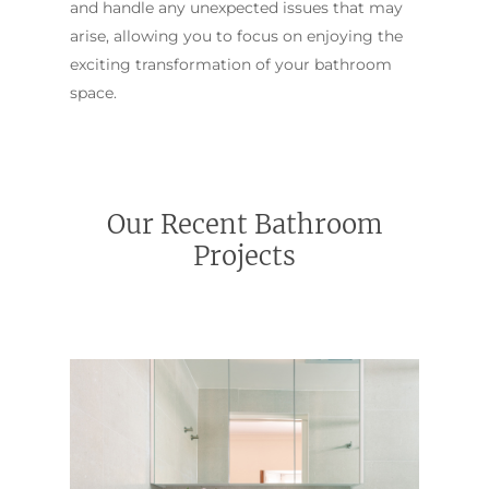
and handle any unexpected issues that may
arise, allowing you to focus on enjoying the
exciting transformation of your bathroom
space.
Our Recent Bathroom
Projects