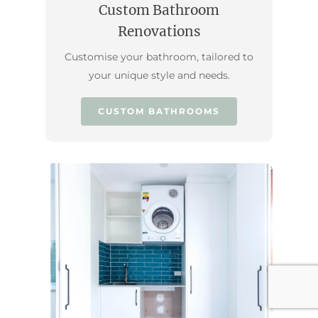
Custom Bathroom
Renovations
Customise your bathroom, tailored to
your unique style and needs.
CUSTOM BATHROOMS