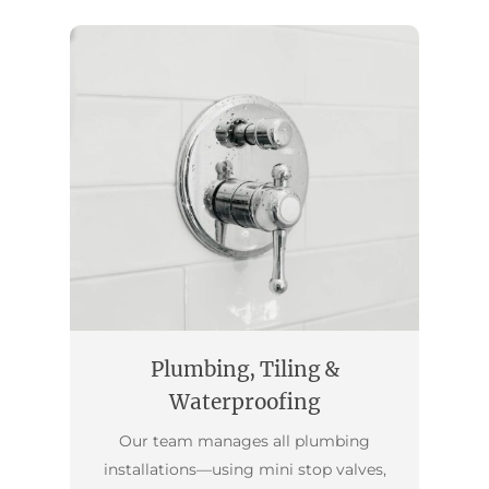
Plumbing, Tiling &
Waterproofing
Our team manages all plumbing
installations—using mini stop valves,