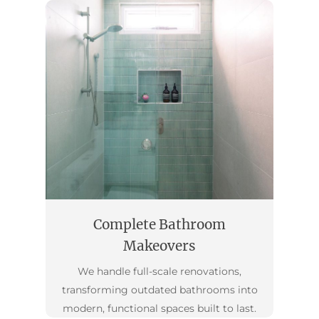
Complete Bathroom
Makeovers
We handle full-scale renovations,
transforming outdated bathrooms into
modern, functional spaces built to last.