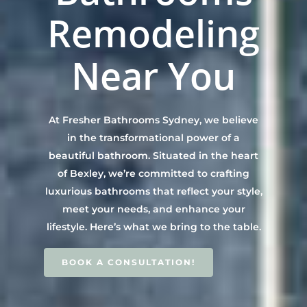
Contact Us
INSPIRATION & ADV
Remodeling
Call us on 0466 594 042
Near You
At Fresher Bathrooms Sydney, we believe
in the transformational power of a
beautiful bathroom. Situated in the heart
of Bexley, we’re committed to crafting
luxurious bathrooms that reflect your style,
meet your needs, and enhance your
lifestyle. Here’s what we bring to the table.
BOOK A CONSULTATION!