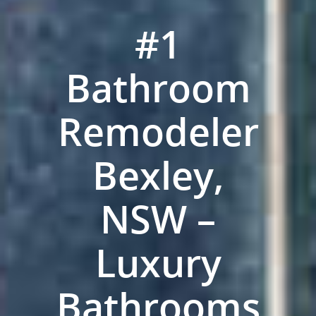
#1
Bathroom
Remodeler
Bexley,
NSW –
ABOUT US
Luxury
OUR COMPANY
BATHROOM GUIDES
PROCESS
Fresher Bathrooms Renov
Bathrooms
Project
FAQ