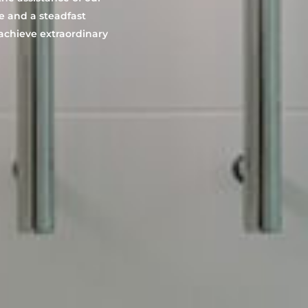
e and a steadfast
 achieve extraordinary