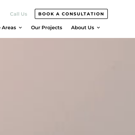
Call Us
BOOK A CONSULTATION
e Areas
Our Projects
About Us