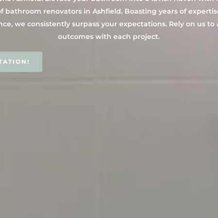
f bathroom renovators in Ashfield. Boasting years of expertis
nce, we consistently surpass your expectations. Rely on us to
outcomes with each project.
TATION!