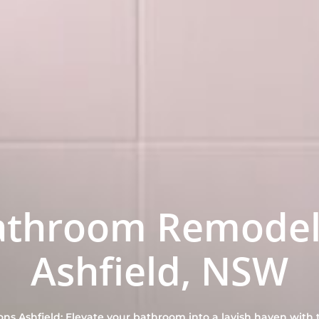
athroom Remodel
Ashfield, NSW
s Ashfield: Elevate your bathroom into a lavish haven with t