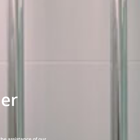
er
he assistance of our