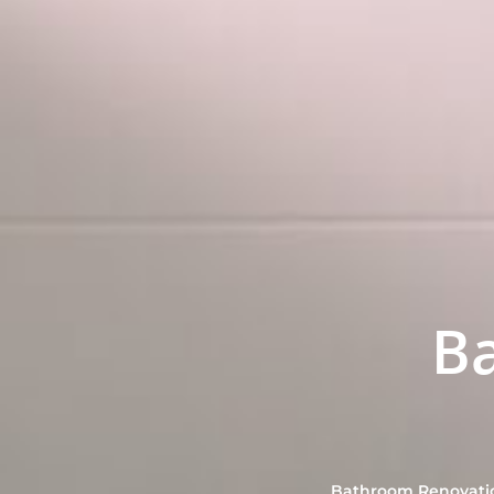
B
Bathroom Renovation