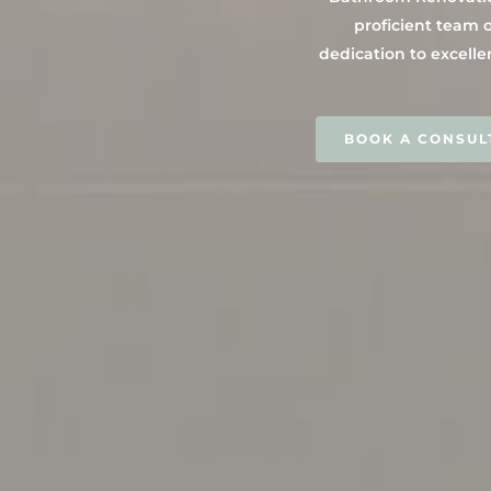
proficient team o
dedication to excelle
BOOK A CONSUL