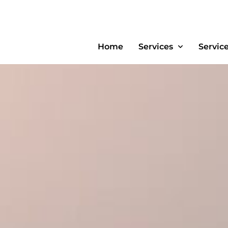
Home
Services
Servic