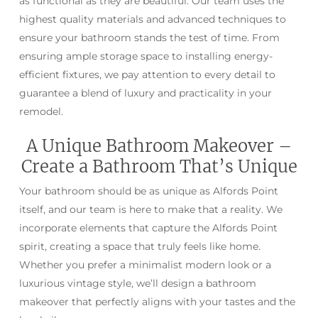
as functional as they are beautiful. Our team uses the
highest quality materials and advanced techniques to
ensure your bathroom stands the test of time. From
ensuring ample storage space to installing energy-
efficient fixtures, we pay attention to every detail to
guarantee a blend of luxury and practicality in your
remodel.
A Unique Bathroom Makeover –
Create a Bathroom That’s Unique
Your bathroom should be as unique as Alfords Point
itself, and our team is here to make that a reality. We
incorporate elements that capture the Alfords Point
spirit, creating a space that truly feels like home.
Whether you prefer a minimalist modern look or a
luxurious vintage style, we’ll design a bathroom
makeover that perfectly aligns with your tastes and the