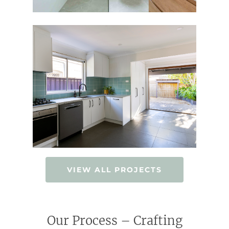
VIEW ALL PROJECTS
Our Process – Crafting