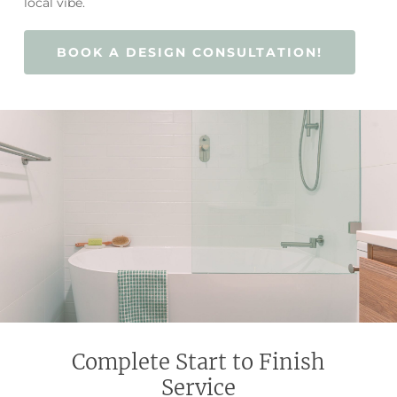
local vibe.
BOOK A DESIGN CONSULTATION!
Complete Start to Finish
Service