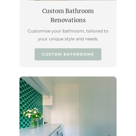
Custom Bathroom
Renovations
Customise your bathroom, tailored to
your unique style and needs.
CUSTOM BATHROOMS