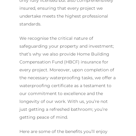
only fully licensed but also comprehensively
insured, ensuring that every project we
undertake meets the highest professional
standards.
We recognise the critical nature of
safeguarding your property and investment;
that’s why we also provide Home Building
Compensation Fund (HBCF) insurance for
every project. Moreover, upon completion of
the necessary waterproofing tasks, we offer a
waterproofing certificate as a testament to
our commitment to excellence and the
longevity of our work. With us, you’re not
just getting a refreshed bathroom; you’re
getting peace of mind.
Here are some of the benefits you’ll enjoy