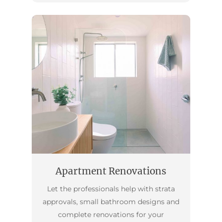
Apartment Renovations
Let the professionals help with strata
approvals, small bathroom designs and
complete renovations for your