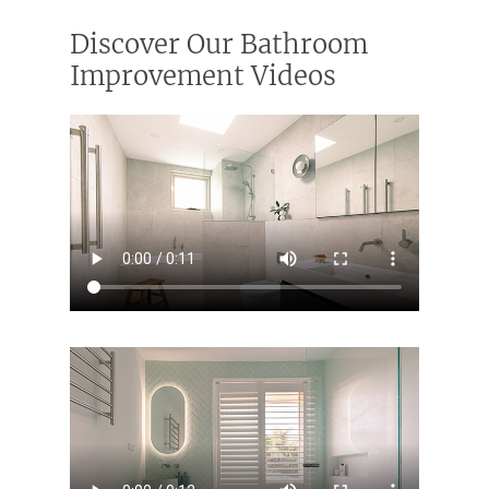
Discover Our Bathroom
Improvement Videos
Home
Services
Residential Bathro
Service Areas
Renovations Sydne
Inner West
Our Projects