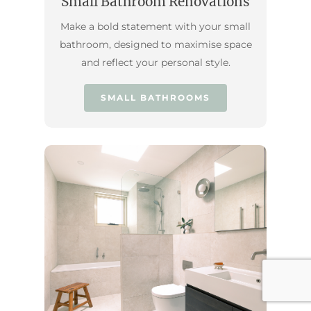
Small Bathroom Renovations
Make a bold statement with your small
bathroom, designed to maximise space
and reflect your personal style.
SMALL BATHROOMS