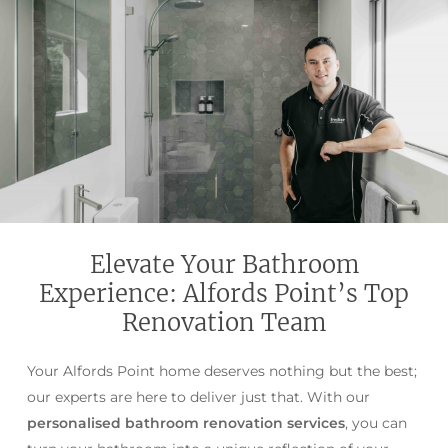
Elevate Your Bathroom
Experience: Alfords Point’s Top
Renovation Team
Your Alfords Point home deserves nothing but the best;
our experts are here to deliver just that. With our
personalised bathroom renovation services
, you can