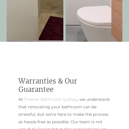
Warranties & Our
Guarantee
At
Fresher Bathroom Sydney
, we understand
that renovating your bathroom can be
stressful, but we’re here to make the process
as hassle-free as possible. Our team is not