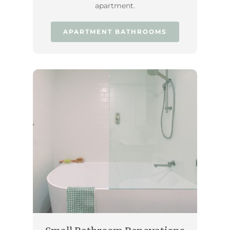
apartment.
APARTMENT BATHROOMS