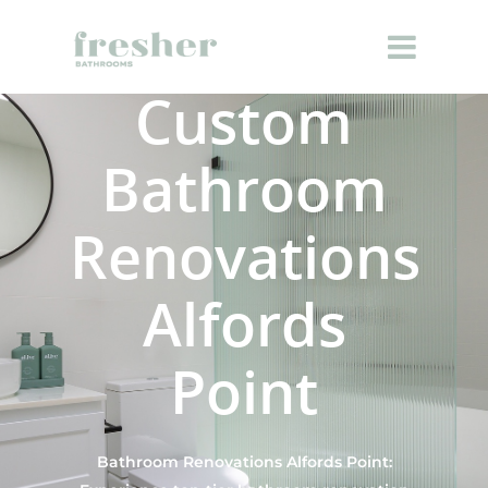
Custom
Bathroom
Renovations
Alfords
Point
Bathroom Renovations Alfords Point: