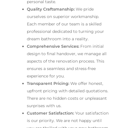
personal taste.
Quality Craftsmanship:
We pride
ourselves on superior workmanship.
Each member of our team is a skilled
professional dedicated to turning your
dream bathroom into a reality.
Comprehensive Services:
From initial
design to final handover, we manage all
aspects of the renovation process. This
ensures a seamless and stress-free
experience for you.
Transparent Pricing:
We offer honest,
upfront pricing with detailed quotations.
There are no hidden costs or unpleasant
surprises with us.
Customer Satisfaction:
Your satisfaction
is our priority. We are not happy until
you are thrilled with your new bathroom.