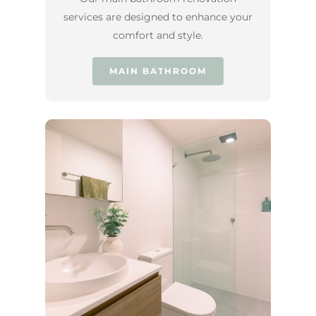
services are designed to enhance your
comfort and style.
MAIN BATHROOM