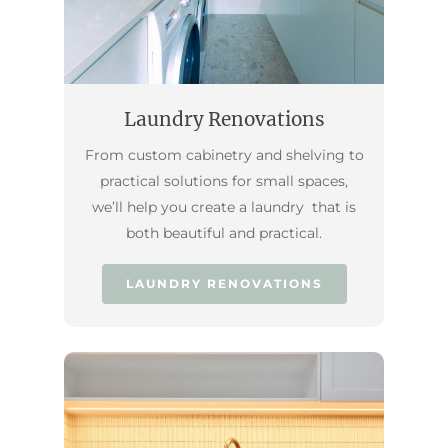
Laundry Renovations
From custom cabinetry and shelving to
practical solutions for small spaces,
we’ll help you create a laundry that is
both beautiful and practical.
LAUNDRY RENOVATIONS