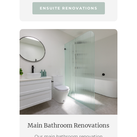
ENSUITE RENOVATIONS
Main Bathroom Renovations
Our main bathroom renovation