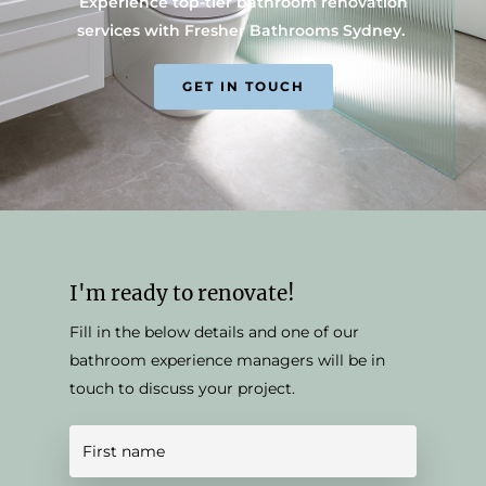
Experience top-tier bathroom renovation
services with Fresher Bathrooms Sydney.
GET IN TOUCH
I'm ready to renovate!
Fill in the below details and one of our
bathroom experience managers will be in
touch to discuss your project.