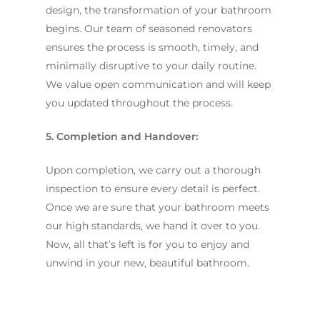
design, the transformation of your bathroom
begins. Our team of seasoned renovators
ensures the process is smooth, timely, and
minimally disruptive to your daily routine.
We value open communication and will keep
you updated throughout the process.
5. Completion and Handover:
Upon completion, we carry out a thorough
inspection to ensure every detail is perfect.
Once we are sure that your bathroom meets
our high standards, we hand it over to you.
Now, all that’s left is for you to enjoy and
unwind in your new, beautiful bathroom.