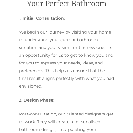
Your Perfect Bathroom
1. Initial Consultation:
We begin our journey by visiting your home
to understand your current bathroom
situation and your vision for the new one. It’s
an opportunity for us to get to know you and
for you to express your needs, ideas, and
preferences. This helps us ensure that the
final result aligns perfectly with what you had
envisioned.
2. Design Phase:
Post-consultation, our talented designers get
to work. They will create a personalised
bathroom design, incorporating your