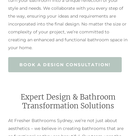
turn your bathroom into a unique reflection of your
style and needs. We collaborate with you every step of
the way, ensuring your ideas and requirements are
incorporated into the final design. No matter the size or
complexity of your project, we’re committed to
creating an enhanced and functional bathroom space in
your home.
BOOK A DESIGN CONSULTATION!
Expert Design & Bathroom
Transformation Solutions
At Fresher Bathrooms Sydney, we’re not just about
aesthetics – we believe in creating bathrooms that are