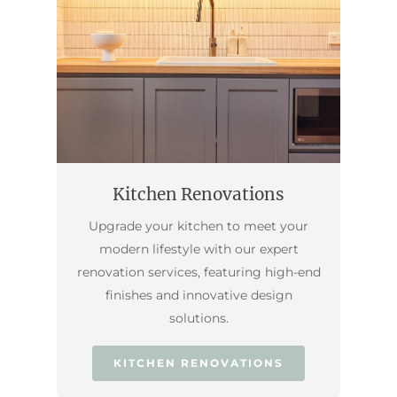
Kitchen Renovations
Upgrade your kitchen to meet your
modern lifestyle with our expert
renovation services, featuring high-end
finishes and innovative design
solutions.
KITCHEN RENOVATIONS