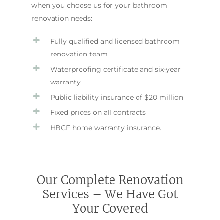
when you choose us for your bathroom
renovation needs:
Fully qualified and licensed bathroom
renovation team
Waterproofing certificate and six-year
warranty
Public liability insurance of $20 million
Fixed prices on all contracts
HBCF home warranty insurance.
Our Complete Renovation
Services – We Have Got
Your Covered