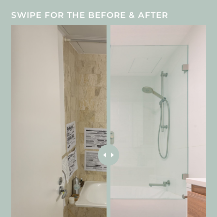
SWIPE FOR THE BEFORE & AFTER