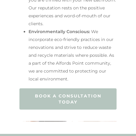
Our reputation rests on the positive
experiences and word-of-mouth of our
clients.
Environmentally Conscious:
We
incorporate eco-friendly practices in our
renovations and strive to reduce waste
and recycle materials where possible. As
a part of the Alfords Point community,
we are committed to protecting our
local environment.
BOOK A CONSULTATION
TODAY