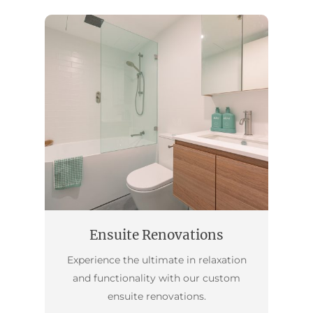
Ensuite Renovations
Experience the ultimate in relaxation
and functionality with our custom
ensuite renovations.