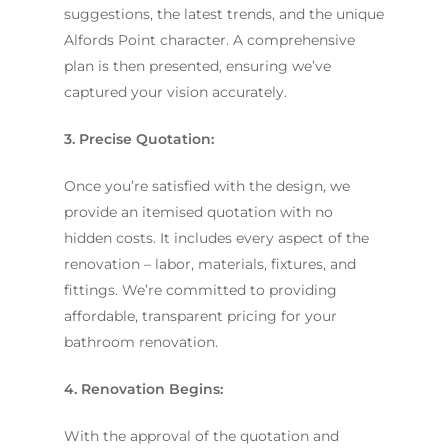
suggestions, the latest trends, and the unique
Alfords Point character. A comprehensive
plan is then presented, ensuring we’ve
captured your vision accurately.
3. Precise Quotation:
Once you’re satisfied with the design, we
provide an itemised quotation with no
hidden costs. It includes every aspect of the
renovation – labor, materials, fixtures, and
fittings. We’re committed to providing
affordable, transparent pricing for your
bathroom renovation.
4. Renovation Begins:
With the approval of the quotation and