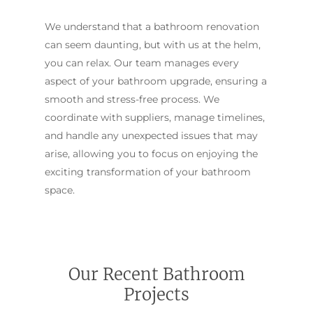
We understand that a bathroom renovation
can seem daunting, but with us at the helm,
you can relax. Our team manages every
aspect of your bathroom upgrade, ensuring a
smooth and stress-free process. We
coordinate with suppliers, manage timelines,
and handle any unexpected issues that may
arise, allowing you to focus on enjoying the
exciting transformation of your bathroom
space.
Our Recent Bathroom
Projects