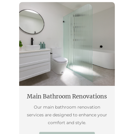
Main Bathroom Renovations
Our main bathroom renovation
services are designed to enhance your
comfort and style.