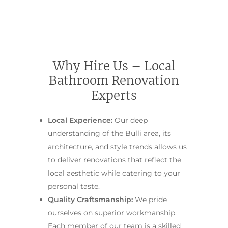
Main Bathroom
Laundry Renovatio
Eastern Suburbs
About Us
Renovations
Sydney
St George
About Fresher Bat
Modern Bathroo
Kitchen Renovation
Sydney
Sutherland Shire
Renovations
Sydney
Why Hire Us – Local
Contact Us
North Shore
Custom Bathroo
Bathroom Renovation
Projects
Renovations
Other Areas (Sydney
Experts
Illawarra & Central 
Our Process
Small Bathroom
Renovations
Local Experience:
Our deep
FAQ
understanding of the Bulli area, its
Budget Bathroo
architecture, and style trends allows us
Renovations
to deliver renovations that reflect the
Apartment Bath
local aesthetic while catering to your
Renovations
personal taste.
Quality Craftsmanship:
We pride
ourselves on superior workmanship.
Each member of our team is a skilled