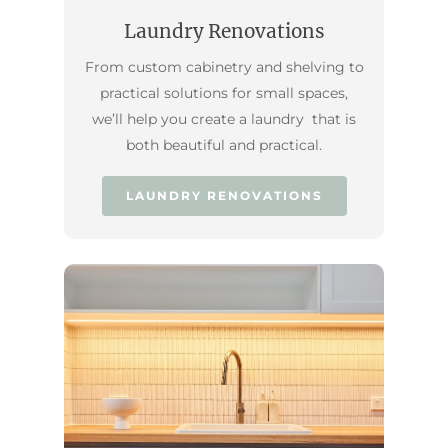
Laundry Renovations
From custom cabinetry and shelving to
practical solutions for small spaces,
we’ll help you create a laundry that is
both beautiful and practical.
LAUNDRY RENOVATIONS