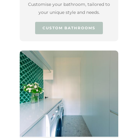
Customise your bathroom, tailored to
your unique style and needs.
CUSTOM BATHROOMS