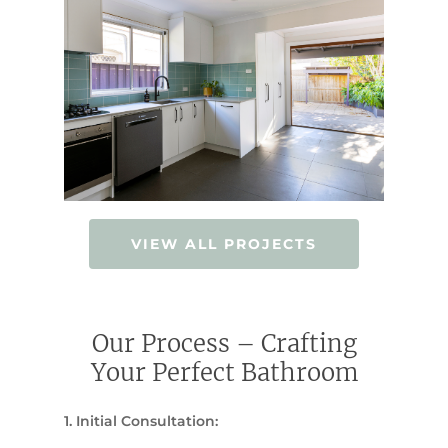
VIEW ALL PROJECTS
Our Process – Crafting
Your Perfect Bathroom
1. Initial Consultation: