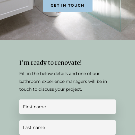
GET IN TOUCH
I'm ready to renovate!
Fill in the below details and one of our
bathroom experience managers will be in
touch to discuss your project.