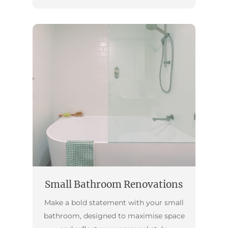
Small Bathroom Renovations
Make a bold statement with your small
bathroom, designed to maximise space