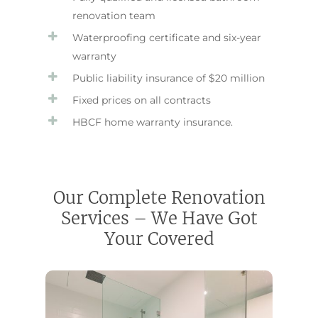
renovation team
Waterproofing certificate and six-year
warranty
Public liability insurance of $20 million
Fixed prices on all contracts
HBCF home warranty insurance.
Our Complete Renovation
Services – We Have Got
Your Covered