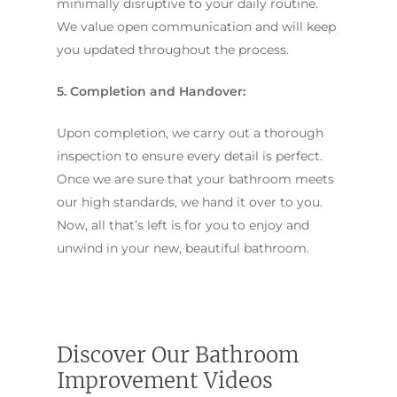
minimally disruptive to your daily routine.
We value open communication and will keep
you updated throughout the process.
5. Completion and Handover:
Upon completion, we carry out a thorough
inspection to ensure every detail is perfect.
Once we are sure that your bathroom meets
our high standards, we hand it over to you.
Now, all that’s left is for you to enjoy and
unwind in your new, beautiful bathroom.
Discover Our Bathroom
Improvement Videos