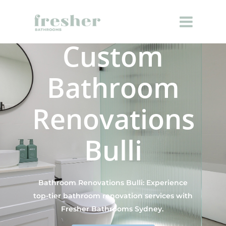
Custom
Bathroom
Renovations
Bulli
Bathroom Renovations Bulli: Experience
top-tier bathroom renovation services with
Fresher Bathrooms Sydney.