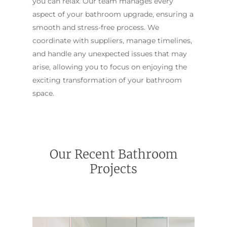
you can relax. Our team manages every
aspect of your bathroom upgrade, ensuring a
smooth and stress-free process. We
coordinate with suppliers, manage timelines,
and handle any unexpected issues that may
arise, allowing you to focus on enjoying the
exciting transformation of your bathroom
space.
Our Recent Bathroom
Projects