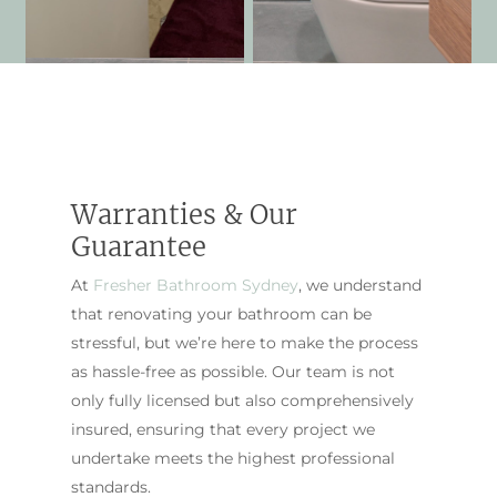
Warranties & Our
Guarantee
At
Fresher Bathroom Sydney
, we understand
that renovating your bathroom can be
stressful, but we’re here to make the process
as hassle-free as possible. Our team is not
only fully licensed but also comprehensively
insured, ensuring that every project we
undertake meets the highest professional
standards.