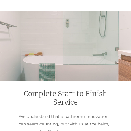
Complete Start to Finish
Service
We understand that a bathroom renovation
can seem daunting, but with us at the helm,