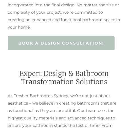
incorporated into the final design. No matter the size or
complexity of your project, we’re committed to
creating an enhanced and functional bathroom space in
your home.
BOOK A DESIGN CONSULTATION!
Expert Design & Bathroom
Transformation Solutions
At Fresher Bathrooms Sydney, we’re not just about
aesthetics – we believe in creating bathrooms that are
as functional as they are beautiful. Our team uses the
highest quality materials and advanced techniques to
ensure your bathroom stands the test of time. From