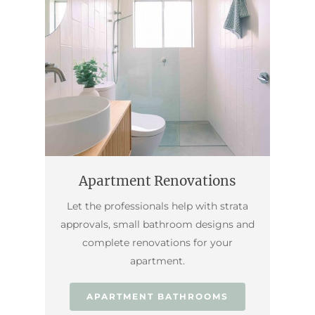
Apartment Renovations
Let the professionals help with strata
approvals, small bathroom designs and
complete renovations for your
apartment.
APARTMENT BATHROOMS