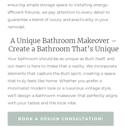
ensuring ample storage space to installing energy-
efficient fixtures, we pay attention to every detail to
guarantee a blend of luxury and practicality in your
remodel.
A Unique Bathroom Makeover –
Create a Bathroom That’s Unique
Your bathroom should be as unique as Bulli itself, and
our team is here to make that a reality. We incorporate
elements that capture the Bulli spirit, creating a space
that truly feels like home. Whether you prefer a
minimalist modern look or a luxurious vintage style,
we’ll design a bathroom makeover that perfectly aligns
with your tastes and the local vibe.
BOOK A DESIGN CONSULTATION!