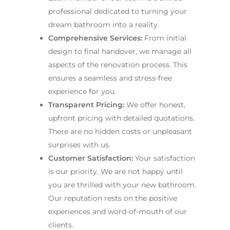
professional dedicated to turning your
dream bathroom into a reality.
Comprehensive Services:
From initial
design to final handover, we manage all
aspects of the renovation process. This
ensures a seamless and stress-free
experience for you.
Transparent Pricing:
We offer honest,
upfront pricing with detailed quotations.
There are no hidden costs or unpleasant
surprises with us.
Customer Satisfaction:
Your satisfaction
is our priority. We are not happy until
you are thrilled with your new bathroom.
Our reputation rests on the positive
experiences and word-of-mouth of our
clients.