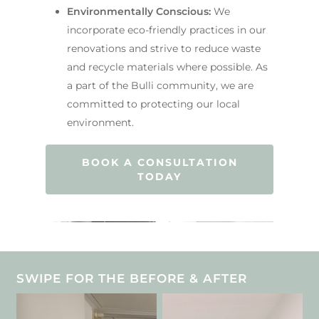
Environmentally Conscious:
We
incorporate eco-friendly practices in our
renovations and strive to reduce waste
and recycle materials where possible. As
a part of the Bulli community, we are
committed to protecting our local
environment.
BOOK A CONSULTATION
TODAY
SWIPE FOR THE BEFORE & AFTER