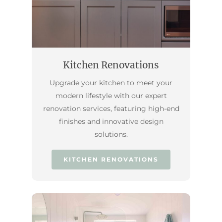
Kitchen Renovations
Upgrade your kitchen to meet your
modern lifestyle with our expert
renovation services, featuring high-end
finishes and innovative design
solutions.
KITCHEN RENOVATIONS