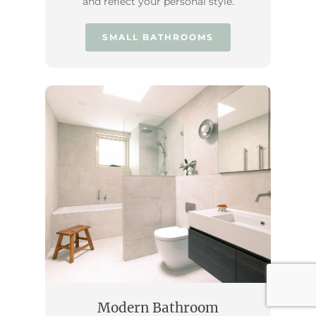
and reflect your personal style.
SMALL BATHROOMS
Modern Bathroom