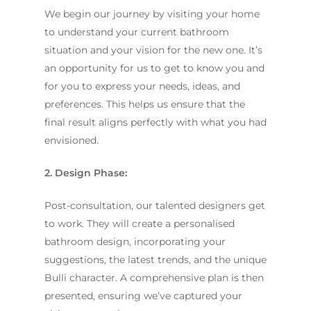
We begin our journey by visiting your home
to understand your current bathroom
situation and your vision for the new one. It’s
an opportunity for us to get to know you and
for you to express your needs, ideas, and
preferences. This helps us ensure that the
final result aligns perfectly with what you had
envisioned.
2. Design Phase:
Post-consultation, our talented designers get
to work. They will create a personalised
bathroom design, incorporating your
suggestions, the latest trends, and the unique
Bulli character. A comprehensive plan is then
presented, ensuring we’ve captured your