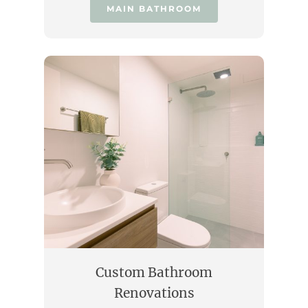
MAIN BATHROOM
Custom Bathroom
Renovations