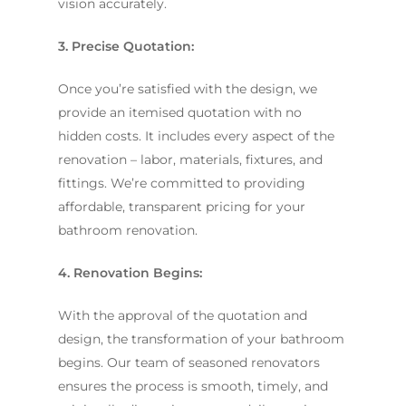
vision accurately.
3. Precise Quotation:
Once you’re satisfied with the design, we
provide an itemised quotation with no
hidden costs. It includes every aspect of the
renovation – labor, materials, fixtures, and
fittings. We’re committed to providing
affordable, transparent pricing for your
bathroom renovation.
4. Renovation Begins:
With the approval of the quotation and
design, the transformation of your bathroom
begins. Our team of seasoned renovators
ensures the process is smooth, timely, and