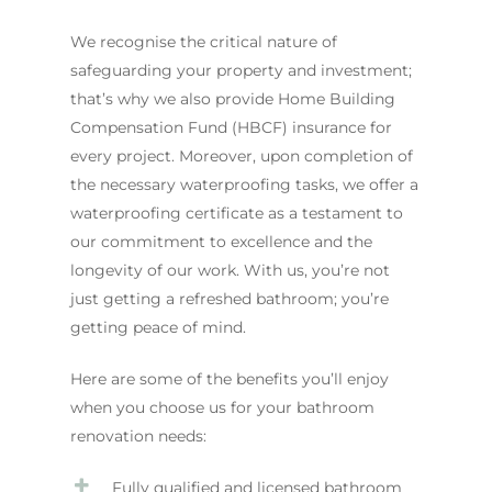
We recognise the critical nature of
safeguarding your property and investment;
that’s why we also provide Home Building
Compensation Fund (HBCF) insurance for
every project. Moreover, upon completion of
the necessary waterproofing tasks, we offer a
waterproofing certificate as a testament to
our commitment to excellence and the
longevity of our work. With us, you’re not
just getting a refreshed bathroom; you’re
getting peace of mind.
Here are some of the benefits you’ll enjoy
when you choose us for your bathroom
renovation needs:
Fully qualified and licensed bathroom