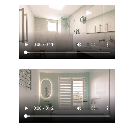
Home
Services
Residential Bathro
Service Areas
Renovations Sydne
Inner West
Our Projects