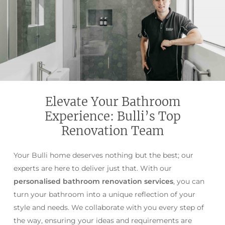
Elevate Your Bathroom
Experience: Bulli’s Top
Renovation Team
Your Bulli home deserves nothing but the best; our
experts are here to deliver just that. With our
personalised bathroom renovation services
, you can
turn your bathroom into a unique reflection of your
style and needs. We collaborate with you every step of
the way, ensuring your ideas and requirements are