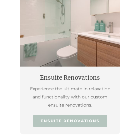
Ensuite Renovations
Experience the ultimate in relaxation
and functionality with our custom
ensuite renovations.
ENSUITE RENOVATIONS