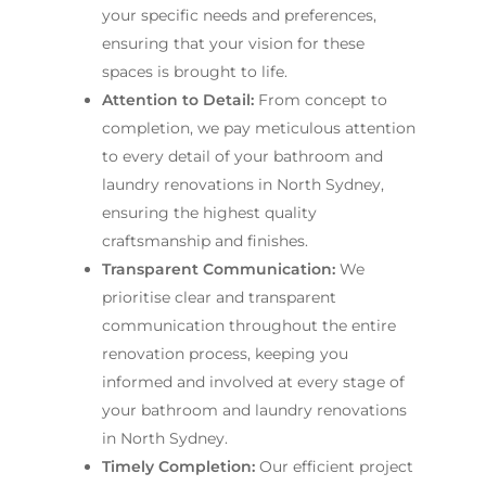
your specific needs and preferences,
ensuring that your vision for these
spaces is brought to life.
Attention to Detail:
From concept to
completion, we pay meticulous attention
to every detail of your bathroom and
laundry renovations in North Sydney,
ensuring the highest quality
craftsmanship and finishes.
Transparent Communication:
We
prioritise clear and transparent
communication throughout the entire
renovation process, keeping you
informed and involved at every stage of
your bathroom and laundry renovations
in North Sydney.
Timely Completion:
Our efficient project