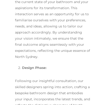
the current state of your bathroom and your
aspirations for its transformation. This
interaction serves as an opportunity for us to
familiarise ourselves with your preferences,
needs, and ideas, allowing us to tailor our
approach accordingly. By understanding
your vision intimately, we ensure that the
final outcome aligns seamlessly with your
expectations, reflecting the unique essence of
North Sydney.
Design Phase:
Following our insightful consultation, our
skilled designers spring into action, crafting a
bespoke bathroom design that embodies
your input, incorporates the latest trends, and