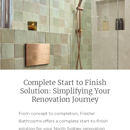
Complete Start to Finish
Solution: Simplifying Your
Renovation Journey
From concept to completion, Fresher
Bathrooms offers a complete start-to-finish
solution for your North Sydney renovation