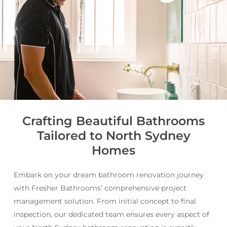
Crafting Beautiful Bathrooms
Tailored to North Sydney
Homes
Embark on your dream bathroom renovation journey
with Fresher Bathrooms’ comprehensive project
management solution. From initial concept to final
inspection, our dedicated team ensures every aspect of