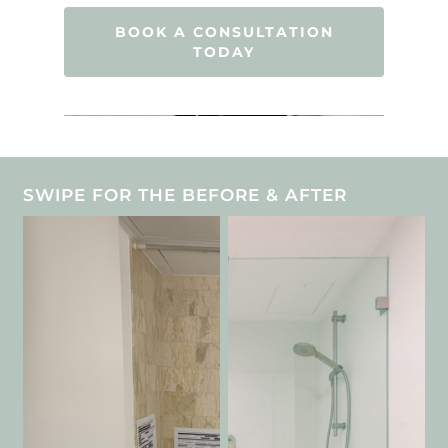
BOOK A CONSULTATION
TODAY
SWIPE FOR THE BEFORE & AFTER