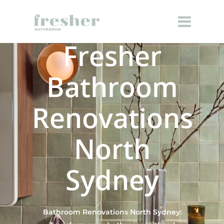
Fresher
Bathroom
Renovations
North
Sydney
Bathroom Renovations North Sydney: