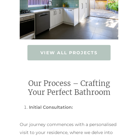
VIEW ALL PROJECTS
Our Process – Crafting
Your Perfect Bathroom
Initial Consultation:
Our journey commences with a personalised
visit to your residence, where we delve into