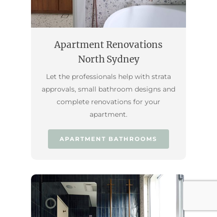
Apartment Renovations
North Sydney
Let the professionals help with strata
approvals, small bathroom designs and
complete renovations for your
apartment.
APARTMENT BATHROOMS