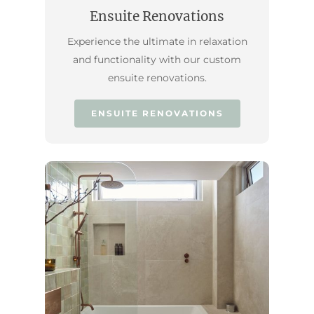
Ensuite Renovations
Experience the ultimate in relaxation
and functionality with our custom
ensuite renovations.
ENSUITE RENOVATIONS