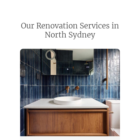
Our Renovation Services in
North Sydney