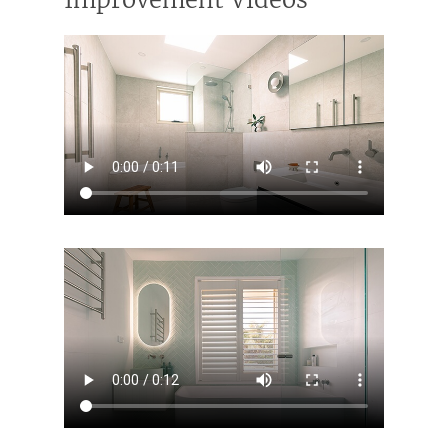
Contact Us
INSPIRATION & ADV
Call us on 0466 594 042