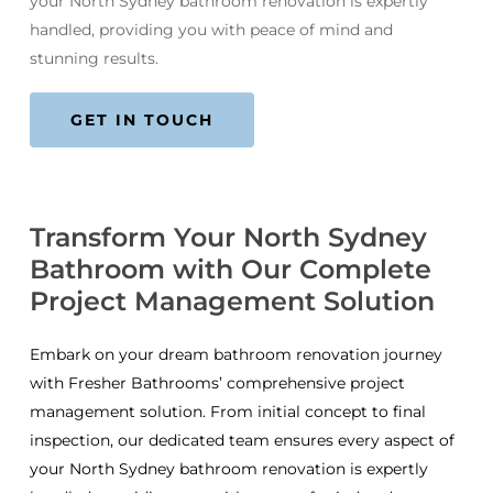
your North Sydney bathroom renovation is expertly
handled, providing you with peace of mind and
stunning results.
GET IN TOUCH
Transform Your North Sydney
Bathroom with Our Complete
Project Management Solution
Embark on your dream bathroom renovation journey
with Fresher Bathrooms’ comprehensive project
management solution. From initial concept to final
inspection, our dedicated team ensures every aspect of
your North Sydney bathroom renovation is expertly