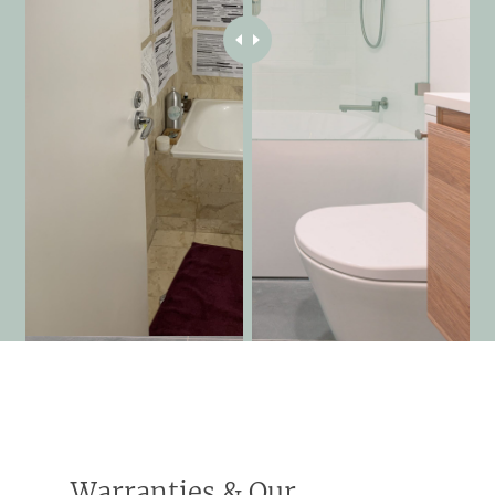
Warranties & Our