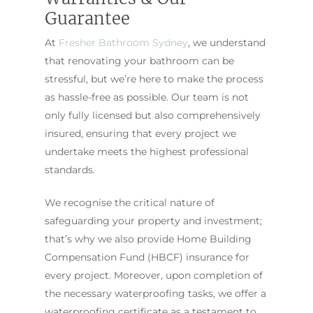
Guarantee
At
Fresher Bathroom Sydney
, we understand
that renovating your bathroom can be
stressful, but we’re here to make the process
as hassle-free as possible. Our team is not
only fully licensed but also comprehensively
insured, ensuring that every project we
undertake meets the highest professional
standards.
We recognise the critical nature of
safeguarding your property and investment;
that’s why we also provide Home Building
Compensation Fund (HBCF) insurance for
every project. Moreover, upon completion of
the necessary waterproofing tasks, we offer a
waterproofing certificate as a testament to