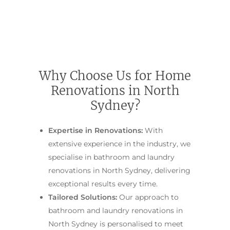
Why Choose Us for Home
Renovations in North
Sydney?
Expertise in Renovations:
With
extensive experience in the industry, we
specialise in bathroom and laundry
renovations in North Sydney, delivering
exceptional results every time.
Tailored Solutions:
Our approach to
bathroom and laundry renovations in
North Sydney is personalised to meet