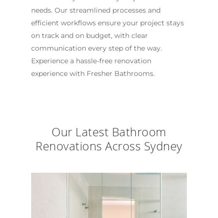
needs. Our streamlined processes and
efficient workflows ensure your project stays
on track and on budget, with clear
communication every step of the way.
Experience a hassle-free renovation
experience with Fresher Bathrooms.
Our Latest Bathroom
Renovations Across Sydney