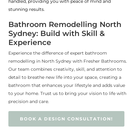
handled, providing you with peace of mind and
stunning results.
Bathroom Remodelling North
Sydney: Build with Skill &
Experience
Experience the difference of expert bathroom
remodelling in North Sydney with Fresher Bathrooms.
Our team combines creativity, skill, and attention to
detail to breathe new life into your space, creating a
bathroom that enhances your lifestyle and adds value
to your home. Trust us to bring your vision to life with
precision and care.
BOOK A DESIGN CONSULTATION!