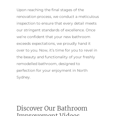
Upon reaching the final stages of the
renovation process, we conduct a meticulous
inspection to ensure that every detail meets
our stringent standards of excellence. Once
we’re confident that your new bathroom
exceeds expectations, we proudly hand it
over to you. Now, it’s time for you to revel in
the beauty and functionality of your freshly
remodelled bathroom, designed to
perfection for your enjoyment in North
Sydney.
ABOUT US
OUR COMPANY
BATHROOM GUIDES
PROCESS
Fresher Bathrooms Renov
Discover Our Bathroom
Project
FAQ
Improvement Videos