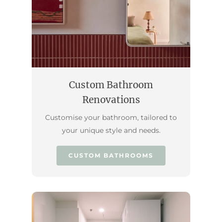
Custom Bathroom
Renovations
Customise your bathroom, tailored to
your unique style and needs.
CUSTOM BATHROOMS