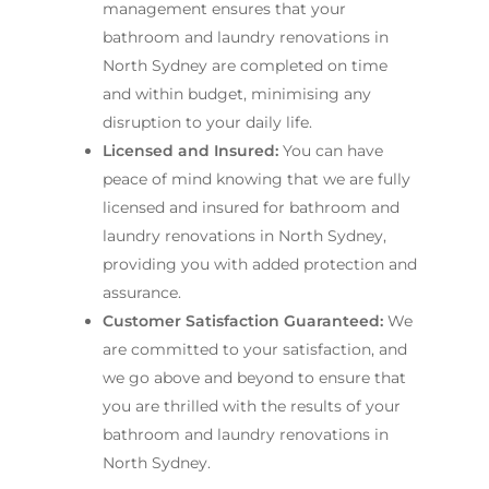
management ensures that your
bathroom and laundry renovations in
North Sydney are completed on time
and within budget, minimising any
disruption to your daily life.
Licensed and Insured:
You can have
peace of mind knowing that we are fully
licensed and insured for bathroom and
laundry renovations in North Sydney,
providing you with added protection and
assurance.
Customer Satisfaction Guaranteed:
We
are committed to your satisfaction, and
we go above and beyond to ensure that
you are thrilled with the results of your
bathroom and laundry renovations in
North Sydney.