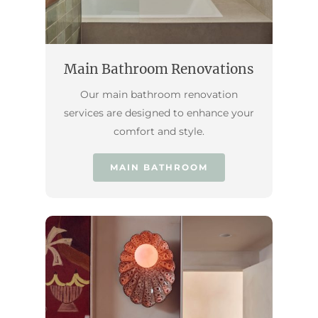
Main Bathroom Renovations
Our main bathroom renovation
services are designed to enhance your
comfort and style.
MAIN BATHROOM