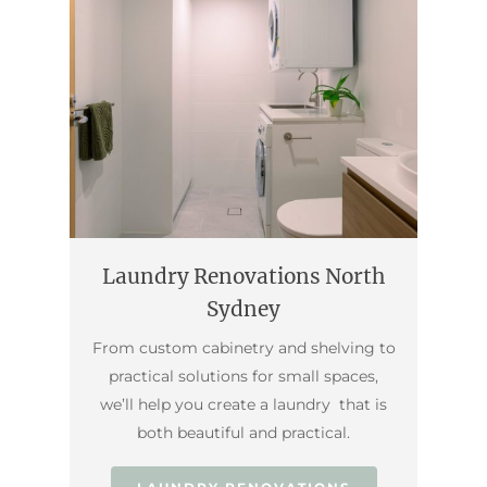
Laundry Renovations North
Sydney
From custom cabinetry and shelving to
practical solutions for small spaces,
we’ll help you create a laundry that is
both beautiful and practical.