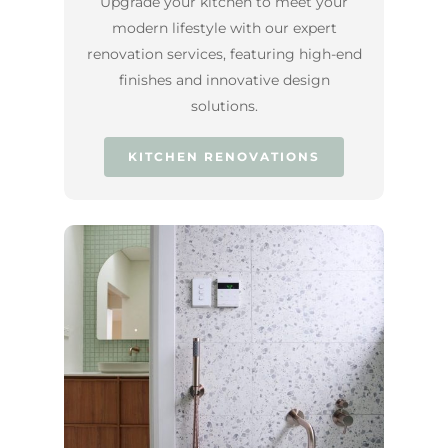
Upgrade your kitchen to meet your
modern lifestyle with our expert
renovation services, featuring high-end
finishes and innovative design
solutions.
KITCHEN RENOVATIONS