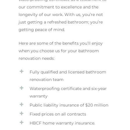
our commitment to excellence and the
longevity of our work. With us, you’re not
just getting a refreshed bathroom; you’re
getting peace of mind.
Here are some of the benefits you’ll enjoy
when you choose us for your bathroom
renovation needs:
Fully qualified and licensed bathroom
renovation team
Waterproofing certificate and six-year
warranty
Public liability insurance of $20 million
Fixed prices on all contracts
HBCF home warranty insurance.