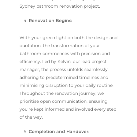
Sydney bathroom renovation project.
Renovation Begins:
With your green light on both the design and
quotation, the transformation of your
bathroom commences with precision and
efficiency. Led by Kelvin, our lead project
manager, the process unfolds seamlessly,
adhering to predetermined timelines and
minimising disruption to your daily routine.
Throughout the renovation journey, we
prioritise open communication, ensuring
you’re kept informed and involved every step
of the way.
Completion and Handover: