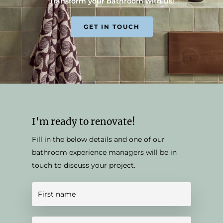
Transform your bathroom with us!
GET IN TOUCH
I'm ready to renovate!
Fill in the below details and one of our
bathroom experience managers will be in
touch to discuss your project.