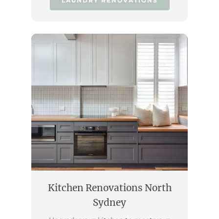
LAUNDRY RENOVATIONS
Kitchen Renovations North
Sydney