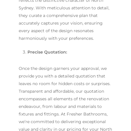
reflects the distinctive character of North
Sydney. With meticulous attention to detail,
they curate a comprehensive plan that
accurately captures your vision, ensuring
every aspect of the design resonates
harmoniously with your preferences.
Precise Quotation:
Once the design garners your approval, we
provide you with a detailed quotation that
leaves no room for hidden costs or surprises.
Transparent and affordable, our quotation
encompasses all elements of the renovation
endeavour, from labour and materials to
fixtures and fittings. At Fresher Bathrooms,
we’re committed to delivering exceptional
value and clarity in our pricing for your North