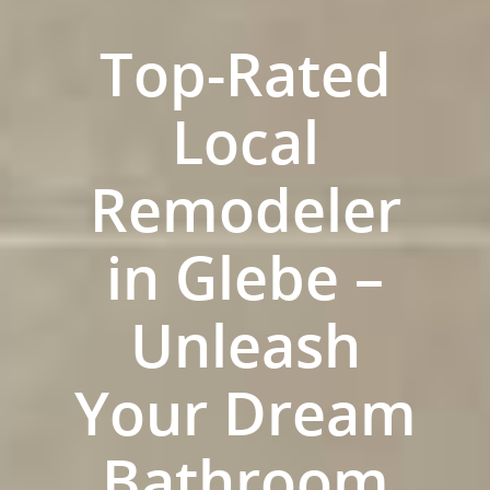
Top-Rated
Local
Remodeler
in Glebe –
Unleash
Home
Your Dream
Services
Residential Bathro
Service Areas
Bathroom
Renovations Sydne
Inner West
Our Projects