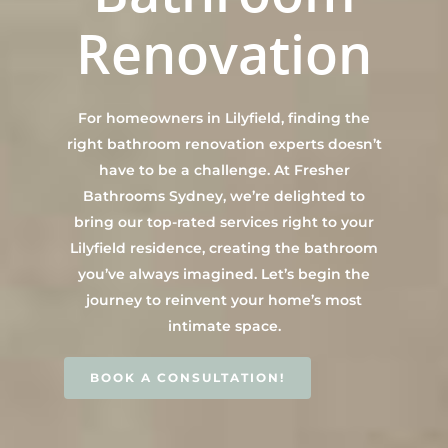
Main Bathroom
Laundry Renovatio
Renovation
Eastern Suburbs
About Us
Renovations
Sydney
St George
About Fresher Bat
Modern Bathroo
Kitchen Renovation
Sydney
Sutherland Shire
Renovations
Sydney
For homeowners in Lilyfield, finding the
Contact Us
North Shore
Custom Bathroo
right bathroom renovation experts doesn’t
Projects
Renovations
have to be a challenge. At Fresher
Other Areas (Sydney
Bathrooms Sydney, we’re delighted to
Illawarra & Central 
Our Process
Small Bathroom
bring our top-rated services right to your
Renovations
FAQ
Lilyfield residence, creating the bathroom
Budget Bathroo
you’ve always imagined. Let’s begin the
Renovations
journey to reinvent your home’s most
intimate space.
Apartment Bath
Renovations
BOOK A CONSULTATION!