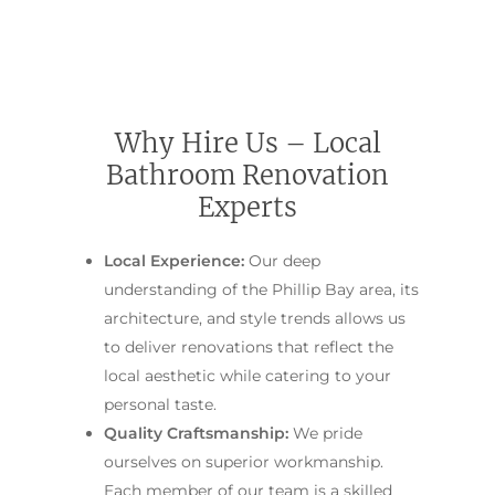
Contact Us
INSPIRATION & ADV
Call us on 0466 594 042
Why Hire Us – Local
Bathroom Renovation
Experts
Local Experience:
Our deep
understanding of the Phillip Bay area, its
architecture, and style trends allows us
to deliver renovations that reflect the
local aesthetic while catering to your
personal taste.
Quality Craftsmanship:
We pride
ourselves on superior workmanship.
Each member of our team is a skilled