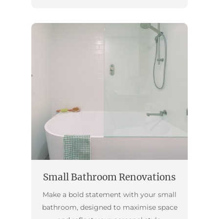
Small Bathroom Renovations
Make a bold statement with your small
bathroom, designed to maximise space