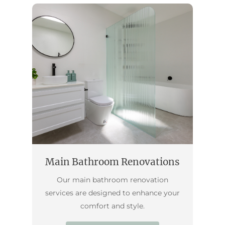
Main Bathroom Renovations
Our main bathroom renovation
services are designed to enhance your
comfort and style.