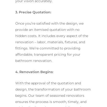
your vision accurately.
3. Precise Quotation:
Once you’re satisfied with the design, we
provide an itemised quotation with no
hidden costs. It includes every aspect of the
renovation – labor, materials, fixtures, and
fittings. We’re committed to providing
affordable, transparent pricing for your
bathroom renovation.
4. Renovation Begins:
With the approval of the quotation and
design, the transformation of your bathroom
begins. Our team of seasoned renovators
ensures the process is smooth, timely, and