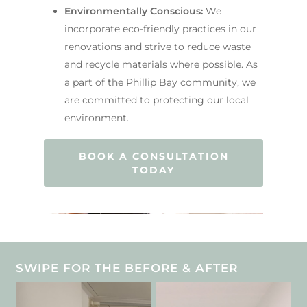
Environmentally Conscious:
We
incorporate eco-friendly practices in our
renovations and strive to reduce waste
and recycle materials where possible. As
a part of the Phillip Bay community, we
are committed to protecting our local
environment.
BOOK A CONSULTATION
TODAY
SWIPE FOR THE BEFORE & AFTER