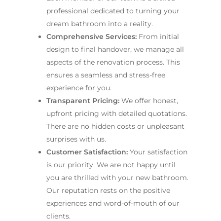
professional dedicated to turning your
dream bathroom into a reality.
Comprehensive Services:
From initial
design to final handover, we manage all
aspects of the renovation process. This
ensures a seamless and stress-free
experience for you.
Transparent Pricing:
We offer honest,
upfront pricing with detailed quotations.
There are no hidden costs or unpleasant
surprises with us.
Customer Satisfaction:
Your satisfaction
is our priority. We are not happy until
you are thrilled with your new bathroom.
Our reputation rests on the positive
experiences and word-of-mouth of our
clients.