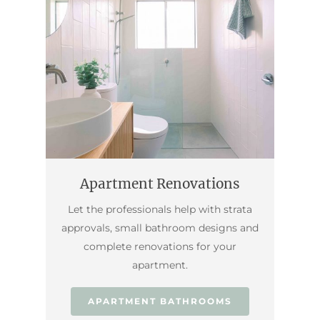
Apartment Renovations
Let the professionals help with strata
approvals, small bathroom designs and
complete renovations for your
apartment.
APARTMENT BATHROOMS