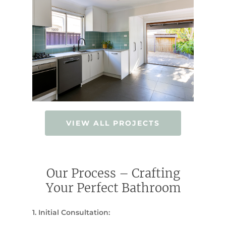
VIEW ALL PROJECTS
Our Process – Crafting
Your Perfect Bathroom
1. Initial Consultation: