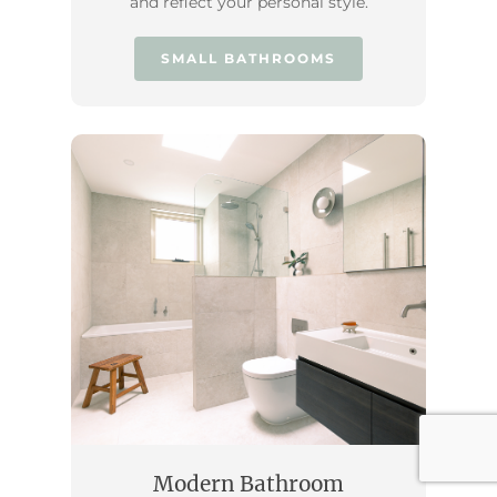
and reflect your personal style.
SMALL BATHROOMS
Modern Bathroom