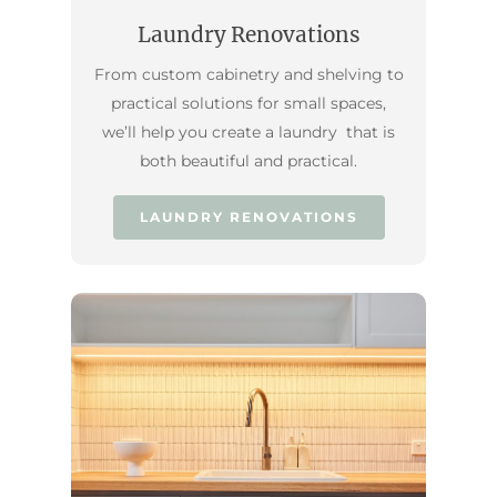
Laundry Renovations
From custom cabinetry and shelving to
practical solutions for small spaces,
we’ll help you create a laundry that is
both beautiful and practical.
LAUNDRY RENOVATIONS