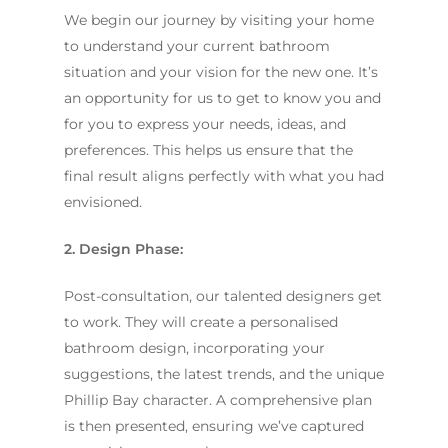
We begin our journey by visiting your home
to understand your current bathroom
situation and your vision for the new one. It’s
an opportunity for us to get to know you and
for you to express your needs, ideas, and
preferences. This helps us ensure that the
final result aligns perfectly with what you had
envisioned.
2. Design Phase:
Post-consultation, our talented designers get
to work. They will create a personalised
bathroom design, incorporating your
suggestions, the latest trends, and the unique
Phillip Bay character. A comprehensive plan
is then presented, ensuring we’ve captured