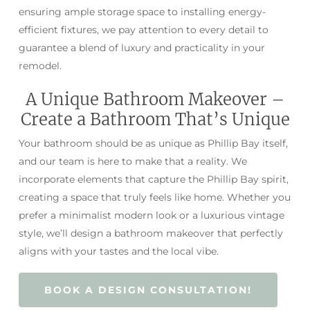
ensuring ample storage space to installing energy-
efficient fixtures, we pay attention to every detail to
guarantee a blend of luxury and practicality in your
remodel.
A Unique Bathroom Makeover –
Create a Bathroom That’s Unique
Your bathroom should be as unique as Phillip Bay itself,
and our team is here to make that a reality. We
incorporate elements that capture the Phillip Bay spirit,
creating a space that truly feels like home. Whether you
prefer a minimalist modern look or a luxurious vintage
style, we’ll design a bathroom makeover that perfectly
aligns with your tastes and the local vibe.
BOOK A DESIGN CONSULTATION!