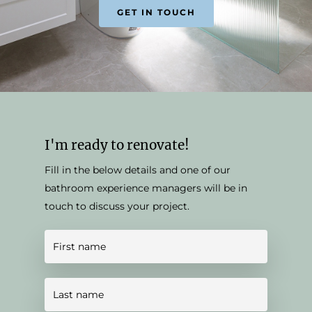
GET IN TOUCH
I'm ready to renovate!
Fill in the below details and one of our
bathroom experience managers will be in
touch to discuss your project.