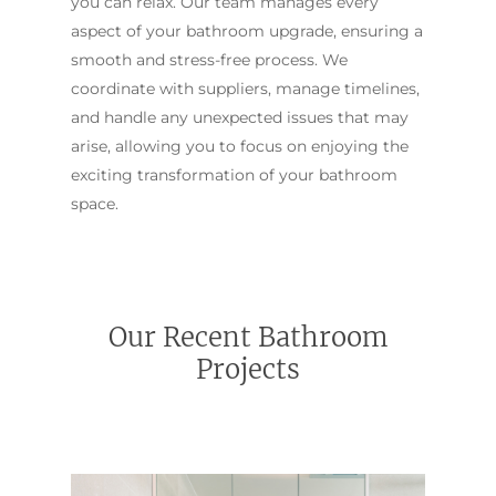
you can relax. Our team manages every
aspect of your bathroom upgrade, ensuring a
smooth and stress-free process. We
coordinate with suppliers, manage timelines,
and handle any unexpected issues that may
arise, allowing you to focus on enjoying the
exciting transformation of your bathroom
space.
Our Recent Bathroom
Projects