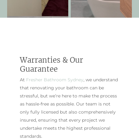
Warranties & Our
Guarantee
At
Fresher Bathroom Sydney
, we understand
that renovating your bathroom can be
stressful, but we’re here to make the process
as hassle-free as possible. Our team is not
only fully licensed but also comprehensively
insured, ensuring that every project we
undertake meets the highest professional
standards.