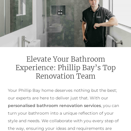
Elevate Your Bathroom
Experience: Phillip Bay’s Top
Renovation Team
Your Phillip Bay home deserves nothing but the best;
our experts are here to deliver just that. With our
personalised bathroom renovation services
, you can
turn your bathroom into a unique reflection of your
style and needs. We collaborate with you every step of
the way, ensuring your ideas and requirements are