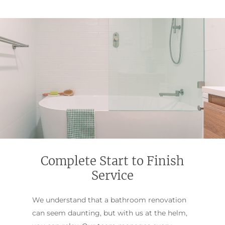
Complete Start to Finish
Service
We understand that a bathroom renovation
can seem daunting, but with us at the helm,