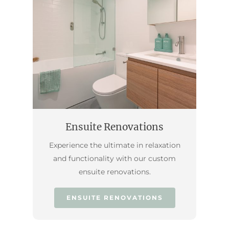
Ensuite Renovations
Experience the ultimate in relaxation
and functionality with our custom
ensuite renovations.
ENSUITE RENOVATIONS