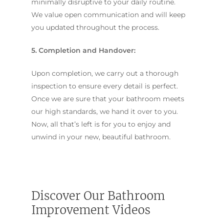
minimally disruptive to your daily routine.
We value open communication and will keep
you updated throughout the process.
5. Completion and Handover:
Upon completion, we carry out a thorough
inspection to ensure every detail is perfect.
Once we are sure that your bathroom meets
our high standards, we hand it over to you.
Now, all that’s left is for you to enjoy and
unwind in your new, beautiful bathroom.
Discover Our Bathroom
Improvement Videos