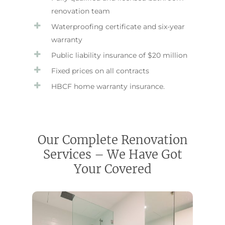
renovation team
Waterproofing certificate and six-year
warranty
Public liability insurance of $20 million
Fixed prices on all contracts
HBCF home warranty insurance.
Our Complete Renovation
Services – We Have Got
Your Covered