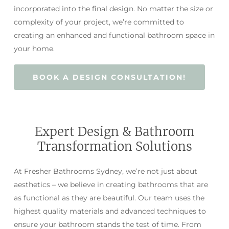
incorporated into the final design. No matter the size or
complexity of your project, we’re committed to
creating an enhanced and functional bathroom space in
your home.
BOOK A DESIGN CONSULTATION!
Expert Design & Bathroom
Transformation Solutions
At Fresher Bathrooms Sydney, we’re not just about
aesthetics – we believe in creating bathrooms that are
as functional as they are beautiful. Our team uses the
highest quality materials and advanced techniques to
ensure your bathroom stands the test of time. From