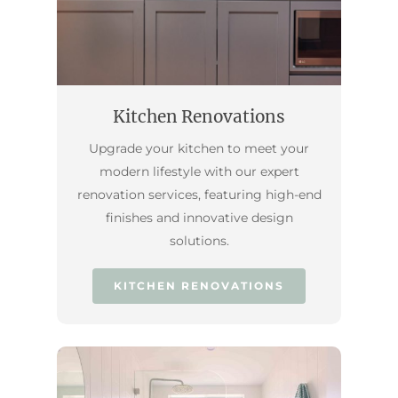
Kitchen Renovations
Upgrade your kitchen to meet your
modern lifestyle with our expert
renovation services, featuring high-end
finishes and innovative design
solutions.
KITCHEN RENOVATIONS