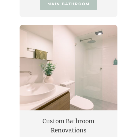
MAIN BATHROOM
Custom Bathroom
Renovations