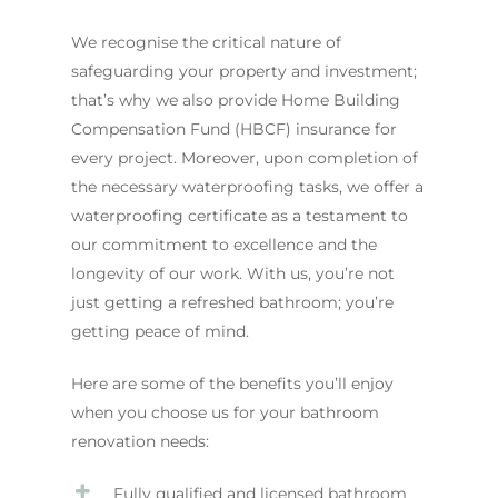
We recognise the critical nature of
safeguarding your property and investment;
that’s why we also provide Home Building
Compensation Fund (HBCF) insurance for
every project. Moreover, upon completion of
the necessary waterproofing tasks, we offer a
waterproofing certificate as a testament to
our commitment to excellence and the
longevity of our work. With us, you’re not
just getting a refreshed bathroom; you’re
getting peace of mind.
Here are some of the benefits you’ll enjoy
when you choose us for your bathroom
renovation needs:
Fully qualified and licensed bathroom