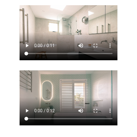
ABOUT US
OUR COMPANY
BATHROOM GUIDES
PROCESS
Fresher Bathrooms Renov
Project
FAQ