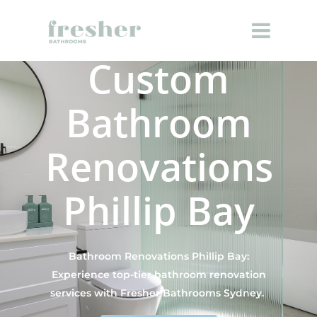
Custom
Bathroom
Renovations
Phillip Bay
Bathroom Renovations Phillip Bay:
Experience top-tier bathroom renovation
services with Fresher Bathrooms Sydney.