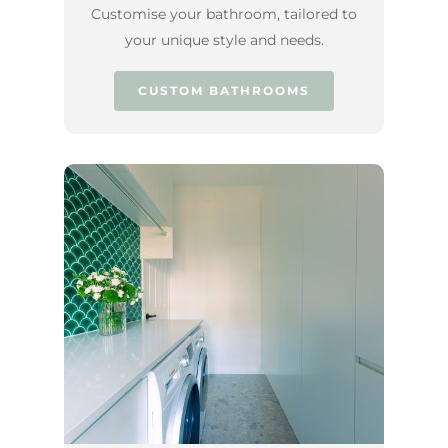
Customise your bathroom, tailored to
your unique style and needs.
CUSTOM BATHROOMS