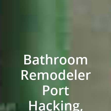
Bathroom
Remodeler
Home
Port
Services
Hacking,
Residential Bathro
Service Areas
Renovations Sydne
Inner West
Our Projects