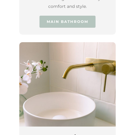
comfort and style.
MAIN BATHROOM