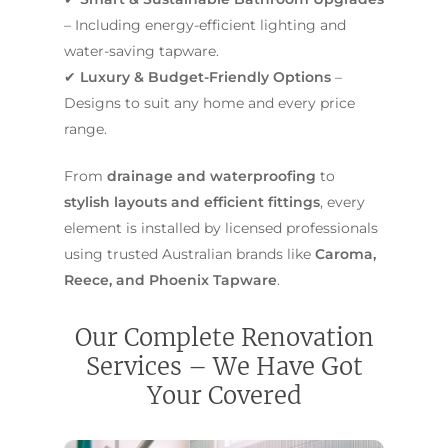
– Including energy-efficient lighting and
water-saving tapware.
✔
Luxury & Budget-Friendly Options
–
Designs to suit any home and every price
range.
From
drainage and waterproofing
to
stylish layouts and efficient fittings
, every
element is installed by licensed professionals
using trusted Australian brands like
Caroma,
Reece, and Phoenix Tapware
.
Our Complete Renovation
Services – We Have Got
Your Covered