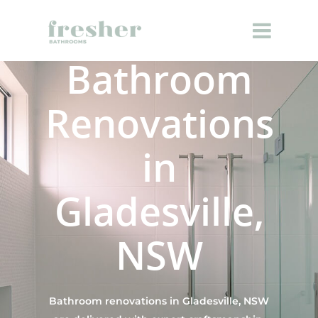
Bathroom
Renovations
in
Gladesville,
NSW
Bathroom renovations in Gladesville, NSW