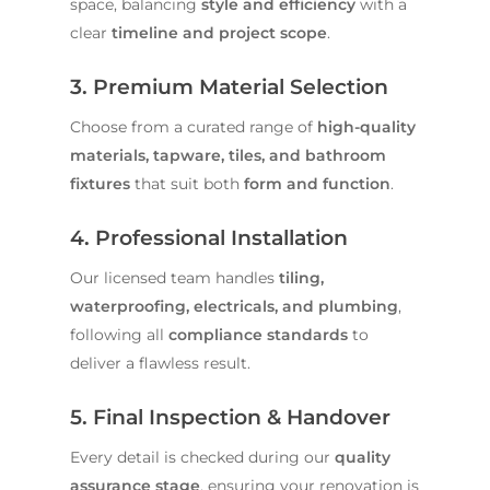
space, balancing
style and efficiency
with a
clear
timeline and project scope
.
3. Premium Material Selection
Choose from a curated range of
high-quality
materials, tapware, tiles, and bathroom
fixtures
that suit both
form and function
.
4. Professional Installation
Our licensed team handles
tiling,
waterproofing, electricals, and plumbing
,
following all
compliance standards
to
deliver a flawless result.
5. Final Inspection & Handover
Every detail is checked during our
quality
assurance stage
, ensuring your renovation is