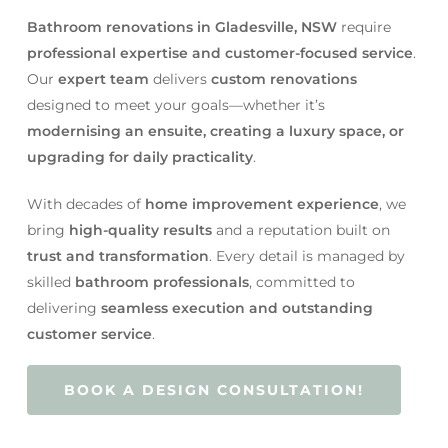
Bathroom renovations in Gladesville, NSW
require
professional expertise and customer-focused service
.
Our
expert team
delivers
custom renovations
designed to meet your goals—whether it’s
modernising an ensuite, creating a luxury space, or
upgrading for daily practicality
.
With decades of
home improvement experience
, we
bring
high-quality results
and a reputation built on
trust and transformation
. Every detail is managed by
skilled
bathroom professionals
, committed to
delivering
seamless execution and outstanding
customer service
.
BOOK A DESIGN CONSULTATION!