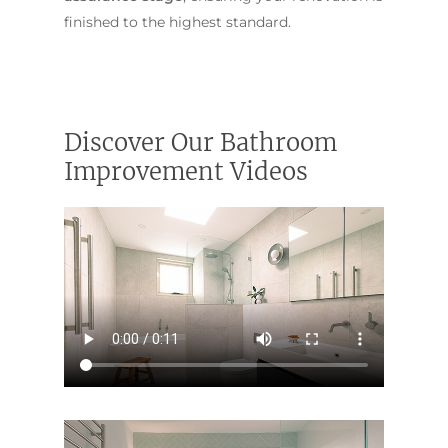
finished to the highest standard.
Discover Our Bathroom
Improvement Videos
ABOUT US
OUR COMPANY
BATHROOM GUIDES
PROCESS
Fresher Bathrooms Renov
Project
FAQ