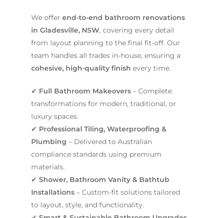
We offer
end-to-end bathroom renovations
in Gladesville, NSW
, covering every detail
from layout planning to the final fit-off. Our
team handles all trades in-house, ensuring a
cohesive, high-quality finish
every time.
✔
Full Bathroom Makeovers
– Complete
transformations for modern, traditional, or
luxury spaces.
✔
Professional Tiling, Waterproofing &
Plumbing
– Delivered to Australian
compliance standards using premium
materials.
✔
Shower, Bathroom Vanity & Bathtub
Installations
– Custom-fit solutions tailored
to layout, style, and functionality.
✔
Smart & Sustainable Bathroom Upgrades