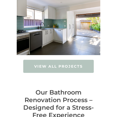
VIEW ALL PROJECTS
Our Bathroom
Renovation Process –
Designed for a Stress-
Free Experience