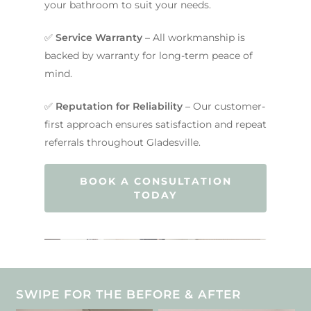
your bathroom to suit your needs.
✅
Service Warranty
– All workmanship is
backed by warranty for long-term peace of
mind.
✅
Reputation for Reliability
– Our customer-
first approach ensures satisfaction and repeat
referrals throughout Gladesville.
BOOK A CONSULTATION
TODAY
SWIPE FOR THE BEFORE & AFTER