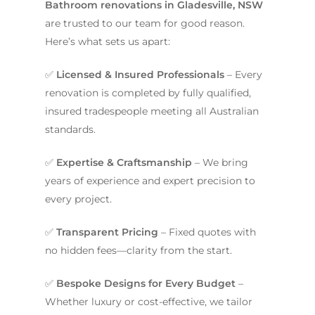
Bathroom renovations in Gladesville, NSW
are trusted to our team for good reason.
Here’s what sets us apart:
✅
Licensed & Insured Professionals
– Every
renovation is completed by fully qualified,
insured tradespeople meeting all Australian
standards.
✅
Expertise & Craftsmanship
– We bring
years of experience and expert precision to
every project.
✅
Transparent Pricing
– Fixed quotes with
no hidden fees—clarity from the start.
✅
Bespoke Designs for Every Budget
–
Whether luxury or cost-effective, we tailor