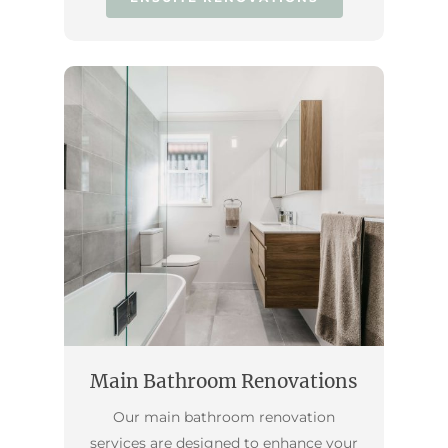
Main Bathroom Renovations
Our main bathroom renovation
services are designed to enhance your