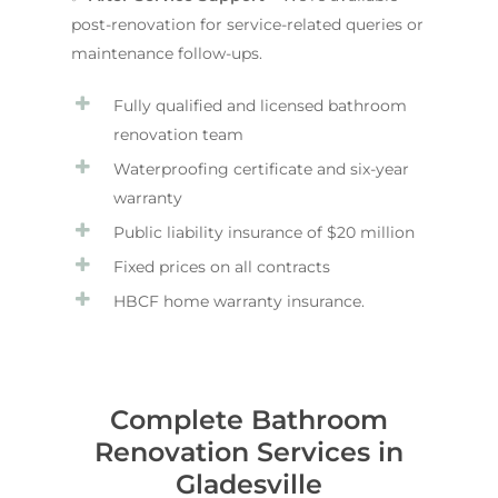
post-renovation for service-related queries or
maintenance follow-ups.
Fully qualified and licensed bathroom
renovation team
Waterproofing certificate and six-year
warranty
Public liability insurance of $20 million
Fixed prices on all contracts
HBCF home warranty insurance.
Complete Bathroom
Renovation Services in
Gladesville