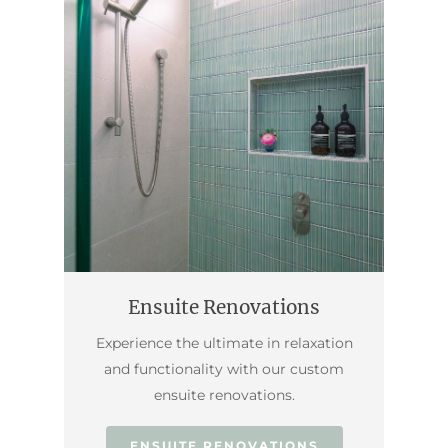
Ensuite Renovations
Experience the ultimate in relaxation
and functionality with our custom
ensuite renovations.
ENSUITE RENOVATIONS