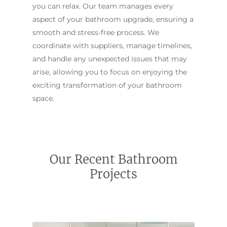
you can relax. Our team manages every
aspect of your bathroom upgrade, ensuring a
smooth and stress-free process. We
coordinate with suppliers, manage timelines,
and handle any unexpected issues that may
arise, allowing you to focus on enjoying the
exciting transformation of your bathroom
space.
Our Recent Bathroom
Projects