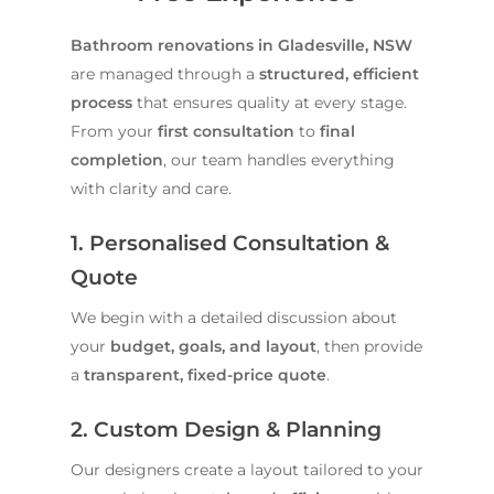
Bathroom renovations in Gladesville, NSW
are managed through a
structured, efficient
process
that ensures quality at every stage.
From your
first consultation
to
final
completion
, our team handles everything
with clarity and care.
1. Personalised Consultation &
Quote
We begin with a detailed discussion about
your
budget, goals, and layout
, then provide
a
transparent, fixed-price quote
.
2. Custom Design & Planning
Our designers create a layout tailored to your