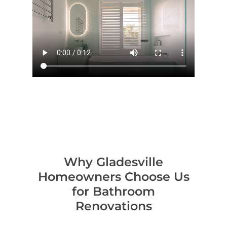
Contact Us
INSPIRATION & ADV
Call us on 0466 594 042
Why Gladesville
Homeowners Choose Us
for Bathroom
Renovations