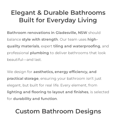
Elegant & Durable Bathrooms
Built for Everyday Living
Bathroom renovations in Gladesville, NSW
should
balance
style with strength
. Our team uses
high-
quality materials
, expert
tiling and waterproofing
, and
professional
plumbing
to deliver bathrooms that look
beautiful—and last.
We design for
aesthetics, energy efficiency, and
practical storage
, ensuring your bathroom isn’t just
elegant, but built for real life. Every element, from
lighting and flooring to layout and finishes
, is selected
for
durability and function
.
Custom Bathroom Designs