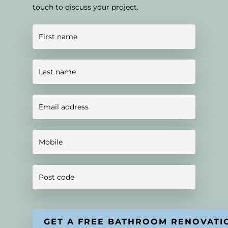
touch to discuss your project.