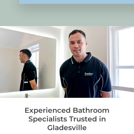
Experienced Bathroom
Specialists Trusted in
Gladesville