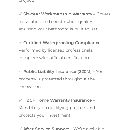
project.
✅
Six-Year Workmanship Warranty
– Covers
installation and construction quality,
ensuring your bathroom is built to last.
✅
Certified Waterproofing Compliance
–
Performed by licensed professionals,
complete with official certification.
✅
Public Liability Insurance ($20M)
– Your
property is protected throughout the
renovation.
✅
HBCF Home Warranty Insurance
–
Mandatory on qualifying projects and
protects your investment.
✅
After-Service Support
– We’re available