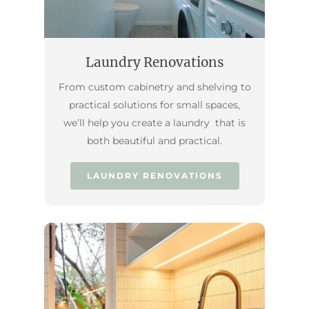
Laundry Renovations
From custom cabinetry and shelving to
practical solutions for small spaces,
we’ll help you create a laundry that is
both beautiful and practical.
LAUNDRY RENOVATIONS