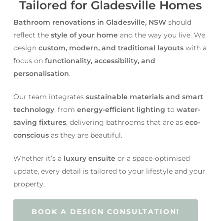
Tailored for Gladesville Homes
Bathroom renovations in Gladesville, NSW
should
reflect the
style of your home
and the way you live. We
design
custom, modern, and traditional layouts
with a
focus on
functionality, accessibility, and
personalisation
.
Our team integrates
sustainable materials and smart
technology
, from
energy-efficient lighting
to
water-
saving fixtures
, delivering bathrooms that are as
eco-
conscious
as they are beautiful.
Whether it’s a
luxury ensuite
or a space-optimised
update, every detail is tailored to your lifestyle and your
property.
BOOK A DESIGN CONSULTATION!