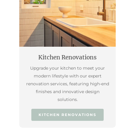
Kitchen Renovations
Upgrade your kitchen to meet your
modern lifestyle with our expert
renovation services, featuring high-end
finishes and innovative design
solutions.
KITCHEN RENOVATIONS