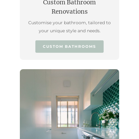
Custom Bathroom
Renovations
Customise your bathroom, tailored to
your unique style and needs.
CUSTOM BATHROOMS