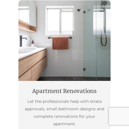
Apartment Renovations
Let the professionals help with strata
approvals, small bathroom designs and
complete renovations for your
apartment.