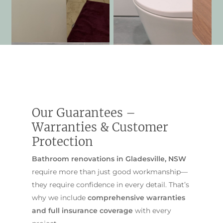
Our Guarantees –
Warranties & Customer
Protection
Bathroom renovations in Gladesville, NSW
require more than just good workmanship—
they require confidence in every detail. That’s
why we include
comprehensive warranties
and full insurance coverage
with every