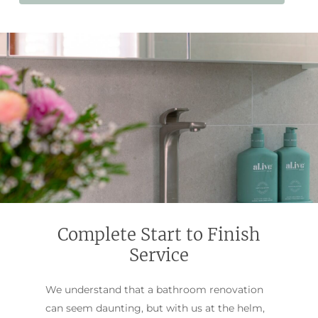
Complete Start to Finish
Service
We understand that a bathroom renovation
can seem daunting, but with us at the helm,