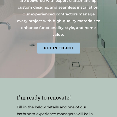
are delivered with expert craftsmanship,
custom designs, and seamless installation.
Our experienced contractors manage
every project with high-quality materials to
enhance functionality, style, and home
value.
GET IN TOUCH
I'm ready to renovate!
Fill in the below details and one of our
bathroom experience managers will be in