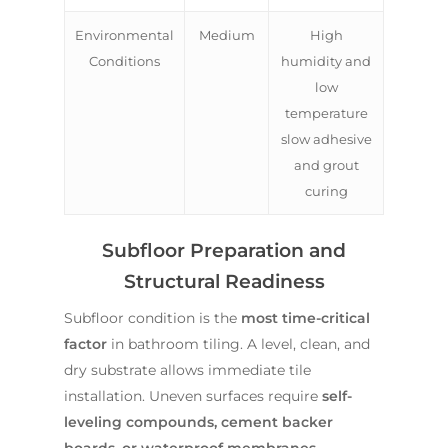
Environmental
Medium
High
Conditions
humidity and
low
temperature
slow adhesive
and grout
curing
Subfloor Preparation and
Structural Readiness
Subfloor condition is the
most time-critical
factor
in bathroom tiling. A level, clean, and
dry substrate allows immediate tile
installation. Uneven surfaces require
self-
leveling compounds, cement backer
boards, or waterproof membranes
,