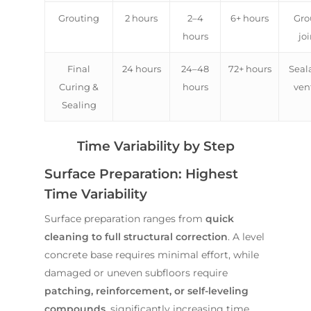
Grouting
2 hours
2–4
6+ hours
Gro
hours
joi
Final
24 hours
24–48
72+ hours
Seal
Curing &
hours
ven
Sealing
Time Variability by Step
Surface Preparation: Highest
Time Variability
Surface preparation ranges from
quick
cleaning to full structural correction
. A level
concrete base requires minimal effort, while
damaged or uneven subfloors require
patching, reinforcement, or self-leveling
compounds
, significantly increasing time.