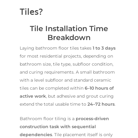
Tiles?
Tile Installation Time
Breakdown
Laying bathroom floor tiles takes
1 to 3 days
for most residential projects, depending on
bathroom size, tile type, subfloor condition,
and curing requirements. A small bathroom
with a level subfloor and standard ceramic
tiles can be completed within
6–10 hours of
active work
, but adhesive and grout curing
extend the total usable time to
24–72 hours
.
Bathroom floor tiling is a
process-driven
construction task with sequential
dependencies
. Tile placement itself is only