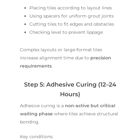
Placing tiles according to layout lines
Using spacers for uniform grout joints
Cutting tiles to fit edges and obstacles
Checking level to prevent lippage
Complex layouts or large-format tiles
increase alignment time due to
precision
requirements
.
Step 5: Adhesive Curing (12–24
Hours)
Adhesive curing is a
non-active but critical
waiting phase
where tiles achieve structural
bonding.
Key conditions: