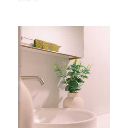
ABOUT US
OUR COMPANY
BATHROOM GUIDES
PROCESS
Fresher Bathrooms Renov
Project
FAQ