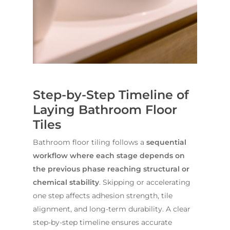
Contact Us
INSPIRATION & ADV
Call us on
02 8331 5057
Step-by-Step Timeline of
Laying Bathroom Floor
Tiles
Bathroom floor tiling follows a
sequential
workflow where each stage depends on
the previous phase reaching structural or
chemical stability
. Skipping or accelerating
one step affects adhesion strength, tile
alignment, and long-term durability. A clear
step-by-step timeline ensures accurate