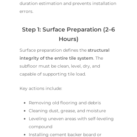
duration estimation and prevents installation
errors.
Step 1: Surface Preparation (2–6
Hours)
Surface preparation defines the
structural
integrity of the entire tile system
. The
subfloor must be clean, level, dry, and
capable of supporting tile load.
Key actions include:
Removing old flooring and debris
Cleaning dust, grease, and moisture
Leveling uneven areas with self-leveling
compound
Installing cement backer board or