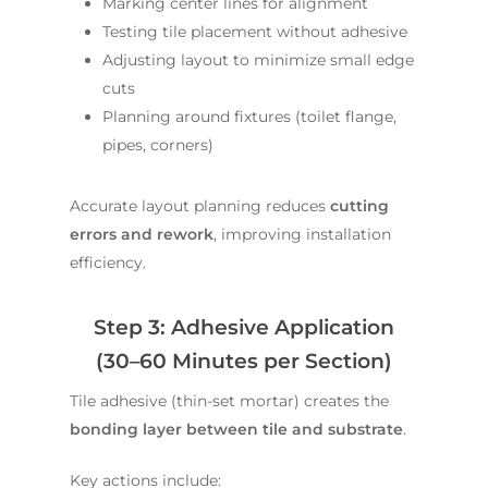
Marking center lines for alignment
Testing tile placement without adhesive
Adjusting layout to minimize small edge
cuts
Planning around fixtures (toilet flange,
pipes, corners)
Accurate layout planning reduces
cutting
errors and rework
, improving installation
efficiency.
Step 3: Adhesive Application
(30–60 Minutes per Section)
Tile adhesive (thin-set mortar) creates the
bonding layer between tile and substrate
.
Key actions include: