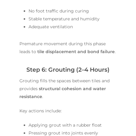
No foot traffic during curing
Stable temperature and humidity
Adequate ventilation
Premature movement during this phase
leads to
tile displacement and bond failure
.
Step 6: Grouting (2–4 Hours)
Grouting fills the spaces between tiles and
provides
structural cohesion and water
resistance
.
Key actions include:
Applying grout with a rubber float
Pressing grout into joints evenly