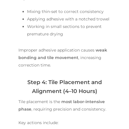
Mixing thin-set to correct consistency
Applying adhesive with a notched trowel
Working in small sections to prevent
premature drying
Improper adhesive application causes
weak
bonding and tile movement
, increasing
correction time.
Step 4: Tile Placement and
Alignment (4–10 Hours)
Tile placement is the
most labor-intensive
phase
, requiring precision and consistency.
Key actions include: