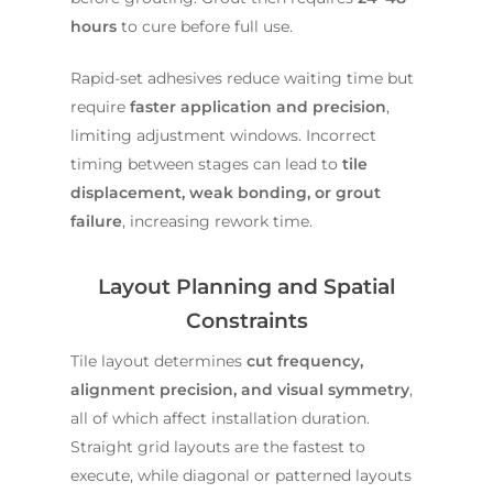
hours
to cure before full use.
Rapid-set adhesives reduce waiting time but
require
faster application and precision
,
limiting adjustment windows. Incorrect
timing between stages can lead to
tile
displacement, weak bonding, or grout
failure
, increasing rework time.
Layout Planning and Spatial
Constraints
Tile layout determines
cut frequency,
alignment precision, and visual symmetry
,
all of which affect installation duration.
Straight grid layouts are the fastest to
execute, while diagonal or patterned layouts