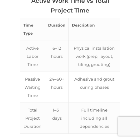
Active Work Time vs Total
Project Time
Time
Duration
Description
Type
Active
6–12
Physical installation
Labor
hours
work (prep, layout,
Time
tiling, grouting)
Passive
24–60+
Adhesive and grout
Waiting
hours
curing phases
Time
Total
1–3+
Full timeline
Project
days
including all
Duration
dependencies