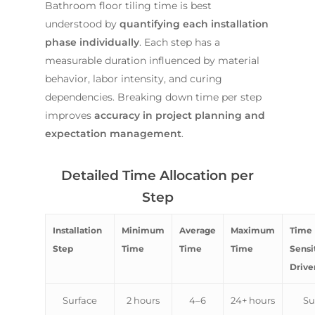
Bathroom floor tiling time is best
understood by
quantifying each installation
phase individually
. Each step has a
measurable duration influenced by material
behavior, labor intensity, and curing
dependencies. Breaking down time per step
improves
accuracy in project planning and
expectation management
.
Detailed Time Allocation per
Step
Installation
Minimum
Average
Maximum
Time
Step
Time
Time
Time
Sensit
Drive
Surface
2 hours
4–6
24+ hours
Su