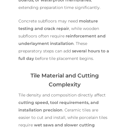
extending preparation time significantly.
Concrete subfloors may need
moisture
testing and crack repair
, while wooden
subfloors often require
reinforcement and
underlayment installation
. These
preparatory steps can add
several hours to a
full day
before tile placement begins.
Tile Material and Cutting
Complexity
Tile density and composition directly affect
cutting speed, tool requirements, and
installation precision
. Ceramic tiles are
easier to cut and install, while porcelain tiles
require
wet saws and slower cutting