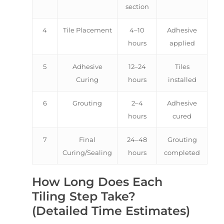
section
4
Tile Placement
4–10
Adhesive
hours
applied
5
Adhesive
12–24
Tiles
Curing
hours
installed
6
Grouting
2–4
Adhesive
hours
cured
7
Final
24–48
Grouting
Curing/Sealing
hours
completed
How Long Does Each
Tiling Step Take?
(Detailed Time Estimates)