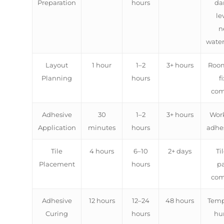
Preparation
hours
da
le
n
water
Layout
1 hour
1–2
3+ hours
Room
Planning
hours
f
com
Adhesive
30
1–2
3+ hours
Work
Application
minutes
hours
adhes
Tile
4 hours
6–10
2+ days
Til
Placement
hours
pa
com
Adhesive
12 hours
12–24
48 hours
Temp
Curing
hours
hu