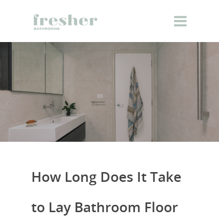
How Long Does It Take
to Lay Bathroom Floor