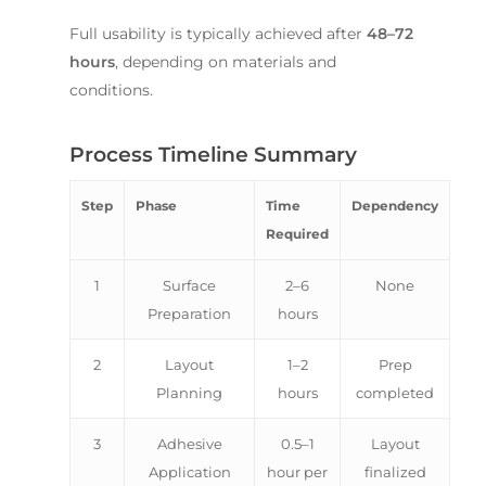
Full usability is typically achieved after
48–72
hours
, depending on materials and
conditions.
Process Timeline Summary
Step
Phase
Time
Dependency
Required
1
Surface
2–6
None
Preparation
hours
2
Layout
1–2
Prep
Planning
hours
completed
3
Adhesive
0.5–1
Layout
Application
hour per
finalized