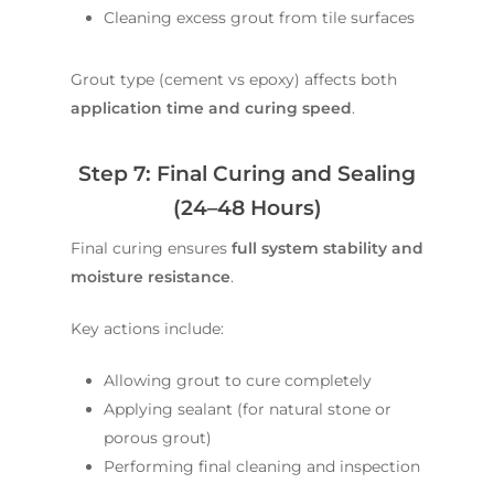
Cleaning excess grout from tile surfaces
Grout type (cement vs epoxy) affects both
application time and curing speed
.
Step 7: Final Curing and Sealing
(24–48 Hours)
Final curing ensures
full system stability and
moisture resistance
.
Key actions include:
Allowing grout to cure completely
Applying sealant (for natural stone or
porous grout)
Performing final cleaning and inspection