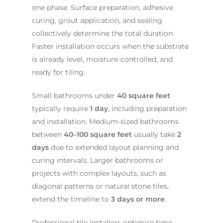
one phase. Surface preparation, adhesive
curing, grout application, and sealing
collectively determine the total duration.
Faster installation occurs when the substrate
is already level, moisture-controlled, and
ready for tiling.
Small bathrooms under
40 square feet
typically require
1 day
, including preparation
and installation. Medium-sized bathrooms
between
40–100 square feet
usually take
2
days
due to extended layout planning and
curing intervals. Larger bathrooms or
projects with complex layouts, such as
diagonal patterns or natural stone tiles,
extend the timeline to
3 days or more
.
Professional tile installers optimise time