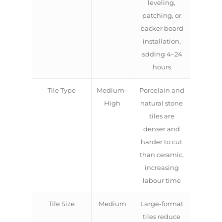
leveling,
patching, or
backer board
installation,
adding 4–24
hours
Tile Type
Medium–
Porcelain and
High
natural stone
tiles are
denser and
harder to cut
than ceramic,
increasing
labour time
Tile Size
Medium
Large-format
tiles reduce