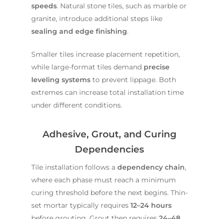
speeds
. Natural stone tiles, such as marble or
granite, introduce additional steps like
sealing and edge finishing
.
Smaller tiles increase placement repetition,
while large-format tiles demand
precise
leveling systems
to prevent lippage. Both
extremes can increase total installation time
under different conditions.
Adhesive, Grout, and Curing
Dependencies
Tile installation follows a
dependency chain
,
where each phase must reach a minimum
curing threshold before the next begins. Thin-
set mortar typically requires
12–24 hours
before grouting. Grout then requires
24–48