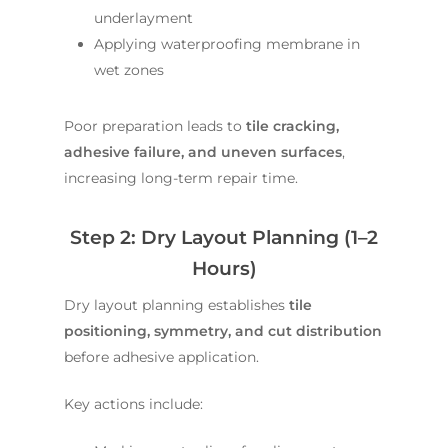
underlayment
Applying waterproofing membrane in
wet zones
Poor preparation leads to
tile cracking,
adhesive failure, and uneven surfaces
,
increasing long-term repair time.
Step 2: Dry Layout Planning (1–2
Hours)
Dry layout planning establishes
tile
positioning, symmetry, and cut distribution
before adhesive application.
Key actions include: