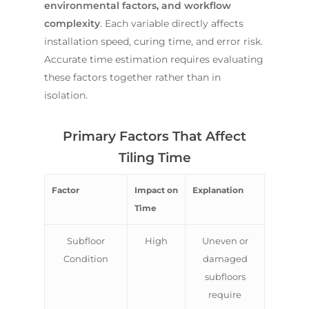
environmental factors, and workflow
complexity
. Each variable directly affects
installation speed, curing time, and error risk.
Accurate time estimation requires evaluating
these factors together rather than in
isolation.
Primary Factors That Affect
Tiling Time
Factor
Impact on
Explanation
Time
Subfloor
High
Uneven or
Condition
damaged
subfloors
require