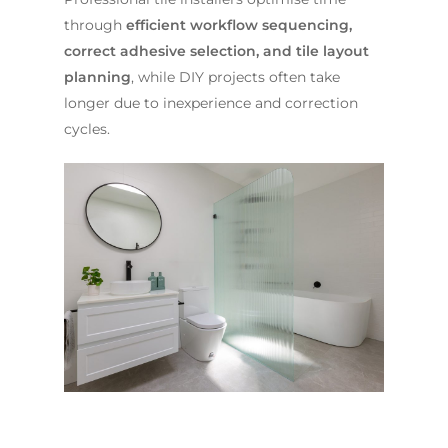
through
efficient workflow sequencing,
correct adhesive selection, and tile layout
planning
, while DIY projects often take
longer due to inexperience and correction
cycles.