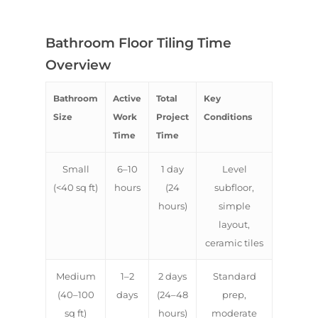
Bathroom Floor Tiling Time
Overview
Bathroom
Active
Total
Key
Size
Work
Project
Conditions
Time
Time
Small
6–10
1 day
Level
(<40 sq ft)
hours
(24
subfloor,
hours)
simple
layout,
ceramic tiles
Medium
1–2
2 days
Standard
(40–100
days
(24–48
prep,
sq ft)
hours)
moderate