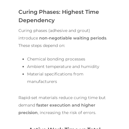
Curing Phases: Highest Time
Dependency
Curing phases (adhesive and grout)
introduce
non-negotiable waiting periods
.
These steps depend on:
Chemical bonding processes
Ambient temperature and humidity
Material specifications from
manufacturers
Rapid-set materials reduce curing time but
demand
faster execution and higher
precision
, increasing the risk of errors.