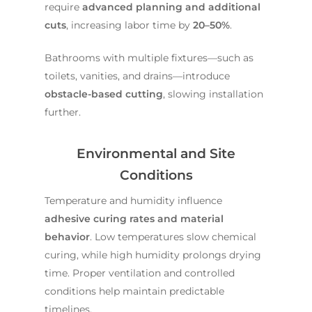
require
advanced planning and additional
cuts
, increasing labor time by
20–50%
.
Bathrooms with multiple fixtures—such as
toilets, vanities, and drains—introduce
obstacle-based cutting
, slowing installation
further.
Environmental and Site
Conditions
Temperature and humidity influence
adhesive curing rates and material
behavior
. Low temperatures slow chemical
curing, while high humidity prolongs drying
time. Proper ventilation and controlled
conditions help maintain predictable
timelines.