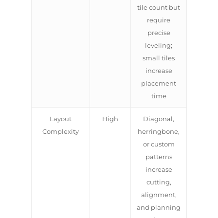
tile count but
require
precise
leveling;
small tiles
increase
placement
time
Layout
High
Diagonal,
Complexity
herringbone,
or custom
patterns
increase
cutting,
alignment,
and planning