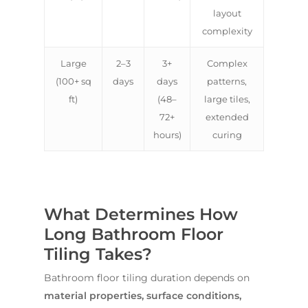
layout
complexity
Large
2–3
3+
Complex
(100+ sq
days
days
patterns,
ft)
(48–
large tiles,
72+
extended
hours)
curing
What Determines How
Long Bathroom Floor
Tiling Takes?
Bathroom floor tiling duration depends on
material properties, surface conditions,