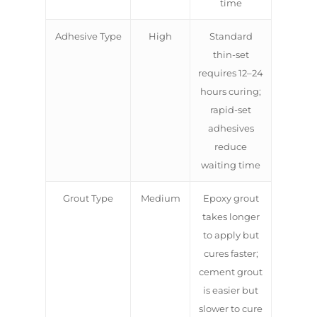
time
Adhesive Type
High
Standard
thin-set
requires 12–24
hours curing;
rapid-set
adhesives
reduce
waiting time
Grout Type
Medium
Epoxy grout
takes longer
to apply but
cures faster;
cement grout
is easier but
slower to cure