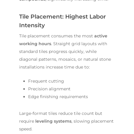
Tile Placement: Highest Labor
Intensity
Tile placement consumes the most
active
working hours
. Straight grid layouts with
standard tiles progress quickly, while
diagonal patterns, mosaics, or natural stone
installations increase time due to:
Frequent cutting
Precision alignment
Edge finishing requirements
Large-format tiles reduce tile count but
require
leveling systems
, slowing placement
speed.