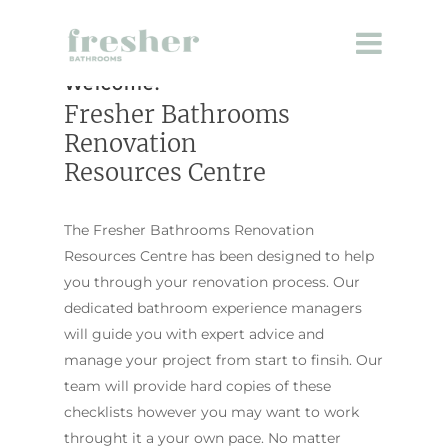
Welcome.
Fresher Bathrooms
Renovation
Resources Centre
The Fresher Bathrooms Renovation
Resources Centre has been designed to help
you through your renovation process. Our
dedicated bathroom experience managers
will guide you with expert advice and
manage your project from start to finsih. Our
team will provide hard copies of these
checklists however you may want to work
throught it a your own pace. No matter