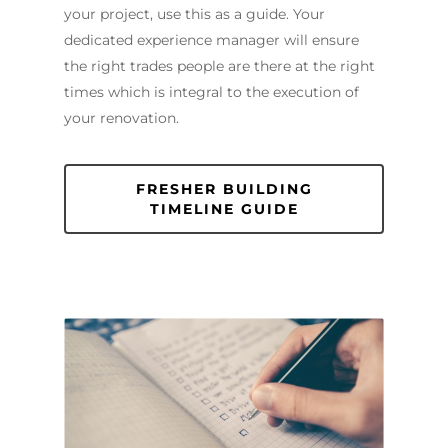
Sutherland Shire
Renovations
Sydney
your project, use this as a guide. Your
Contact Us
dedicated experience manager will ensure
North Shore
Custom Bathroo
the right trades people are there at the right
Projects
Renovations
Other Areas (Sydney
times which is integral to the execution of
Illawarra & Central 
Our Process
Small Bathroom
your renovation.
Renovations
FAQ
Budget Bathroo
FRESHER BUILDING
Renovations
TIMELINE GUIDE
Apartment Bath
Renovations