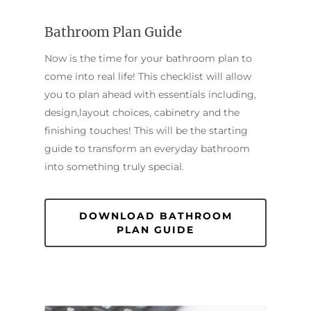
Bathroom Plan Guide
Now is the time for your bathroom plan to
come into real life! This checklist will allow
you to plan ahead with essentials including,
design,layout choices, cabinetry and the
finishing touches! This will be the starting
guide to transform an everyday bathroom
into something truly special.
DOWNLOAD BATHROOM
PLAN GUIDE