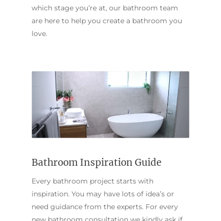
which stage you’re at, our bathroom team
are here to help you create a bathroom you
love.
Bathroom Inspiration Guide
Every bathroom project starts with
inspiration. You may have lots of idea’s or
need guidance from the experts. For every
new bathroom consultation we kindly ask if