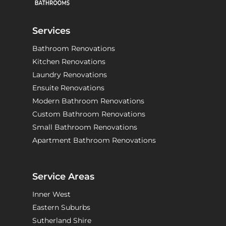
Services
Bathroom Renovations
Kitchen Renovations
Laundry Renovations
Ensuite Renovations
Modern Bathroom Renovations
Custom Bathroom Renovations
Small Bathroom Renovations
Apartment Bathroom Renovations
Service Areas
Inner West
Eastern Suburbs
Sutherland Shire