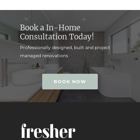
Book a In-Home
Consultation Today!
Professionally designed, built and project
managed renovations
BOOK NOW