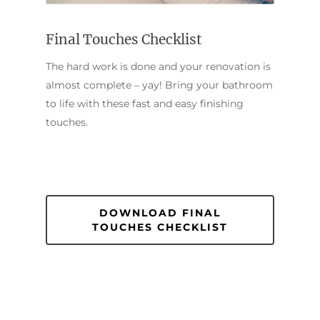
Final Touches Checklist
The hard work is done and your renovation is
almost complete – yay! Bring your bathroom
to life with these fast and easy finishing
touches.
DOWNLOAD FINAL
TOUCHES CHECKLIST