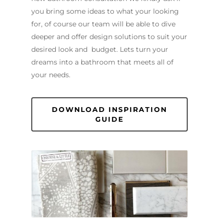
you bring some ideas to what your looking
for, of course our team will be able to dive
deeper and offer design solutions to suit your
desired look and budget. Lets turn your
dreams into a bathroom that meets all of
your needs.
DOWNLOAD INSPIRATION
GUIDE