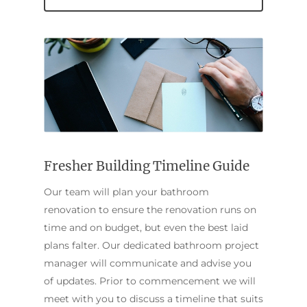
Home
Fresher Building Timeline Guide
Services
Our team will plan your bathroom
Residential Bathro
Service Areas
renovation to ensure the renovation runs on
Renovations Sydne
time and on budget, but even the best laid
Inner West
Our Projects
plans falter. Our dedicated bathroom project
Main Bathroom
Laundry Renovatio
Eastern Suburbs
About Us
manager will communicate and advise you
Renovations
Sydney
of updates. Prior to commencement we will
St George
About Fresher Bat
Modern Bathroo
Kitchen Renovation
meet with you to discuss a timeline that suits
Sydney