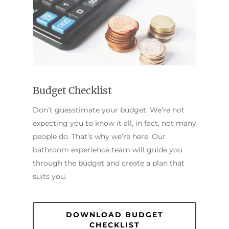
Budget Checklist
Don’t guesstimate your budget. We’re not
expecting you to know it all, in fact, not many
people do. That’s why we’re here. Our
bathroom experience team will guide you
through the budget and create a plan that
suits you.
DOWNLOAD BUDGET
CHECKLIST