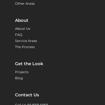
Other Areas
About
About Us
FAQ
Service Areas
The Process
Get the Look
Projects
Blog
Contact Us