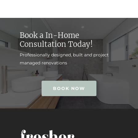
Book a In-Home
Consultation Today!
Professionally designed, built and project
managed renovations
BOOK NOW