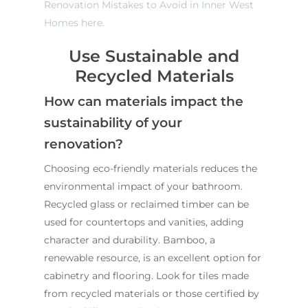
Renovation Mistakes to Avoid in Inner West
Homes here.
Use Sustainable and
Recycled Materials
How can materials impact the
sustainability of your
renovation?
Choosing eco-friendly materials reduces the
environmental impact of your bathroom.
Recycled glass or reclaimed timber can be
used for countertops and vanities, adding
character and durability. Bamboo, a
renewable resource, is an excellent option for
cabinetry and flooring. Look for tiles made
from recycled materials or those certified by