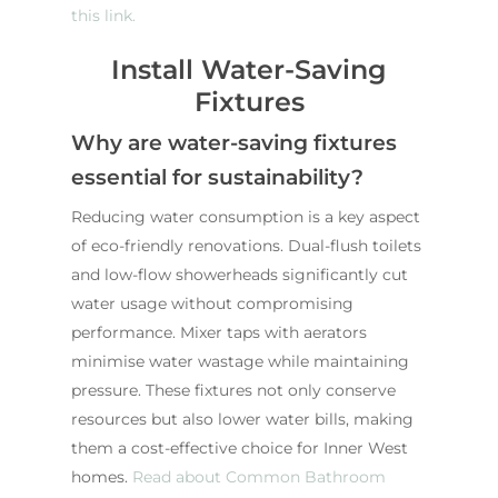
this link.
Install Water-Saving
Fixtures
Why are water-saving fixtures
essential for sustainability?
Reducing water consumption is a key aspect
of eco-friendly renovations. Dual-flush toilets
and low-flow showerheads significantly cut
water usage without compromising
performance. Mixer taps with aerators
minimise water wastage while maintaining
pressure. These fixtures not only conserve
resources but also lower water bills, making
them a cost-effective choice for Inner West
homes.
Read about Common Bathroom