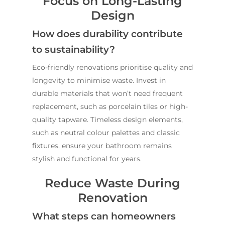
Focus on Long-Lasting
Design
How does durability contribute
to sustainability?
Eco-friendly renovations prioritise quality and
longevity to minimise waste. Invest in
durable materials that won’t need frequent
replacement, such as porcelain tiles or high-
quality tapware. Timeless design elements,
such as neutral colour palettes and classic
fixtures, ensure your bathroom remains
stylish and functional for years.
Reduce Waste During
Renovation
What steps can homeowners