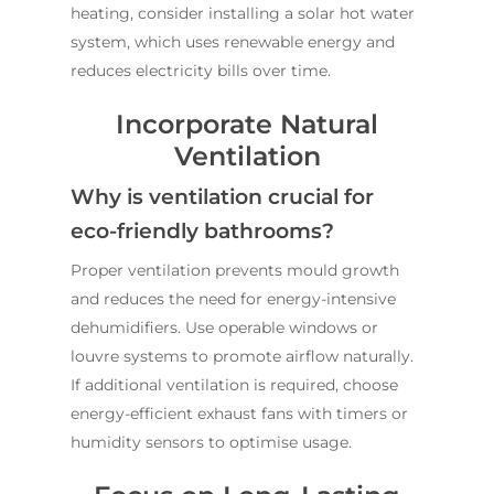
ABOUT US
heating, consider installing a solar hot water
system, which uses renewable energy and
OUR COMPANY
BATHROOM GUIDES
reduces electricity bills over time.
PROCESS
Fresher Bathrooms Renov
Incorporate Natural
Project
FAQ
Ventilation
Contact Us
INSPIRATION & ADV
Why is ventilation crucial for
Call us on
02 8331 5057
eco-friendly bathrooms?
Proper ventilation prevents mould growth
and reduces the need for energy-intensive
dehumidifiers. Use operable windows or
louvre systems to promote airflow naturally.
If additional ventilation is required, choose
energy-efficient exhaust fans with timers or
humidity sensors to optimise usage.