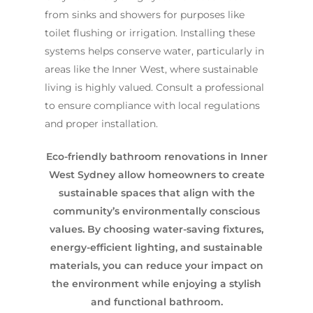
from sinks and showers for purposes like
toilet flushing or irrigation. Installing these
systems helps conserve water, particularly in
areas like the Inner West, where sustainable
living is highly valued. Consult a professional
to ensure compliance with local regulations
and proper installation.
Eco-friendly bathroom renovations in Inner
West Sydney allow homeowners to create
sustainable spaces that align with the
community’s environmentally conscious
values. By choosing water-saving fixtures,
energy-efficient lighting, and sustainable
materials, you can reduce your impact on
the environment while enjoying a stylish
and functional bathroom.