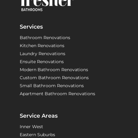
Services
Bathroom Renovations
Kitchen Renovations
Laundry Renovations
Ensuite Renovations
Modern Bathroom Renovations
Custom Bathroom Renovations
Small Bathroom Renovations
Apartment Bathroom Renovations
Service Areas
Inner West
Eastern Suburbs