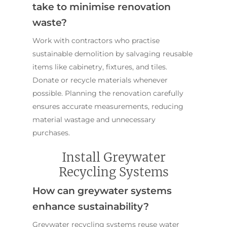
take to minimise renovation
waste?
Work with contractors who practise
sustainable demolition by salvaging reusable
items like cabinetry, fixtures, and tiles.
Donate or recycle materials whenever
possible. Planning the renovation carefully
ensures accurate measurements, reducing
material wastage and unnecessary
purchases.
Install Greywater
Recycling Systems
How can greywater systems
enhance sustainability?
Greywater recycling systems reuse water