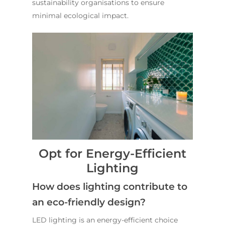
sustainability organisations to ensure
minimal ecological impact.
Opt for Energy-Efficient
Lighting
How does lighting contribute to
an eco-friendly design?
LED lighting is an energy-efficient choice