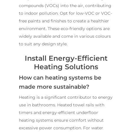
compounds (VOCs) into the air, contributing
to indoor pollution. Opt for low-VOC or VOC-
free paints and finishes to create a healthier
environment. These eco-friendly options are
widely available and come in various colours
to suit any design style.
Install Energy-Efficient
Heating Solutions
How can heating systems be
made more sustainable?
Heating is a significant contributor to energy
use in bathrooms. Heated towel rails with
timers and energy-efficient underfloor
heating systems ensure comfort without
excessive power consumption. For water