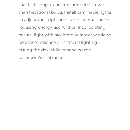
that lasts longer and consumes less power
than traditional bulbs. Install dimmable lights
to adjust the brightness based on your needs,
reducing energy use further. Incorporating
natural light with skylights or larger windows
decreases reliance on artificial lighting
during the day while enhancing the
bathroom’s ambiance.