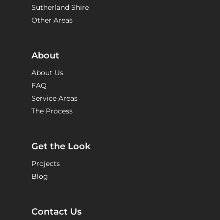
Sutherland Shire
Other Areas
About
About Us
FAQ
Service Areas
The Process
Get the Look
Projects
Blog
Contact Us