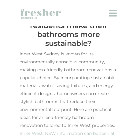
How can Inner West
residents make their
bathrooms more
sustainable?
Inner West Sydney is known for its
environmentally conscious community,
making eco-friendly bathroom renovations a
popular choice. By incorporating sustainable
materials, water-saving fixtures, and energy-
efficient designs, homeowners can create
stylish bathrooms that reduce their
environmental footprint. Here are practical
ideas for an eco-friendly bathroom
renovation tailored to Inner West properties.
Inner West, NSW information can be seen at