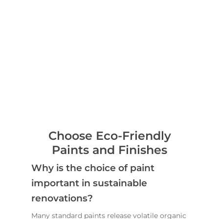
Choose Eco-Friendly
Paints and Finishes
Why is the choice of paint
important in sustainable
renovations?
Many standard paints release volatile organic