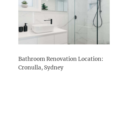
Bathroom Renovation Location:
Cronulla, Sydney