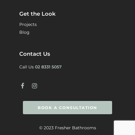
Get the Look
Projects
Blog
Contact Us
Call Us
02 8331 5057
BOOK A CONSULTATION
© 2023 Fresher Bathrooms