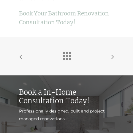
Book Your Bathroom Renovation
Consultation Today!
Book a In-Home
Consultation Today!
Professionally designed, built and project
managed renovations