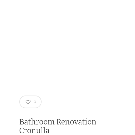
0
Bathroom Renovation
Cronulla