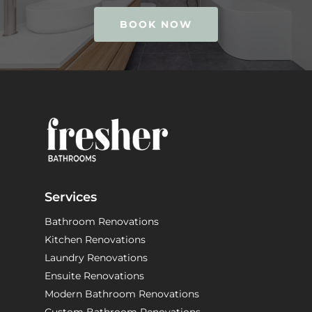
BOOK NOW
Services
Bathroom Renovations
Kitchen Renovations
Laundry Renovations
Ensuite Renovations
Modern Bathroom Renovations