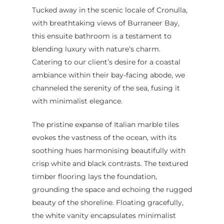
Tucked away in the scenic locale of Cronulla,
with breathtaking views of Burraneer Bay,
this ensuite bathroom is a testament to
blending luxury with nature’s charm.
Home
Catering to our client’s desire for a coastal
ambiance within their bay-facing abode, we
Services
channeled the serenity of the sea, fusing it
Residential Bathro
Service Areas
with minimalist elegance.
Renovations Sydne
Inner West
Our Projects
The pristine expanse of Italian marble tiles
Main Bathroom
Laundry Renovatio
Eastern Suburbs
About Us
evokes the vastness of the ocean, with its
Renovations
Sydney
soothing hues harmonising beautifully with
St George
About Fresher Bat
Modern Bathroo
Kitchen Renovation
crisp white and black contrasts. The textured
Sydney
Sutherland Shire
Renovations
Sydney
timber flooring lays the foundation,
Contact Us
grounding the space and echoing the rugged
North Shore
Custom Bathroo
beauty of the shoreline. Floating gracefully,
Projects
Renovations
Other Areas (Sydney
the white vanity encapsulates minimalist
Illawarra & Central 
Our Process
Small Bathroom