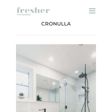
BATHROOM RENOVATION
CRONULLA