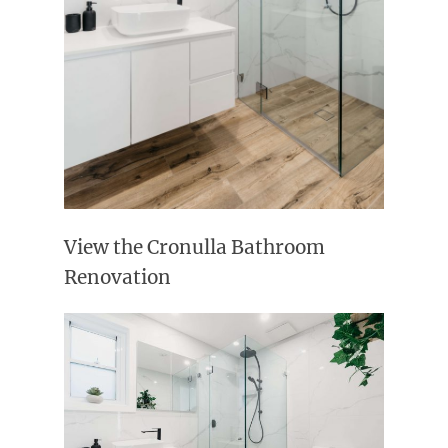
View the Cronulla Bathroom
Renovation