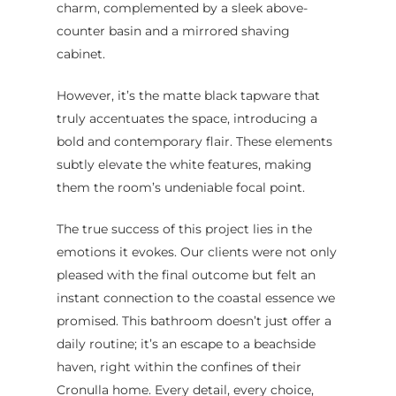
charm, complemented by a sleek above-
Renovations
FAQ
counter basin and a mirrored shaving
Budget Bathroo
cabinet.
Renovations
However, it’s the matte black tapware that
Apartment Bath
truly accentuates the space, introducing a
Renovations
bold and contemporary flair. These elements
subtly elevate the white features, making
them the room’s undeniable focal point.
The true success of this project lies in the
emotions it evokes. Our clients were not only
pleased with the final outcome but felt an
instant connection to the coastal essence we
promised. This bathroom doesn’t just offer a
daily routine; it’s an escape to a beachside
haven, right within the confines of their
Cronulla home. Every detail, every choice,