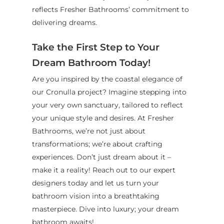
reflects Fresher Bathrooms’ commitment to
delivering dreams.
Take the First Step to Your
Dream Bathroom Today!
Are you inspired by the coastal elegance of
our Cronulla project? Imagine stepping into
your very own sanctuary, tailored to reflect
your unique style and desires. At Fresher
Bathrooms, we’re not just about
transformations; we’re about crafting
experiences. Don’t just dream about it –
make it a reality! Reach out to our expert
designers today and let us turn your
bathroom vision into a breathtaking
masterpiece. Dive into luxury; your dream
bathroom awaits!