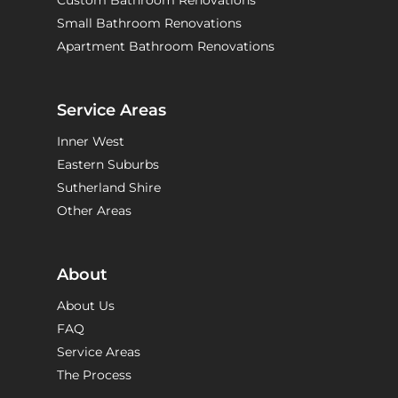
Custom Bathroom Renovations
Small Bathroom Renovations
Apartment Bathroom Renovations
Service Areas
Inner West
Eastern Suburbs
Sutherland Shire
Other Areas
About
About Us
FAQ
Service Areas
The Process