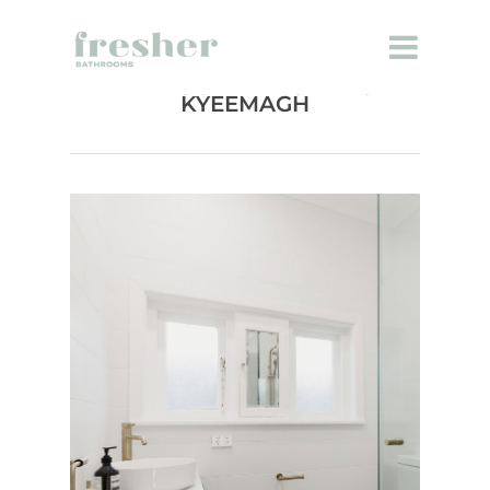
BATHROOM RENOVATION
KYEEMAGH