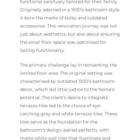
functional sanctuary tailored for their family.
Originally adorned in a 1930’s bathroom style,
it bore the marks of bulky and outdated
accessories. This renovation journey was not
just about aesthetics, but also about ensuring
the small floor space was optimised for
lasting functionality.
The primary challenge lay in reinventing the
limited floor area. The original setting was
Home
characterised by outdated 1930’s bathroom
Services
decor, which did little justice to the home’s
potential. The client’s desire to integrate
Residential Bathro
Service Areas
terrazzo tiles led to the choice of eye-
Renovations Sydne
Inner West
Our Projects
catching grey and white terrazzo tiles. These
Main Bathroom
Laundry Renovatio
tiles serve as the foundation for the
Eastern Suburbs
About Us
Renovations
Sydney
bathroom’s design, paired perfectly with
St George
About Fresher Bat
Modern Bathroo
matte white wall tiles that illuminate and
Kitchen Renovation