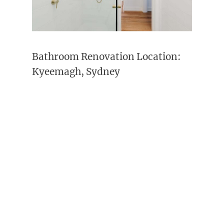
Bathroom Renovation Location:
Kyeemagh, Sydney