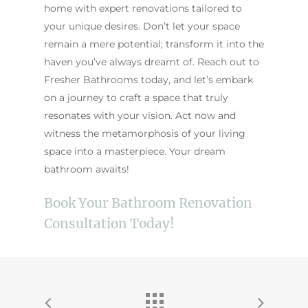
home with expert renovations tailored to
your unique desires. Don’t let your space
remain a mere potential; transform it into the
haven you’ve always dreamt of. Reach out to
Fresher Bathrooms today, and let’s embark
on a journey to craft a space that truly
resonates with your vision. Act now and
witness the metamorphosis of your living
space into a masterpiece. Your dream
bathroom awaits!
Book Your Bathroom Renovation
Consultation Today!