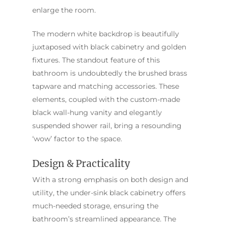
Sydney
Sutherland Shire
Renovations
enlarge the room.
Sydney
Contact Us
North Shore
Custom Bathroo
The modern white backdrop is beautifully
Projects
Renovations
juxtaposed with black cabinetry and golden
Other Areas (Sydney
fixtures. The standout feature of this
Illawarra & Central 
Our Process
Small Bathroom
bathroom is undoubtedly the brushed brass
Renovations
FAQ
tapware and matching accessories. These
Budget Bathroo
elements, coupled with the custom-made
Renovations
black wall-hung vanity and elegantly
Apartment Bath
suspended shower rail, bring a resounding
Renovations
‘wow’ factor to the space.
Design & Practicality
With a strong emphasis on both design and
utility, the under-sink black cabinetry offers
much-needed storage, ensuring the
bathroom’s streamlined appearance. The