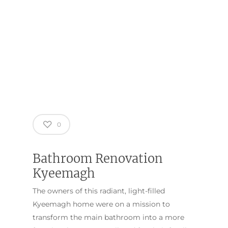
0
Bathroom Renovation
Kyeemagh
The owners of this radiant, light-filled
Kyeemagh home were on a mission to
transform the main bathroom into a more