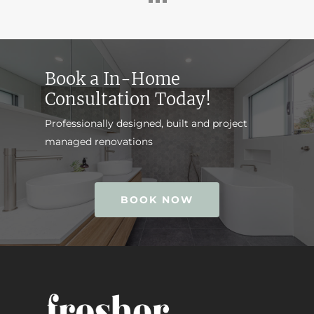
Book a In-Home
Consultation Today!
Professionally designed, built and project
managed renovations
BOOK NOW