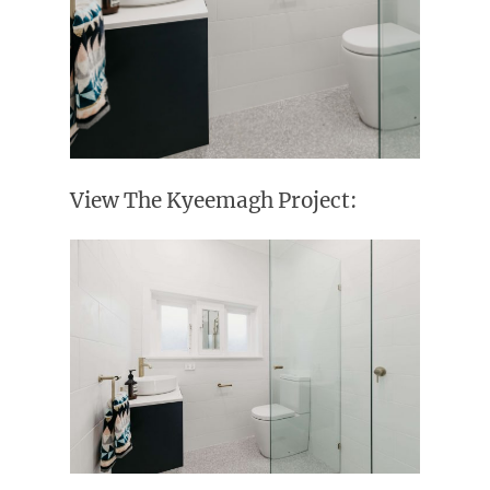
View The Kyeemagh Project: