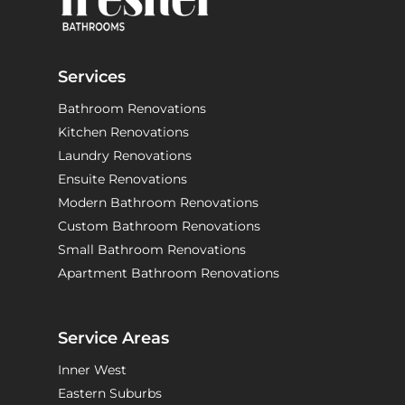
Services
Bathroom Renovations
Kitchen Renovations
Laundry Renovations
Ensuite Renovations
Modern Bathroom Renovations
Custom Bathroom Renovations
Small Bathroom Renovations
Apartment Bathroom Renovations
Service Areas
Inner West
Eastern Suburbs