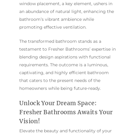
window placement, a key element, ushers in
an abundance of natural light, enhancing the
bathroom’s vibrant ambience while
promoting effective ventilation.
The transformed bathroom stands as a
testament to Fresher Bathrooms’ expertise in
blending design aspirations with functional
requirements. The outcome is a luminous,
captivating, and highly efficient bathroom
that caters to the present needs of the
homeowners while being future-ready.
Unlock Your Dream Space:
Fresher Bathrooms Awaits Your
Vision!
Elevate the beauty and functionality of your