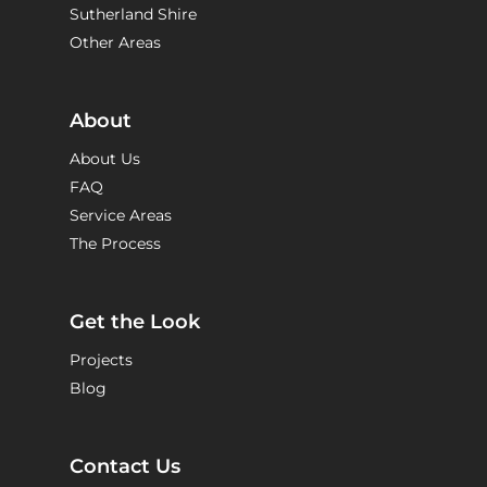
Sutherland Shire
Other Areas
About
About Us
FAQ
Service Areas
The Process
Get the Look
Projects
Blog
Contact Us