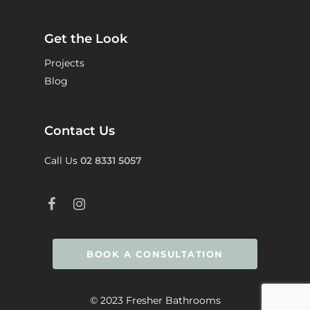
Get the Look
Projects
Blog
Contact Us
Call Us
02 8331 5057
BOOK A CONSULTATION
© 2023 Fresher Bathrooms