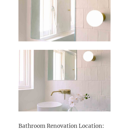
Bathroom Renovation Location: