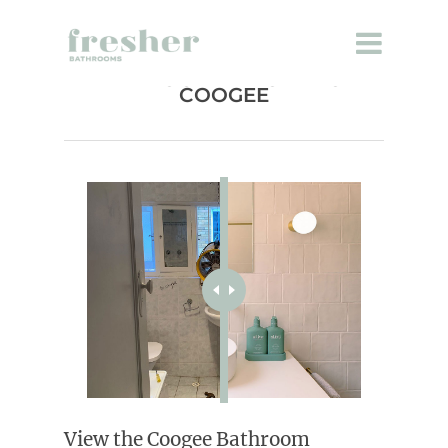
BATHROOM RENOVATION
COOGEE
View the Coogee Bathroom