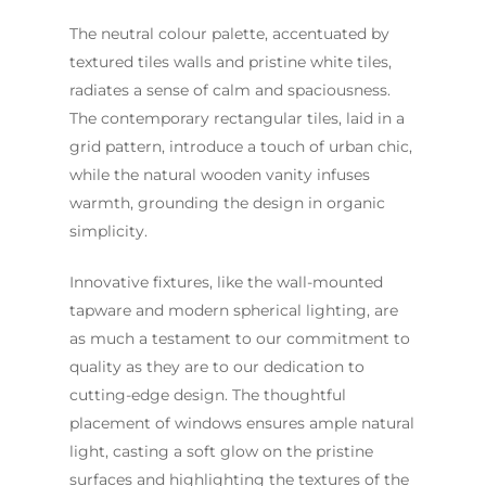
Contact Us
The neutral colour palette, accentuated by
INSPIRATION & ADV
textured tiles walls and pristine white tiles,
Call us on
02 8331 5057
radiates a sense of calm and spaciousness.
The contemporary rectangular tiles, laid in a
grid pattern, introduce a touch of urban chic,
while the natural wooden vanity infuses
warmth, grounding the design in organic
simplicity.
Innovative fixtures, like the wall-mounted
tapware and modern spherical lighting, are
as much a testament to our commitment to
quality as they are to our dedication to
cutting-edge design. The thoughtful
placement of windows ensures ample natural
light, casting a soft glow on the pristine
surfaces and highlighting the textures of the