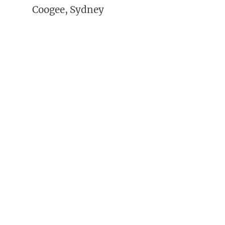
Coogee, Sydney