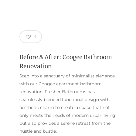
4
Before & After: Coogee Bathroom
Renovation
Step into a sanctuary of minimalist elegance
with our Coogee apartment bathroom
renovation. Fresher Bathrooms has
seamlessly blended functional design with
ABOUT US
aesthetic charm to create a space that not
OUR COMPANY
BATHROOM GUIDES
only meets the needs of modern urban living
PROCESS
but also provides a serene retreat from the
Fresher Bathrooms Renov
hustle and bustle.
Project
FAQ