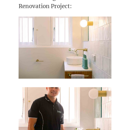
Renovation Project: