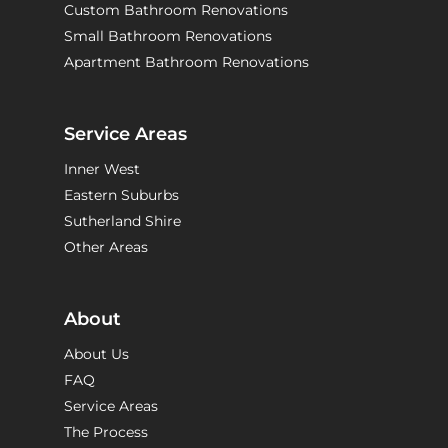
Custom Bathroom Renovations
Small Bathroom Renovations
Apartment Bathroom Renovations
Service Areas
Inner West
Eastern Suburbs
Sutherland Shire
Other Areas
About
About Us
FAQ
Service Areas
The Process