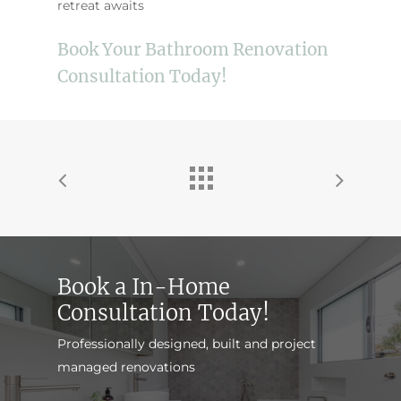
retreat awaits
Book Your Bathroom Renovation
Consultation Today!
Book a In-Home
Consultation Today!
Professionally designed, built and project
managed renovations