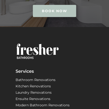
BOOK NOW
Services
Bathroom Renovations
Kitchen Renovations
Laundry Renovations
Ensuite Renovations
Modern Bathroom Renovations