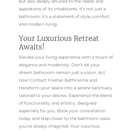
but also deeply attuned to the needs and
aspirations of its inhabitants. It’s not just a
bathroom; it’s a statement of style, comfort,
and modern living.
Your Luxurious Retreat
Awaits!
Elevate your living experience with a touch of
elegance and modernity. Don’t let your
dream bathroom remain just a vision. Act
now! Contact Fresher Bathrooms and
transform your space into a serene sanctuary
tailored to your desires. Experience the blend
of functionality and artistry, designed
especially for you. Book your consultation
today and step closer to the bathroom oasis
you’ve always imagined. Your luxurious