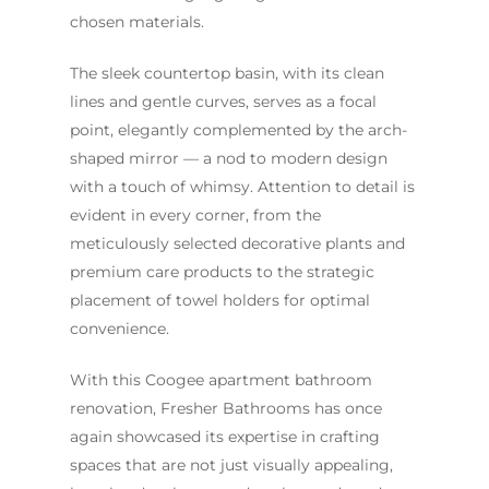
chosen materials.
The sleek countertop basin, with its clean
lines and gentle curves, serves as a focal
point, elegantly complemented by the arch-
shaped mirror — a nod to modern design
with a touch of whimsy. Attention to detail is
evident in every corner, from the
meticulously selected decorative plants and
premium care products to the strategic
placement of towel holders for optimal
convenience.
With this Coogee apartment bathroom
renovation, Fresher Bathrooms has once
again showcased its expertise in crafting
spaces that are not just visually appealing,