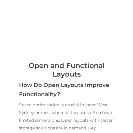
Open and Functional
Layouts
How Do Open Layouts Improve
Home
Functionality?
Services
Space optimisation is crucial in Inner West
Residential Bathro
Service Areas
Sydney homes, where bathrooms often have
Renovations Sydne
limited dimensions. Open layouts with clever
Inner West
Our Projects
storage solutions are in demand. Key
Main Bathroom
Laundry Renovatio
Eastern Suburbs