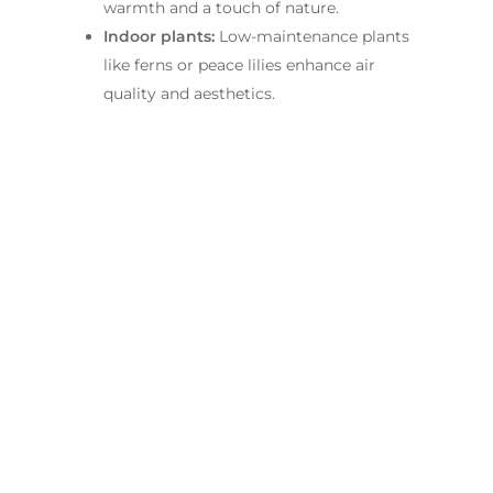
warmth and a touch of nature.
Indoor plants:
Low-maintenance plants
like ferns or peace lilies enhance air
quality and aesthetics.