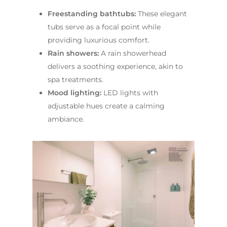
Freestanding bathtubs:
These elegant
tubs serve as a focal point while
providing luxurious comfort.
Rain showers:
A rain showerhead
delivers a soothing experience, akin to
spa treatments.
Mood lighting:
LED lights with
adjustable hues create a calming
ambiance.