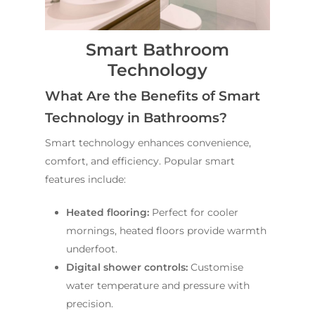
Smart Bathroom
Technology
What Are the Benefits of Smart
Technology in Bathrooms?
Smart technology enhances convenience,
comfort, and efficiency. Popular smart
features include:
Heated flooring:
Perfect for cooler
mornings, heated floors provide warmth
underfoot.
Digital shower controls:
Customise
water temperature and pressure with
precision.