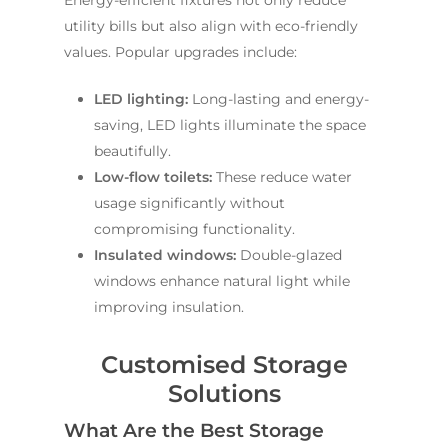
Energy-efficient fixtures not only reduce
utility bills but also align with eco-friendly
values. Popular upgrades include:
LED lighting:
Long-lasting and energy-
saving, LED lights illuminate the space
beautifully.
Low-flow toilets:
These reduce water
usage significantly without
compromising functionality.
Insulated windows:
Double-glazed
windows enhance natural light while
improving insulation.
Customised Storage
Solutions
What Are the Best Storage