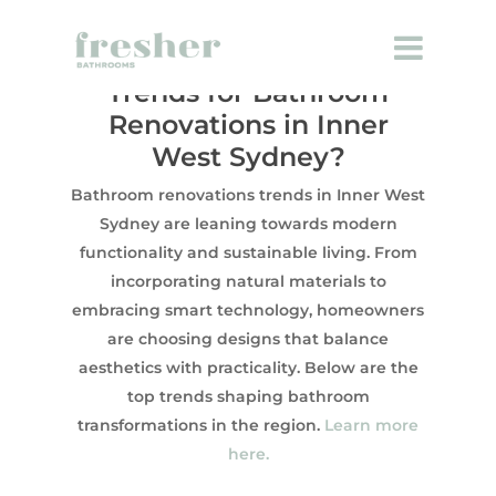
What Are the Latest
Trends for Bathroom
Renovations in Inner
West Sydney?
Bathroom renovations trends in Inner West
Sydney are leaning towards modern
functionality and sustainable living. From
incorporating natural materials to
embracing smart technology, homeowners
are choosing designs that balance
aesthetics with practicality. Below are the
top trends shaping bathroom
transformations in the region.
Learn more
here.