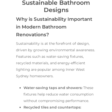
Sustainable Bathroom
Designs
Why is Sustainability Important
in Modern Bathroom
Renovations?
Sustainability is at the forefront of design,
driven by growing environmental awareness.
Features such as water-saving fixtures,
recycled materials, and energy-efficient
lighting are popular among Inner West
Sydney homeowners.
Water-saving taps and showers:
These
fixtures help reduce water consumption
without compromising performance.
Recycled tiles and countertops: