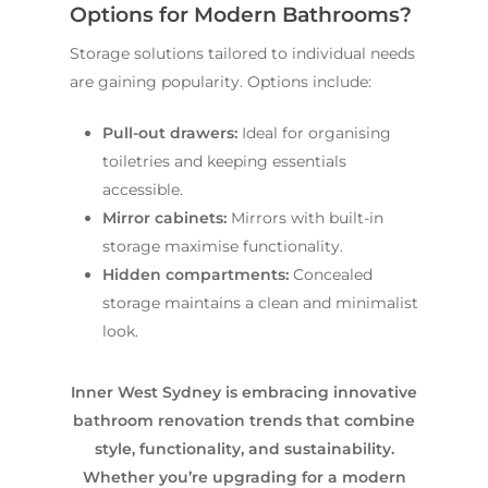
Options for Modern Bathrooms?
Storage solutions tailored to individual needs
are gaining popularity. Options include:
Pull-out drawers:
Ideal for organising
toiletries and keeping essentials
accessible.
Mirror cabinets:
Mirrors with built-in
storage maximise functionality.
Hidden compartments:
Concealed
storage maintains a clean and minimalist
look.
Inner West Sydney is embracing innovative
bathroom renovation trends that combine
style, functionality, and sustainability.
Whether you’re upgrading for a modern