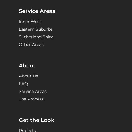
Service Areas
Inner West
Eastern Suburbs
Sutherland Shire
Other Areas
About
About Us
FAQ
Service Areas
The Process
Get the Look
Projects