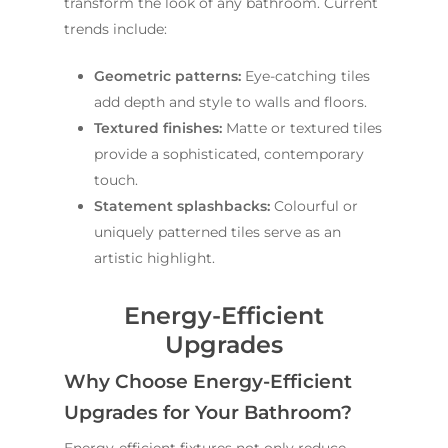
transform the look of any bathroom. Current
trends include:
Geometric patterns:
Eye-catching tiles
add depth and style to walls and floors.
Textured finishes:
Matte or textured tiles
provide a sophisticated, contemporary
touch.
Statement splashbacks:
Colourful or
uniquely patterned tiles serve as an
artistic highlight.
Energy-Efficient
Upgrades
Why Choose Energy-Efficient
Upgrades for Your Bathroom?