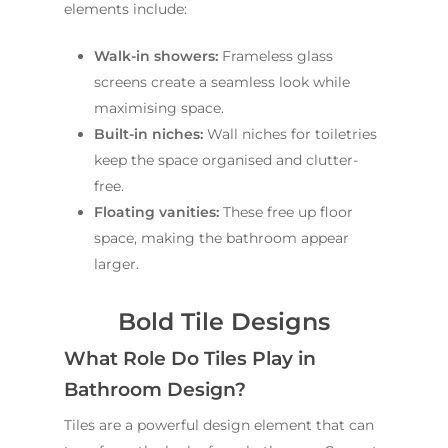
About Us
elements include:
Renovations
Sydney
St George
About Fresher Bat
Modern Bathroo
Kitchen Renovation
Walk-in showers:
Frameless glass
Sydney
Sutherland Shire
Renovations
Sydney
screens create a seamless look while
Contact Us
maximising space.
North Shore
Custom Bathroo
Built-in niches:
Wall niches for toiletries
Projects
Renovations
Other Areas (Sydney
keep the space organised and clutter-
Illawarra & Central 
Our Process
Small Bathroom
free.
Renovations
Floating vanities:
These free up floor
FAQ
space, making the bathroom appear
Budget Bathroo
larger.
Renovations
Apartment Bath
Bold Tile Designs
Renovations
What Role Do Tiles Play in
Bathroom Design?
Tiles are a powerful design element that can