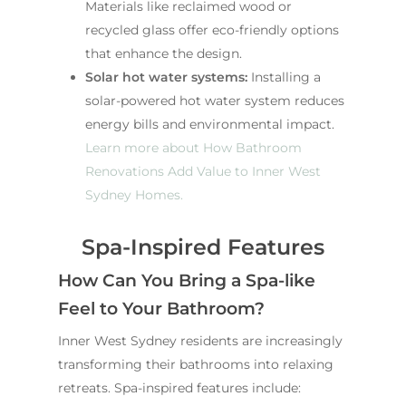
Materials like reclaimed wood or
recycled glass offer eco-friendly options
that enhance the design.
Solar hot water systems:
Installing a
solar-powered hot water system reduces
energy bills and environmental impact.
Learn more about How Bathroom
Renovations Add Value to Inner West
Sydney Homes.
Spa-Inspired Features
How Can You Bring a Spa-like
Feel to Your Bathroom?
Inner West Sydney residents are increasingly
transforming their bathrooms into relaxing
retreats. Spa-inspired features include: