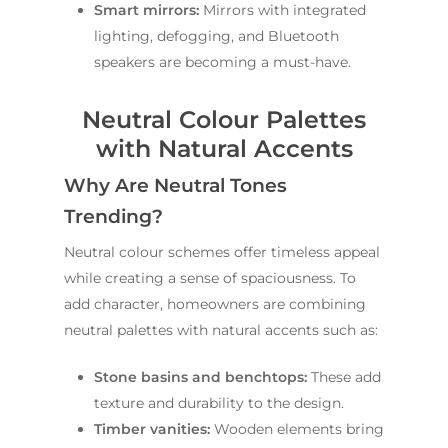
Smart mirrors:
Mirrors with integrated
lighting, defogging, and Bluetooth
speakers are becoming a must-have.
Neutral Colour Palettes
with Natural Accents
Why Are Neutral Tones
Trending?
Neutral colour schemes offer timeless appeal
while creating a sense of spaciousness. To
add character, homeowners are combining
neutral palettes with natural accents such as:
Stone basins and benchtops:
These add
texture and durability to the design.
Timber vanities:
Wooden elements bring