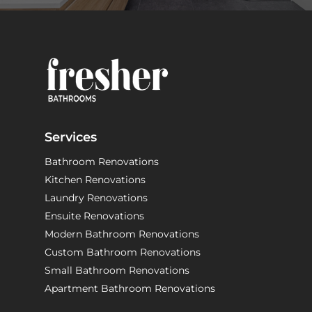
Services
Bathroom Renovations
Kitchen Renovations
Laundry Renovations
Ensuite Renovations
Modern Bathroom Renovations
Custom Bathroom Renovations
Small Bathroom Renovations
Apartment Bathroom Renovations