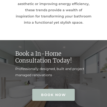
aesthetic or improving energy efficiency,
these trends provide a wealth of
inspiration for transforming your bathroom
into a functional yet stylish space.
Book a In-Home
Consultation Today!
Professionally designed, built and project
managed renovations
BOOK NOW