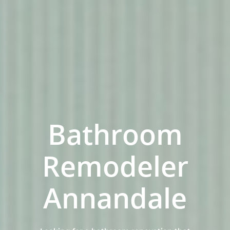
Bathroom
Remodeler
Home
Annandale
Services
Residential Bathro
Service Areas
Renovations Sydne
Inner West
Our Projects