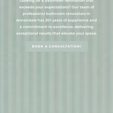
Looking for a bathroom renovation that
Main Bathroom
Laundry Renovatio
exceeds your expectations? Our team of
Eastern Suburbs
About Us
Renovations
Sydney
professional bathroom renovators in
St George
About Fresher Bat
Modern Bathroo
Annandale has 20+ years of experience and
Kitchen Renovation
Sydney
Sutherland Shire
Renovations
a commitment to excellence, delivering
Sydney
Contact Us
exceptional results that elevate your space.
North Shore
Custom Bathroo
Projects
Renovations
Other Areas (Sydney
BOOK A CONSULTATION!
Illawarra & Central 
Our Process
Small Bathroom
Renovations
FAQ
Budget Bathroo
Renovations
Apartment Bath
Renovations