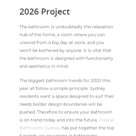
2026 Project
The bathroom is undoubtedly the relaxation
hub of the home, a room where you can
unwind from a big day at work, and you
won’t be bothered by anyone. It is vital that
the bathroom is designed with functionality
and aesthetics in mind.
The biggest bathroom trends for 2020 this
year all follow a simple principle: Sydney
residents want a space designed to suit their
needs bolder design boundaries will be
pushed. Therefore to ensure your bathroom
is on trend today and into the future,
Fresher
Bathrooms Sydney
has put together the top
6 trends we are seeing in bathrooms.