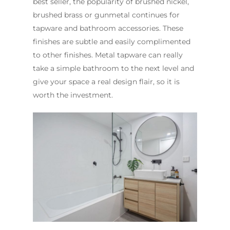
best seller, the popularity of brushed nickel,
brushed brass or gunmetal continues for
tapware and bathroom accessories. These
finishes are subtle and easily complimented
to other finishes. Metal tapware can really
take a simple bathroom to the next level and
give your space a real design flair, so it is
worth the investment.