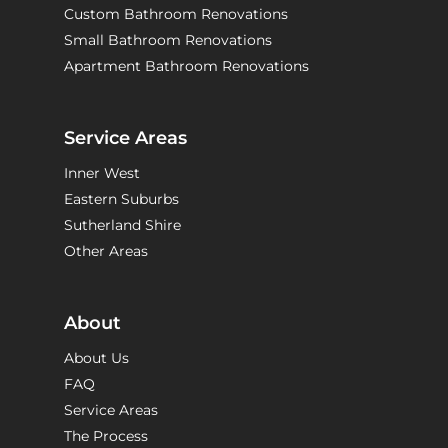
Custom Bathroom Renovations
Small Bathroom Renovations
Apartment Bathroom Renovations
Service Areas
Inner West
Eastern Suburbs
Sutherland Shire
Other Areas
About
About Us
FAQ
Service Areas
The Process