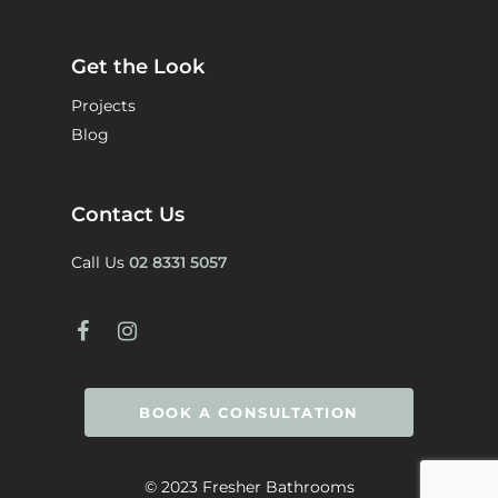
Get the Look
Projects
Blog
Contact Us
Call Us
02 8331 5057
BOOK A CONSULTATION
© 2023 Fresher Bathrooms