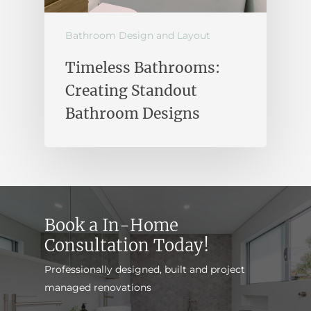
Bathroom Design and Layout
Timeless Bathrooms:
Creating Standout
Bathroom Designs
Book a In-Home
Consultation Today!
Professionally designed, built and project
managed renovations