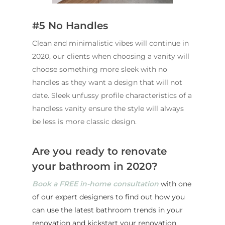
#5 No Handles
Clean and minimalistic vibes will continue in
2020, our clients when choosing a vanity will
choose something more sleek with no
handles as they want a design that will not
date. Sleek unfussy profile characteristics of a
handless vanity ensure the style will always
be less is more classic design.
Are you ready to renovate
your bathroom in 2020?
ABOUT US
Book a FREE in-home consultation
with one
OUR COMPANY
BATHROOM GUIDES
of our expert designers to find out how you
PROCESS
Fresher Bathrooms Renov
can use the latest bathroom trends in your
Project
renovation and kickstart your renovation
FAQ