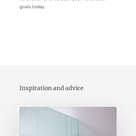
goals today.
Contact Us
INSPIRATION & ADV
Call us on
02 8331 5057
Inspiration and advice