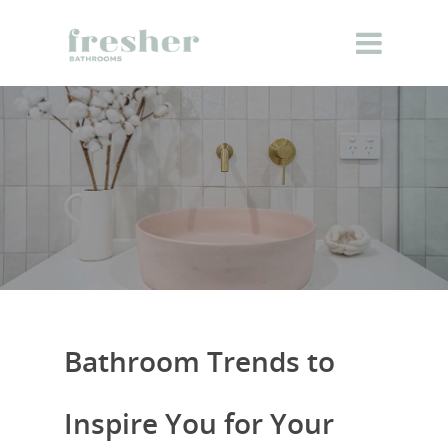
Bathroom Trends to
Inspire You for Your