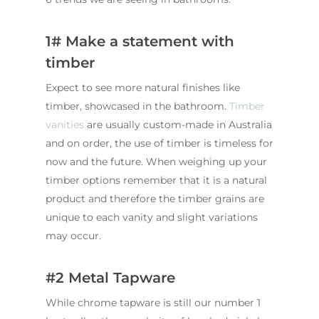
1# Make a statement with
timber
Expect to see more natural finishes like
timber, showcased in the bathroom.
Timber
vanities
are usually custom-made in Australia
and on order, the use of timber is timeless for
now and the future. When weighing up your
timber options remember that it is a natural
product and therefore the timber grains are
unique to each vanity and slight variations
may occur.
#2 Metal Tapware
While chrome tapware is still our number 1