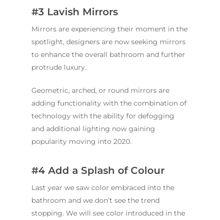
#3 Lavish Mirrors
Mirrors are experiencing their moment in the
spotlight, designers are now seeking mirrors
to enhance the overall bathroom and further
protrude luxury.
Geometric, arched, or round mirrors are
adding functionality with the combination of
technology with the ability for defogging
and additional lighting now gaining
popularity moving into 2020.
#4 Add a Splash of Colour
Last year we saw color embraced into the
bathroom and we don’t see the trend
stopping. We will see color introduced in the