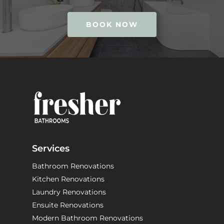
BOOK NOW
Services
Bathroom Renovations
Kitchen Renovations
Laundry Renovations
Ensuite Renovations
Modern Bathroom Renovations