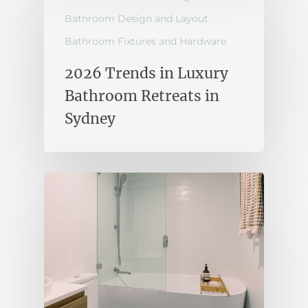
Bathroom Design and Layout
Bathroom Fixtures and Hardware
2026 Trends in Luxury
Bathroom Retreats in
Sydney