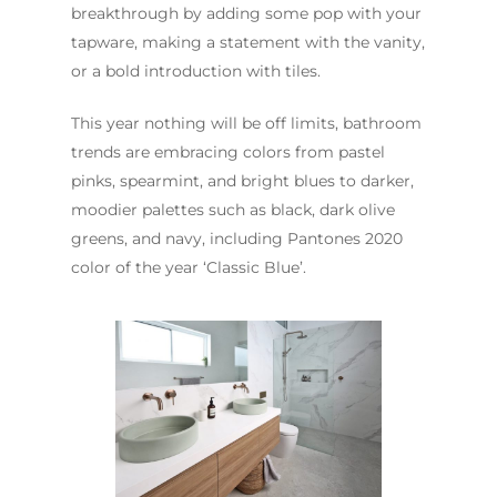
breakthrough by adding some pop with your
tapware, making a statement with the vanity,
or a bold introduction with tiles.
This year nothing will be off limits, bathroom
trends are embracing colors from pastel
pinks, spearmint, and bright blues to darker,
moodier palettes such as black, dark olive
greens, and navy, including Pantones 2020
color of the year ‘Classic Blue’.