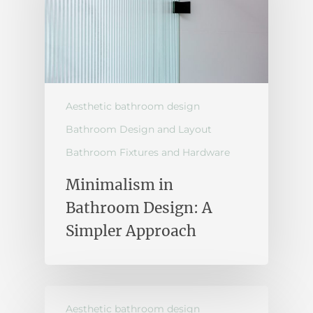
Aesthetic bathroom design
Bathroom Design and Layout
Bathroom Fixtures and Hardware
Minimalism in
Bathroom Design: A
Simpler Approach
Aesthetic bathroom design