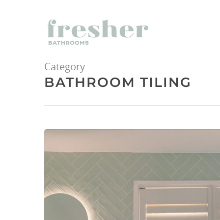
Category
BATHROOM TILING