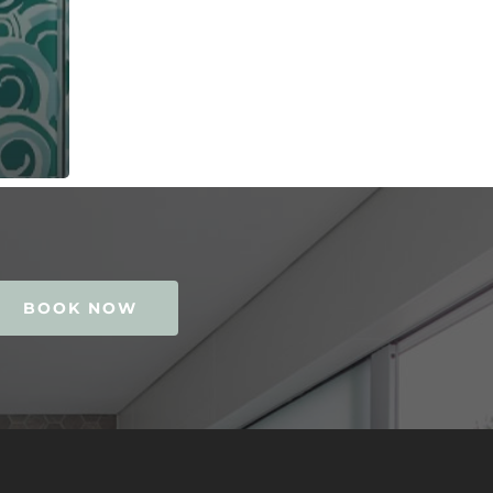
BOOK NOW