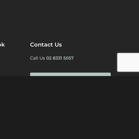
ok
Contact Us
Call Us
02 8331 5057
BOOK A CONSULTATION