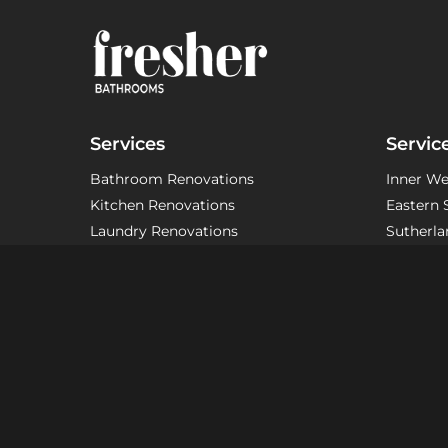
Services
Servic
Bathroom Renovations
Inner We
Kitchen Renovations
Eastern 
Laundry Renovations
Sutherla
Ensuite Renovations
Other Ar
Modern Bathroom Renovations
Custom Bathroom Renovations
Small Bathroom Renovations
Apartment Bathroom Renovations