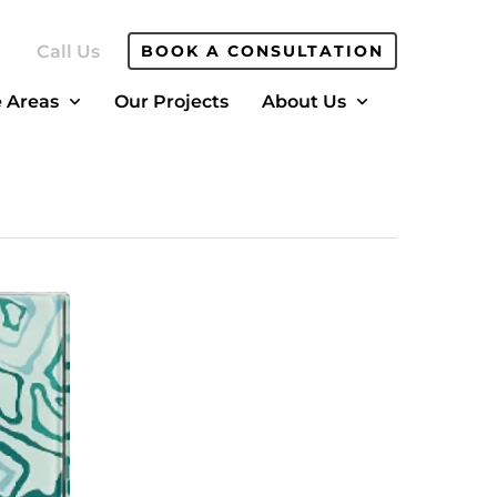
Call Us
BOOK A CONSULTATION
e Areas
Our Projects
About Us