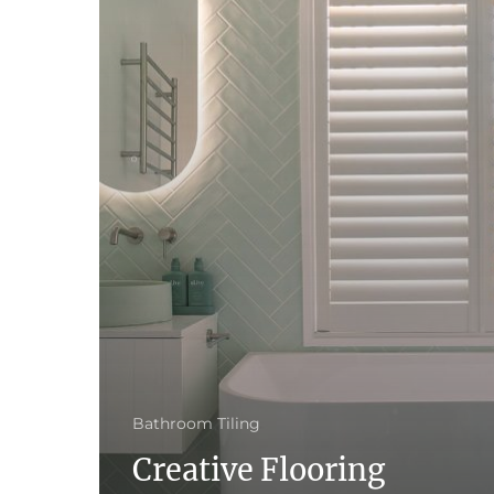
Bathroom Tiling
Creative Flooring