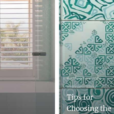
Bathroom Flooring
Bathroom Tiling
Tips for
Choosing the