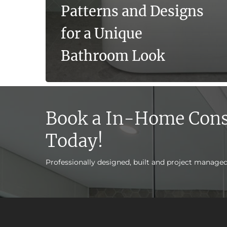
Patterns and Designs
for a Unique
Bathroom Look
Book a In-Home Cons
Today!
Professionally designed, built and project manage