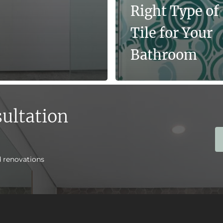
Right Type of
Tile for Your
Bathroom
ultation
d renovations