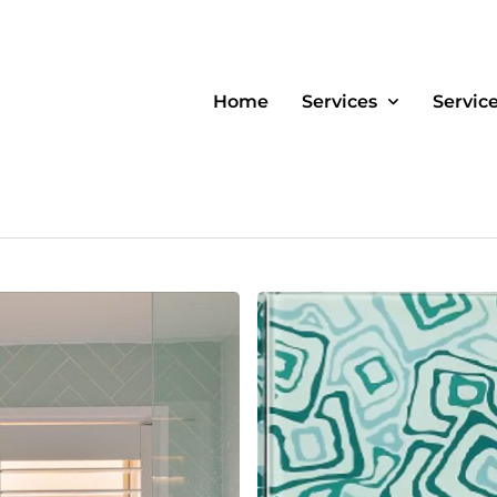
Home
Services
Servic