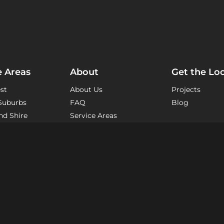
e Areas
About
Get the Lo
st
About Us
Projects
Suburbs
FAQ
Blog
nd Shire
Service Areas
eas
The Process