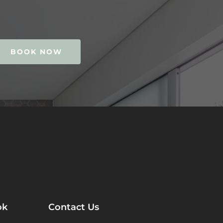
BOOK NOW
ok
Contact Us