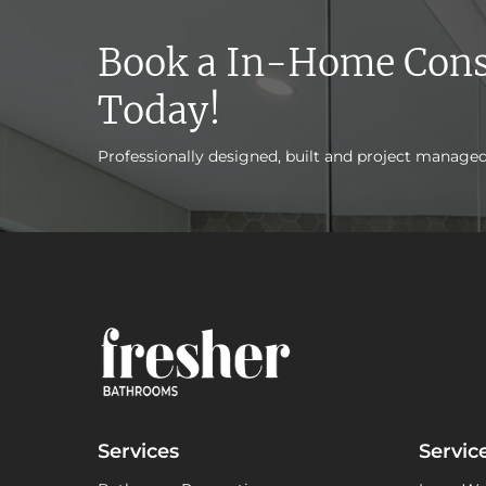
Book a In-Home Cons
Today!
Professionally designed, built and project manage
Services
Servic