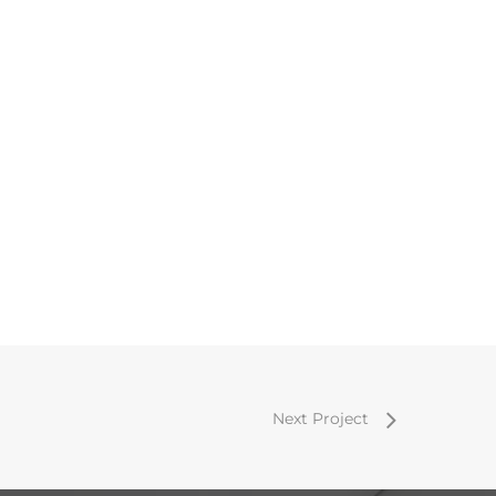
Next Project