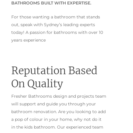
BATHROOMS BUILT WITH EXPERTISE.
For those wanting a bathroom that stands
out, speak with Sydney’s leading experts
today! A passion for bathrooms with over 10
years experience
Reputation Based
On Quality
Fresher Bathrooms design and projects team
will support and guide you through your
bathroom renovation. Are you looking to add
a pop of colour in your home, why not do it
in the kids bathroom. Our experienced team