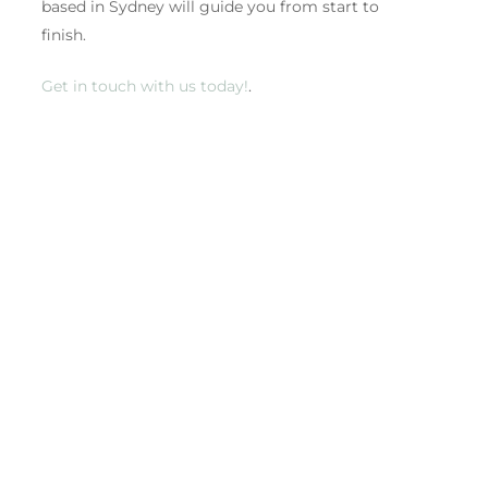
based in Sydney will guide you from start to
finish.
Get in touch with us today!
.