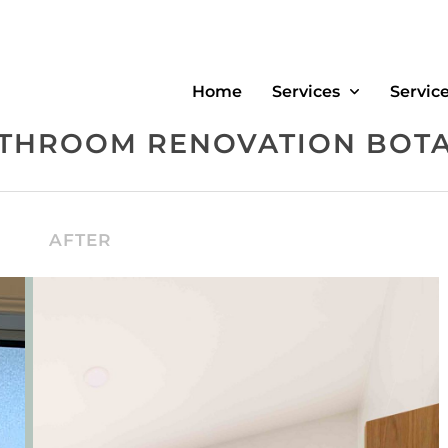
Home
Services
Servic
THROOM RENOVATION BOT
AFTER