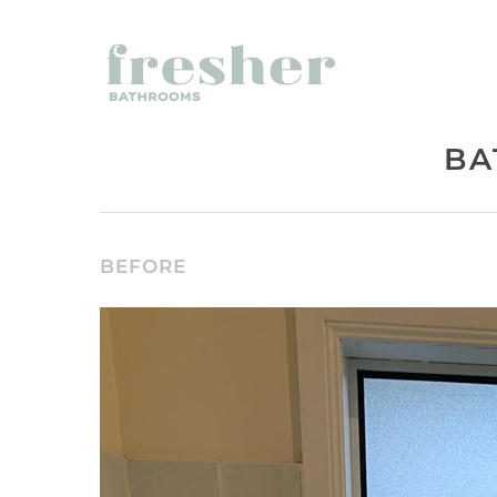
BA
BEFORE