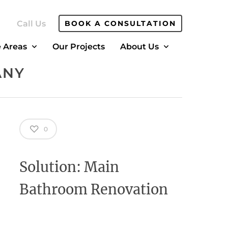
Call Us
BOOK A CONSULTATION
e Areas
Our Projects
About Us
ANY
0
Solution: Main
Bathroom Renovation