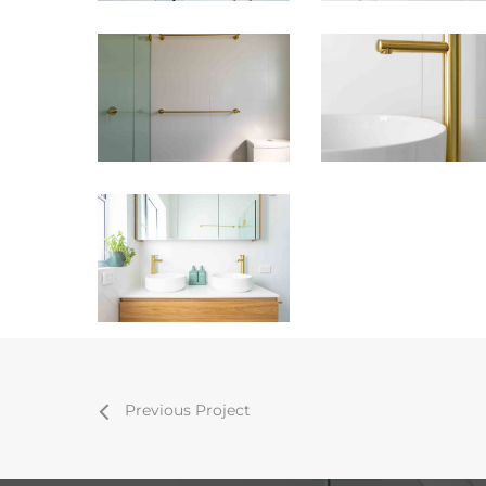
Previous Project