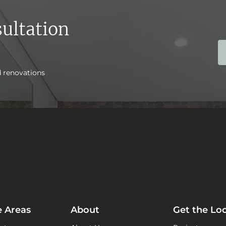
ultation
d renovations
e Areas
About
Get the Lo