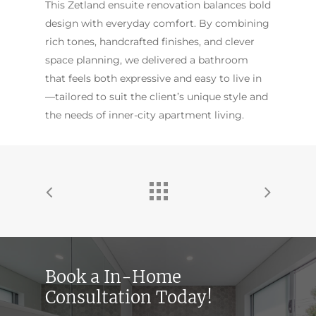
This Zetland ensuite renovation balances bold
design with everyday comfort. By combining
rich tones, handcrafted finishes, and clever
space planning, we delivered a bathroom
that feels both expressive and easy to live in
—tailored to suit the client’s unique style and
the needs of inner-city apartment living.
Book a In-Home
Consultation Today!