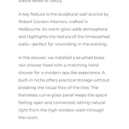
subtle sense of luxury.
A key feature is the sculptural wall sconce by
Robert Gordon Interiors, crafted in
Melbourne. Its warm glow adds atmosphere
and highlights the texture of the limewashed
walls—perfect for unwinding in the evening.
In the shower, we installed a brushed brass
rain shower head with a matching hand
shower for a modern spa-like experience. A
built-in niche offers practical storage without
breaking the visual flow of the tiles. The
frameless curve glass panel keeps the space
feeling open and connected, letting natural
light from the high window wash through
the room.