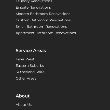
Laundry Renovations
Ensuite Renovations
Modern Bathroom Renovations
Custom Bathroom Renovations
Small Bathroom Renovations
Apartment Bathroom Renovations
Service Areas
Inner West
Eastern Suburbs
Sutherland Shire
Other Areas
About
About Us