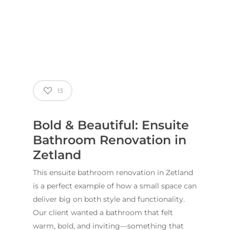
13
Bold & Beautiful: Ensuite
Bathroom Renovation in
Zetland
This ensuite bathroom renovation in Zetland
is a perfect example of how a small space can
ABOUT US
deliver big on both style and functionality.
OUR COMPANY
BATHROOM GUIDES
Our client wanted a bathroom that felt
warm, bold, and inviting—something that
PROCESS
Fresher Bathrooms Renov