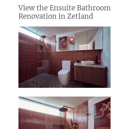
View the Ensuite Bathroom
Renovation in Zetland