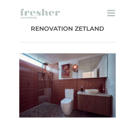
ENSUITE BATHROOM
RENOVATION ZETLAND