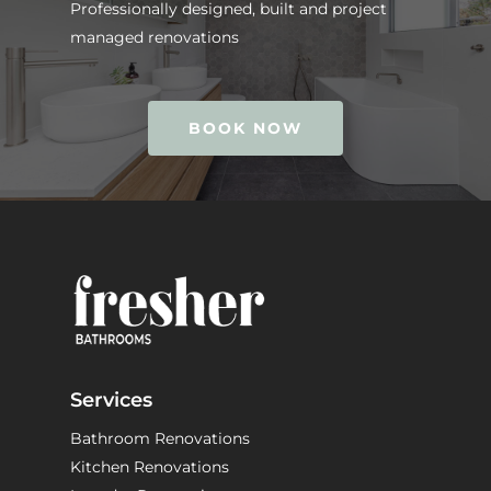
Professionally designed, built and project
managed renovations
BOOK NOW
Services
Bathroom Renovations
Kitchen Renovations