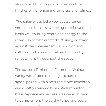
stood apart from typical white-on-white
Project
FAQ
finishes while remaining timeless and refined.
Contact Us
INSPIRATION & ADV
The palette was led by terracotta-toned
Call us on
02 8331 5057
vertical kit-kat tiles, wrapping the shower and
basin wall to bring depth and energy to the
room. These tiles created a striking contrast
against the limewashed walls, which add
softness and a natural texture that gently
reflects light throughout the space.
The custom Timberline Florentine Walnut
vanity with fluted detailing anchors the
space, paired with a textured stone benchtop
and a softly rounded basin. Wall-mounted
brass tapware and accessories were chosen
to complement the earthy tones and add a