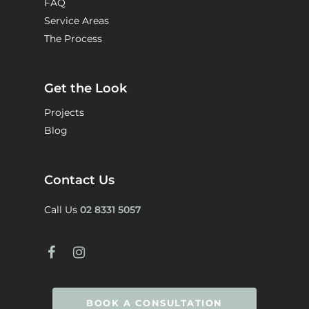
FAQ
Service Areas
The Process
Get the Look
Projects
Blog
Contact Us
Call Us
02 8331 5057
BOOK A CONSULTATION