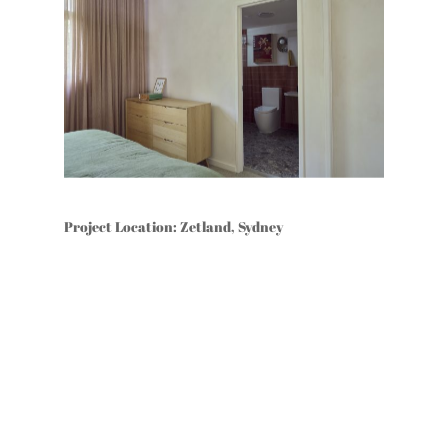
Project Location: Zetland, Sydney