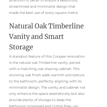
attention to detail to ensure a beautifully
streamlined and minimalist design that
made the best use of every square metre.
Natural Oak Timberline
Vanity and Smart
Storage
A standout feature of this Coogee renovation
is the natural oak Timberline vanity, paired
with a matching oak shaving cabinet. This
stunning oak finish adds warmth and texture
to the bathroom, perfectly aligning with its
minimalist design. The vanity and cabinet not
only enhance the space aesthetically but also
provide plenty of storage to keep the
bathroom organised and clutter-free—an