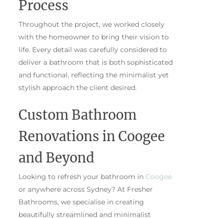
Process
Throughout the project, we worked closely
with the homeowner to bring their vision to
life. Every detail was carefully considered to
deliver a bathroom that is both sophisticated
and functional, reflecting the minimalist yet
stylish approach the client desired.
Custom Bathroom
Renovations in Coogee
and Beyond
Looking to refresh your bathroom in
Coogee
or anywhere across Sydney? At Fresher
Bathrooms, we specialise in creating
beautifully streamlined and minimalist