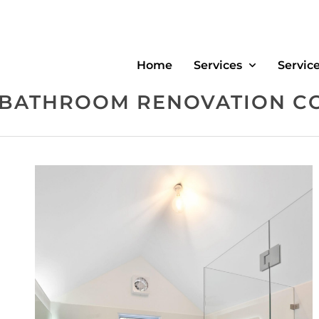
Home
Services
Servic
 BATHROOM RENOVATION C