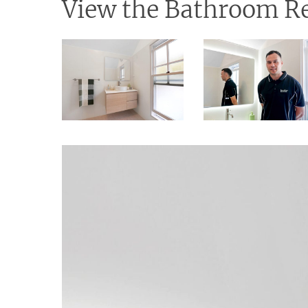
View the Bathroom Re