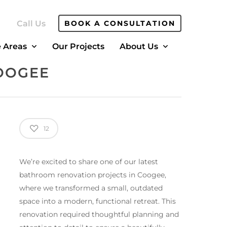
Call Us
BOOK A CONSULTATION
e Areas
Our Projects
About Us
OOGEE
12
We’re excited to share one of our latest
bathroom renovation projects in Coogee,
where we transformed a small, outdated
space into a modern, functional retreat. This
renovation required thoughtful planning and