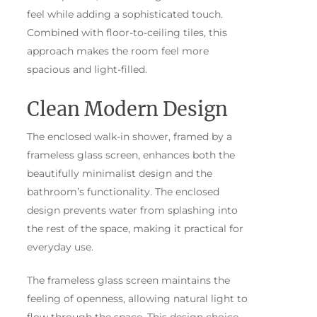
feel while adding a sophisticated touch.
Combined with floor-to-ceiling tiles, this
approach makes the room feel more
spacious and light-filled.
Clean Modern Design
The enclosed walk-in shower, framed by a
frameless glass screen, enhances both the
beautifully minimalist design and the
bathroom’s functionality. The enclosed
design prevents water from splashing into
the rest of the space, making it practical for
everyday use.
The frameless glass screen maintains the
feeling of openness, allowing natural light to