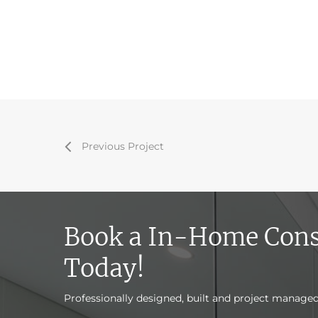
Previous Project
Book a In-Home Cons
Today!
Professionally designed, built and project manage