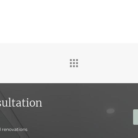
ultation
d renovations