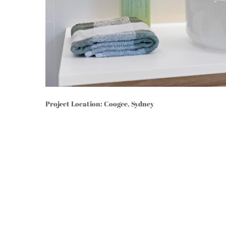
Project Location: Coogee, Sydney