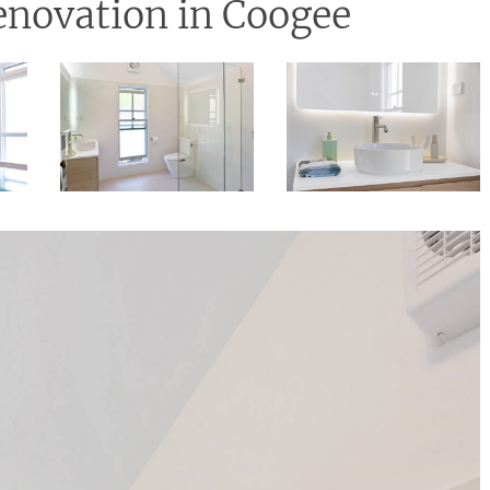
novation in Coogee