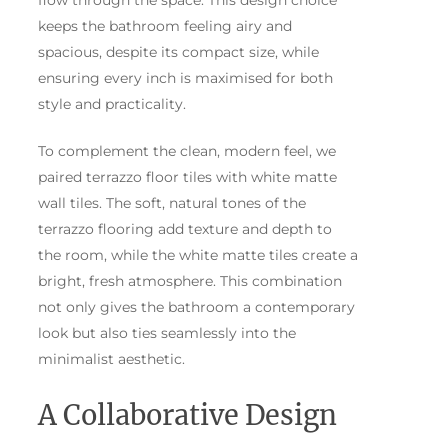
flow through the space. This design choice
keeps the bathroom feeling airy and
spacious, despite its compact size, while
ensuring every inch is maximised for both
style and practicality.
To complement the clean, modern feel, we
paired terrazzo floor tiles with white matte
wall tiles. The soft, natural tones of the
terrazzo flooring add texture and depth to
the room, while the white matte tiles create a
bright, fresh atmosphere. This combination
not only gives the bathroom a contemporary
look but also ties seamlessly into the
minimalist aesthetic.
A Collaborative Design