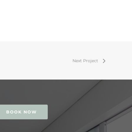
Next Project
BOOK NOW