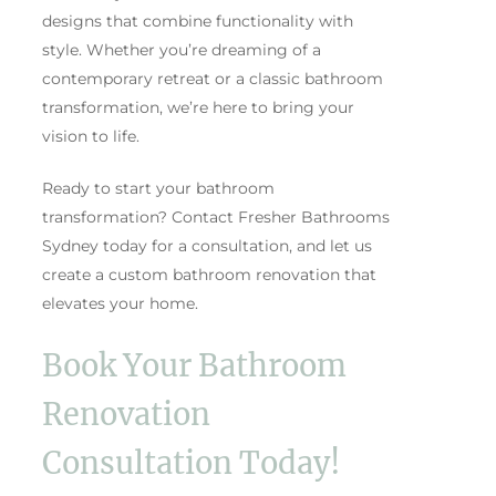
designs that combine functionality with
style. Whether you’re dreaming of a
contemporary retreat or a classic bathroom
transformation, we’re here to bring your
vision to life.
Ready to start your bathroom
transformation? Contact Fresher Bathrooms
Sydney today for a consultation, and let us
create a custom bathroom renovation that
elevates your home.
Book Your Bathroom
Renovation
Consultation Today!