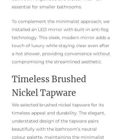
essential for smaller bathrooms.
To complement the minimalist approach, we
installed an LED mirror with built-in anti-fog
technology. This sleek, modern mirror adds a
touch of luxury while staying clear even after
a hot shower, providing convenience without
compromising the streamlined aesthetic.
Timeless Brushed
Nickel Tapware
We selected brushed nickel tapware for its
timeless appeal and durability. The elegant,
understated design of the tapware pairs
beautifully with the bathroom’s neutral
colour palette, maintaining the minimalist