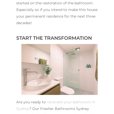
started on the restoration of the bathroom.
Especially so if you intend to make this house
your permanent residence for the next three
decades!
START THE TRANSFORMATION
Are you ready to
renovate your bathroom in
Sydney
? Our Fresher Bathrooms Sydney