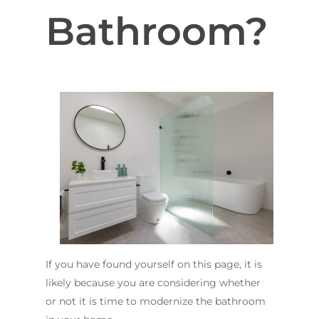
Bathroom?
If you have found yourself on this page, it is
likely because you are considering whether
or not it is time to modernize the bathroom