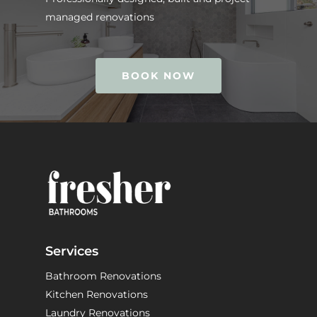
managed renovations
BOOK NOW
Services
Bathroom Renovations
Kitchen Renovations
Laundry Renovations