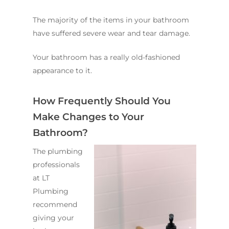
The majority of the items in your bathroom
have suffered severe wear and tear damage.
Your bathroom has a really old-fashioned
appearance to it.
How Frequently Should You
Make Changes to Your
Bathroom?
The plumbing
professionals
at LT
Plumbing
recommend
giving your