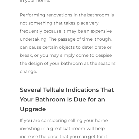
in your home.
Performing renovations in the bathroom is
not something that takes place very
frequently because it may be an expensive
undertaking. The passage of time, though,
can cause certain objects to deteriorate or
break, or you may simply come to despise
the design of your bathroom as the seasons’
change.
Several Telltale Indications That
Your Bathroom Is Due for an
Upgrade
If you are considering selling your home,
investing in a great bathroom will help
increase the price that you can get for it.