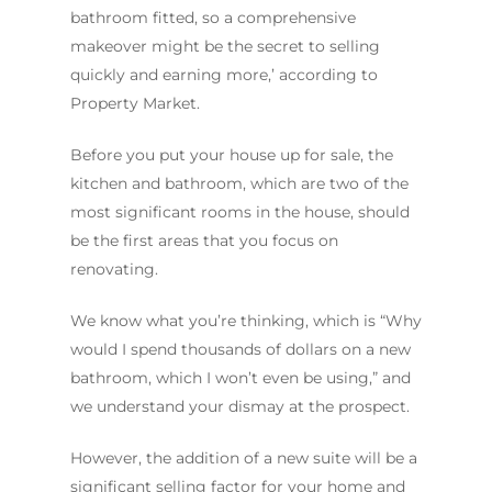
bathroom fitted, so a comprehensive
makeover might be the secret to selling
quickly and earning more,’ according to
Property Market.
Before you put your house up for sale, the
kitchen and bathroom, which are two of the
most significant rooms in the house, should
be the first areas that you focus on
renovating.
We know what you’re thinking, which is “Why
would I spend thousands of dollars on a new
bathroom, which I won’t even be using,” and
we understand your dismay at the prospect.
However, the addition of a new suite will be a
significant selling factor for your home and