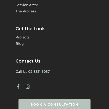
Service Areas
The Process
Get the Look
Projects
Blog
Contact Us
Call Us
02 8331 5057
BOOK A CONSULTATION