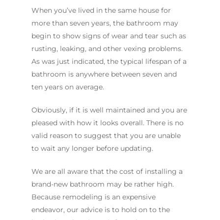
When you’ve lived in the same house for
more than seven years, the bathroom may
begin to show signs of wear and tear such as
rusting, leaking, and other vexing problems.
As was just indicated, the typical lifespan of a
bathroom is anywhere between seven and
ten years on average.
Obviously, if it is well maintained and you are
pleased with how it looks overall. There is no
valid reason to suggest that you are unable
to wait any longer before updating.
We are all aware that the cost of installing a
brand-new bathroom may be rather high.
Because remodeling is an expensive
endeavor, our advice is to hold on to the