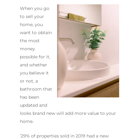
When you go
to sell your
home, you
want to obtain
the most
ABOUT US
money
OUR COMPANY
BATHROOM GUIDES
possible for it,
and whether
PROCESS
Fresher Bathrooms Renov
you believe it
Project
FAQ
or not, a
Contact Us
bathroom that
INSPIRATION & ADV
has been
Call us on
02 8331 5057
updated and
looks brand new will add more value to your
home.
‘29% of properties sold in 2019 had a new