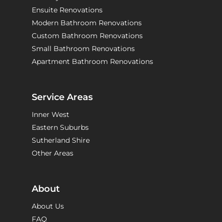
Ensuite Renovations
Modern Bathroom Renovations
Custom Bathroom Renovations
Small Bathroom Renovations
Apartment Bathroom Renovations
Service Areas
Inner West
Eastern Suburbs
Sutherland Shire
Other Areas
About
About Us
FAQ