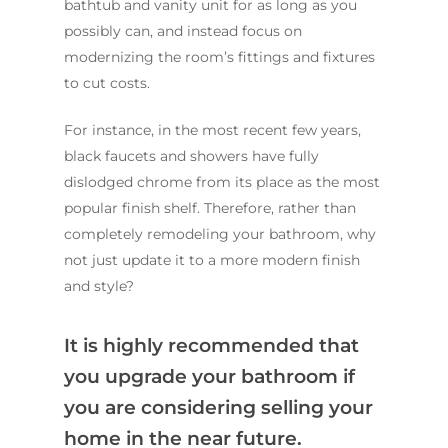
bathtub and vanity unit for as long as you
possibly can, and instead focus on
modernizing the room’s fittings and fixtures
to cut costs.
For instance, in the most recent few years,
black faucets and showers have fully
dislodged chrome from its place as the most
popular finish shelf. Therefore, rather than
completely remodeling your bathroom, why
not just update it to a more modern finish
and style?
It is highly recommended that
you upgrade your bathroom if
you are considering selling your
home in the near future.