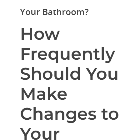
Your Bathroom?
How
Frequently
Should You
Make
Changes to
Your