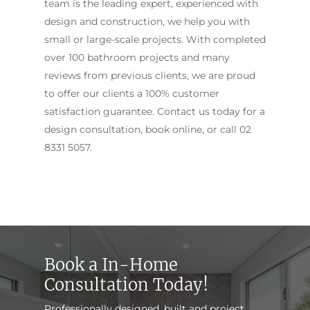
team is the leading expert, experienced with
design and construction, we help you with
small or large-scale projects. With completed
over 100 bathroom projects and many
reviews from previous clients, we are proud
to offer our clients a 100% customer
satisfaction guarantee. Contact us today for a
design consultation, book online, or call
02
8331 5057
.
Book a In-Home
Consultation Today!
Professionally designed, built and project