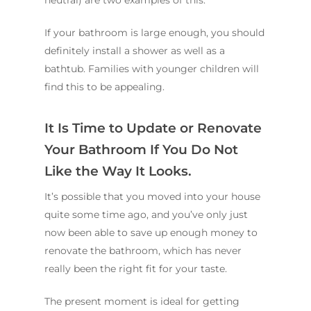
neutral) are two examples of this.
If your bathroom is large enough, you should
definitely install a shower as well as a
bathtub. Families with younger children will
find this to be appealing.
It Is Time to Update or Renovate
Your Bathroom If You Do Not
Like the Way It Looks.
It’s possible that you moved into your house
quite some time ago, and you’ve only just
now been able to save up enough money to
renovate the bathroom, which has never
really been the right fit for your taste.
The present moment is ideal for getting