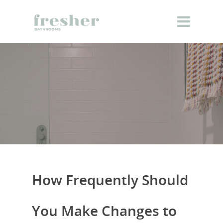
How Frequently Should
You Make Changes to