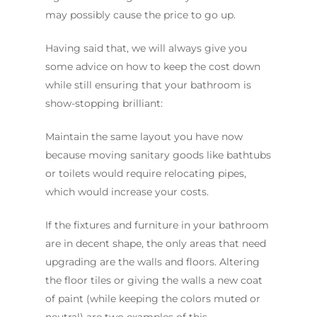
may possibly cause the price to go up.
Having said that, we will always give you
some advice on how to keep the cost down
while still ensuring that your bathroom is
show-stopping brilliant:
Maintain the same layout you have now
because moving sanitary goods like bathtubs
or toilets would require relocating pipes,
which would increase your costs.
If the fixtures and furniture in your bathroom
are in decent shape, the only areas that need
upgrading are the walls and floors. Altering
the floor tiles or giving the walls a new coat
of paint (while keeping the colors muted or