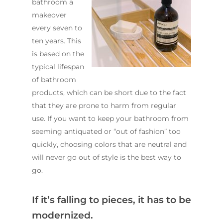
bathroom a
makeover
every seven to
ten years. This
is based on the
typical lifespan
of bathroom
products, which can be short due to the fact
that they are prone to harm from regular
use. If you want to keep your bathroom from
seeming antiquated or “out of fashion” too
quickly, choosing colors that are neutral and
will never go out of style is the best way to
go.
If it’s falling to pieces, it has to be
modernized.