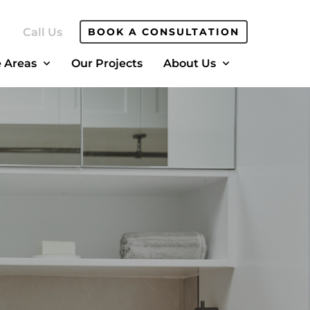
Call Us
BOOK A CONSULTATION
e Areas
Our Projects
About Us