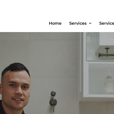
Home
Services
Servic