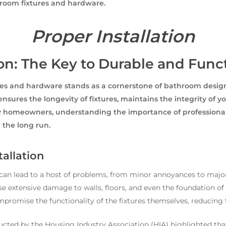
hroom fixtures and hardware.
Proper Installation
ion: The Key to Durable and Fun
res and hardware stands as a cornerstone of bathroom design 
 ensures the longevity of fixtures, maintains the integrity of 
ey homeowners, understanding the importance of professional 
 the long run.
tallation
s can lead to a host of problems, from minor annoyances to majo
se extensive damage to walls, floors, and even the foundation of 
promise the functionality of the fixtures themselves, reducing th
ucted by the Housing Industry Association (HIA) highlighted that