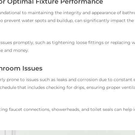
or Optimal Fixture Performance
undational to maintaining the integrity and appearance of bath
o prevent water spots and buildup, can significantly impact the 
issues promptly, such as tightening loose fittings or replacing 
me and money.
hroom Issues
ly prone to issues such as leaks and corrosion due to constant 
edule that includes checking for drips, ensuring proper ventila
ting faucet connections, showerheads, and toilet seals can help i