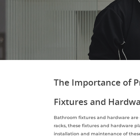
The Importance of P
Fixtures and Hardw
Bathroom fixtures and hardware are 
racks, these fixtures and hardware pl
installation and maintenance of these