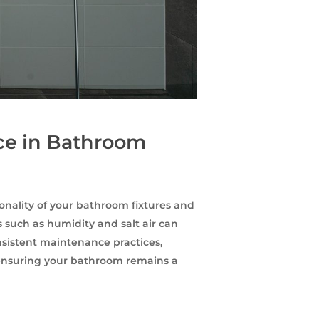
ce in Bathroom
ionality of your bathroom fixtures and
 such as humidity and salt air can
sistent maintenance practices,
, ensuring your bathroom remains a