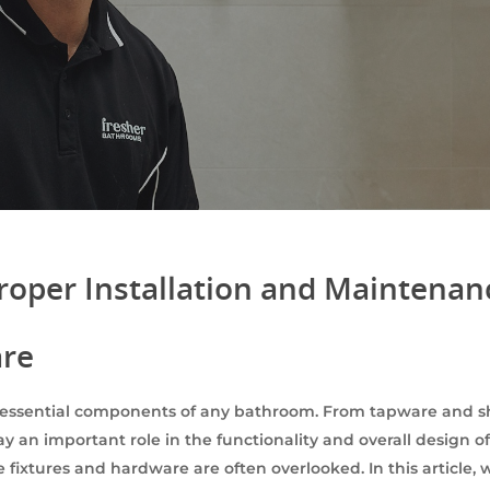
roper Installation and Maintena
are
essential components of any bathroom. From tapware and sh
ay an important role in the functionality and overall design
 fixtures and hardware are often overlooked. In this article, 