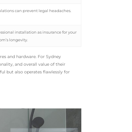
ulations can prevent legal headaches.
sional installation as insurance for your
m’s longevity.
xtures and hardware. For Sydney
nality, and overall value of their
ul but also operates flawlessly for