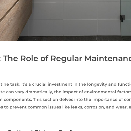
: The Role of Regular Maintenan
ine task; it’s a crucial investment in the longevity and funct
e can vary dramatically, the impact of environmental factors
 components. This section delves into the importance of con
ies to prevent common issues like leaks, corrosion, and wear