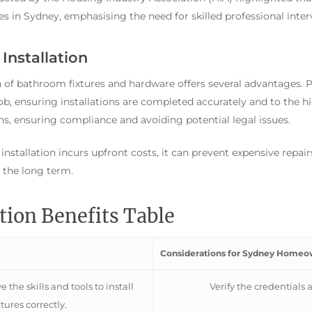
s in Sydney, emphasising the need for skilled professional inter
Installation
on of bathroom fixtures and hardware offers several advantages. P
job, ensuring installations are completed accurately and to the h
ns, ensuring compliance and avoiding potential legal issues.
 installation incurs upfront costs, it can prevent expensive repai
n the long term.
ation Benefits Table
Considerations for Sydney Homeo
 the skills and tools to install
Verify the credentials 
xtures correctly.