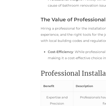
cause of bathroom renovation issue
The Value of Professional 
Hiring a professional for the installati
experience, and the right tools for the 
with local building codes and regulatio
Cost-Efficiency
: While professional
making it a cost-effective choice i
Professional Install
Benefit
Description
Expertise and
Professionals have
Precision
fi