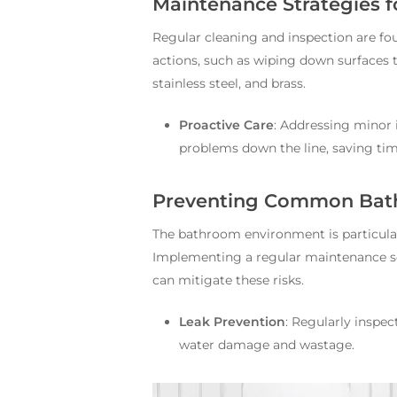
Maintenance Strategies f
Regular cleaning and inspection are fo
actions, such as wiping down surfaces t
stainless steel, and brass.
Proactive Care
: Addressing minor 
problems down the line, saving ti
Preventing Common Bat
The bathroom environment is particular
Implementing a regular maintenance sch
can mitigate these risks.
Leak Prevention
: Regularly inspec
water damage and wastage.