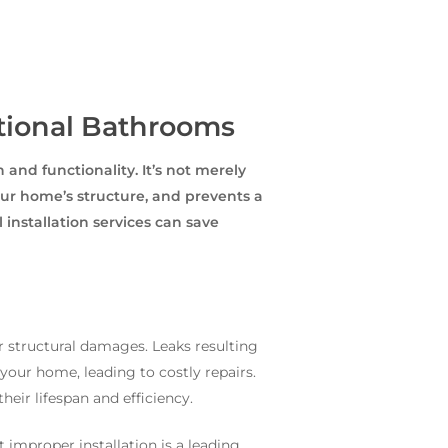
ctional Bathrooms
and functionality. It’s not merely
your home’s structure, and prevents a
installation services can save
r structural damages. Leaks resulting
your home, leading to costly repairs.
eir lifespan and efficiency.
 improper installation is a leading