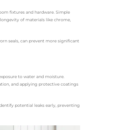
room fixtures and hardware. Simple
longevity of materials like chrome,
worn seals, can prevent more significant
exposure to water and moisture.
tion, and applying protective coatings
dentify potential leaks early, preventing