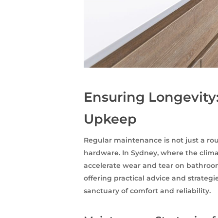
Ensuring Longevity
Upkeep
Regular maintenance is not just a rout
hardware. In Sydney, where the climat
accelerate wear and tear on bathroom
offering practical advice and strateg
sanctuary of comfort and reliability.