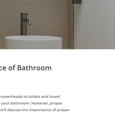
nce of Bathroom
owerheads to toilets and towel
 of your bathroom. However, proper
we’ll discuss the importance of proper