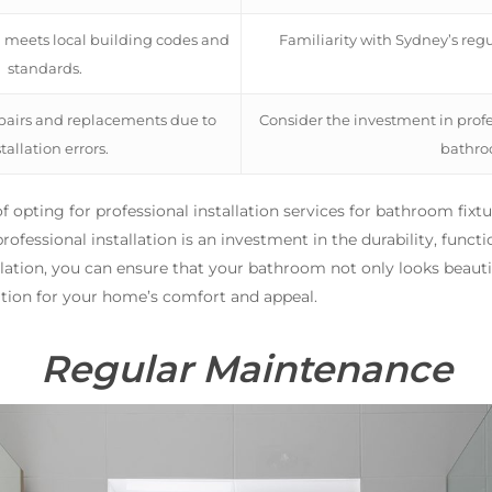
n meets local building codes and
Familiarity with Sydney’s reg
standards.
epairs and replacements due to
Consider the investment in profes
tallation errors.
bathroo
s of opting for professional installation services for bathroom fi
fessional installation is an investment in the durability, functio
llation, you can ensure that your bathroom not only looks beautif
ation for your home’s comfort and appeal.
Regular Maintenance