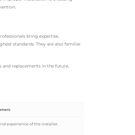
vention.
rofessionals bring expertise,
ighest standards. They are also familiar
rs and replacements in the future,
wners
and experience of the installer.