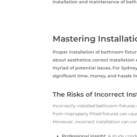
installation and maintenance of bat
Mastering Installat
Proper installation of bathroom fixtu
about aesthetics; correct installation
myriad of potential issues. For Sydn
significant time, money, and hassle in
The Risks of Incorrect Ins
Incorrectly installed bathroom fixture
from improperly fitted fixtures can cau
Moreover, incorrect installation can com
Professional Insight
: A study cond