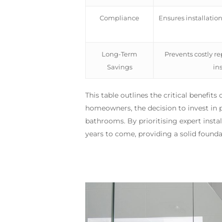
Compliance
Ensures installatio
Long-Term
Prevents costly r
Savings
ins
This table outlines the critical benefit
homeowners, the decision to invest in pro
bathrooms. By prioritising expert insta
years to come, providing a solid found