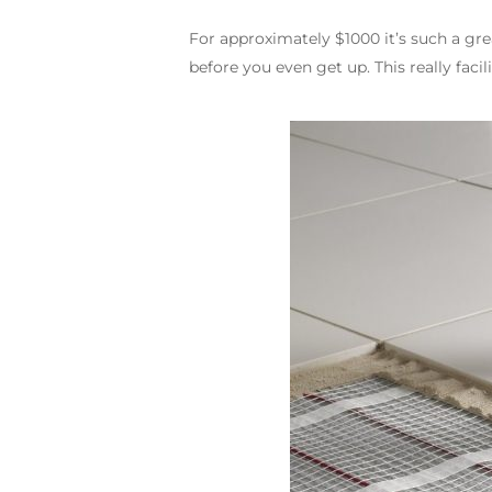
For approximately $1000 it’s such a g
before you even get up. This really faci