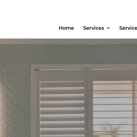
Home
Services
Servic