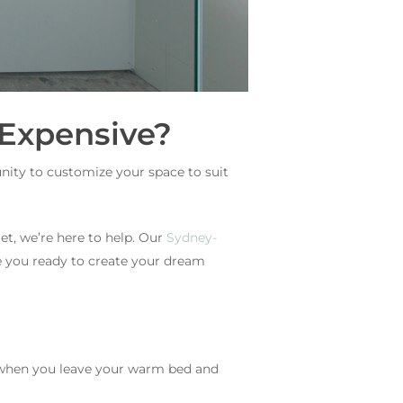
Expensive?
nity to customize your space to suit
t, we’re here to help. Our
Sydney-
e you ready to create your dream
 when you leave your warm bed and