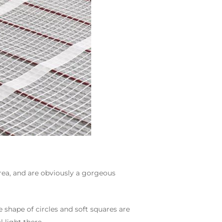
area, and are obviously a gorgeous
 shape of circles and soft squares are