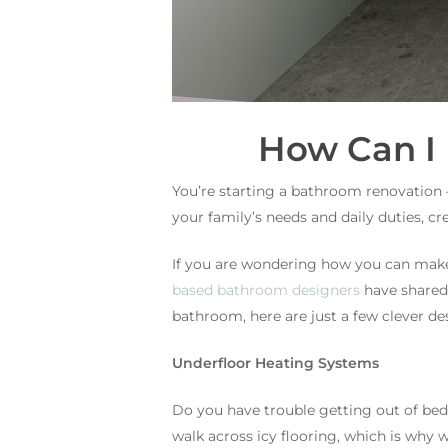
How Can I
You’re starting a bathroom renovation 
your family’s needs and daily duties, c
If you are wondering how you can make
based bathroom designers
have shared 
bathroom, here are just a few clever de
Underfloor Heating Systems
Do you have trouble getting out of be
walk across icy flooring, which is why w