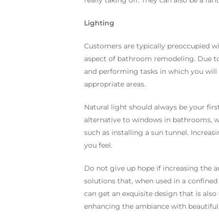
really taking off. They can also be a fa
Lighting
Customers are typically preoccupied wit
aspect of bathroom remodeling. Due to
and performing tasks in which you will n
appropriate areas.
Natural light should always be your fir
alternative to windows in bathrooms, whi
such as installing a sun tunnel. Incre
you feel.
Do not give up hope if increasing the am
solutions that, when used in a confined
can get an exquisite design that is also
enhancing the ambiance with beautiful p