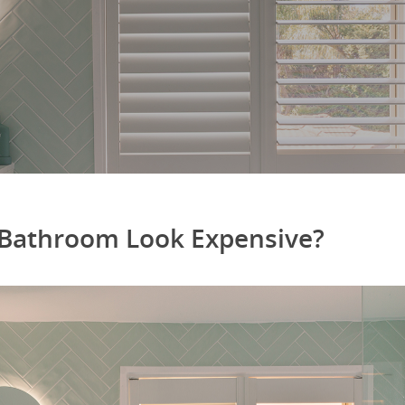
Bathroom Look Expensive?