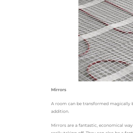
Mirrors
A room can be transformed magically by 
addition.
Mirrors are a fantastic, economical way