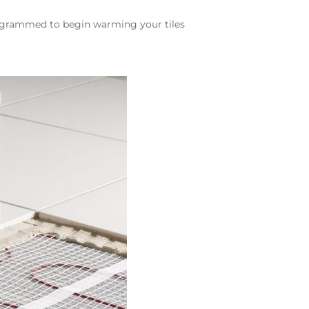
rogrammed to begin warming your tiles