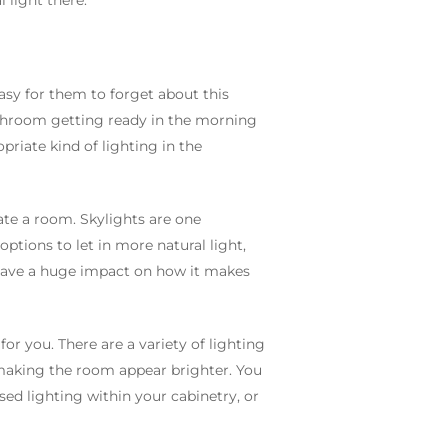
 light there.
easy for them to forget about this
athroom getting ready in the morning
priate kind of lighting in the
ate a room. Skylights are one
ptions to let in more natural light,
n have a huge impact on how it makes
or you. There are a variety of lighting
o making the room appear brighter. You
sed lighting within your cabinetry, or