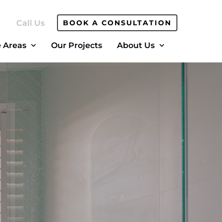
Call Us
BOOK A CONSULTATION
e Areas
Our Projects
About Us