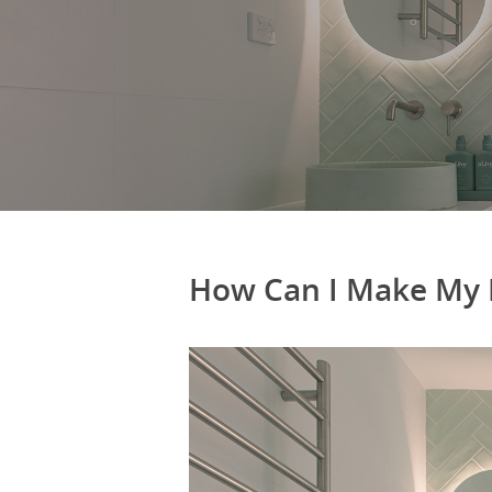
How Can I Make My 