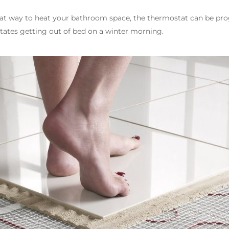
reat way to heat your bathroom space, the thermostat can be p
litates getting out of bed on a winter morning.