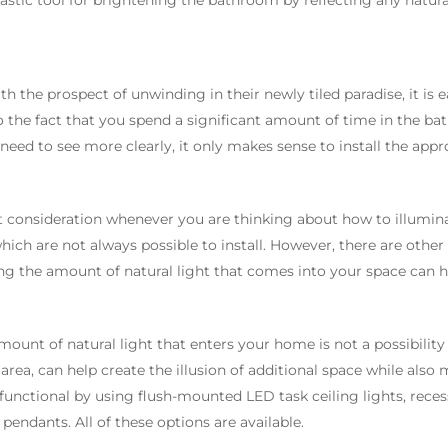
ntastic tool for brightening the bathroom by reflecting any natural
h the prospect of unwinding in their newly tiled paradise, it is 
 the fact that you spend a significant amount of time in the b
eed to see more clearly, it only makes sense to install the appro
st consideration whenever you are thinking about how to illumin
ch are not always possible to install. However, there are other o
asing the amount of natural light that comes into your space ca
ount of natural light that enters your home is not a possibility f
 area, can help create the illusion of additional space while als
 functional by using flush-mounted LED task ceiling lights, reces
endants. All of these options are available.