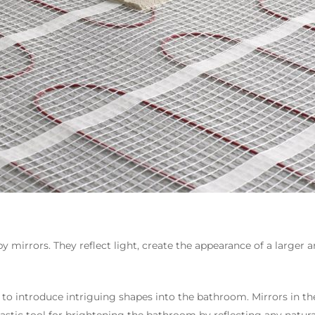
mirrors. They reflect light, create the appearance of a larger 
 to introduce intriguing shapes into the bathroom. Mirrors in the