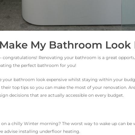
 Make My Bathroom Look 
– congratulations! Renovating your bathroom is a great opportu
reating the perfect bathroom for you!
 your bathroom look expensive whilst staying within your budge
their top tips so you can make the most of your renovation. Ar
sign decisions that are actually accessible on every budget.
d on a chilly Winter morning? The worst way to wake up can be
e advise installing underfloor heating.