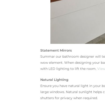
Statement Mirrors
Summar our bathroom designer will tell
wow element. When designing your bath
with LED lighting to lift the room.
View
Natural Lighting
Ensure you have natural light in your b
large windows. Natural sunlight helps 
shutters for privacy when required.