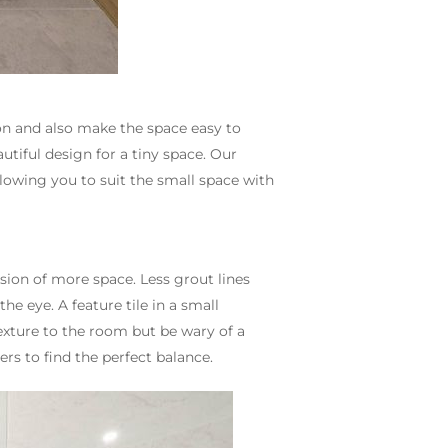
on and also make the space easy to
utiful design for a tiny space. Our
llowing you to suit the small space with
usion of more space. Less grout lines
e eye. A feature tile in a small
exture to the room but be wary of a
rs to find the perfect balance.