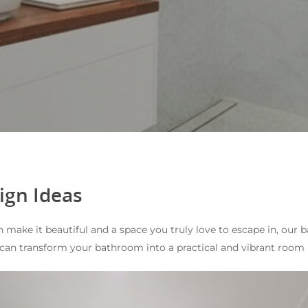
ign Ideas
n make it beautiful and a space you truly love to escape in, o
can transform your bathroom into a practical and vibrant room