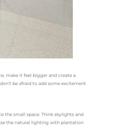
, make it feel bigger and create a
don’t be afraid to add some excitement
e the small space. Think skylights and
e the natural lighting with plantation