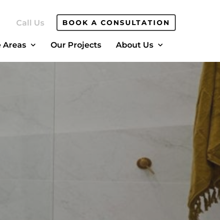
Call Us
BOOK A CONSULTATION
e Areas
Our Projects
About Us