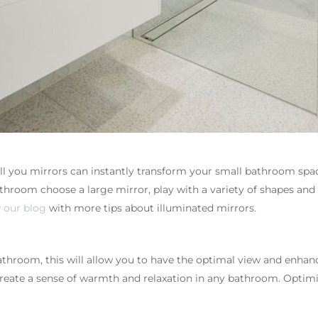
 you mirrors can instantly transform your small bathroom space
room choose a large mirror, play with a variety of shapes and 
 our blog
with more tips about illuminated mirrors.
athroom, this will allow you to have the optimal view and enhanc
create a sense of warmth and relaxation in any bathroom. Optimis