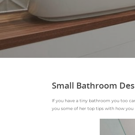
Small Bathroom Des
If you have a tiny bathroom you too ca
you some of her top tips with how you 