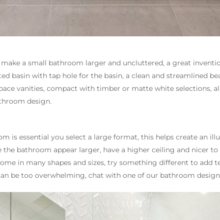
ly make a small bathroom larger and uncluttered, a great inventi
ted basin with tap hole for the basin, a clean and streamlined bea
space vanities, compact with timber or matte white selections, a
athroom design.
m is essential you select a large format, this helps create an ill
the bathroom appear larger, have a higher ceiling and nicer to th
come in many shapes and sizes, try something different to add t
 can be too overwhelming, chat with one of our bathroom designe