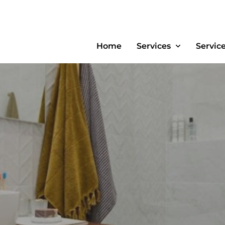
Home
Services
Servic