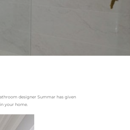
ur bathroom designer Summar has given
 in your home.