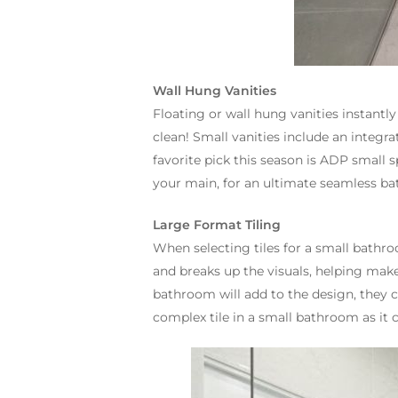
Wall Hung Vanities
Floating or wall hung vanities instant
clean! Small vanities include an integra
favorite pick this season is ADP small 
your main, for an ultimate seamless b
Large Format Tiling
When selecting tiles for a small bathroo
and breaks up the visuals, helping make 
bathroom will add to the design, they 
complex tile in a small bathroom as it