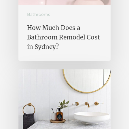
Bathrooms
How Much Does a
Bathroom Remodel Cost
in Sydney?