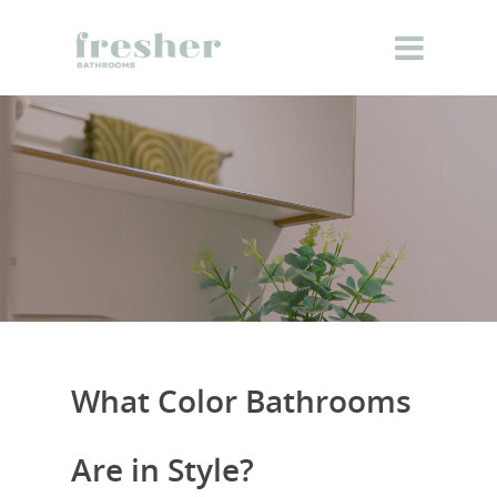
What Color Bathrooms
Are in Style?