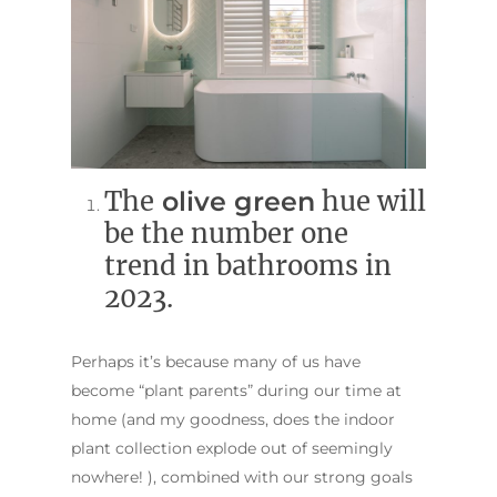
The
olive green
hue will
be the number one
trend in bathrooms in
2023.
Perhaps it’s because many of us have
become “plant parents” during our time at
home (and my goodness, does the indoor
plant collection explode out of seemingly
nowhere! ), combined with our strong goals