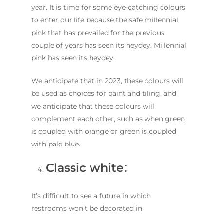
year. It is time for some eye-catching colours
to enter our life because the safe millennial
pink that has prevailed for the previous
couple of years has seen its heydey. Millennial
pink has seen its heydey.
We anticipate that in 2023, these colours will
be used as choices for paint and tiling, and
we anticipate that these colours will
complement each other, such as when green
is coupled with orange or green is coupled
with pale blue.
Classic white
:
It’s difficult to see a future in which
restrooms won’t be decorated in