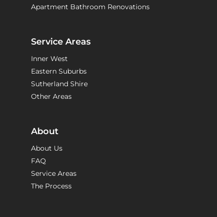
Apartment Bathroom Renovations
Service Areas
Inner West
Eastern Suburbs
Sutherland Shire
Other Areas
About
About Us
FAQ
Service Areas
The Process