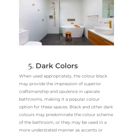
5.
Dark Colors
When used appropriately, the colour black
may provide the impression of superior
craftsmanship and opulence in upscale
ABOUT US
bathrooms, making it a popular colour
OUR COMPANY
BATHROOM GUIDES
option for these spaces. Black and other dark
PROCESS
Fresher Bathrooms Renov
colours may predominate the colour scheme
Project
of the bathroom, or they may be used in a
FAQ
more understated manner as accents or