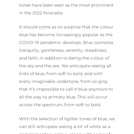
tones have been seen as the most prominent
in the 2022 forecasts.
It should come as no surprise that the colour
blue has become increasingly popular as the
COVID-19 pandemic develops. Blue connotes
tranquilly, gentleness, serenity, steadiness,
and faith, in addition to being the colour of
the sky and the sea. We anticipate seeing all
tints of blue, from soft to bold, and with
every imaginable undertone, from so grey
that it’s impossible to call it blue anymore to
all the way to primary blue. This will occur
across the spectrum, from soft to bold.
With the selection of lighter tones of blue, we
can still anticipate seeing a lot of white as a