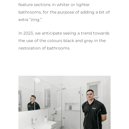
Contact Us
INSPIRATION & ADV
feature sections in whiter or lighter
Call us on
02 8331 5057
bathrooms, for the purpose of adding a bit of
extra “zing.”
In 2023, we anticipate seeing a trend towards
the use of the colours black and grey in the
restoration of bathrooms.