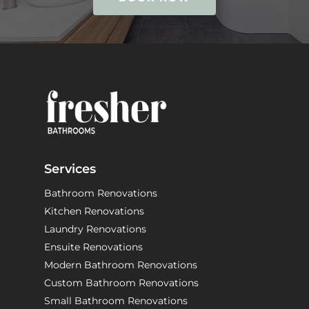
Services
Bathroom Renovations
Kitchen Renovations
Laundry Renovations
Ensuite Renovations
Modern Bathroom Renovations
Custom Bathroom Renovations
Small Bathroom Renovations