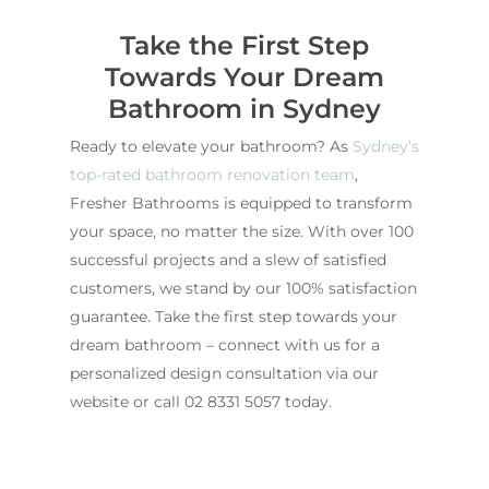
Take the First Step
Towards Your Dream
Bathroom in Sydney
Ready to elevate your bathroom? As
Sydney’s
top-rated bathroom renovation team
,
Fresher Bathrooms is equipped to transform
your space, no matter the size. With over 100
successful projects and a slew of satisfied
customers, we stand by our 100% satisfaction
guarantee. Take the first step towards your
dream bathroom – connect with us for a
personalized design consultation via our
website or call
02 8331 5057
today.