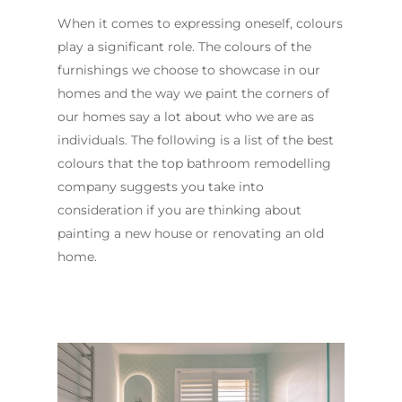
When it comes to expressing oneself, colours
play a significant role. The colours of the
furnishings we choose to showcase in our
homes and the way we paint the corners of
our homes say a lot about who we are as
individuals. The following is a list of the best
colours that the top bathroom remodelling
company suggests you take into
consideration if you are thinking about
painting a new house or renovating an old
home.