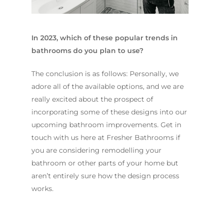
In 2023, which of these popular trends in
bathrooms do you plan to use?
The conclusion is as follows: Personally, we
adore all of the available options, and we are
really excited about the prospect of
incorporating some of these designs into our
upcoming bathroom improvements. Get in
touch with us here at Fresher Bathrooms if
you are considering remodelling your
bathroom or other parts of your home but
aren’t entirely sure how the design process
works.