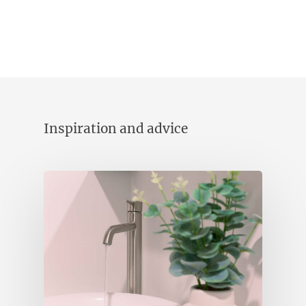
Inspiration and advice