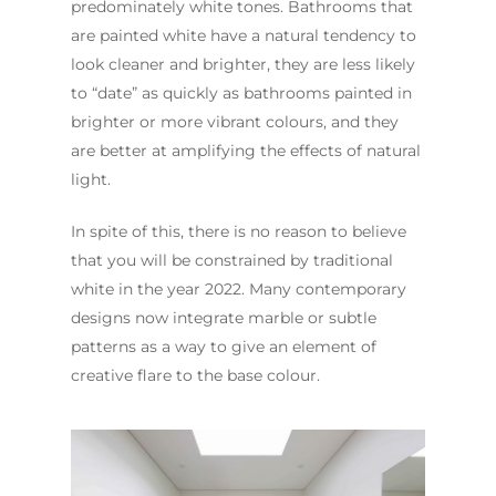
predominately white tones. Bathrooms that
are painted white have a natural tendency to
look cleaner and brighter, they are less likely
to “date” as quickly as bathrooms painted in
brighter or more vibrant colours, and they
are better at amplifying the effects of natural
light.
In spite of this, there is no reason to believe
that you will be constrained by traditional
white in the year 2022. Many contemporary
designs now integrate marble or subtle
patterns as a way to give an element of
creative flare to the base colour.