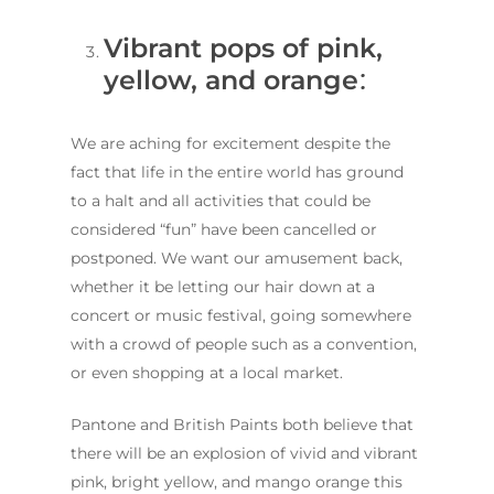
Vibrant pops of pink,
yellow, and orange
:
We are aching for excitement despite the
fact that life in the entire world has ground
to a halt and all activities that could be
considered “fun” have been cancelled or
postponed. We want our amusement back,
whether it be letting our hair down at a
concert or music festival, going somewhere
with a crowd of people such as a convention,
or even shopping at a local market.
Pantone and British Paints both believe that
there will be an explosion of vivid and vibrant
pink, bright yellow, and mango orange this