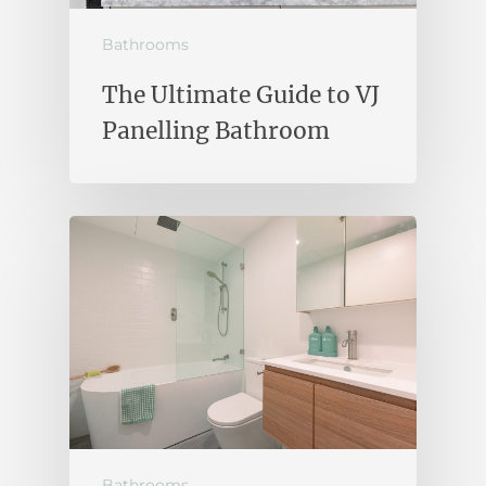
Bathrooms
The Ultimate Guide to VJ
Panelling Bathroom
Bathrooms