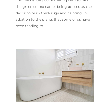
complementary colour, along with some of
the green stated earlier being utilised as the
décor colour – think rugs and painting, in
addition to the plants that some of us have
been tending to.