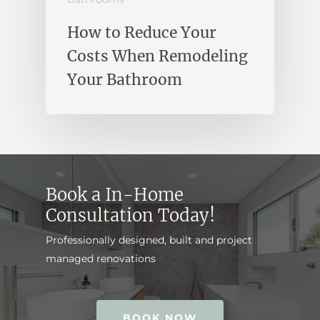
How to Reduce Your
Costs When Remodeling
Your Bathroom
Book a In-Home
Consultation Today!
Professionally designed, built and project
managed renovations
BOOK NOW