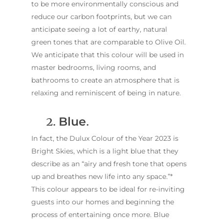
to be more environmentally conscious and
reduce our carbon footprints, but we can
anticipate seeing a lot of earthy, natural
green tones that are comparable to Olive Oil.
We anticipate that this colour will be used in
master bedrooms, living rooms, and
bathrooms to create an atmosphere that is
relaxing and reminiscent of being in nature.
2.
Blue
.
In fact, the Dulux Colour of the Year 2023 is
Bright Skies, which is a light blue that they
describe as an “airy and fresh tone that opens
up and breathes new life into any space.”*
This colour appears to be ideal for re-inviting
guests into our homes and beginning the
process of entertaining once more. Blue