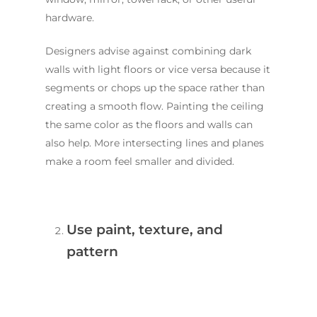
hardware.
Designers advise against combining dark
walls with light floors or vice versa because it
segments or chops up the space rather than
creating a smooth flow. Painting the ceiling
the same color as the floors and walls can
also help. More intersecting lines and planes
make a room feel smaller and divided.
Use paint, texture, and
pattern