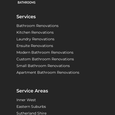
Services
Bathroom Renovations
Kitchen Renovations
Laundry Renovations
Ensuite Renovations
Modern Bathroom Renovations
Custom Bathroom Renovations
Small Bathroom Renovations
Apartment Bathroom Renovations
Service Areas
Inner West
Eastern Suburbs
Sutherland Shire