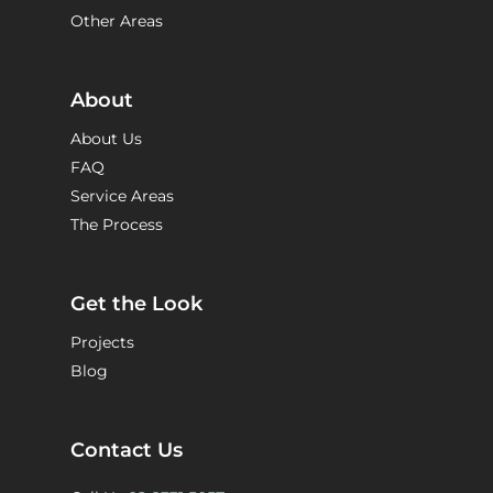
Other Areas
About
About Us
FAQ
Service Areas
The Process
Get the Look
Projects
Blog
Contact Us