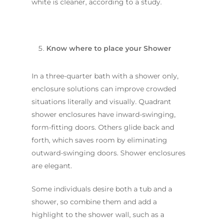
white is cleaner, according to a study.
Know where to place your Shower
In a three-quarter bath with a shower only,
enclosure solutions can improve crowded
situations literally and visually. Quadrant
Home
shower enclosures have inward-swinging,
form-fitting doors. Others glide back and
Services
forth, which saves room by eliminating
Residential Bathro
Service Areas
outward-swinging doors. Shower enclosures
Renovations Sydne
are elegant.
Inner West
Our Projects
Main Bathroom
Laundry Renovatio
Eastern Suburbs
Some individuals desire both a tub and a
About Us
Renovations
Sydney
shower, so combine them and add a
St George
About Fresher Bat
Modern Bathroo
Kitchen Renovation
highlight to the shower wall, such as a
Sydney