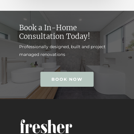
Book a In-Home
Consultation Today!
Professionally designed, built and project
managed renovations
BOOK NOW