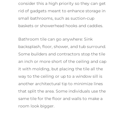
consider this a high priority so they can get
rid of gadgets meant to enhance storage in
small bathrooms, such as suction-cup
baskets or showerhead hooks and caddies.
Bathroom tile can go anywhere: Sink
backsplash, floor, shower, and tub surround.
Some builders and contractors stop the tile
an inch or more short of the ceiling and cap
it with molding, but placing the tile all the
way to the ceiling or up to a window sill is
another architectural tip to minimize lines
that split the area. Some individuals use the
same tile for the floor and walls to make a
room look bigger.