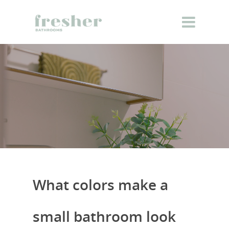
What colors make a
small bathroom look