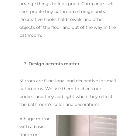
arrange things to look good. Companies sell
slim-profile tiny bathroom storage units.
Decorative hooks hold towels and other
objects off the floor and out of the way in the
bathroom.
Design accents matter
Mirrors are functional and decorative in small
bathrooms. We use them to check our
bodies, and they add light when they reflect
the bathroom’s color and decorations.
A huge mirror
with a basic
frame or