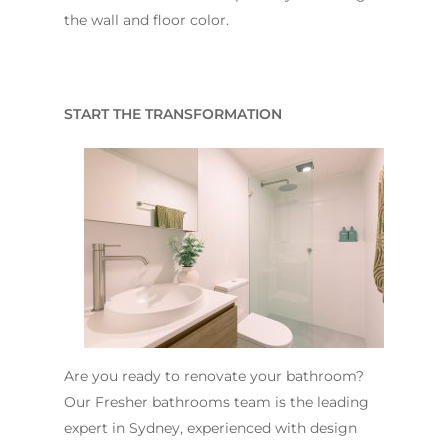
the wall and floor color.
START THE TRANSFORMATION
Are you ready to renovate your bathroom?
Our Fresher bathrooms team is the leading
expert in Sydney, experienced with design