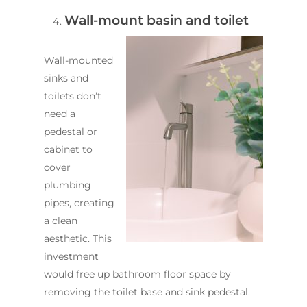
Wall-mount basin and toilet
Wall-mounted
sinks and
toilets don’t
need a
pedestal or
cabinet to
cover
plumbing
pipes, creating
a clean
aesthetic. This
investment
would free up bathroom floor space by
removing the toilet base and sink pedestal.