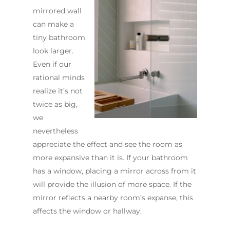
mirrored wall
can make a
tiny bathroom
look larger.
Even if our
rational minds
realize it’s not
twice as big,
we
nevertheless
appreciate the effect and see the room as
more expansive than it is. If your bathroom
has a window, placing a mirror across from it
will provide the illusion of more space. If the
mirror reflects a nearby room’s expanse, this
affects the window or hallway.