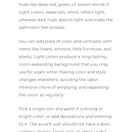
hues like deep red, green, or brown shrink it.
Light colors, especially white, reflect light,
whereas dark hues absorb light and make the
bathroom feel smaller.
You can add pops of color and contrasts with
items like linens, artwork, little furniture, and
plants. Light colors produce a long-lasting,
room-expanding background that you may
use for years while making color and style
changes elsewhere, avoiding the labor-
intensive chore of emptying and repainting
the room as regularly.
Pick a single wall and paint it a strong or
bright color, or add decorations and shelving
to it. The accent wall should not have a door,
window, mirror, towel rack, or other useful