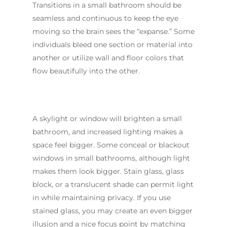
Transitions in a small bathroom should be
seamless and continuous to keep the eye
moving so the brain sees the “expanse.” Some
individuals bleed one section or material into
another or utilize wall and floor colors that
flow beautifully into the other.
A skylight or window will brighten a small
bathroom, and increased lighting makes a
space feel bigger. Some conceal or blackout
windows in small bathrooms, although light
makes them look bigger. Stain glass, glass
block, or a translucent shade can permit light
in while maintaining privacy. If you use
stained glass, you may create an even bigger
illusion and a nice focus point by matching