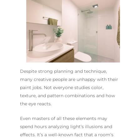
Despite strong planning and technique,
many creative people are unhappy with their
paint jobs. Not everyone studies color,
texture, and pattern combinations and how
the eye reacts.
Even masters of all these elements may
spend hours analyzing light’s illusions and
effects. It’s a well-known fact that a room’s