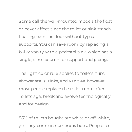
Some call the wall-mounted models the float
or hover effect since the toilet or sink stands
floating over the floor without typical
supports. You can save room by replacing a
bulky vanity with a pedestal sink, which has a
single, slim column for support and piping.
The light color rule applies to toilets, tubs,
shower stalls, sinks, and vanities, however,
most people replace the toilet more often.
Toilets age, break and evolve technologically
and for design.
85% of toilets bought are white or off-white,
yet they come in numerous hues. People feel