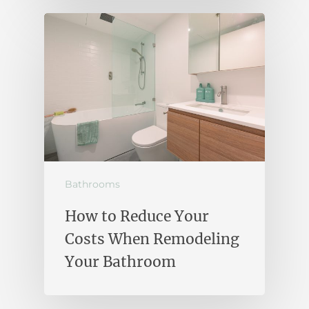
Bathrooms
How to Reduce Your
Costs When Remodeling
Your Bathroom