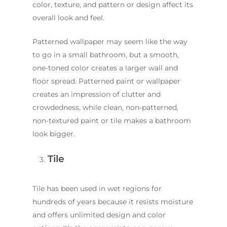
color, texture, and pattern or design affect its
overall look and feel.
Patterned wallpaper may seem like the way
to go in a small bathroom, but a smooth,
one-toned color creates a larger wall and
floor spread. Patterned paint or wallpaper
creates an impression of clutter and
crowdedness, while clean, non-patterned,
non-textured paint or tile makes a bathroom
look bigger.
Tile
Tile has been used in wet regions for
hundreds of years because it resists moisture
and offers unlimited design and color