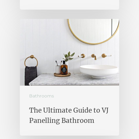
Bathrooms
The Ultimate Guide to VJ
Panelling Bathroom