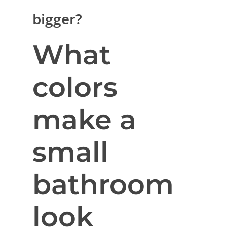
bigger?
What
colors
make a
small
bathroom
look