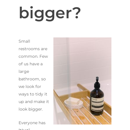
bigger?
Small
restrooms are
common. Few
of us have a
large
bathroom, so
we look for
ways to tidy it
up and make it
look bigger.
Everyone has