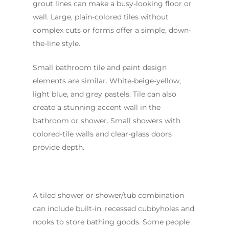
grout lines can make a busy-looking floor or
wall. Large, plain-colored tiles without
complex cuts or forms offer a simple, down-
the-line style.
Small bathroom tile and paint design
elements are similar. White-beige-yellow,
light blue, and grey pastels. Tile can also
create a stunning accent wall in the
bathroom or shower. Small showers with
colored-tile walls and clear-glass doors
provide depth.
A tiled shower or shower/tub combination
can include built-in, recessed cubbyholes and
nooks to store bathing goods. Some people