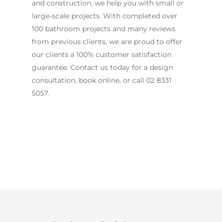
and construction, we help you with small or
large-scale projects. With completed over
100 bathroom projects and many reviews
from previous clients, we are proud to offer
our clients a 100% customer satisfaction
guarantee. Contact us today for a design
consultation, book online, or call
02 8331
5057
.