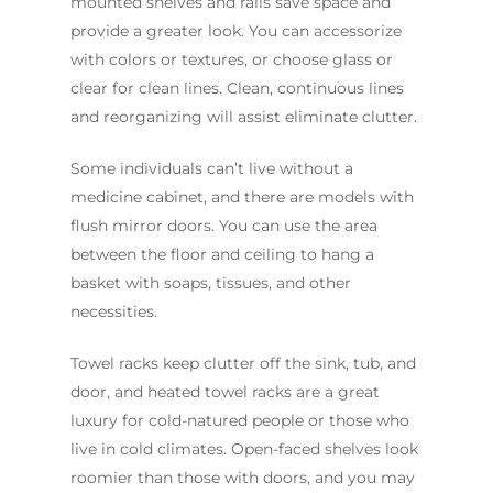
mounted shelves and rails save space and
provide a greater look. You can accessorize
with colors or textures, or choose glass or
clear for clean lines. Clean, continuous lines
and reorganizing will assist eliminate clutter.
Some individuals can’t live without a
medicine cabinet, and there are models with
flush mirror doors. You can use the area
between the floor and ceiling to hang a
basket with soaps, tissues, and other
necessities.
Towel racks keep clutter off the sink, tub, and
door, and heated towel racks are a great
luxury for cold-natured people or those who
live in cold climates. Open-faced shelves look
roomier than those with doors, and you may