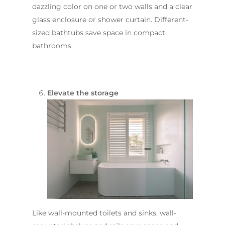
Sutherland Shire
Renovations
Sydney
dazzling color on one or two walls and a clear
Contact Us
glass enclosure or shower curtain. Different-
North Shore
Custom Bathroo
sized bathtubs save space in compact
Projects
Renovations
Other Areas (Sydney
bathrooms.
Illawarra & Central 
Our Process
Small Bathroom
Renovations
FAQ
Budget Bathroo
Elevate the storage
Renovations
Apartment Bath
Renovations
Like wall-mounted toilets and sinks, wall-