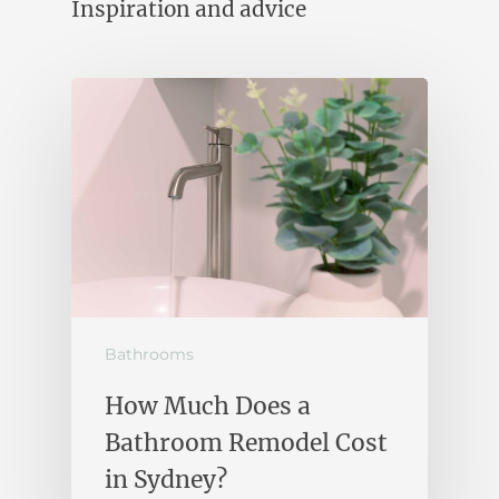
Inspiration and advice
Bathrooms
How Much Does a
Bathroom Remodel Cost
in Sydney?