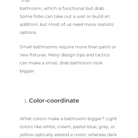
“that”
bathroom, which is functional but drab.
Some folks can take out a wall or build an
addition, but most of us need more realistic
options.
Small bathrooms require more than paint or
new fixtures. Many design tips and tactics
can make a small, drab bathroom look
bigger.
Color-coordinate
What colors make a bathroom bigger? Light
colors like white, cream, pastel blue, grey, or
yellow optically extend a room, whereas dark