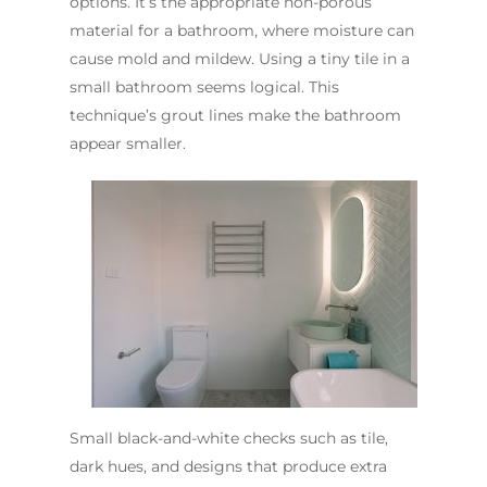
options. It’s the appropriate non-porous
material for a bathroom, where moisture can
cause mold and mildew. Using a tiny tile in a
small bathroom seems logical. This
technique’s grout lines make the bathroom
appear smaller.
Small black-and-white checks such as tile,
dark hues, and designs that produce extra