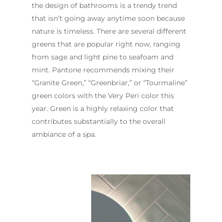
the design of bathrooms is a trendy trend
that isn’t going away anytime soon because
nature is timeless. There are several different
greens that are popular right now, ranging
from sage and light pine to seafoam and
mint. Pantone recommends mixing their
“Granite Green,” “Greenbriar,” or “Tourmaline”
green colors with the Very Peri color this
year. Green is a highly relaxing color that
contributes substantially to the overall
ambiance of a spa.
ABOUT US
OUR COMPANY
BATHROOM GUIDES
PROCESS
Fresher Bathrooms Renov
Project
FAQ