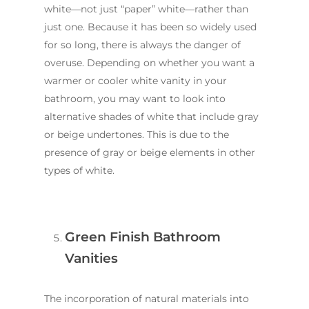
white—not just “paper” white—rather than
just one. Because it has been so widely used
for so long, there is always the danger of
overuse. Depending on whether you want a
warmer or cooler white vanity in your
bathroom, you may want to look into
alternative shades of white that include gray
or beige undertones. This is due to the
presence of gray or beige elements in other
types of white.
Green Finish Bathroom
Vanities
The incorporation of natural materials into