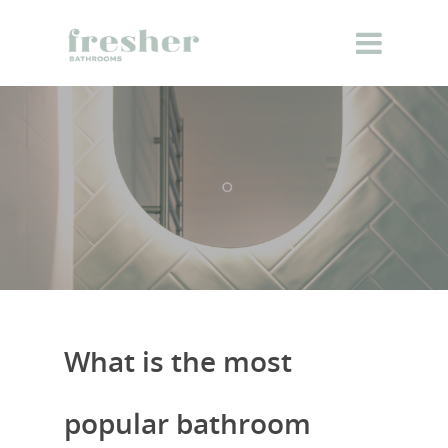
What is the most
popular bathroom