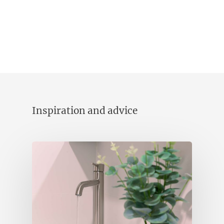
Inspiration and advice