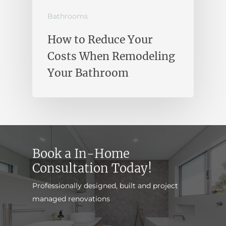
Bathrooms
How to Reduce Your
Costs When Remodeling
Your Bathroom
Book a In-Home
Consultation Today!
Professionally designed, built and project
managed renovations