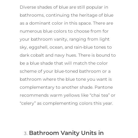
Diverse shades of blue are still popular in
bathrooms, continuing the heritage of blue
as a dominant color in this space. There are
numerous blue colors to choose from for
your bathroom vanity, ranging from light
sky, eggshell, ocean, and rain-blue tones to
dark cobalt and navy hues. There is bound to
be a blue shade that will match the color
scheme of your blue-toned bathroom or a
bathroom where the blue tone you want is
complementary to another shade. Pantone
recommends warm yellows like “chai tea” or
“celery” as complementing colors this year.
Bathroom Vanity Units in