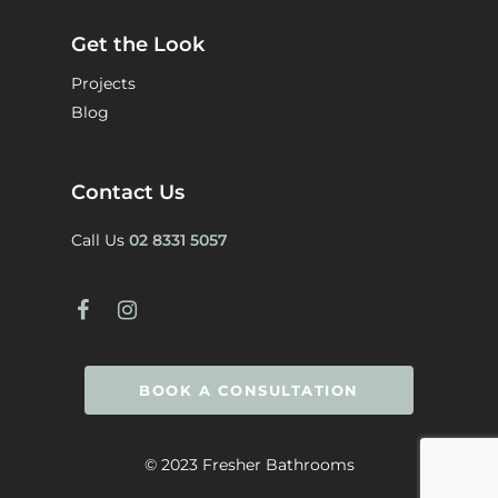
Get the Look
Projects
Blog
Contact Us
Call Us
02 8331 5057
BOOK A CONSULTATION
© 2023 Fresher Bathrooms