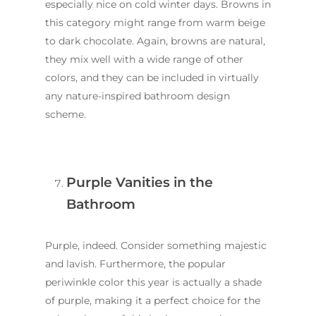
especially nice on cold winter days. Browns in
this category might range from warm beige
to dark chocolate. Again, browns are natural,
they mix well with a wide range of other
colors, and they can be included in virtually
any nature-inspired bathroom design
scheme.
Purple Vanities in the
Bathroom
Purple, indeed. Consider something majestic
and lavish. Furthermore, the popular
periwinkle color this year is actually a shade
of purple, making it a perfect choice for the