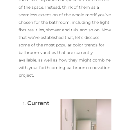
of the space. Instead, think of them as a
seamless extension of the whole motif you’ve
chosen for the bathroom, including the light
fixtures, tiles, shower and tub, and so on. Now
that we’ve established that, let’s discuss
some of the most popular color trends for
bathroom vanities that are currently
available, as well as how they might combine
with your forthcoming bathroom renovation
project.
Current