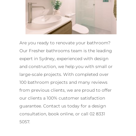
Are you ready to renovate your bathroom?
Our Fresher bathrooms team is the leading
expert in Sydney, experienced with design
and construction, we help you with small or
large-scale projects. With completed over
100 bathroom projects and many reviews
from previous clients, we are proud to offer
our clients a 100% customer satisfaction
guarantee. Contact us today for a design
consultation, book online, or call
02 8331
5057
.