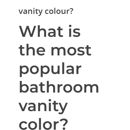
vanity colour?
What is
the most
popular
bathroom
vanity
color?