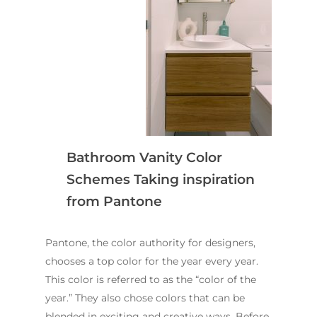
Bathroom Vanity Color
Schemes Taking inspiration
from Pantone
Pantone, the color authority for designers,
chooses a top color for the year every year.
This color is referred to as the “color of the
year.” They also chose colors that can be
blended in exciting and creative ways. Before