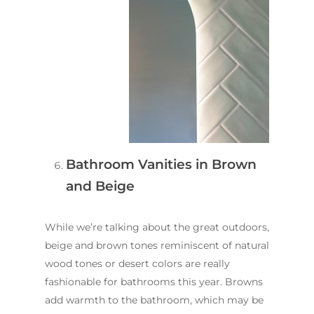
Contact Us
INSPIRATION & ADV
Call us on
02 8331 5057
Bathroom Vanities in Brown
and Beige
While we’re talking about the great outdoors,
beige and brown tones reminiscent of natural
wood tones or desert colors are really
fashionable for bathrooms this year. Browns
add warmth to the bathroom, which may be