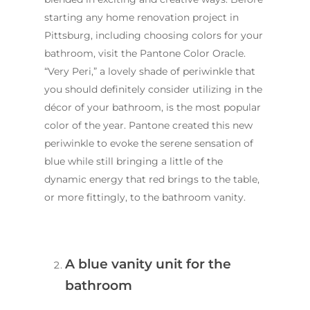
starting any home renovation project in
Pittsburg, including choosing colors for your
bathroom, visit the Pantone Color Oracle.
“Very Peri,” a lovely shade of periwinkle that
you should definitely consider utilizing in the
décor of your bathroom, is the most popular
color of the year. Pantone created this new
periwinkle to evoke the serene sensation of
blue while still bringing a little of the
dynamic energy that red brings to the table,
or more fittingly, to the bathroom vanity.
A blue vanity unit for the
bathroom