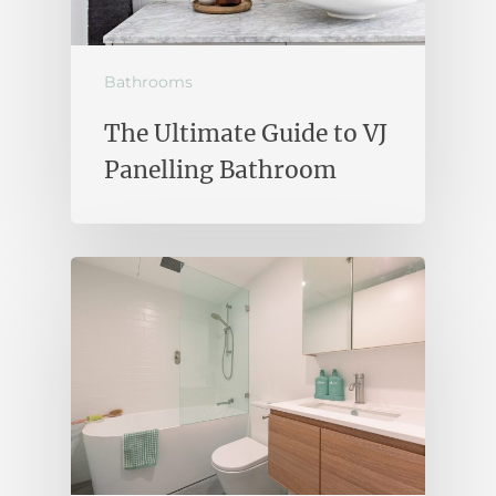
Bathrooms
The Ultimate Guide to VJ
Panelling Bathroom