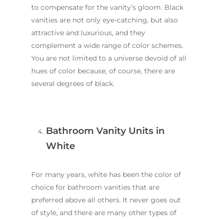
to compensate for the vanity’s gloom. Black
vanities are not only eye-catching, but also
attractive and luxurious, and they
complement a wide range of color schemes.
You are not limited to a universe devoid of all
hues of color because, of course, there are
several degrees of black.
Bathroom Vanity Units in
White
For many years, white has been the color of
choice for bathroom vanities that are
preferred above all others. It never goes out
of style, and there are many other types of