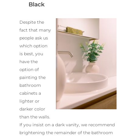
Black
Despite the
fact that many
people ask us
which option
is best, you
have the
option of
painting the
bathroom
cabinets a
lighter or
darker color
than the walls.
If you insist on a dark vanity, we recommend
brightening the remainder of the bathroom