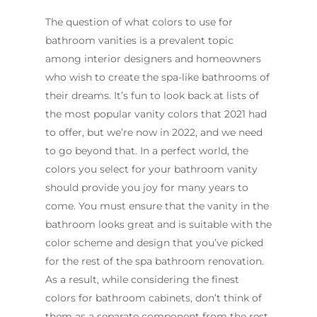
The question of what colors to use for
bathroom vanities is a prevalent topic
among interior designers and homeowners
who wish to create the spa-like bathrooms of
their dreams. It’s fun to look back at lists of
the most popular vanity colors that 2021 had
to offer, but we’re now in 2022, and we need
to go beyond that. In a perfect world, the
colors you select for your bathroom vanity
should provide you joy for many years to
come. You must ensure that the vanity in the
bathroom looks great and is suitable with the
color scheme and design that you’ve picked
for the rest of the spa bathroom renovation.
As a result, while considering the finest
colors for bathroom cabinets, don’t think of
them as a separate component from the rest