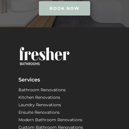
BOOK NOW
Services
Bathroom Renovations
Kitchen Renovations
Laundry Renovations
Ensuite Renovations
Modern Bathroom Renovations
Custom Bathroom Renovations