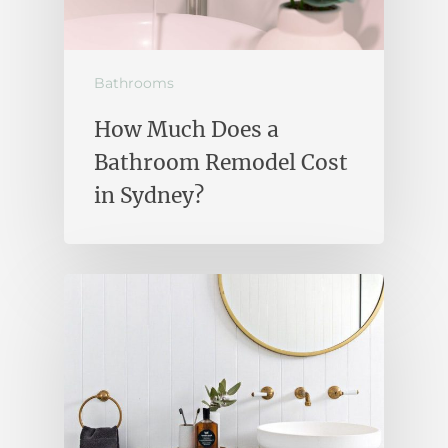
Bathrooms
How Much Does a
Bathroom Remodel Cost
in Sydney?