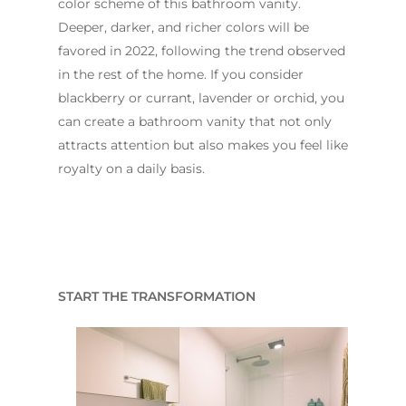
color scheme of this bathroom vanity.
Deeper, darker, and richer colors will be
favored in 2022, following the trend observed
in the rest of the home. If you consider
blackberry or currant, lavender or orchid, you
can create a bathroom vanity that not only
attracts attention but also makes you feel like
royalty on a daily basis.
START THE TRANSFORMATION