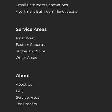
Small Bathroom Renovations
Apartment Bathroom Renovations
Service Areas
Inner West
Eastern Suburbs
Sutherland Shire
Other Areas
About
About Us
FAQ
Service Areas
The Process