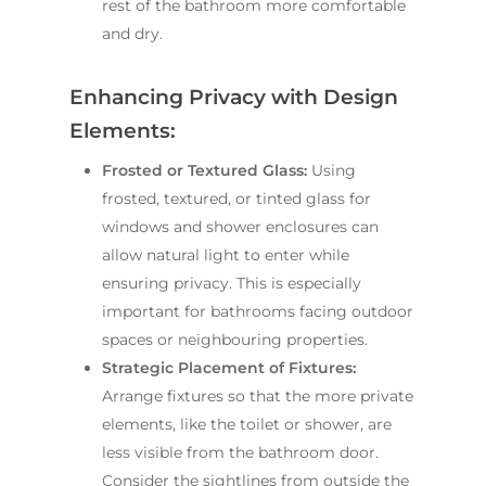
rest of the bathroom more comfortable
and dry.
Enhancing Privacy with Design
Elements:
Frosted or Textured Glass:
Using
frosted, textured, or tinted glass for
windows and shower enclosures can
allow natural light to enter while
ensuring privacy. This is especially
important for bathrooms facing outdoor
spaces or neighbouring properties.
Strategic Placement of Fixtures:
Arrange fixtures so that the more private
elements, like the toilet or shower, are
less visible from the bathroom door.
Consider the sightlines from outside the