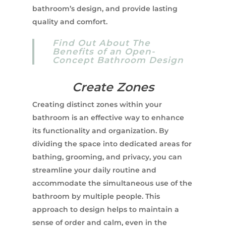
bathroom’s design, and provide lasting
quality and comfort.
Find Out About The
Benefits of an Open-
Concept Bathroom Design
Create Zones
Creating distinct zones within your
bathroom is an effective way to enhance
its functionality and organization. By
dividing the space into dedicated areas for
bathing, grooming, and privacy, you can
streamline your daily routine and
accommodate the simultaneous use of the
bathroom by multiple people. This
approach to design helps to maintain a
sense of order and calm, even in the