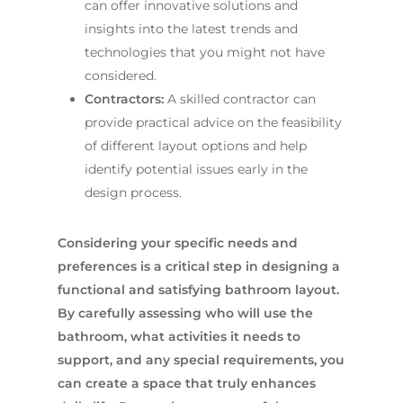
can offer innovative solutions and
insights into the latest trends and
technologies that you might not have
considered.
Contractors:
A skilled contractor can
provide practical advice on the feasibility
of different layout options and help
identify potential issues early in the
design process.
Considering your specific needs and
preferences is a critical step in designing a
functional and satisfying bathroom layout.
By carefully assessing who will use the
bathroom, what activities it needs to
support, and any special requirements, you
can create a space that truly enhances