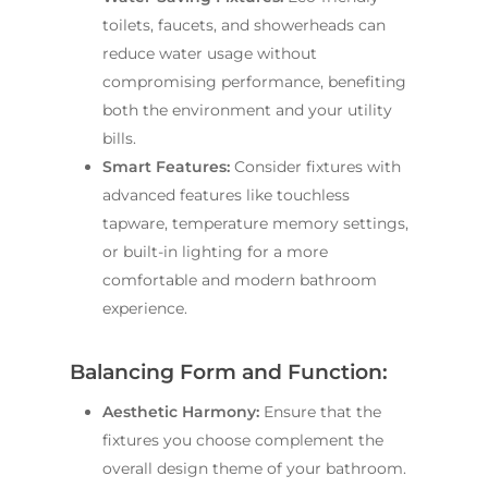
toilets, faucets, and showerheads can
reduce water usage without
compromising performance, benefiting
both the environment and your utility
bills.
Smart Features:
Consider fixtures with
advanced features like touchless
tapware, temperature memory settings,
or built-in lighting for a more
comfortable and modern bathroom
experience.
Balancing Form and Function:
Aesthetic Harmony:
Ensure that the
fixtures you choose complement the
overall design theme of your bathroom.