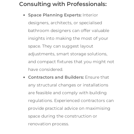
Consulting with Professionals:
Space Planning Experts:
Interior
designers, architects, or specialised
bathroom designers can offer valuable
insights into making the most of your
space. They can suggest layout
adjustments, smart storage solutions,
and compact fixtures that you might not
have considered.
Contractors and Builders:
Ensure that
any structural changes or installations
are feasible and comply with building
regulations. Experienced contractors can
provide practical advice on maximising
space during the construction or
renovation process.