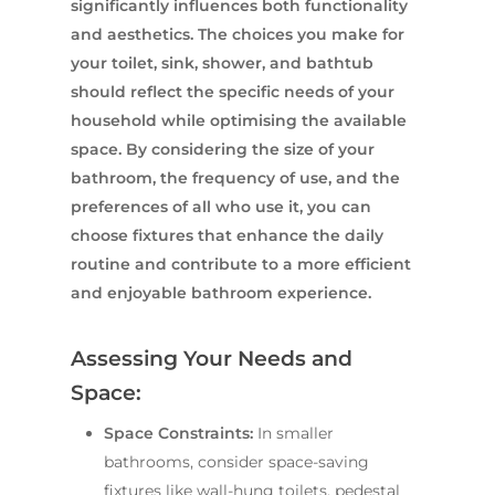
significantly influences both functionality
and aesthetics. The choices you make for
your toilet, sink, shower, and bathtub
should reflect the specific needs of your
household while optimising the available
space. By considering the size of your
bathroom, the frequency of use, and the
preferences of all who use it, you can
choose fixtures that enhance the daily
routine and contribute to a more efficient
and enjoyable bathroom experience.
Assessing Your Needs and
Space:
Space Constraints:
In smaller
bathrooms, consider space-saving
fixtures like wall-hung toilets, pedestal