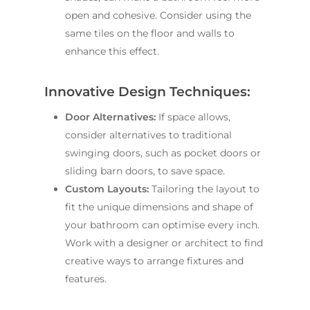
open and cohesive. Consider using the
same tiles on the floor and walls to
enhance this effect.
Innovative Design Techniques:
Door Alternatives:
If space allows,
consider alternatives to traditional
swinging doors, such as pocket doors or
sliding barn doors, to save space.
Custom Layouts:
Tailoring the layout to
fit the unique dimensions and shape of
your bathroom can optimise every inch.
Work with a designer or architect to find
creative ways to arrange fixtures and
features.