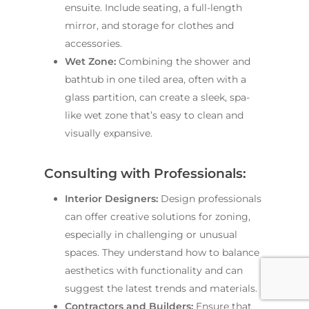
ensuite. Include seating, a full-length
mirror, and storage for clothes and
accessories.
Wet Zone:
Combining the shower and
bathtub in one tiled area, often with a
glass partition, can create a sleek, spa-
like wet zone that’s easy to clean and
visually expansive.
Consulting with Professionals:
Interior Designers:
Design professionals
can offer creative solutions for zoning,
especially in challenging or unusual
spaces. They understand how to balance
aesthetics with functionality and can
suggest the latest trends and materials.
Contractors and Builders:
Ensure that