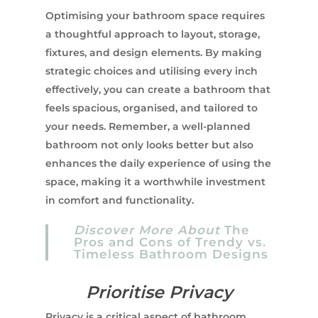
Optimising your bathroom space requires
a thoughtful approach to layout, storage,
fixtures, and design elements. By making
strategic choices and utilising every inch
effectively, you can create a bathroom that
feels spacious, organised, and tailored to
your needs. Remember, a well-planned
bathroom not only looks better but also
enhances the daily experience of using the
space, making it a worthwhile investment
in comfort and functionality.
Discover More About
The
Pros and Cons of Trendy vs.
Timeless Bathroom Designs
Prioritise Privacy
Privacy is a critical aspect of bathroom