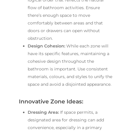
flow of bathroom activities. Ensure
there’s enough space to move
comfortably between areas and that
doors or drawers can open without
obstruction.
Design Cohesion:
While each zone will
have its specific features, maintaining a
cohesive design throughout the
bathroom is important. Use consistent
materials, colours, and styles to unify the
space and avoid a disjointed appearance.
Innovative Zone Ideas:
Dressing Area:
If space permits, a
designated area for dressing can add
convenience, especially in a primary