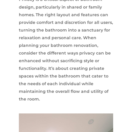
design, particularly in shared or family
homes. The right layout and features can
provide comfort and discretion for all users,
turning the bathroom into a sanctuary for
relaxation and personal care. When
planning your bathroom renovation,
consider the different ways privacy can be
enhanced without sacrificing style or
functionality. It’s about creating private
spaces within the bathroom that cater to
the needs of each individual while
maintaining the overall flow and utility of
the room.