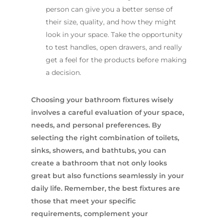
person can give you a better sense of
their size, quality, and how they might
look in your space. Take the opportunity
to test handles, open drawers, and really
get a feel for the products before making
a decision.
Choosing your bathroom fixtures wisely
involves a careful evaluation of your space,
needs, and personal preferences. By
selecting the right combination of toilets,
sinks, showers, and bathtubs, you can
create a bathroom that not only looks
great but also functions seamlessly in your
daily life. Remember, the best fixtures are
those that meet your specific
requirements, complement your