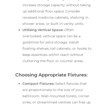
increase storage capacity without taking
up additional floor space. Consider
recessed medicine cabinets, shelving in
shower areas, or built-in vanity units.
Utilising Vertical Space:
Often
overlooked, vertical space can be a
goldmine for extra storage. Install
floating shelves, tall cabinets, or hooks to
keep essentials within reach without
cluttering the floor or counter areas.
Choosing Appropriate Fixtures:
Compact Fixtures:
Select fixtures that
are proportionate to the size of your
bathroom. Wall-mounted toilets, corner
sinks, or streamlined vanities can free up