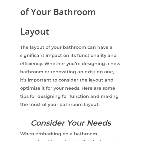
of Your Bathroom
Layout
The layout of your bathroom can have a
significant impact on its functionality and
efficiency. Whether you’re designing a new
bathroom or renovating an existing one,
it’s important to consider the layout and
optimise it for your needs. Here are some
tips for designing for function and making
the most of your bathroom layout.
Consider Your Needs
When embarking on a bathroom