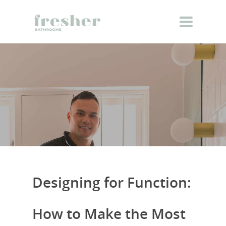
Designing for Function:
How to Make the Most