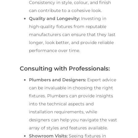
Consistency in style, colour, and finish
can contribute to a cohesive look.
Quality and Longevity:
Investing in
high-quality fixtures from reputable
manufacturers can ensure that they last
longer, look better, and provide reliable
performance over time.
Consulting with Professionals:
Plumbers and Designers:
Expert advice
can be invaluable in choosing the right
fixtures. Plumbers can provide insights
into the technical aspects and
installation requirements, while
designers can help you navigate the vast
array of styles and features available.
Showroom Visits:
Seeing fixtures in