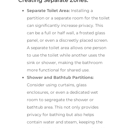
Creating Separate Zones:
Main Bathroom
Laundry Renovatio
Eastern Suburbs
About Us
Separate Toilet Area:
Installing a
Renovations
Sydney
partition or a separate room for the toilet
St George
About Fresher Bat
Modern Bathroo
Kitchen Renovation
can significantly increase privacy. This
Sydney
Sutherland Shire
Renovations
Sydney
can be a full or half wall, a frosted glass
Contact Us
panel, or even a discreetly placed screen.
North Shore
Custom Bathroo
A separate toilet area allows one person
Projects
Renovations
Other Areas (Sydney
to use the toilet while another uses the
Illawarra & Central 
Our Process
Small Bathroom
sink or shower, making the bathroom
Renovations
FAQ
more functional for shared use.
Budget Bathroo
Shower and Bathtub Partitions:
Renovations
Consider using curtains, glass
enclosures, or even a dedicated wet
Apartment Bath
room to segregate the shower or
Renovations
bathtub area. This not only provides
privacy for bathing but also helps
contain water and steam, keeping the