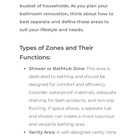
busiest of households. As you plan your
bathroom renovation, think about how to
best separate and define these areas to
suit your lifestyle and needs.
Types of Zones and Their
Functions:
Shower or Bathtub Zone:
This area is
dedicated to bathing and should be
designed for comfort and efficiency.
Consider waterproof materials, adequate
shelving for bath products, and non-slip
flooring. If space allows, a separate tub
and shower can create a more luxurious
and versatile bathing area.
Vanity Area:
A well-designed vanity zone