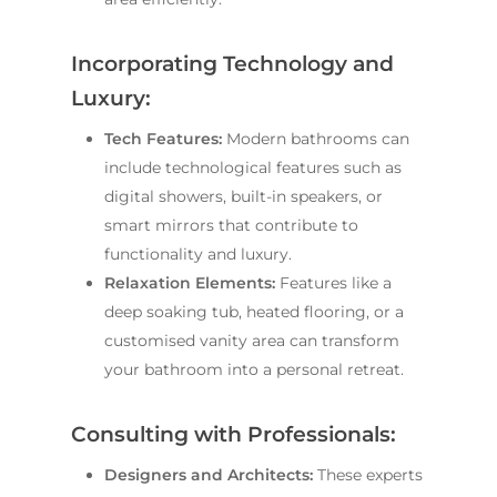
Incorporating Technology and
Luxury:
Tech Features:
Modern bathrooms can
include technological features such as
digital showers, built-in speakers, or
smart mirrors that contribute to
functionality and luxury.
Relaxation Elements:
Features like a
deep soaking tub, heated flooring, or a
customised vanity area can transform
your bathroom into a personal retreat.
Consulting with Professionals:
Designers and Architects:
These experts