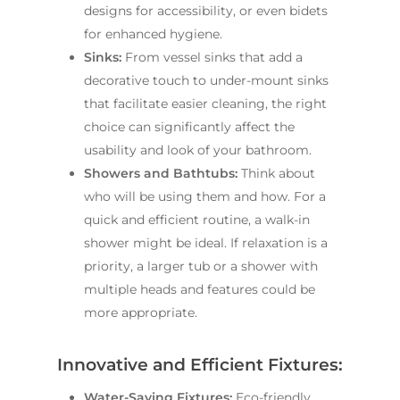
designs for accessibility, or even bidets
for enhanced hygiene.
Sinks:
From vessel sinks that add a
decorative touch to under-mount sinks
that facilitate easier cleaning, the right
choice can significantly affect the
usability and look of your bathroom.
Showers and Bathtubs:
Think about
who will be using them and how. For a
quick and efficient routine, a walk-in
shower might be ideal. If relaxation is a
priority, a larger tub or a shower with
multiple heads and features could be
more appropriate.
Innovative and Efficient Fixtures:
Water-Saving Fixtures:
Eco-friendly