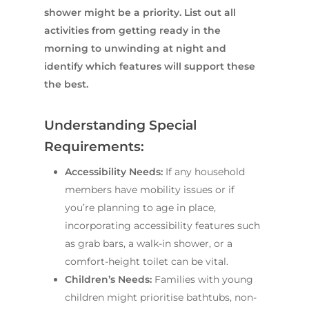
shower might be a priority. List out all
activities from getting ready in the
morning to unwinding at night and
identify which features will support these
the best.
Understanding Special
Requirements:
Accessibility Needs:
If any household
members have mobility issues or if
you’re planning to age in place,
incorporating accessibility features such
as grab bars, a walk-in shower, or a
comfort-height toilet can be vital.
Children’s Needs:
Families with young
children might prioritise bathtubs, non-