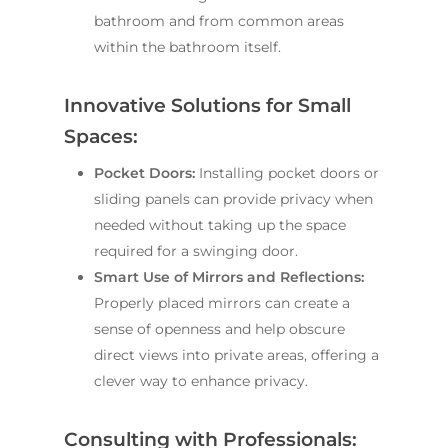
bathroom and from common areas
within the bathroom itself.
Innovative Solutions for Small
Spaces:
Pocket Doors:
Installing pocket doors or
sliding panels can provide privacy when
needed without taking up the space
required for a swinging door.
Smart Use of Mirrors and Reflections:
Properly placed mirrors can create a
sense of openness and help obscure
direct views into private areas, offering a
clever way to enhance privacy.
Consulting with Professionals: