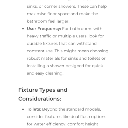
sinks, or corner showers. These can help
maximise floor space and make the
bathroom feel larger.
User Frequency:
For bathrooms with
heavy traffic or multiple users, look for
durable fixtures that can withstand
constant use. This might mean choosing
robust materials for sinks and toilets or
installing a shower designed for quick
and easy cleaning.
Fixture Types and
Considerations:
Toilets:
Beyond the standard models,
consider features like dual flush options
for water efficiency, comfort height