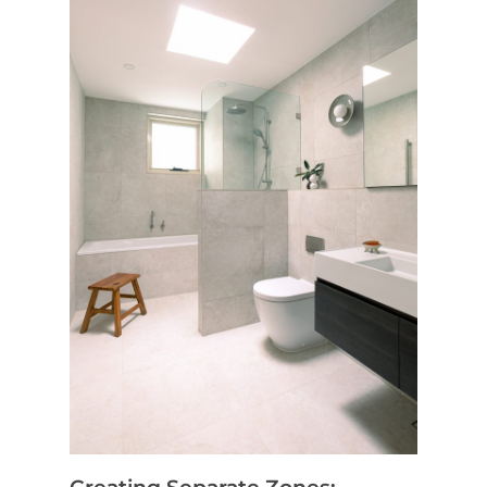
Home
Services
Residential Bathro
Service Areas
Renovations Sydne
Inner West
Our Projects