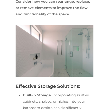
Consider how you can rearrange, replace,
or remove elements to improve the flow
and functionality of the space.
Effective Storage Solutions:
Built-in Storage:
Incorporating built-in
cabinets, shelves, or niches into your
bathroom design can significantly