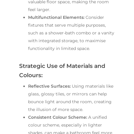
valuable floor space, making the room
feel larger.
Multifunctional Elements:
Consider
fixtures that serve multiple purposes,
such as a shower-bath combo or a vanity
with integrated storage, to maximise
functionality in limited space.
Strategic Use of Materials and
Colours:
Reflective Surfaces:
Using materials like
glass, glossy tiles, or mirrors can help
bounce light around the room, creating
the illusion of more space.
Consistent Colour Scheme:
A unified
colour scheme, especially in lighter
shades, can make a bathroom feel more