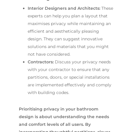
Interior Designers and Architects:
These
experts can help you plan a layout that
maximises privacy while maintaining an
efficient and aesthetically pleasing
design. They can suggest innovative
solutions and materials that you might
not have considered.
Contractors:
Discuss your privacy needs
with your contractor to ensure that any
partitions, doors, or special installations
are implemented effectively and comply
with building codes.
Prioritising privacy in your bathroom
design is about understanding the needs
and comfort levels of all users. By
incorporating thoughtful partitions, clever