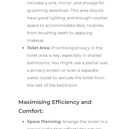
includes a sink, mirror, and storage for
grooming essentials. This area should
have good lighting and enough counter
space to accommodate daily routines,
from brushing teeth to applying
makeup.
Toilet Area:
Prioritising privacy in the
toilet area is key, especially in shared
bathrooms. You might use a partial wall,
a privacy screen, or even a separate
water closet to seclude the toilet from
the rest of the bathroom.
Maximising Efficiency and
Comfort:
Space Planning:
Arrange the zones in a
logical order that reflects the natural