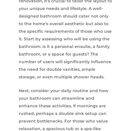
renovation, it’s crucial to tailor the layout to
your unique needs and lifestyle. A well-
designed bathroom should cater not only
to the home’s overall aesthetic but also to
the specific requirements of those who use
it. Start by assessing who will be using the
bathroom: is it a personal ensuite, a family
bathroom, or a space for guests? The
number of users will significantly influence
the need for double vanities, ample
storage, or even multiple shower heads.
Next, consider your daily routine and how
your bathroom can streamline and
enhance these activities. If mornings are
rushed, perhaps a double sink setup can
prevent bottlenecks. For those who value
relaxation, a spacious tub or a spa-like