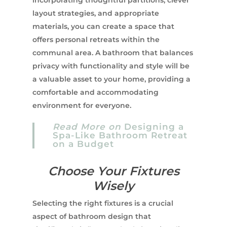
layout strategies, and appropriate
materials, you can create a space that
offers personal retreats within the
communal area. A bathroom that balances
privacy with functionality and style will be
a valuable asset to your home, providing a
comfortable and accommodating
environment for everyone.
Read More on
Designing a
Spa-Like Bathroom Retreat
on a Budget
Choose Your Fixtures
Wisely
Selecting the right fixtures is a crucial
aspect of bathroom design that