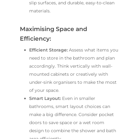
slip surfaces, and durable, easy-to-clean
materials.
Maximising Space and
Efficiency:
Efficient Storage:
Assess what items you
need to store in the bathroom and plan
accordingly. Think vertically with wall-
mounted cabinets or creatively with
under-sink organisers to make the most
of your space.
Smart Layout:
Even in smaller
bathrooms, smart layout choices can
make a big difference. Consider pocket
doors to save space or a wet room
design to combine the shower and bath
area efficiently.