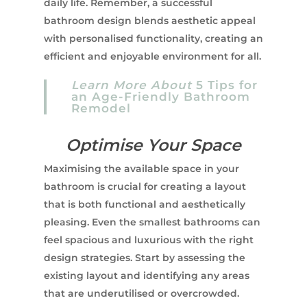
daily life. Remember, a successful
bathroom design blends aesthetic appeal
with personalised functionality, creating an
efficient and enjoyable environment for all.
Learn More About
5 Tips for
an Age-Friendly Bathroom
Remodel
Optimise Your Space
Maximising the available space in your
bathroom is crucial for creating a layout
that is both functional and aesthetically
pleasing. Even the smallest bathrooms can
feel spacious and luxurious with the right
design strategies. Start by assessing the
existing layout and identifying any areas
that are underutilised or overcrowded.