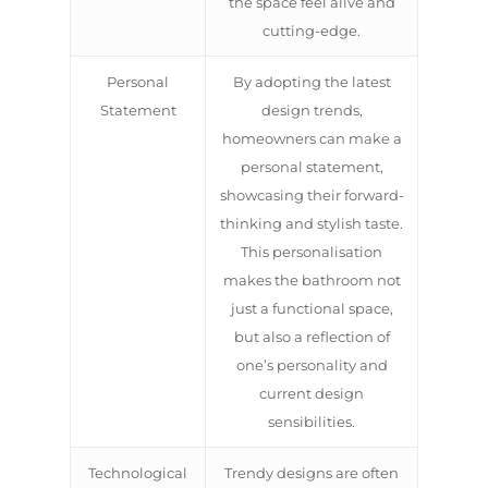
the space feel alive and
cutting-edge.
Personal
By adopting the latest
Statement
design trends,
homeowners can make a
personal statement,
showcasing their forward-
thinking and stylish taste.
This personalisation
makes the bathroom not
just a functional space,
but also a reflection of
one’s personality and
current design
sensibilities.
Technological
Trendy designs are often