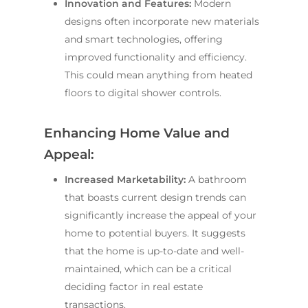
Innovation and Features:
Modern
designs often incorporate new materials
and smart technologies, offering
improved functionality and efficiency.
This could mean anything from heated
floors to digital shower controls.
Enhancing Home Value and
Appeal:
Increased Marketability:
A bathroom
that boasts current design trends can
significantly increase the appeal of your
home to potential buyers. It suggests
that the home is up-to-date and well-
maintained, which can be a critical
deciding factor in real estate
transactions.