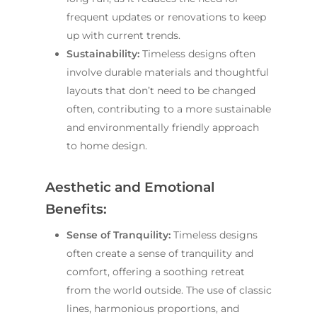
frequent updates or renovations to keep
up with current trends.
Sustainability:
Timeless designs often
involve durable materials and thoughtful
layouts that don’t need to be changed
often, contributing to a more sustainable
and environmentally friendly approach
to home design.
Aesthetic and Emotional
Benefits:
Sense of Tranquility:
Timeless designs
often create a sense of tranquility and
comfort, offering a soothing retreat
from the world outside. The use of classic
lines, harmonious proportions, and