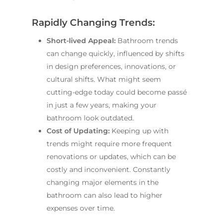
Rapidly Changing Trends:
Short-lived Appeal:
Bathroom trends
can change quickly, influenced by shifts
in design preferences, innovations, or
cultural shifts. What might seem
cutting-edge today could become passé
in just a few years, making your
bathroom look outdated.
Cost of Updating:
Keeping up with
trends might require more frequent
renovations or updates, which can be
Home
costly and inconvenient. Constantly
Services
changing major elements in the
bathroom can also lead to higher
Residential Bathro
Service Areas
expenses over time.
Renovations Sydne
Inner West
Our Projects