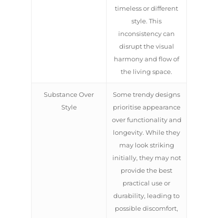
timeless or different
style. This
inconsistency can
disrupt the visual
harmony and flow of
the living space.
Substance Over
Some trendy designs
Style
prioritise appearance
over functionality and
longevity. While they
may look striking
initially, they may not
provide the best
practical use or
durability, leading to
possible discomfort,