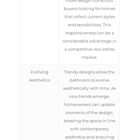
more design-conscious
buyers looking for homes
that reflect current styles
and sensibilities. This
responsiveness can be a
considerable advantage in
a competitive real estate
market.
Evolving
Trendy designs allow the
Aesthetics
bathroom to evolve
aesthetically with time. As
new trends emerge,
homeowners can update
elements of the design,
keeping the space in line
with contemporary
aesthetics and ensuring