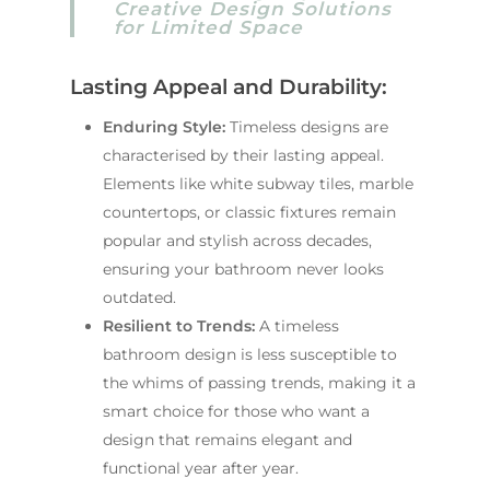
Creative Design Solutions
for Limited Space
Lasting Appeal and Durability:
Enduring Style:
Timeless designs are
characterised by their lasting appeal.
Elements like white subway tiles, marble
countertops, or classic fixtures remain
popular and stylish across decades,
ensuring your bathroom never looks
outdated.
Resilient to Trends:
A timeless
bathroom design is less susceptible to
the whims of passing trends, making it a
smart choice for those who want a
design that remains elegant and
functional year after year.