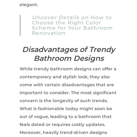
elegant.
Uncover Details on
How to
Choose the Right Color
Scheme for Your Bathroom
Renovation
Disadvantages of Trendy
Bathroom Designs
While trendy bathroom designs can offer a
contemporary and stylish look, they also
come with certain disadvantages that are
important to consider. The most significant
concern is the longevity of such trends.
What is fashionable today might soon be
out of vogue, leading to a bathroom that
feels dated or requires costly updates.
Moreover, heavily trend-driven designs