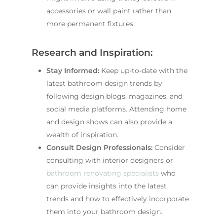
accessories or wall paint rather than
more permanent fixtures.
Research and Inspiration:
Stay Informed:
Keep up-to-date with the
latest bathroom design trends by
following design blogs, magazines, and
social media platforms. Attending home
and design shows can also provide a
wealth of inspiration.
Consult Design Professionals:
Consider
consulting with interior designers or
bathroom renovating specialists
who
can provide insights into the latest
trends and how to effectively incorporate
them into your bathroom design.