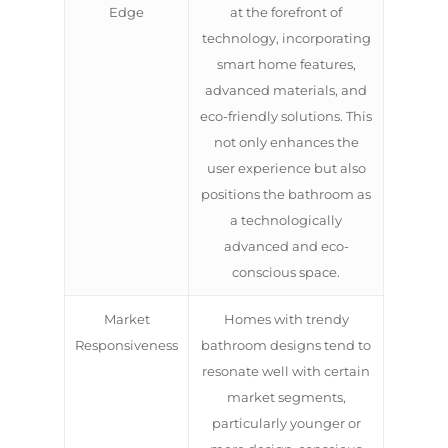
Edge
at the forefront of
technology, incorporating
smart home features,
advanced materials, and
eco-friendly solutions. This
not only enhances the
user experience but also
positions the bathroom as
a technologically
advanced and eco-
conscious space.
Market
Homes with trendy
Responsiveness
bathroom designs tend to
resonate well with certain
market segments,
particularly younger or