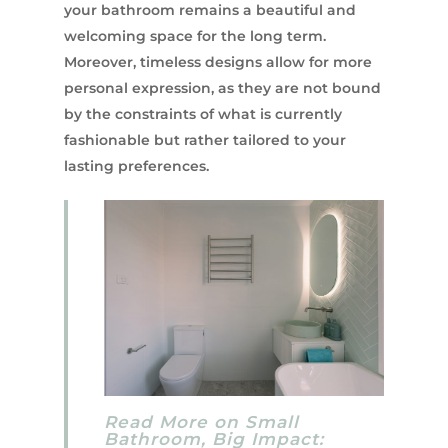
your bathroom remains a beautiful and
welcoming space for the long term.
Moreover, timeless designs allow for more
personal expression, as they are not bound
by the constraints of what is currently
fashionable but rather tailored to your
lasting preferences.
Read More on Small
Bathroom, Big Impact: