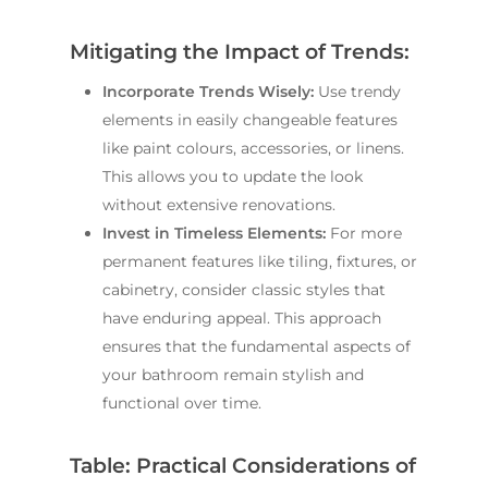
Mitigating the Impact of Trends:
Incorporate Trends Wisely:
Use trendy
elements in easily changeable features
like paint colours, accessories, or linens.
This allows you to update the look
without extensive renovations.
Invest in Timeless Elements:
For more
permanent features like tiling, fixtures, or
cabinetry, consider classic styles that
have enduring appeal. This approach
ensures that the fundamental aspects of
your bathroom remain stylish and
functional over time.
Table: Practical Considerations of