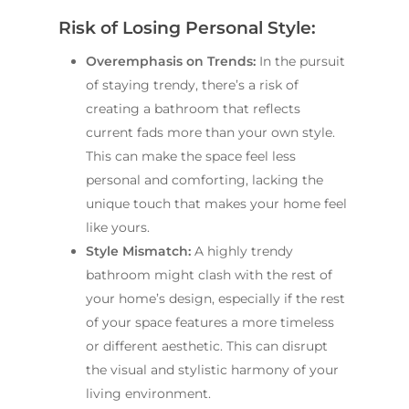
Main Bathroom
Laundry Renovatio
Risk of Losing Personal Style:
Eastern Suburbs
About Us
Renovations
Sydney
St George
About Fresher Bat
Overemphasis on Trends:
In the pursuit
Modern Bathroo
Kitchen Renovation
Sydney
of staying trendy, there’s a risk of
Sutherland Shire
Renovations
Sydney
creating a bathroom that reflects
Contact Us
North Shore
Custom Bathroo
current fads more than your own style.
Projects
Renovations
This can make the space feel less
Other Areas (Sydney
personal and comforting, lacking the
Illawarra & Central 
Our Process
Small Bathroom
unique touch that makes your home feel
Renovations
FAQ
like yours.
Budget Bathroo
Style Mismatch:
A highly trendy
Renovations
bathroom might clash with the rest of
your home’s design, especially if the rest
Apartment Bath
of your space features a more timeless
Renovations
or different aesthetic. This can disrupt
the visual and stylistic harmony of your
living environment.