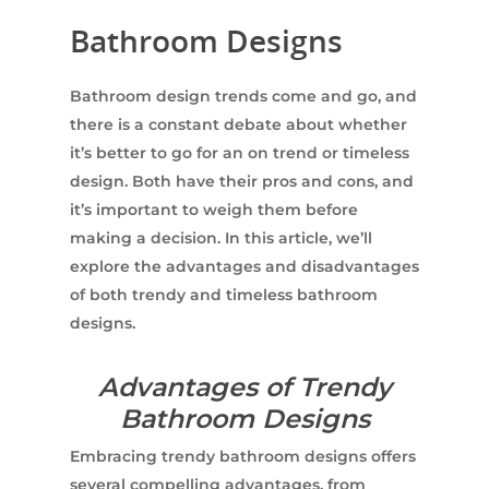
Bathroom Designs
Bathroom design trends come and go, and
there is a constant debate about whether
it’s better to go for an on trend or timeless
design. Both have their pros and cons, and
it’s important to weigh them before
making a decision. In this article, we’ll
explore the advantages and disadvantages
of both trendy and timeless bathroom
designs.
Advantages of Trendy
Bathroom Designs
Embracing trendy bathroom designs offers
several compelling advantages, from