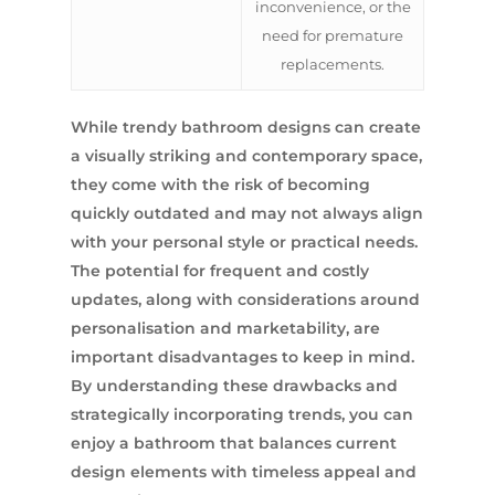
inconvenience, or the
need for premature
replacements.
While trendy bathroom designs can create
a visually striking and contemporary space,
they come with the risk of becoming
quickly outdated and may not always align
with your personal style or practical needs.
The potential for frequent and costly
updates, along with considerations around
personalisation and marketability, are
important disadvantages to keep in mind.
By understanding these drawbacks and
strategically incorporating trends, you can
enjoy a bathroom that balances current
design elements with timeless appeal and