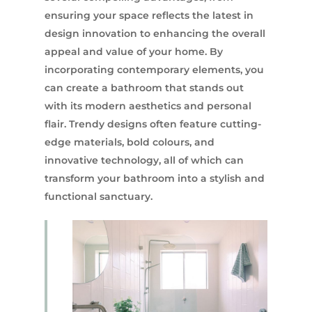
ensuring your space reflects the latest in
design innovation to enhancing the overall
appeal and value of your home. By
incorporating contemporary elements, you
can create a bathroom that stands out
with its modern aesthetics and personal
flair. Trendy designs often feature cutting-
edge materials, bold colours, and
innovative technology, all of which can
transform your bathroom into a stylish and
functional sanctuary.