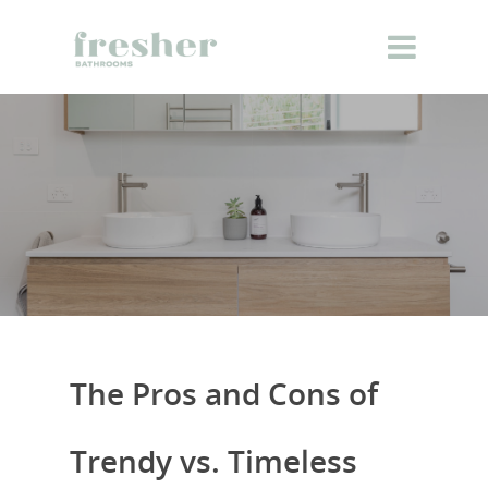
The Pros and Cons of
Trendy vs. Timeless