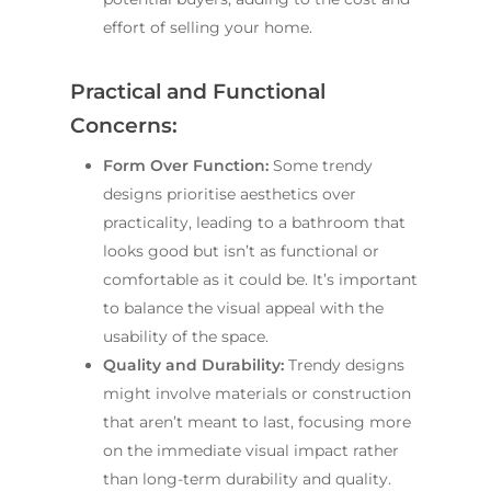
effort of selling your home.
Practical and Functional
Concerns:
Form Over Function:
Some trendy
designs prioritise aesthetics over
practicality, leading to a bathroom that
looks good but isn’t as functional or
comfortable as it could be. It’s important
to balance the visual appeal with the
usability of the space.
Quality and Durability:
Trendy designs
might involve materials or construction
that aren’t meant to last, focusing more
on the immediate visual impact rather
than long-term durability and quality.