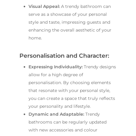
Visual Appeal:
A trendy bathroom can
serve as a showcase of your personal
style and taste, impressing guests and
enhancing the overall aesthetic of your
home.
Personalisation and Character:
Expressing Individuality:
Trendy designs
allow for a high degree of
personalisation. By choosing elements
that resonate with your personal style,
you can create a space that truly reflects
your personality and lifestyle.
Dynamic and Adaptable:
Trendy
bathrooms can be regularly updated
with new accessories and colour