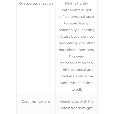
Overpersonalization
Highly trendy
bathrooms might
reflect personal taste
too specifically,
potentially alienating
future buyers or not
resonating with other
household members.
This over-
personalisation can
limit the appeal and
marketability of the
home when it’s time
to sell.
Cost Implications
Keeping up with the
latest trends might