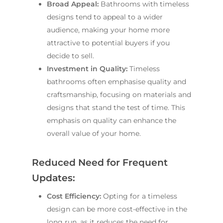
Broad Appeal:
Bathrooms with timeless
designs tend to appeal to a wider
audience, making your home more
attractive to potential buyers if you
decide to sell.
Investment in Quality:
Timeless
bathrooms often emphasise quality and
craftsmanship, focusing on materials and
designs that stand the test of time. This
emphasis on quality can enhance the
overall value of your home.
Reduced Need for Frequent
Updates:
Cost Efficiency:
Opting for a timeless
design can be more cost-effective in the
long run, as it reduces the need for