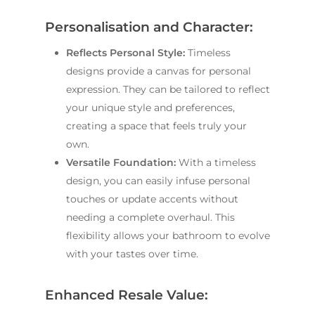
Personalisation and Character:
Reflects Personal Style:
Timeless
designs provide a canvas for personal
expression. They can be tailored to reflect
your unique style and preferences,
creating a space that feels truly your
own.
Versatile Foundation:
With a timeless
design, you can easily infuse personal
touches or update accents without
needing a complete overhaul. This
flexibility allows your bathroom to evolve
with your tastes over time.
Enhanced Resale Value: