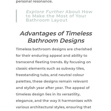
personal resonance.
Explore Further
About How
to Make the Most of Your
Bathroom Layout
Advantages of Timeless
Bathroom Designs
Timeless bathroom designs are cherished
for their enduring appeal and ability to
transcend fleeting trends. By focusing on
classic elements such as subway tiles,
freestanding tubs, and neutral colour
palettes, these designs remain relevant
and stylish year after year. The appeal of
timeless design lies in its versatility,
elegance, and the way it harmonises with
various architectural styles, ensuring that