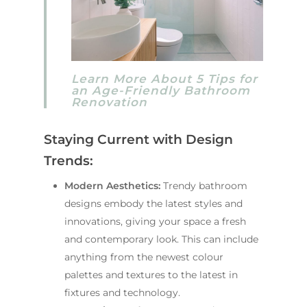
Learn More About 5 Tips for
an Age-Friendly Bathroom
Renovation
Staying Current with Design
Trends:
Modern Aesthetics:
Trendy bathroom
designs embody the latest styles and
innovations, giving your space a fresh
and contemporary look. This can include
anything from the newest colour
palettes and textures to the latest in
fixtures and technology.