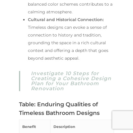
balanced color schemes contributes to a
calming atmosphere.
Cultural and Historical Connection:
Timeless designs can evoke a sense of
connection to history and tradition,
grounding the space in a rich cultural
context and offering a depth that goes
beyond aesthetic appeal.
Investigate 10 Steps for
Creating a Cohesive Design
Plan for Your Bathroom
Renovation
Table: Enduring Qualities of
Timeless Bathroom Designs
Benefit
Description