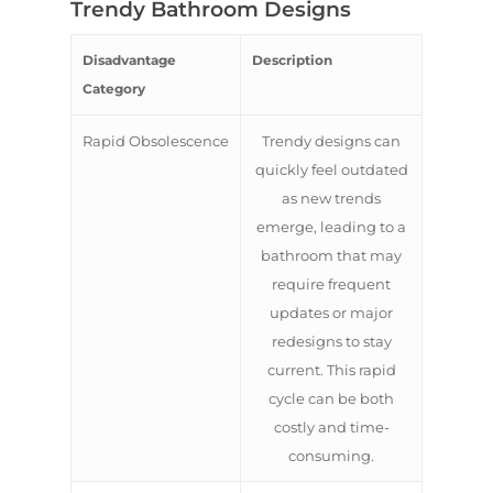
Trendy Bathroom Designs
Disadvantage
Description
Category
Rapid Obsolescence
Trendy designs can
quickly feel outdated
as new trends
emerge, leading to a
bathroom that may
require frequent
updates or major
redesigns to stay
current. This rapid
cycle can be both
costly and time-
consuming.