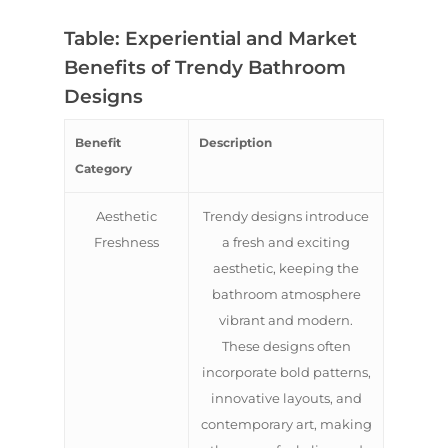
Table: Experiential and Market
Benefits of Trendy Bathroom
Designs
Benefit
Description
Category
Aesthetic
Trendy designs introduce
Freshness
a fresh and exciting
aesthetic, keeping the
bathroom atmosphere
vibrant and modern.
These designs often
incorporate bold patterns,
innovative layouts, and
contemporary art, making