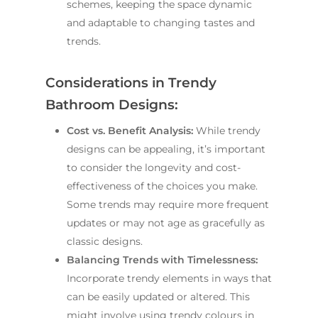
schemes, keeping the space dynamic
and adaptable to changing tastes and
trends.
Considerations in Trendy
Bathroom Designs:
Cost vs. Benefit Analysis:
While trendy
designs can be appealing, it’s important
to consider the longevity and cost-
effectiveness of the choices you make.
Some trends may require more frequent
updates or may not age as gracefully as
classic designs.
Balancing Trends with Timelessness:
Incorporate trendy elements in ways that
can be easily updated or altered. This
might involve using trendy colours in