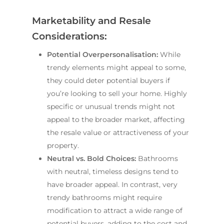
Marketability and Resale
Considerations:
Potential Overpersonalisation:
While
trendy elements might appeal to some,
they could deter potential buyers if
you’re looking to sell your home. Highly
specific or unusual trends might not
appeal to the broader market, affecting
the resale value or attractiveness of your
property.
Neutral vs. Bold Choices:
Bathrooms
with neutral, timeless designs tend to
have broader appeal. In contrast, very
trendy bathrooms might require
modification to attract a wide range of
potential buyers, adding to the cost and