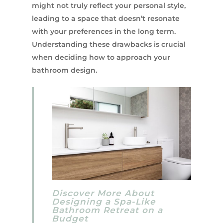
might not truly reflect your personal style,
leading to a space that doesn’t resonate
with your preferences in the long term.
Understanding these drawbacks is crucial
when deciding how to approach your
bathroom design.
Discover More About
Designing a Spa-Like
Bathroom Retreat on a
Budget