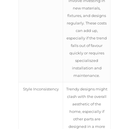
involve investing in
new materials,
fixtures, and designs
regularly. These costs
can add up,
especially if the trend
falls out of favour
quickly or requires
specialiszed
installation and
maintenance.
Style Inconsistency
Trendy designs might
clash with the overall
aesthetic of the
home, especially if
other parts are
designed in a more