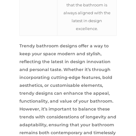
that the bathroom is
always aligned with the
latest in design
excellence.
Trendy bathroom designs offer a way to
keep your space modern and stylish,
reflecting the latest in design innovation
and personal taste. Whether it’s through
incorporating cutting-edge features, bold
aesthetics, or customisable elements,
trendy designs can enhance the appeal,
functionality, and value of your bathroom.
However, it’s important to balance these
trends with considerations of longevity and
adaptability, ensuring that your bathroom
remains both contemporary and timelessly