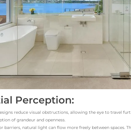
al Perception:
igns reduce visual obstructions, allowing the eye to travel furt
ption of grandeur and openness.
 barriers, natural light can flow more freely between spaces. Th