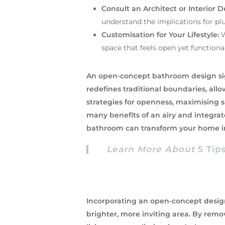
Consult an Architect or Interior D
understand the implications for plu
Customisation for Your Lifestyle:
W
space that feels open yet functional
An open-concept bathroom design sign
redefines traditional boundaries, allo
strategies for openness, maximising
many benefits of an airy and integra
bathroom can transform your home in
Learn More About
5 Tip
Incorporating an open-concept design
brighter, more inviting area. By remo