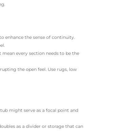
ng.
o enhance the sense of continuity.
el.
t mean every section needs to be the
srupting the open feel. Use rugs, low
tub might serve as a focal point and
oubles as a divider or storage that can