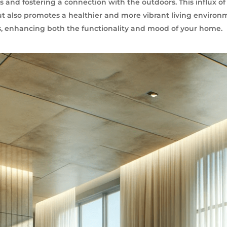
s and fostering a connection with the outdoors. This influx of 
t also promotes a healthier and more vibrant living environ
es, enhancing both the functionality and mood of your home.