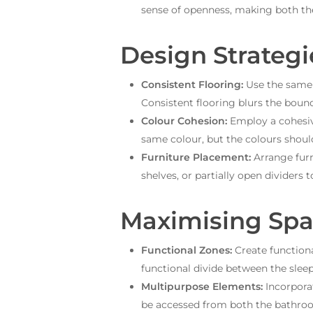
sense of openness, making both th
Design Strategi
Consistent Flooring:
Use the same 
Consistent flooring blurs the boun
Colour Cohesion:
Employ a cohesiv
same colour, but the colours shou
Furniture Placement:
Arrange furn
shelves, or partially open dividers 
Maximising Spa
Functional Zones:
Create functiona
functional divide between the slee
Multipurpose Elements:
Incorporat
be accessed from both the bathro