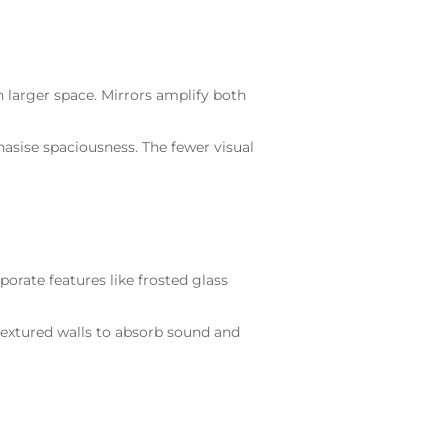
en larger space. Mirrors amplify both
asise spaciousness. The fewer visual
orate features like frosted glass
 textured walls to absorb sound and