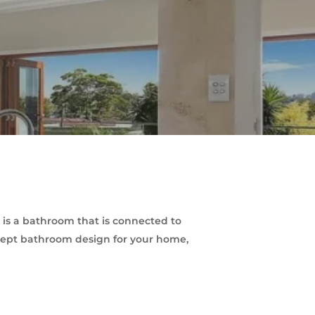
s a bathroom that is connected to
ncept bathroom design for your home,