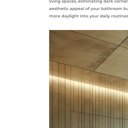
living spaces, eliminating dark corner
aesthetic appeal of your bathroom bu
more daylight into your daily routin