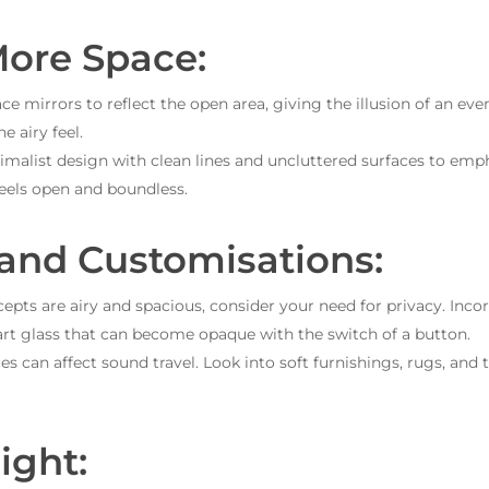
More Space:
ace mirrors to reflect the open area, giving the illusion of an ev
e airy feel.
malist design with clean lines and uncluttered surfaces to emph
feels open and boundless.
 and Customisations:
pts are airy and spacious, consider your need for privacy. Incorp
art glass that can become opaque with the switch of a button.
s can affect sound travel. Look into soft furnishings, rugs, and
ight: