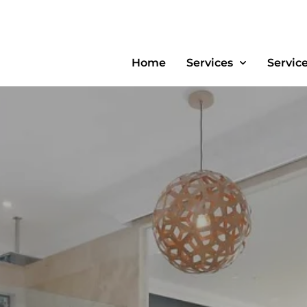
Home
Services
Servic