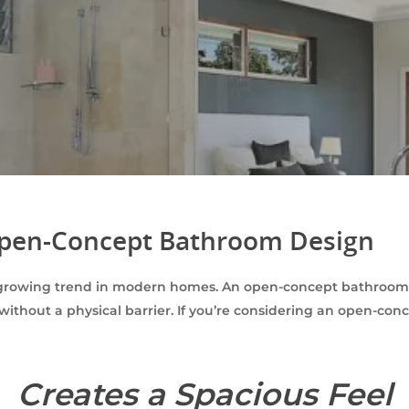
 Open-Concept Bathroom Design
growing trend in modern homes. An open-concept bathroom i
without a physical barrier. If you’re considering an open-co
Creates a Spacious Feel