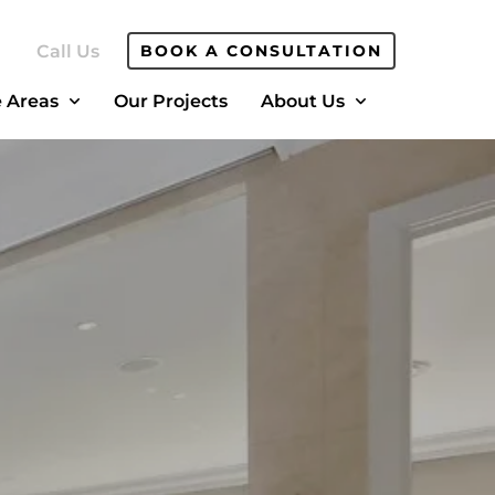
Call Us
BOOK A CONSULTATION
e Areas
Our Projects
About Us