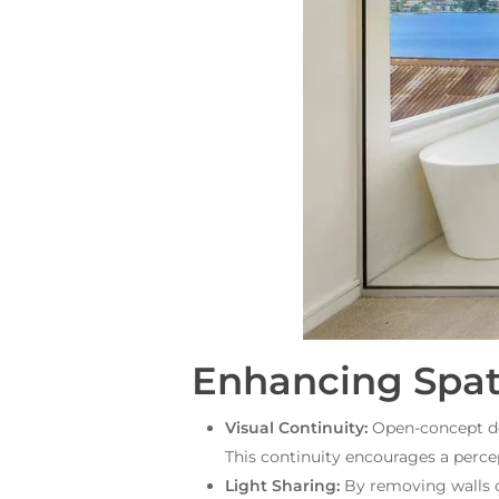
Enhancing Spati
Visual Continuity:
Open-concept des
This continuity encourages a perce
Light Sharing:
By removing walls or