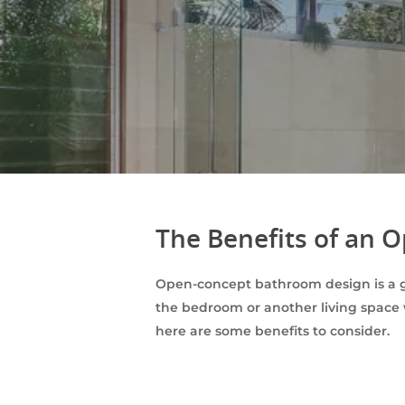
The Benefits of an
Open-concept bathroom design is a 
the bedroom or another living space 
here are some benefits to consider.