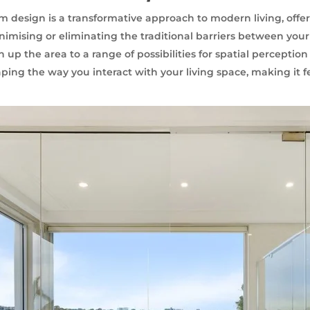
design is a transformative approach to modern living, offer
nimising or eliminating the traditional barriers between you
up the area to a range of possibilities for spatial perception
aping the way you interact with your living space, making it 