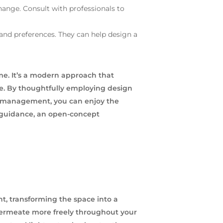
ange. Consult with professionals to
 and preferences. They can help design a
me. It’s a modern approach that
pace. By thoughtfully employing design
nd management, you can enjoy the
l guidance, an open-concept
t, transforming the space into a
 permeate more freely throughout your