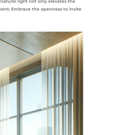
natural light not only elevates the
ment. Embrace the openness to invite