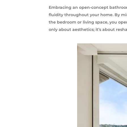
Embracing an open-concept bathroom 
fluidity throughout your home. By mi
the bedroom or living space, you open 
only about aesthetics; it’s about resh