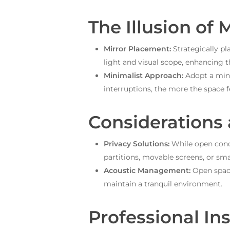
The Illusion of 
Mirror Placement:
Strategically pl
light and visual scope, enhancing th
Minimalist Approach:
Adopt a mini
interruptions, the more the space 
Considerations
Privacy Solutions:
While open conce
partitions, movable screens, or sm
Acoustic Management:
Open space
maintain a tranquil environment.
Professional Ins