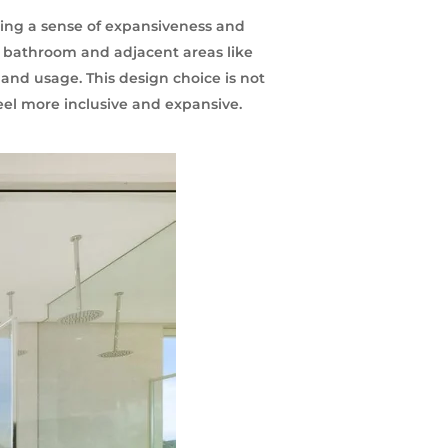
ing a sense of expansiveness and
r bathroom and adjacent areas like
 and usage. This design choice is not
feel more inclusive and expansive.