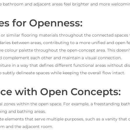
e bathroom and adjacent areas feel brighter and more welcomi
es for Openness:
or similar flooring materials throughout the connected spaces t
daries between areas, contributing to a more unified and open fe
e colour palette throughout the open-concept area. This doesn’
ld complement each other and maintain a visual connection.
iture in a way that defines different functional areas without di
to subtly delineate spaces while keeping the overall flow intact.
ce with Open Concepts:
l zones within the open space. For example, a freestanding bath
ping and bathing areas.
e elements that serve multiple purposes, such as a vanity that d
om and the adjacent room.