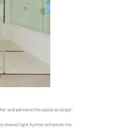
her and perceive the space as larger.
is shared light further enhances the