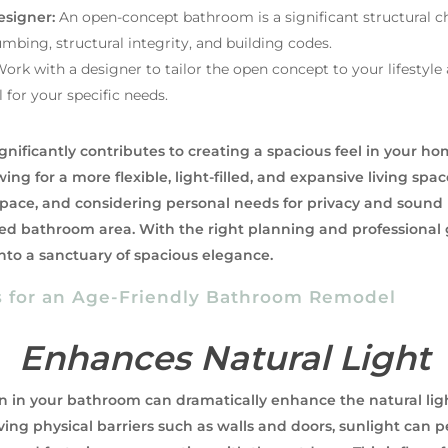
esigner:
An open-concept bathroom is a significant structural ch
mbing, structural integrity, and building codes.
ork with a designer to tailor the open concept to your lifestyle
 for your specific needs.
ificantly contributes to creating a spacious feel in your ho
wing for a more flexible, light-filled, and expansive living s
 space, and considering personal needs for privacy and sou
ted bathroom area. With the right planning and professiona
to a sanctuary of spacious elegance.
s for an Age-Friendly Bathroom Remodel
Enhances Natural Light
 in your bathroom can dramatically enhance the natural ligh
ving physical barriers such as walls and doors, sunlight can